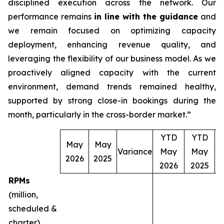
disciplined execution across the network. Our
performance remains
in line with the guidance
and
we remain focused on optimizing capacity
deployment, enhancing revenue quality, and
leveraging the flexibility of our business model. As we
proactively aligned capacity with the current
environment, demand trends remained healthy,
supported by strong close-in bookings during the
month, particularly in the cross-border market.”
YTD
YTD
May
May
Variance
May
May
V
2026
2025
2026
2025
RPMs
(million,
scheduled &
charter)