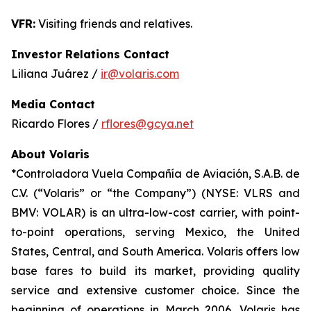
VFR:
Visiting friends and relatives.
Investor Relations Contact
Liliana Juárez /
ir@volaris.com
Media Contact
Ricardo Flores /
rflores@gcya.net
About Volaris
*Controladora Vuela Compañía de Aviación, S.A.B. de
C.V. (“Volaris” or “the Company”) (NYSE: VLRS and
BMV: VOLAR) is an ultra-low-cost carrier, with point-
to-point operations, serving Mexico, the United
States, Central, and South America. Volaris offers low
base fares to build its market, providing quality
service and extensive customer choice. Since the
beginning of operations in March 2006, Volaris has