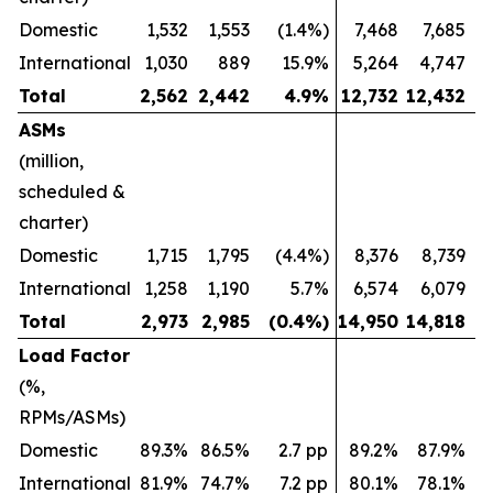
Domestic
1,532
1,553
(1.4%)
7,468
7,685
International
1,030
889
15.9%
5,264
4,747
Total
2,562
2,442
4.9
%
12,732
12,432
ASMs
(million,
scheduled &
charter)
Domestic
1,715
1,795
(4.4%)
8,376
8,739
International
1,258
1,190
5.7%
6,574
6,079
Total
2,973
2,985
(0.4
%)
14,950
14,818
Load Factor
(%,
RPMs/ASMs)
Domestic
89.3%
86.5%
2.7 pp
89.2%
87.9%
International
81.9%
74.7%
7.2 pp
80.1%
78.1%