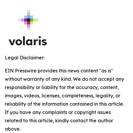
Legal Disclaimer:
EIN Presswire provides this news content "as is"
without warranty of any kind. We do not accept any
responsibility or liability for the accuracy, content,
images, videos, licenses, completeness, legality, or
reliability of the information contained in this article.
If you have any complaints or copyright issues
related to this article, kindly contact the author
above.