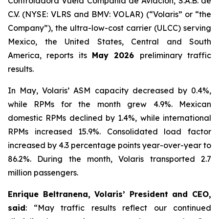
Controladora Vuela Compañía de Aviación, S.A.B. de
C.V. (NYSE: VLRS and BMV: VOLAR) (“Volaris” or “the
Company”), the ultra-low-cost carrier (ULCC) serving
Mexico, the United States, Central and South
America, reports its
May 2026
preliminary traffic
results.
In May, Volaris’ ASM capacity decreased by 0.4%,
while RPMs for the month grew 4.9%. Mexican
domestic RPMs declined by 1.4%, while international
RPMs increased 15.9%. Consolidated load factor
increased by 4.3 percentage points year-over-year to
86.2%. During the month, Volaris transported 2.7
million passengers.
Enrique Beltranena, Volaris’ President and CEO,
said
: “May traffic results reflect our continued