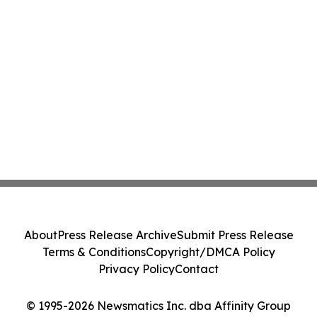
About
Press Release Archive
Submit Press Release
Terms & Conditions
Copyright/DMCA Policy
Privacy Policy
Contact
© 1995-2026 Newsmatics Inc. dba Affinity Group