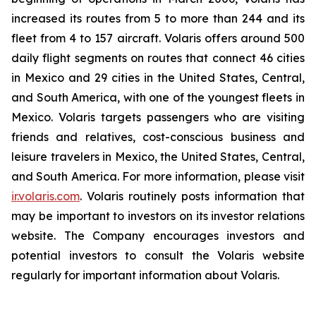
increased its routes from 5 to more than 244 and its
fleet from 4 to 157 aircraft. Volaris offers around 500
daily flight segments on routes that connect 46 cities
in Mexico and 29 cities in the United States, Central,
and South America, with one of the youngest fleets in
Mexico. Volaris targets passengers who are visiting
friends and relatives, cost-conscious business and
leisure travelers in Mexico, the United States, Central,
and South America. For more information, please visit
ir.volaris.com
. Volaris routinely posts information that
may be important to investors on its investor relations
website. The Company encourages investors and
potential investors to consult the Volaris website
regularly for important information about Volaris.