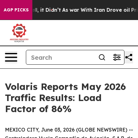
%. Well, it Didn’t
As war With Iran Drove oil Prices
AGP PICKS
Volaris Reports May 2026
Traffic Results: Load
Factor of 86%
MEXICO CITY, June 03, 2026 (GLOBE NEWSWIRE) --