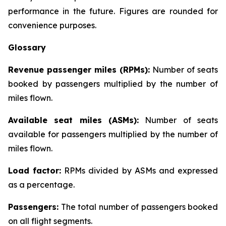
performance in the future. Figures are rounded for
convenience purposes.
Glossary
Revenue passenger miles (RPMs):
Number of seats
booked by passengers multiplied by the number of
miles flown.
Available seat miles (ASMs):
Number of seats
available for passengers multiplied by the number of
miles flown.
Load factor:
RPMs divided by ASMs and expressed
as a percentage.
Passengers:
The total number of passengers booked
on all flight segments.