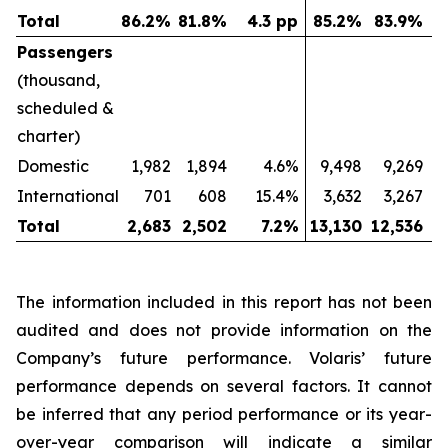
Total
86.2
%
81.8
%
4.3 pp
85.2
%
83.9
%
Passengers
(thousand,
scheduled &
charter)
Domestic
1,982
1,894
4.6%
9,498
9,269
International
701
608
15.4%
3,632
3,267
Total
2,683
2,502
7.2
%
13,130
12,536
The information included in this report has not been
audited and does not provide information on the
Company’s future performance. Volaris’ future
performance depends on several factors. It cannot
be inferred that any period performance or its year-
over-year comparison will indicate a similar