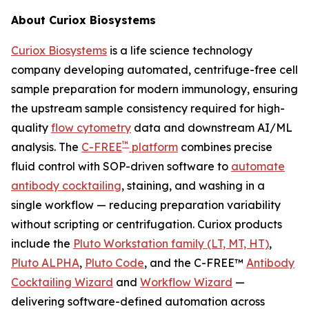
About Curiox Biosystems
Curiox Biosystems
is a life science technology
company developing automated, centrifuge-free cell
sample preparation for modern immunology, ensuring
the upstream sample consistency required for high-
quality
flow cytometry
data and downstream AI/ML
™
analysis. The
C-FREE
platform
combines precise
fluid control with SOP-driven software to
automate
antibody cocktailing
, staining, and washing in a
single workflow — reducing preparation variability
without scripting or centrifugation. Curiox products
include the
Pluto Workstation family (LT, MT, HT)
,
Pluto ALPHA
,
Pluto Code
, and the C-FREE™
Antibody
Cocktailing Wizard
and
Workflow Wizard
—
delivering software-defined automation across