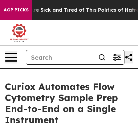
People Are Sick and Tired of This Politics of Hatred”
T
AGP PICKS
Curiox Automates Flow
Cytometry Sample Prep
End-to-End on a Single
Instrument