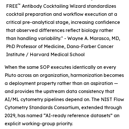
™
FREE
Antibody Cocktailing Wizard standardizes
cocktail preparation and workflow execution at a
critical pre-analytical stage, increasing confidence
that observed differences reflect biology rather
than handling variability." -
Wayne A. Marasco, MD,
PhD Professor of Medicine, Dana-Farber Cancer
Institute / Harvard Medical School
When the same SOP executes identically on every
Pluto across an organization, harmonization becomes
a deployment property rather than an aspiration —
and provides the upstream data consistency that
AI/ML cytometry pipelines depend on. The NIST Flow
Cytometry Standards Consortium, extended through
2029, has named “AI-ready reference datasets” an
explicit working-group priority.