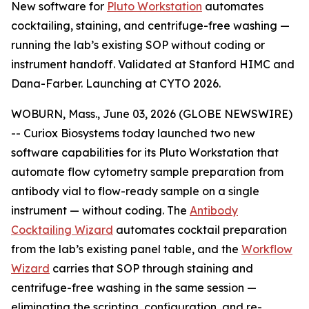
New software for
Pluto Workstation
automates
cocktailing, staining, and centrifuge-free washing —
running the lab’s existing SOP without coding or
instrument handoff. Validated at Stanford HIMC and
Dana-Farber. Launching at CYTO 2026.
WOBURN, Mass., June 03, 2026 (GLOBE NEWSWIRE)
-- Curiox Biosystems today launched two new
software capabilities for its Pluto Workstation that
automate flow cytometry sample preparation from
antibody vial to flow-ready sample on a single
instrument — without coding. The
Antibody
Cocktailing Wizard
automates cocktail preparation
from the lab’s existing panel table, and the
Workflow
Wizard
carries that SOP through staining and
centrifuge-free washing in the same session —
eliminating the scripting, configuration, and re-