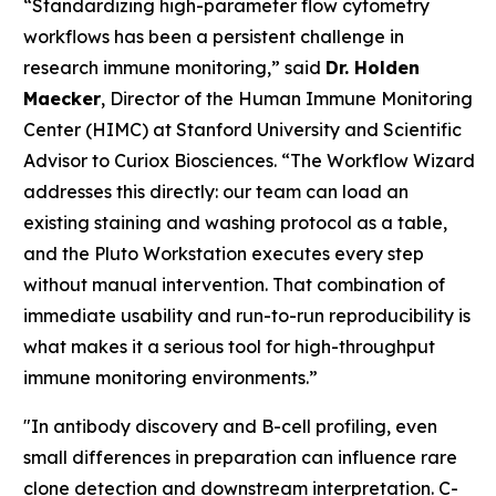
“Standardizing high-parameter flow cytometry
workflows has been a persistent challenge in
research immune monitoring,” said
Dr. Holden
Maecker
, Director of the Human Immune Monitoring
Center (HIMC) at Stanford University and Scientific
Advisor to Curiox Biosciences. “The Workflow Wizard
addresses this directly: our team can load an
existing staining and washing protocol as a table,
and the Pluto Workstation executes every step
without manual intervention. That combination of
immediate usability and run-to-run reproducibility is
what makes it a serious tool for high-throughput
immune monitoring environments.”
"In antibody discovery and B-cell profiling, even
small differences in preparation can influence rare
clone detection and downstream interpretation. C-