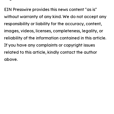
EIN Presswire provides this news content "as is"
without warranty of any kind. We do not accept any
responsibility or liability for the accuracy, content,
images, videos, licenses, completeness, legality, or
reliability of the information contained in this article.
If you have any complaints or copyright issues
related to this article, kindly contact the author
above.