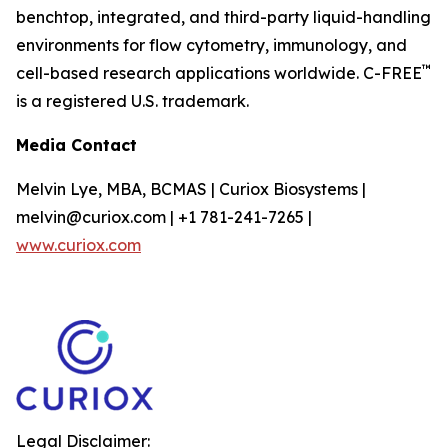
benchtop, integrated, and third-party liquid-handling
environments for flow cytometry, immunology, and
™
cell-based research applications worldwide. C-FREE
is a registered U.S. trademark.
Media Contact
Melvin Lye, MBA, BCMAS | Curiox Biosystems |
melvin@curiox.com | +1 781-241-7265 |
www.curiox.com
Legal Disclaimer: