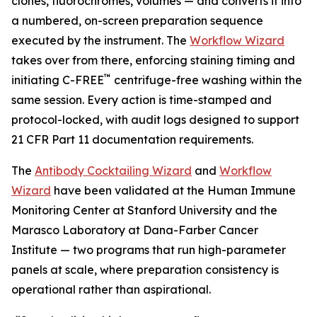
clones, fluorochromes, volumes — and converts it into
a numbered, on-screen preparation sequence
executed by the instrument. The
Workflow Wizard
takes over from there, enforcing staining timing and
™
initiating C-FREE
centrifuge-free washing within the
same session. Every action is time-stamped and
protocol-locked, with audit logs designed to support
21 CFR Part 11 documentation requirements.
The
Antibody Cocktailing Wizard
and
Workflow
Wizard
have been validated at the Human Immune
Monitoring Center at Stanford University and the
Marasco Laboratory at Dana-Farber Cancer
Institute — two programs that run high-parameter
panels at scale, where preparation consistency is
operational rather than aspirational.