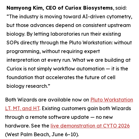
Namyong Kim, CEO of Curiox Biosystems
, said:
“The industry is moving toward AI-driven cytometry,
but those advances depend on consistent upstream
biology. By letting laboratories run their existing
SOPs directly through the Pluto Workstation: without
programming, without requiring expert
interpretation at every run. What we are building at
Curiox is not simply workflow automation — it is the
foundation that accelerates the future of cell
biology research.”
Both Wizards are available now on
Pluto Workstation
LT, MT, and HT
. Existing customers gain both Wizards
through a remote software update — no new
hardware. See the
live demonstration at CYTO 2026
(West Palm Beach, June 6–10).