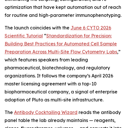
optimization that have kept automation out of reach
for routine and high-parameter immunophenotyping.
The launch coincides with the
June 6 CYTO 2026
Scientific Tutorial
“
Standardization
for
Precision:
Building
Best
Practices
for
Automated
Cell
Sample
Preparation
Across
Multi-Site
Flow
Cytometry
Labs
,
”
which features speakers from leading
pharmaceutical, biotechnology, and regulatory
organizations. It follows the company’s April 2026
master licensing agreement with a top-10
biopharmaceutical company, a signal of enterprise
adoption of Pluto as multi-site infrastructure.
The
Antibody Cocktailing Wizard
reads the antibody
panel table the lab already maintains — reagents,