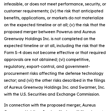
infeasible, or does not meet performance, security, or
customer requirements; (iv) the risk that anticipated
benefits, applications, or markets do not materialize
on the expected timeline or at all; (v) the risk that the
proposed merger between Powerus and Aureus
Greenway Holdings Inc. is not completed on the
expected timeline or at all, including the risk that the
Form S-4 does not become effective or that required
approvals are not obtained; (vi) competitive,
regulatory, export-control, and government-
procurement risks affecting the defense technology
sector; and (vii) the other risks described in the filings
of Aureus Greenway Holdings Inc. and Swarmer, Inc.
with the U.S. Securities and Exchange Commission.
In connection with the proposed merger, Aureus