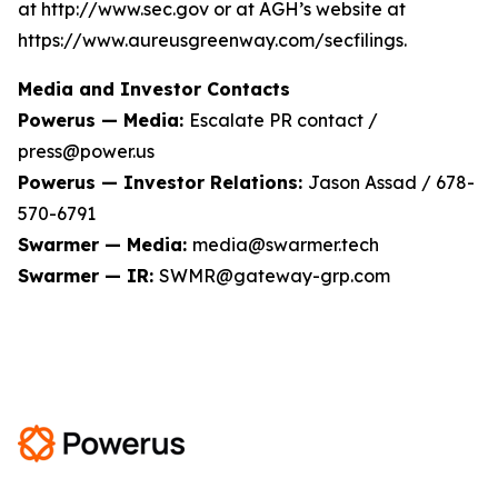
at http://www.sec.gov or at AGH’s website at
https://www.aureusgreenway.com/secfilings.
Media and Investor Contacts
Powerus — Media:
Escalate PR contact /
press@power.us
Powerus — Investor Relations:
Jason Assad / 678-
570-6791
Swarmer — Media:
media@swarmer.tech
Swarmer — IR:
SWMR@gateway-grp.com