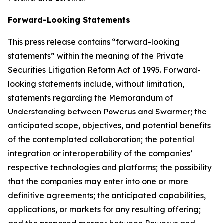
Forward-Looking Statements
This press release contains “forward-looking
statements” within the meaning of the Private
Securities Litigation Reform Act of 1995. Forward-
looking statements include, without limitation,
statements regarding the Memorandum of
Understanding between Powerus and Swarmer; the
anticipated scope, objectives, and potential benefits
of the contemplated collaboration; the potential
integration or interoperability of the companies’
respective technologies and platforms; the possibility
that the companies may enter into one or more
definitive agreements; the anticipated capabilities,
applications, or markets for any resulting offering;
and the proposed merger between Powerus and