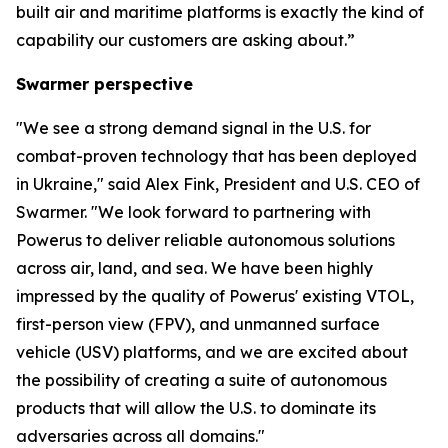
built air and maritime platforms is exactly the kind of
capability our customers are asking about.”
Swarmer perspective
"We see a strong demand signal in the U.S. for
combat-proven technology that has been deployed
in Ukraine," said Alex Fink, President and U.S. CEO of
Swarmer. "We look forward to partnering with
Powerus to deliver reliable autonomous solutions
across air, land, and sea. We have been highly
impressed by the quality of Powerus' existing VTOL,
first-person view (FPV), and unmanned surface
vehicle (USV) platforms, and we are excited about
the possibility of creating a suite of autonomous
products that will allow the U.S. to dominate its
adversaries across all domains."