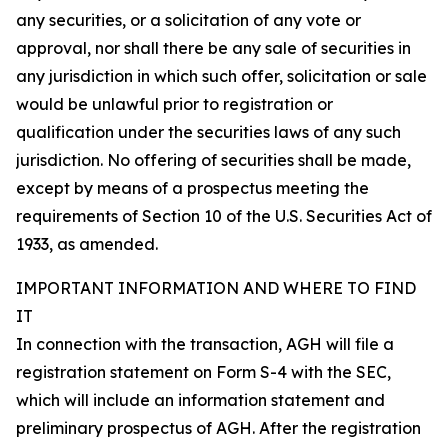
any securities, or a solicitation of any vote or
approval, nor shall there be any sale of securities in
any jurisdiction in which such offer, solicitation or sale
would be unlawful prior to registration or
qualification under the securities laws of any such
jurisdiction. No offering of securities shall be made,
except by means of a prospectus meeting the
requirements of Section 10 of the U.S. Securities Act of
1933, as amended.
IMPORTANT INFORMATION AND WHERE TO FIND
IT
In connection with the transaction, AGH will file a
registration statement on Form S-4 with the SEC,
which will include an information statement and
preliminary prospectus of AGH. After the registration