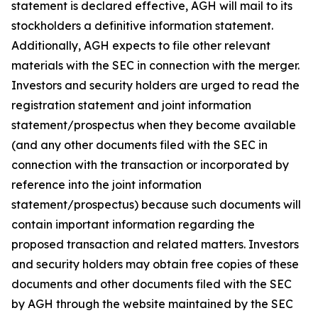
statement is declared effective, AGH will mail to its
stockholders a definitive information statement.
Additionally, AGH expects to file other relevant
materials with the SEC in connection with the merger.
Investors and security holders are urged to read the
registration statement and joint information
statement/prospectus when they become available
(and any other documents filed with the SEC in
connection with the transaction or incorporated by
reference into the joint information
statement/prospectus) because such documents will
contain important information regarding the
proposed transaction and related matters. Investors
and security holders may obtain free copies of these
documents and other documents filed with the SEC
by AGH through the website maintained by the SEC