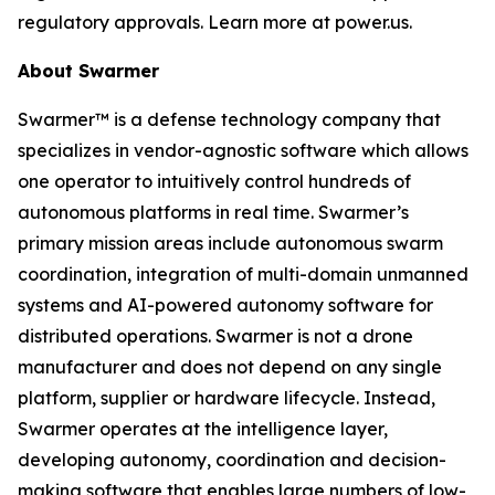
regulatory approvals. Learn more at power.us.
About Swarmer
Swarmer™ is a defense technology company that
specializes in vendor-agnostic software which allows
one operator to intuitively control hundreds of
autonomous platforms in real time. Swarmer’s
primary mission areas include autonomous swarm
coordination, integration of multi-domain unmanned
systems and AI-powered autonomy software for
distributed operations. Swarmer is not a drone
manufacturer and does not depend on any single
platform, supplier or hardware lifecycle. Instead,
Swarmer operates at the intelligence layer,
developing autonomy, coordination and decision-
making software that enables large numbers of low-