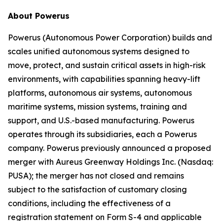
About Powerus
Powerus (Autonomous Power Corporation) builds and
scales unified autonomous systems designed to
move, protect, and sustain critical assets in high-risk
environments, with capabilities spanning heavy-lift
platforms, autonomous air systems, autonomous
maritime systems, mission systems, training and
support, and U.S.-based manufacturing. Powerus
operates through its subsidiaries, each a Powerus
company. Powerus previously announced a proposed
merger with Aureus Greenway Holdings Inc. (Nasdaq:
PUSA); the merger has not closed and remains
subject to the satisfaction of customary closing
conditions, including the effectiveness of a
registration statement on Form S-4 and applicable