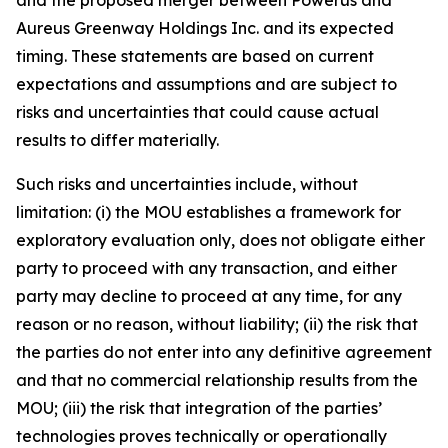
Aureus Greenway Holdings Inc. and its expected
timing. These statements are based on current
expectations and assumptions and are subject to
risks and uncertainties that could cause actual
results to differ materially.
Such risks and uncertainties include, without
limitation: (i) the MOU establishes a framework for
exploratory evaluation only, does not obligate either
party to proceed with any transaction, and either
party may decline to proceed at any time, for any
reason or no reason, without liability; (ii) the risk that
the parties do not enter into any definitive agreement
and that no commercial relationship results from the
MOU; (iii) the risk that integration of the parties’
technologies proves technically or operationally