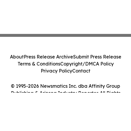
About
Press Release Archive
Submit Press Release
Terms & Conditions
Copyright/DMCA Policy
Privacy Policy
Contact
© 1995-2026 Newsmatics Inc. dba Affinity Group
Publishing & Arizona Industry Reporter. All Rights
Reserved.
Cookie Settings / Your Privacy Choices