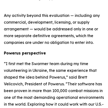
Any activity beyond this evaluation — including any
commercial, development, licensing, or supply
arrangement — would be addressed only in one or
more separate definitive agreements, which the
companies are under no obligation to enter into.
Powerus perspective
“I first met the Swarmer team during my time
volunteering in Ukraine
,
the same experience that
shaped the idea behind Powerus,” said Brett
Velicovich, President of Powerus. “Their software has
been proven in more than 100,000 combat missions in
one of the most demanding operational environments
in the world
. E
xploring how it could work with our U.S.-