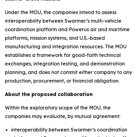
Under the MOU, the companies intend to assess
interoperability between Swarmer’s multi-vehicle
coordination platform and Powerus air and maritime
platforms, mission systems, and U.S.-based
manufacturing and integration resources. The MOU
establishes a framework for good-faith technical
exchanges, integration testing, and demonstration
planning, and does not commit either company to any
production, procurement, or financial obligation.
About the proposed collaboration
Within the exploratory scope of the MOU, the
companies may evaluate, by mutual agreement:
interoperability between Swarmer’s coordination