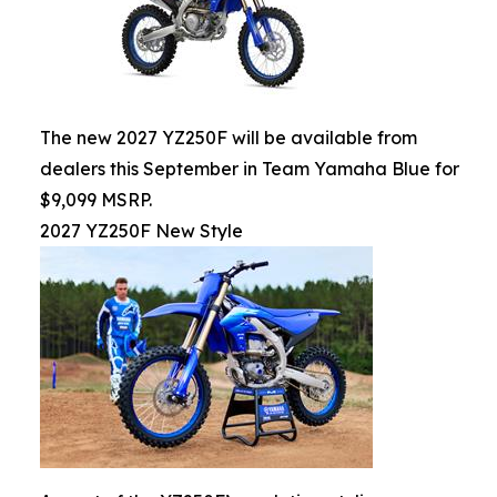
The new 2027 YZ250F will be available from
dealers this September in Team Yamaha Blue for
$9,099 MSRP.
2027 YZ250F New Style