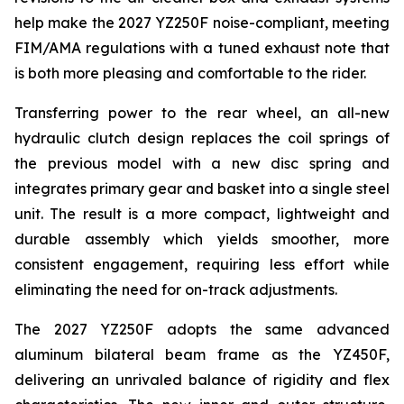
help make the 2027 YZ250F noise-compliant, meeting
FIM/AMA regulations with a tuned exhaust note that
is both more pleasing and comfortable to the rider.
Transferring power to the rear wheel, an all-new
hydraulic clutch design replaces the coil springs of
the previous model with a new disc spring and
integrates primary gear and basket into a single steel
unit. The result is a more compact, lightweight and
durable assembly which yields smoother, more
consistent engagement, requiring less effort while
eliminating the need for on-track adjustments.
The 2027 YZ250F adopts the same advanced
aluminum bilateral beam frame as the YZ450F,
delivering an unrivaled balance of rigidity and flex