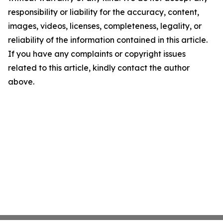
responsibility or liability for the accuracy, content,
images, videos, licenses, completeness, legality, or
reliability of the information contained in this article.
If you have any complaints or copyright issues
related to this article, kindly contact the author
above.