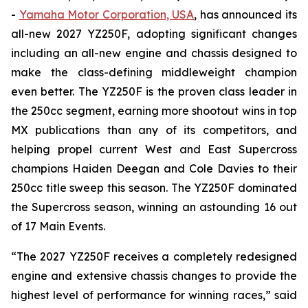
-
Yamaha Motor Corporation, USA
, has announced its
all-new 2027 YZ250F, adopting significant changes
including an all-new engine and chassis designed to
make the class-defining middleweight champion
even better. The YZ250F is the proven class leader in
the 250cc segment, earning more shootout wins in top
MX publications than any of its competitors, and
helping propel current West and East Supercross
champions Haiden Deegan and Cole Davies to their
250cc title sweep this season. The YZ250F dominated
the Supercross season, winning an astounding 16 out
of 17 Main Events.
“The 2027 YZ250F receives a completely redesigned
engine and extensive chassis changes to provide the
highest level of performance for winning races,” said