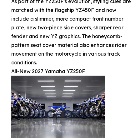
As part of the YZ250F’s evolution, styling cues are
matched with the flagship YZ450F and now
include a slimmer, more compact front number
plate, new two-piece side covers, sharper rear
fender and new YZ graphics. The honeycomb-
pattern seat cover material also enhances rider
movement on the motorcycle in various track
conditions.
All-New 2027 Yamaha YZ250F