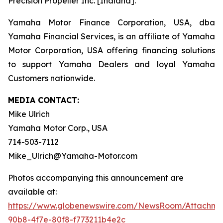
Precision Propeller Inc. [Indiana].
Yamaha Motor Finance Corporation, USA, dba
Yamaha Financial Services, is an affiliate of Yamaha
Motor Corporation, USA offering financing solutions
to support Yamaha Dealers and loyal Yamaha
Customers nationwide.
MEDIA CONTACT:
Mike Ulrich
Yamaha Motor Corp., USA
714-503-7112
Mike_Ulrich@Yamaha-Motor.com
Photos accompanying this announcement are
available at:
https://www.globenewswire.com/NewsRoom/Attachme
90b8-4f7e-80f8-f773211b4e2c