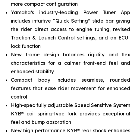
more compact configuration
Yamaha’s industry-leading Power Tuner App
includes intuitive “Quick Setting” slide bar giving
the rider direct access to engine tuning, revised
Traction & Launch Control settings, and an ECU-
lock function
New frame design balances rigidity and flex
characteristics for a calmer front-end feel and
enhanced stability
Compact body includes seamless, rounded
features that ease rider movement for enhanced
control
High-spec fully adjustable Speed Sensitive System
KYB® coil spring-type fork provides exceptional
feel and bump absorption
New high performance KYB® rear shock enhances