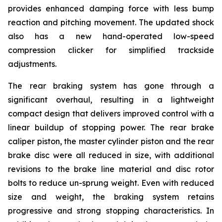
provides enhanced damping force with less bump
reaction and pitching movement. The updated shock
also has a new hand-operated low-speed
compression clicker for simplified trackside
adjustments.
The rear braking system has gone through a
significant overhaul, resulting in a lightweight
compact design that delivers improved control with a
linear buildup of stopping power. The rear brake
caliper piston, the master cylinder piston and the rear
brake disc were all reduced in size, with additional
revisions to the brake line material and disc rotor
bolts to reduce un-sprung weight. Even with reduced
size and weight, the braking system retains
progressive and strong stopping characteristics. In