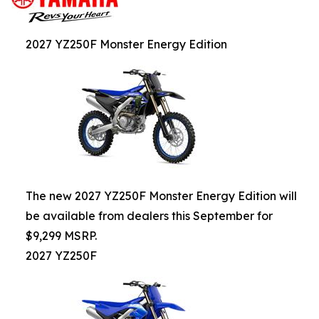
2027 YZ250F Monster Energy Edition
The new 2027 YZ250F Monster Energy Edition will
be available from dealers this September for
$9,299 MSRP.
2027 YZ250F