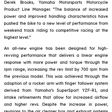
Derek Brooks, Yamaha Motorsports Motorcycle
Product Line Manager. “The balance of increased
power and improved handling characteristics have
pushed the bike to a new level of performance from
weekend track riding to competitive racing at the
highest level.”
An all-new engine has been designed for high-
revving performance that delivers a linear engine
response with more power and torque through the
rpm range, increasing the rev limit by 700 rpm from
the previous model. This was achieved through the
adoption of a rocker arm with finger follower system
derived from Yamaha’s SuperSport YZF-R1, and
intake refinements that allow for increased airflow
and higher revs. Despite the increase in power,
revisions to the air cleaner box and exhaust systems