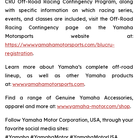
CRU Off-Road Racing Contingency Program, along
with specific information on which racing series,
events, and classes are included, visit the Off-Road
Racing Contingency page on the Yamaha
Motorsports website at:
https://www.yamahamotorsports.com/blucru-
registration
.
Learn more about Yamaha’s complete off-road
lineup, as well as other Yamaha products
at:
www.yamahamotorsports.com
.
Find a range of Genuine Yamaha Accessories,
apparel and more at:
www.yamaha-motor.com/shop
.
Follow Yamaha Motor Corporation, USA, through your
favorite social media sites:
#Yamaha #YamahaMotor #YamahaMotorUSA