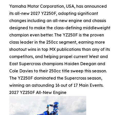
Yamaha Motor Corporation, USA, has announced
its all-new 2027 YZ250F, adopting significant
changes including an all-new engine and chassis
designed to make the class-defining middleweight
champion even better. The YZ250F is the proven
class leader in the 250cc segment, earning more
shootout wins in top MX publications than any of its
competitors, and helping propel current West and
East Supercross champions Haiden Deegan and
Cole Davies to their 250cc title sweep this season.
The YZ250F dominated the Supercross season,
winning an astounding 16 out of 17 Main Events.
2027 YZ250F All-New Engine