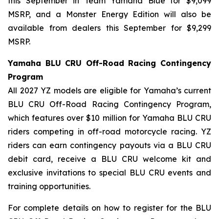
this September in Team Yamaha Blue for $9,099
MSRP, and a Monster Energy Edition will also be
available from dealers this September for $9,299
MSRP.
Yamaha BLU CRU Off-Road Racing Contingency
Program
All 2027 YZ models are eligible for Yamaha’s current
BLU CRU Off-Road Racing Contingency Program,
which features over $10 million for Yamaha BLU CRU
riders competing in off-road motorcycle racing. YZ
riders can earn contingency payouts via a BLU CRU
debit card, receive a BLU CRU welcome kit and
exclusive invitations to special BLU CRU events and
training opportunities.
For complete details on how to register for the BLU