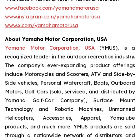
www.facebook.com/yamahamotorusa
www.instagram.com/yamahamotorusa
www.x.com/yamahamotorusa
About Yamaha Motor Corporation, USA
Yamaha Motor Corporation, USA
(YMUS), is a
recognized leader in the outdoor recreation industry.
The company’s ever-expanding product offerings
include Motorcycles and Scooters, ATV and Side-by-
Side vehicles, Personal Watercraft, Boats, Outboard
Motors, Golf Cars [sold, serviced, and distributed by
Yamaha Golf-Car Company], Surface Mount
Technology and Robotic Machines, Unmanned
Helicopters, Accessories, Apparel, Yamalube
products, and much more. YMUS products are sold
through a nationwide network of distributors and