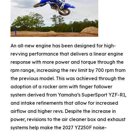
An all-new engine has been designed for high-
revving performance that delivers a linear engine
response with more power and torque through the
rpm range, increasing the rev limit by 700 rpm from
the previous model. This was achieved through the
adoption of a rocker arm with finger follower
system derived from Yamaha’s SuperSport YZF-R1,
and intake refinements that allow for increased
airflow and higher revs. Despite the increase in
power, revisions to the air cleaner box and exhaust
systems help make the 2027 YZ250F noise-