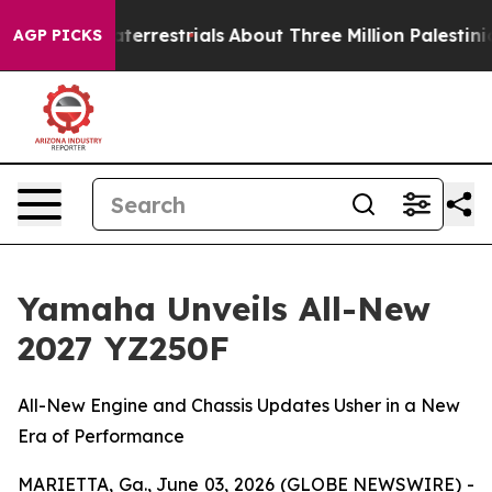
terrestrials
About Three Million Palestinians in the We
AGP PICKS
Yamaha Unveils All-New
2027 YZ250F
All-New Engine and Chassis Updates Usher in a New
Era of Performance
MARIETTA, Ga., June 03, 2026 (GLOBE NEWSWIRE) -