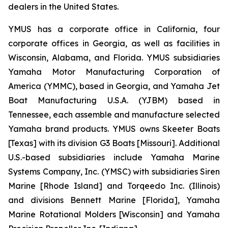
dealers in the United States.
YMUS has a corporate office in California, four
corporate offices in Georgia, as well as facilities in
Wisconsin, Alabama, and Florida. YMUS subsidiaries
Yamaha Motor Manufacturing Corporation of
America (YMMC), based in Georgia, and Yamaha Jet
Boat Manufacturing U.S.A. (YJBM) based in
Tennessee, each assemble and manufacture selected
Yamaha brand products. YMUS owns Skeeter Boats
[Texas] with its division G3 Boats [Missouri]. Additional
U.S.-based subsidiaries include Yamaha Marine
Systems Company, Inc. (YMSC) with subsidiaries Siren
Marine [Rhode Island] and Torqeedo Inc. (Illinois)
and divisions Bennett Marine [Florida], Yamaha
Marine Rotational Molders [Wisconsin] and Yamaha