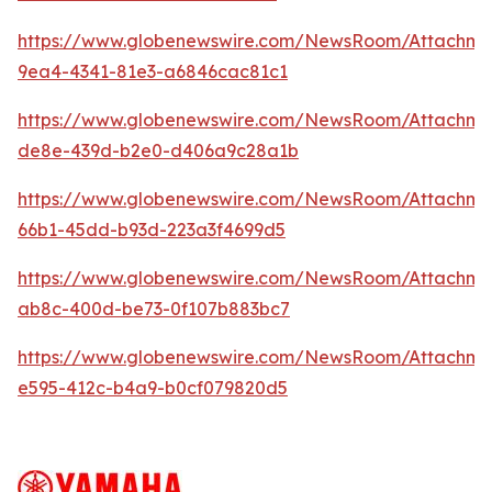
https://www.globenewswire.com/NewsRoom/Attachme
9ea4-4341-81e3-a6846cac81c1
https://www.globenewswire.com/NewsRoom/Attachme
de8e-439d-b2e0-d406a9c28a1b
https://www.globenewswire.com/NewsRoom/Attachm
66b1-45dd-b93d-223a3f4699d5
https://www.globenewswire.com/NewsRoom/Attachm
ab8c-400d-be73-0f107b883bc7
https://www.globenewswire.com/NewsRoom/Attachme
e595-412c-b4a9-b0cf079820d5