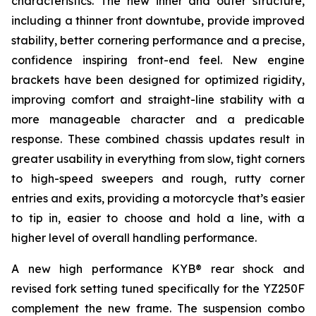
characteristics. The new inner and outer structure,
including a thinner front downtube, provide improved
stability, better cornering performance and a precise,
confidence inspiring front-end feel. New engine
brackets have been designed for optimized rigidity,
improving comfort and straight-line stability with a
more manageable character and a predicable
response. These combined chassis updates result in
greater usability in everything from slow, tight corners
to high-speed sweepers and rough, rutty corner
entries and exits, providing a motorcycle that’s easier
to tip in, easier to choose and hold a line, with a
higher level of overall handling performance.
A new high performance KYB® rear shock and
revised fork setting tuned specifically for the YZ250F
complement the new frame. The suspension combo