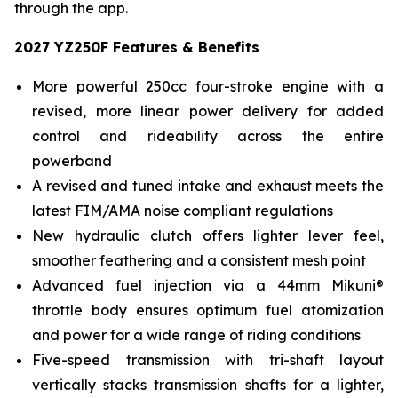
through the app.
2027 YZ250F Features & Benefits
More powerful 250cc four-stroke engine with a
revised, more linear power delivery for added
control and rideability across the entire
powerband
A revised and tuned intake and exhaust meets the
latest FIM/AMA noise compliant regulations
New hydraulic clutch offers lighter lever feel,
smoother feathering and a consistent mesh point
Advanced fuel injection via a 44mm Mikuni®
throttle body ensures optimum fuel atomization
and power for a wide range of riding conditions
Five-speed transmission with tri-shaft layout
vertically stacks transmission shafts for a lighter,