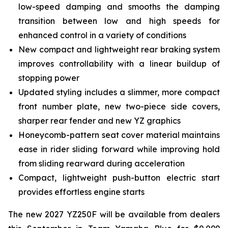
low-speed damping and smooths the damping
transition between low and high speeds for
enhanced control in a variety of conditions
New compact and lightweight rear braking system
improves controllability with a linear buildup of
stopping power
Updated styling includes a slimmer, more compact
front number plate, new two-piece side covers,
sharper rear fender and new YZ graphics
Honeycomb-pattern seat cover material maintains
ease in rider sliding forward while improving hold
from sliding rearward during acceleration
Compact, lightweight push-button electric start
provides effortless engine starts
The new 2027 YZ250F will be available from dealers