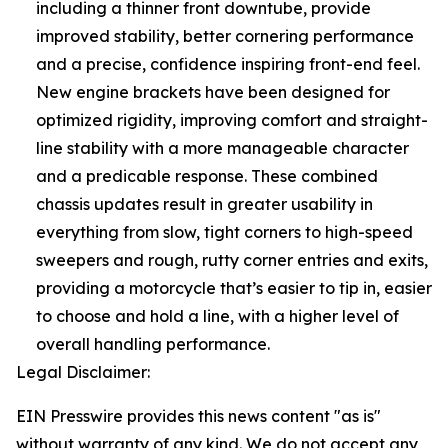
including a thinner front downtube, provide
improved stability, better cornering performance
and a precise, confidence inspiring front-end feel.
New engine brackets have been designed for
optimized rigidity, improving comfort and straight-
line stability with a more manageable character
and a predicable response. These combined
chassis updates result in greater usability in
everything from slow, tight corners to high-speed
sweepers and rough, rutty corner entries and exits,
providing a motorcycle that’s easier to tip in, easier
to choose and hold a line, with a higher level of
overall handling performance.
Legal Disclaimer:
EIN Presswire provides this news content "as is"
without warranty of any kind. We do not accept any