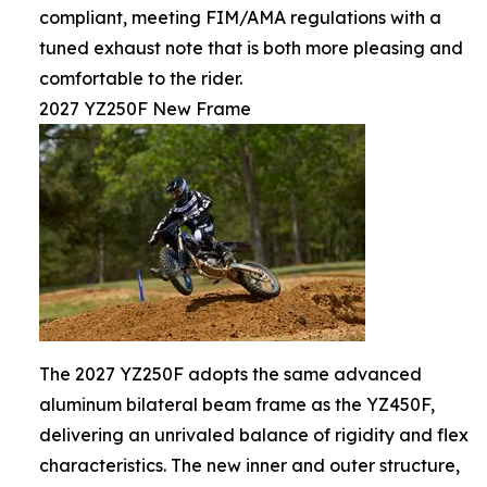
compliant, meeting FIM/AMA regulations with a
tuned exhaust note that is both more pleasing and
comfortable to the rider.
2027 YZ250F New Frame
The 2027 YZ250F adopts the same advanced
aluminum bilateral beam frame as the YZ450F,
delivering an unrivaled balance of rigidity and flex
characteristics. The new inner and outer structure,