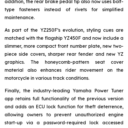
addition, the rear brake pedal tip also now uses bolt-
type fasteners instead of rivets for simplified
maintenance.
As part of the YZ250F’s evolution, styling cues are
matched with the flagship YZ450F and now include a
slimmer, more compact front number plate, new two-
piece side covers, sharper rear fender and new YZ
graphics. The honeycomb-pattern seat cover
material also enhances rider movement on the
motorcycle in various track conditions.
Finally, the industry-leading Yamaha Power Tuner
app retains full functionality of the previous version
and adds an ECU lock function for theft deterrence,
allowing owners to prevent unauthorized engine
start-up via a password-required lock accessed