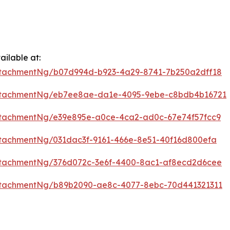
ilable at:
ttachmentNg/b07d994d-b923-4a29-8741-7b250a2dff18
ttachmentNg/eb7ee8ae-da1e-4095-9ebe-c8bdb4b16721
tachmentNg/e39e895e-a0ce-4ca2-ad0c-67e74f57fcc9
tachmentNg/031dac3f-9161-466e-8e51-40f16d800efa
ttachmentNg/376d072c-3e6f-4400-8ac1-af8ecd2d6cee
ttachmentNg/b89b2090-ae8c-4077-8ebc-70d441321311