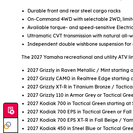
Durable front and rear steel cargo racks
On-Command 4WD with selectable 2WD, limited
Available torque- and speed-sensitive Electri
Ultramatic CVT transmission with natural all
Independent double wishbone suspension for c
The 2027 Yamaha recreational and utility ATV li
2027 Grizzly in Raven Metallic / Mint starting
2027 Grizzly CAMO in Realtree Edge starting 
2027 Grizzly XT-R in Titanium Bronze / Tactica
2027 Grizzly 110 in Armor Grey or Tactical Gr
2027 Kodiak 700 in Tactical Green starting a
2027 Kodiak 700 EPS in Tactical Green or Fall
2027 Kodiak 700 EPS XT-R in Fall Beige / Ya
2027 Kodiak 450 in Steel Blue or Tactical Gre