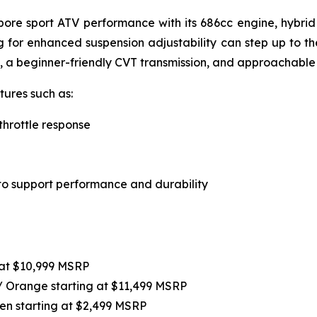
-bore sport ATV performance with its 686cc engine, hybri
ing for enhanced suspension adjustability can step up to t
, a beginner-friendly CVT transmission, and approachable
ures such as:
throttle response
o support performance and durability
at $10,999 MSRP
 / Orange starting at $11,499 MSRP
en starting at $2,499 MSRP