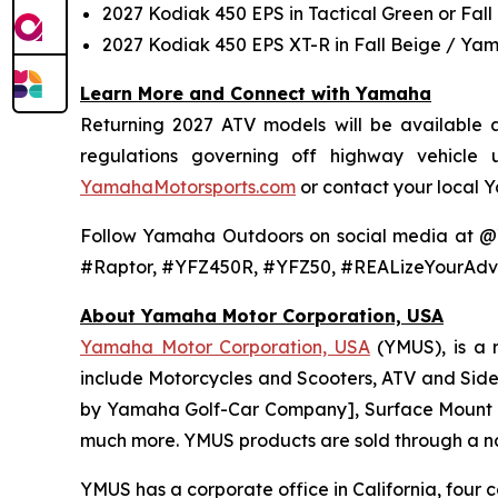
2027 Kodiak 450 EPS in Tactical Green or Fall
2027 Kodiak 450 EPS XT-R in Fall Beige / Ya
Learn More and Connect with Yamaha
Returning 2027 ATV models will be available at
regulations governing off highway vehicle
YamahaMotorsports.com
or contact your local 
Follow Yamaha Outdoors on social media at 
#Raptor, #YFZ450R, #YFZ50, #REALizeYourAdv
About Yamaha Motor Corporation, USA
Yamaha Motor Corporation, USA
(YMUS), is a 
include Motorcycles and Scooters, ATV and Side-
by Yamaha Golf-Car Company], Surface Mount T
much more. YMUS products are sold through a nat
YMUS has a corporate office in California, four c