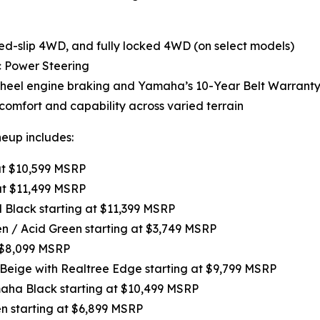
-slip 4WD, and fully locked 4WD (on select models)
c Power Steering
-wheel engine braking and Yamaha’s 10-Year Belt Warranty
omfort and capability across varied terrain
neup includes:
 at $10,599 MSRP
at $11,499 MSRP
l Black starting at $11,399 MSRP
een / Acid Green starting at $3,749 MSRP
t $8,099 MSRP
 Beige with Realtree Edge starting at $9,799 MSRP
maha Black starting at $10,499 MSRP
en starting at $6,899 MSRP