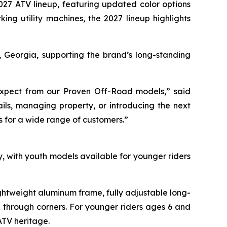
027 ATV lineup, featuring updated color options
ing utility machines, the 2027 lineup highlights
, Georgia, supporting the brand’s long-standing
s expect from our Proven Off-Road models,” said
ils, managing property, or introducing the next
s for a wide range of customers.”
 with youth models available for younger riders
htweight aluminum frame, fully adjustable long-
g through corners. For younger riders ages 6 and
ATV heritage.