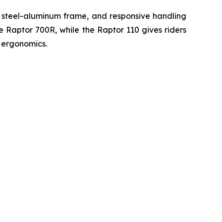
d steel-aluminum frame, and responsive handling
he Raptor 700R, while the Raptor 110 gives riders
 ergonomics.