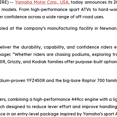
IRE) --
Yamaha Motor Corp., USA
, today announces its 2
ity models. From high-performance sport ATVs to hard-work
der confidence across a wide range of off-road uses.
bled at the company’s manufacturing facility in Newnan
liver the durability, capability, and confidence rider
ger. “Whether riders are chasing podiums, exploring tra
0R, Grizzly, and Kodiak families offer purpose-built option
odium-proven YFZ450R and the big-bore Raptor 700 family,
rs, combining a high-performance 449cc engine with a lig
utch designed to reduce lever effort and improve handlin
ce in an entry-level package inspired by Yamaha’s sport 