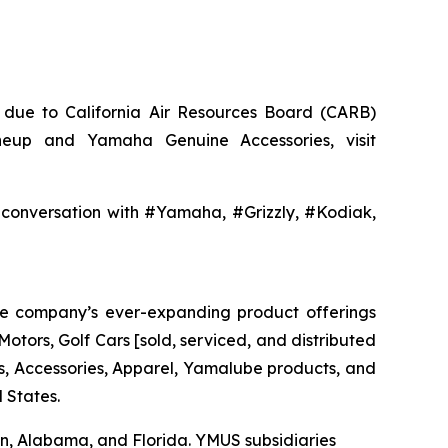
a, due to California Air Resources Board (CARB)
neup and Yamaha Genuine Accessories, visit
nversation with #Yamaha, #Grizzly, #Kodiak,
The company’s ever-expanding product offerings
tors, Golf Cars [sold, serviced, and distributed
 Accessories, Apparel, Yamalube products, and
 States.
nsin, Alabama, and Florida. YMUS subsidiaries