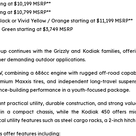
ting at $10,199 MSRP**
ing at $10,799 MSRP**
Black or Vivid Yellow / Orange starting at $11,199 MSRP**
 Green starting at $3,749 MSRP
p continues with the Grizzly and Kodiak families, offerin
her demanding outdoor applications.
TV, combining a 686cc engine with rugged off-road capabi
emium Maxxis tires, and independent long-travel suspen
dence-building performance in a youth-focused package.
nt practical utility, durable construction, and strong va
in a compact chassis, while the Kodiak 450 offers mi
 utility features such as steel cargo racks, a 2-inch hitch
 offer features including: