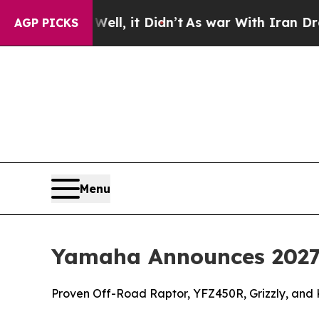
ll, it Didn’t
As war With Iran Drove oil Prices
AGP PICKS
Menu
Yamaha Announces 2027
Proven Off-Road Raptor, YFZ450R, Grizzly, and