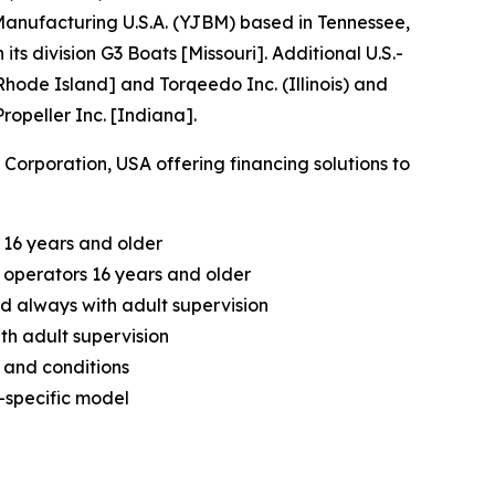
nufacturing U.S.A. (YJBM) based in Tennessee,
division G3 Boats [Missouri]. Additional U.S.-
hode Island] and Torqeedo Inc. (Illinois) and
opeller Inc. [Indiana].
orporation, USA offering financing solutions to
 16 years and older
operators 16 years and older
d always with adult supervision
th adult supervision
 and conditions
-specific model