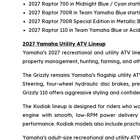
2027 Raptor 700 in Midnight Blue / Cyan star
2027 Raptor 700R in Team Yamaha Blue start
2027 Raptor 700R Special Edition in Metallic 
2027 Raptor 110 in Team Yamaha Blue or Acid
2027 Yamaha Utility ATV Lineup
Yamaha’s 2027 recreational and utility ATV lineu
property management, hunting, farming, and ot
The Grizzly remains Yamaha’s flagship utility A
Steering, four-wheel hydraulic disc brakes, pr
Grizzly 110 offers aggressive styling and confi
The Kodiak lineup is designed for riders who wa
engine with smooth, low-RPM power delivery 
performance. Kodiak models also include practical
Yamaha’s adult-size recreational and utility ATVs