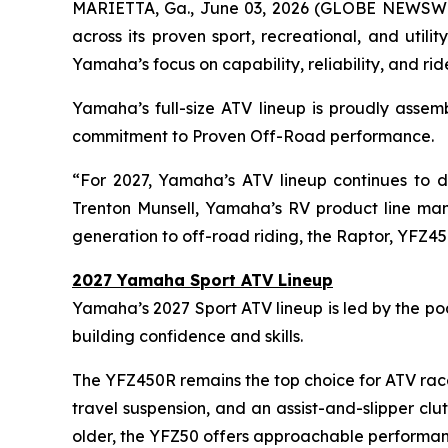
MARIETTA, Ga., June 03, 2026 (GLOBE NEWSW
across its proven sport, recreational, and util
Yamaha’s focus on capability, reliability, and ri
Yamaha’s full-size ATV lineup is proudly assem
commitment to Proven Off-Road performance.
“For 2027, Yamaha’s ATV lineup continues to de
Trenton Munsell, Yamaha’s RV product line mana
generation to off-road riding, the Raptor, YFZ45
2027 Yamaha Sport ATV Lineup
Yamaha’s 2027 Sport ATV lineup is led by the p
building confidence and skills.
The YFZ450R remains the top choice for ATV race
travel suspension, and an assist-and-slipper cl
older, the YFZ50 offers approachable performan