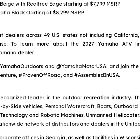
 Beige with Realtree Edge starting at $7,799 MSRP
maha Black starting at $8,299 MSRP
 dealers across 49 U.S. states not including Californi
 use. To learn more about the 2027 Yamaha ATV li
Yamaha dealer.
@YamahaOutdoors and @YamahaMotorUSA, and join the co
enture, #ProvenOffRoad, and #AssembledInUSA.
recognized leader in the outdoor recreation industry. 
by-Side vehicles, Personal Watercraft, Boats, Outboard Mo
echnology and Robotic Machines, Unmanned Helicopters,
ionwide network of distributors and dealers in the United
orporate offices in Georgia, as well as facilities in Wisco