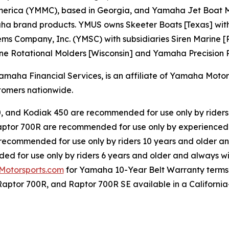
erica (YMMC), based in Georgia, and Yamaha Jet Boat Ma
rand products. YMUS owns Skeeter Boats [Texas] with its 
s Company, Inc. (YMSC) with subsidiaries Siren Marine [R
ne Rotational Molders [Wisconsin] and Yamaha Precision Pr
ha Financial Services, is an affiliate of Yamaha Motor C
omers nationwide.
0, and Kodiak 450 are recommended for use only by riders
ptor 700R are recommended for use only by experienced 
 recommended for use only by riders 10 years and older an
d for use only by riders 6 years and older and always wi
otorsports.com
for Yamaha 10-Year Belt Warranty terms
Raptor 700R, and Raptor 700R SE available in a California