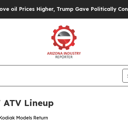
 Higher, Trump Gave Politically Connected oil C
 ATV Lineup
 Kodiak Models Return