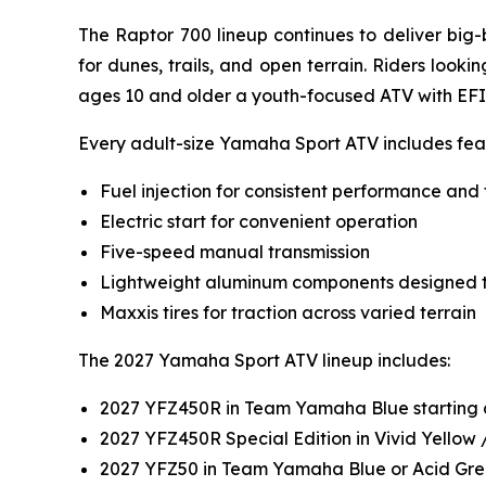
The Raptor 700 lineup continues to deliver big
for dunes, trails, and open terrain. Riders look
ages 10 and older a youth-focused ATV with EFI
Every adult-size Yamaha Sport ATV includes feat
Fuel injection for consistent performance and 
Electric start for convenient operation
Five-speed manual transmission
Lightweight aluminum components designed t
Maxxis tires for traction across varied terrain
The 2027 Yamaha Sport ATV lineup includes:
2027 YFZ450R in Team Yamaha Blue starting 
2027 YFZ450R Special Edition in Vivid Yellow
2027 YFZ50 in Team Yamaha Blue or Acid Gre