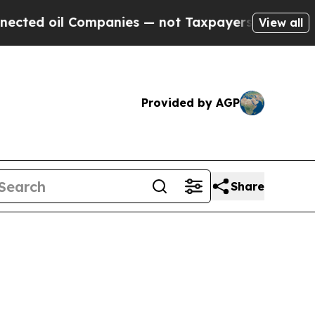
ompanies — not Taxpayers — the Chance to Cash in
View all
Provided by AGP
Share