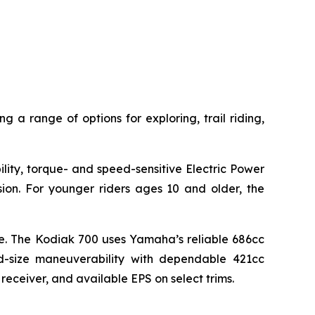
g a range of options for exploring, trail riding,
lity, torque- and speed-sensitive Electric Power
sion. For younger riders ages 10 and older, the
lue. The Kodiak 700 uses Yamaha’s reliable 686cc
d-size maneuverability with dependable 421cc
 receiver, and available EPS on select trims.