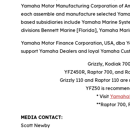
Yamaha Motor Manufacturing Corporation of Am
each assemble and manufacture selected Yamaha b
based subsidiaries include Yamaha Marine System
divisions Bennett Marine [Florida], Yamaha Mari
Yamaha Motor Finance Corporation, USA, dba Yama
support Yamaha Dealers and loyal Yamaha Cust
Grizzly, Kodiak 70
YFZ450R, Raptor 700, and Ra
Grizzly 110 and Raptor 110 are
YFZ50 is recommende
* Visit
YamahaM
**Raptor 700, 
MEDIA CONTACT:
Scott Newby