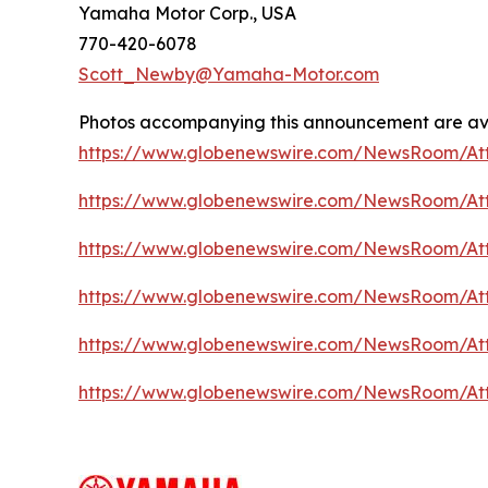
Yamaha Motor Corp., USA
770-420-6078
Scott_Newby@Yamaha-Motor.com
Photos accompanying this announcement are ava
https://www.globenewswire.com/NewsRoom/A
https://www.globenewswire.com/NewsRoom/A
https://www.globenewswire.com/NewsRoom/At
https://www.globenewswire.com/NewsRoom/At
https://www.globenewswire.com/NewsRoom/A
https://www.globenewswire.com/NewsRoom/A