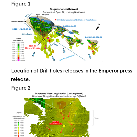
Figure 1
Location of Drill holes releases in the Emperor press
release.
Figure 2