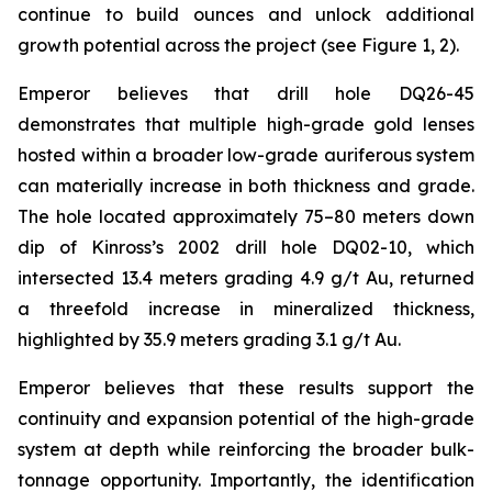
continue to build ounces and unlock additional
growth potential across the project (see Figure 1, 2).
Emperor believes that drill hole DQ26-45
demonstrates that multiple high-grade gold lenses
hosted within a broader low-grade auriferous system
can materially increase in both thickness and grade.
The hole located approximately 75–80 meters down
dip of Kinross’s 2002 drill hole DQ02-10, which
intersected 13.4 meters grading 4.9 g/t Au, returned
a threefold increase in mineralized thickness,
highlighted by 35.9 meters grading 3.1 g/t Au.
Emperor believes that these results support the
continuity and expansion potential of the high-grade
system at depth while reinforcing the broader bulk-
tonnage opportunity. Importantly, the identification