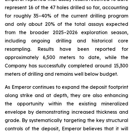
represent 16 of the 47 holes drilled so far, accounting
for roughly 35–40% of the current drilling program
and only about 20% of the total assays expected
from the broader 2025–2026 exploration season,
including ongoing drilling and historical core
resampling. Results have been reported for
approximately 6,500 meters to date, while the
Company has successfully completed around 15,300
meters of drilling and remains well below budget.
As Emperor continues to expand the deposit footprint
along strike and at depth, they are also enhancing
the opportunity within the existing mineralized
envelope by demonstrating increased thickness and
grade. By systematically targeting the key structural
controls of the deposit, Emperor believes that it will