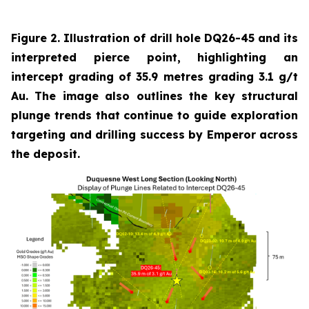
Figure 2. Illustration of drill hole DQ26-45 and its
interpreted pierce point, highlighting an
intercept grading of 35.9 metres grading 3.1 g/t
Au. The image also outlines the key structural
plunge trends that continue to guide exploration
targeting and drilling success by Emperor across
the deposit.