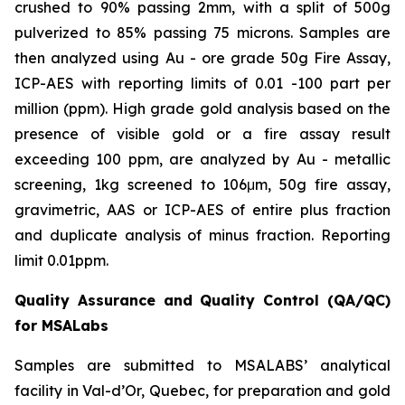
crushed to 90% passing 2mm, with a split of 500g
pulverized to 85% passing 75 microns. Samples are
then analyzed using Au - ore grade 50g Fire Assay,
ICP-AES with reporting limits of 0.01 -100 part per
million (ppm). High grade gold analysis based on the
presence of visible gold or a fire assay result
exceeding 100 ppm, are analyzed by Au - metallic
screening, 1kg screened to 106μm, 50g fire assay,
gravimetric, AAS or ICP-AES of entire plus fraction
and duplicate analysis of minus fraction. Reporting
limit 0.01ppm.
Quality Assurance and Quality Control (QA/QC)
for MSALabs
Samples are submitted to MSALABS’ analytical
facility in Val-d’Or, Quebec, for preparation and gold