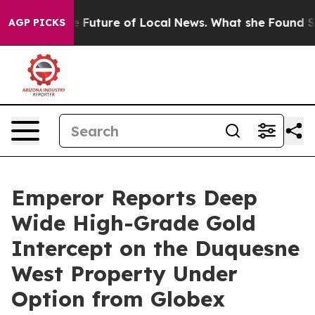
 the Future of Local News. What she Found Surprised h
AGP PICKS
Emperor Reports Deep
Wide High-Grade Gold
Intercept on the Duquesne
West Property Under
Option from Globex