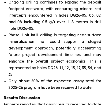
Ongoing drilling continues to expand the deposit
footprint eastward, with encouraging mineralized
intercepts encountered in holes DQ26-05, 06, 07,
and 08 including 0.5 g/t over 11.8 metres in drill
hole DQ26-05.
Phase 1 pit infill drilling is targeting near-surface
mineralization that could support a staged
development approach, potentially accelerating
future project development timelines and may
enhance the overall project economics. This is
represented by holes DQ26-11, 12, 13, 17, 33, 34, and
35.
Only about 20% of the expected assay total for
2025-26 program have been received to date.
Results Discussion
Emperor reported that assay results received to date