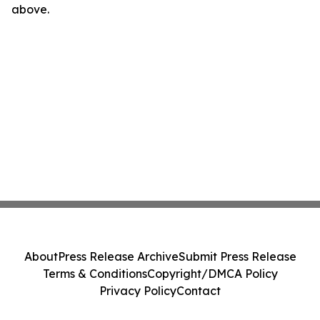
above.
About
Press Release Archive
Submit Press Release
Terms & Conditions
Copyright/DMCA Policy
Privacy Policy
Contact