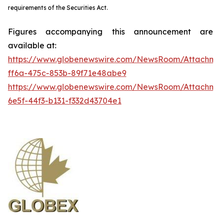
requirements of the Securities Act.
Figures accompanying this announcement are
available at:
https://www.globenewswire.com/NewsRoom/Attachme
ff6a-475c-853b-89f71e48abe9
https://www.globenewswire.com/NewsRoom/Attachm
6e5f-44f3-b131-f332d43704e1