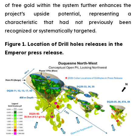
of free gold within the system further enhances the
project’s upside potential, representing a
characteristic that had not previously been
recognized or systematically targeted.
Figure 1. Location of Drill holes releases in the
Emperor press release.