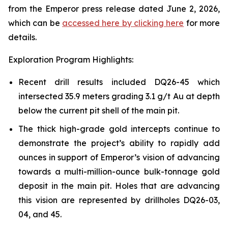
from the Emperor press release dated June 2, 2026,
which can be
accessed here by clicking here
for more
details.
Exploration Program Highlights:
Recent drill results included DQ26-45 which
intersected 35.9 meters grading 3.1 g/t Au at depth
below the current pit shell of the main pit.
The thick high-grade gold intercepts continue to
demonstrate the project’s ability to rapidly add
ounces in support of Emperor’s vision of advancing
towards a multi-million-ounce bulk-tonnage gold
deposit in the main pit. Holes that are advancing
this vision are represented by drillholes DQ26-03,
04, and 45.