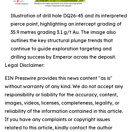
Illustration of drill hole DQ26-45 and its interpreted
pierce point, highlighting an intercept grading of
35.9 metres grading 3.1 g/t Au. The image also
outlines the key structural plunge trends that
continue to guide exploration targeting and
drilling success by Emperor across the deposit.
Legal Disclaimer:
EIN Presswire provides this news content "as is"
without warranty of any kind. We do not accept any
responsibility or liability for the accuracy, content,
images, videos, licenses, completeness, legality, or
reliability of the information contained in this article.
If you have any complaints or copyright issues
related to this article, kindly contact the author