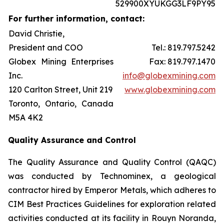
529900XYUKGG3LF9PY95
For further information, contact:
David Christie,
President and COO
Tel.: 819.797.5242
Globex Mining Enterprises
Fax: 819.797.1470
Inc.
info@globexmining.com
120 Carlton Street, Unit 219
www.globexmining.com
Toronto, Ontario, Canada
M5A 4K2
Quality Assurance and Control
The Quality Assurance and Quality Control (QAQC)
was conducted by Technominex, a geological
contractor hired by Emperor Metals, which adheres to
CIM Best Practices Guidelines for exploration related
activities conducted at its facility in Rouyn Noranda,