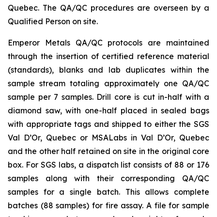
Quebec. The QA/QC procedures are overseen by a
Qualified Person on site.
Emperor Metals QA/QC protocols are maintained
through the insertion of certified reference material
(standards), blanks and lab duplicates within the
sample stream totaling approximately one QA/QC
sample per 7 samples. Drill core is cut in-half with a
diamond saw, with one-half placed in sealed bags
with appropriate tags and shipped to either the SGS
Val D’Or, Quebec or MSALabs in Val D’Or, Quebec
and the other half retained on site in the original core
box. For SGS labs, a dispatch list consists of 88 or 176
samples along with their corresponding QA/QC
samples for a single batch. This allows complete
batches (88 samples) for fire assay. A file for sample