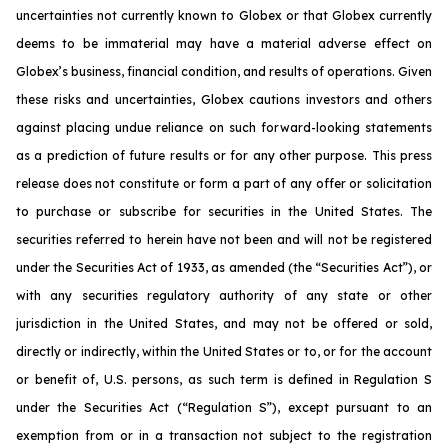
uncertainties not currently known to Globex or that Globex currently
deems to be immaterial may have a material adverse effect on
Globex’s business, financial condition, and results of operations. Given
these risks and uncertainties, Globex cautions investors and others
against placing undue reliance on such forward-looking statements
as a prediction of future results or for any other purpose. This press
release does not constitute or form a part of any offer or solicitation
to purchase or subscribe for securities in the United States. The
securities referred to herein have not been and will not be registered
under the Securities Act of 1933, as amended (the “Securities Act”), or
with any securities regulatory authority of any state or other
jurisdiction in the United States, and may not be offered or sold,
directly or indirectly, within the United States or to, or for the account
or benefit of, U.S. persons, as such term is defined in Regulation S
under the Securities Act (“Regulation S”), except pursuant to an
exemption from or in a transaction not subject to the registration