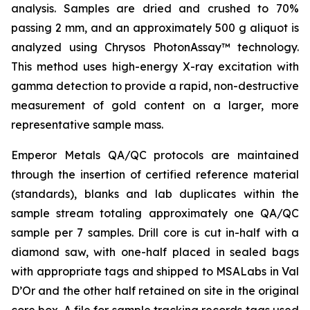
analysis. Samples are dried and crushed to 70%
passing 2 mm, and an approximately 500 g aliquot is
analyzed using Chrysos PhotonAssay™ technology.
This method uses high-energy X-ray excitation with
gamma detection to provide a rapid, non-destructive
measurement of gold content on a larger, more
representative sample mass.
Emperor Metals QA/QC protocols are maintained
through the insertion of certified reference material
(standards), blanks and lab duplicates within the
sample stream totaling approximately one QA/QC
sample per 7 samples. Drill core is cut in-half with a
diamond saw, with one-half placed in sealed bags
with appropriate tags and shipped to MSALabs in Val
D’Or and the other half retained on site in the original
core box. A file for sample tracking records tags used