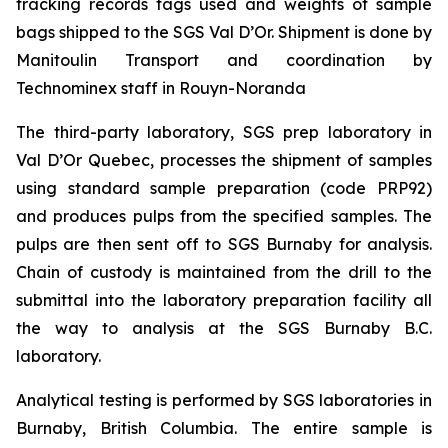
tracking records tags used and weights of sample
bags shipped to the SGS Val D’Or. Shipment is done by
Manitoulin Transport and coordination by
Technominex staff in Rouyn-Noranda
The third-party laboratory, SGS prep laboratory in
Val D’Or Quebec, processes the shipment of samples
using standard sample preparation (code PRP92)
and produces pulps from the specified samples. The
pulps are then sent off to SGS Burnaby for analysis.
Chain of custody is maintained from the drill to the
submittal into the laboratory preparation facility all
the way to analysis at the SGS Burnaby B.C.
laboratory.
Analytical testing is performed by SGS laboratories in
Burnaby, British Columbia. The entire sample is