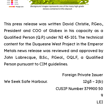
This press release was written David Christie, P.Geo.,
President and COO of Globex in his capacity as a
Qualified Person (Q.P.) under NI 43-101. The technical
content for the Duquesne West Project in the Emperor
Metals news release was reviewed and approved by
John Labrecque, B.Sc., P.Geol., OQLF, a Qualified
Person pursuant to CIM guidelines.
Foreign Private Issuer
We Seek Safe Harbour.
12g3 – 2(b)
CUSIP Number 379900 50
9
LEI