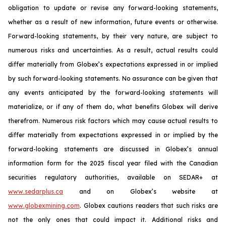
obligation to update or revise any forward-looking statements,
whether as a result of new information, future events or otherwise.
Forward-looking statements, by their very nature, are subject to
numerous risks and uncertainties. As a result, actual results could
differ materially from Globex’s expectations expressed in or implied
by such forward-looking statements. No assurance can be given that
any events anticipated by the forward-looking statements will
materialize, or if any of them do, what benefits Globex will derive
therefrom. Numerous risk factors which may cause actual results to
differ materially from expectations expressed in or implied by the
forward-looking statements are discussed in Globex’s annual
information form for the 2025 fiscal year filed with the Canadian
securities regulatory authorities, available on SEDAR+ at
www.sedarplus.ca
and on Globex’s website at
www.globexmining.com
. Globex cautions readers that such risks are
not the only ones that could impact it. Additional risks and