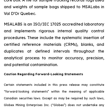
and weights of sample bags shipped to MSALabs in
Val D’Or Quebec.
MSALABS is an ISO/IEC 17025 accredited laboratory
and implements rigorous internal quality control
procedures. These include the systematic insertion of
certified reference materials (CRMs), blanks, and
duplicates at defined intervals throughout the
analytical process to monitor accuracy, precision,
and potential contamination.
Caution Regarding Forward-Looking Statements
Certain statements included in this press release may constitute
“forward-looking statements” within the meaning of applicable
Canadian securities laws. Except as may be required by such laws,
Globex Mining Enterprises Inc. (“Globex”) does not undertake any