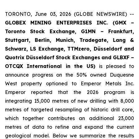
TORONTO, June 03, 2026 (GLOBE NEWSWIRE) --
GLOBEX MINING ENTERPRISES INC. (GMX –
Toronto Stock Exchange, G1MN – Frankfurt,
Stuttgart, Berlin, Munich,
Tradegate, Lang &
Schwarz, LS Exchange, TTMzero, Düsseldorf and
Quotrix Düsseldorf Stock Exch
anges
and GLBXF –
OTCQX International in the US)
is pleased to
announce progress on the 50% owned Duquesne
West property optioned to Emperor Metals Inc.
Emperor reported that the 2026 program is
integrating 15,000 metres of new drilling with 8,000
metres of targeted resampling of historic drill core,
which together contributes an additional 23,000
metres of data to refine and expand the current
geological model. Below we summarize the results