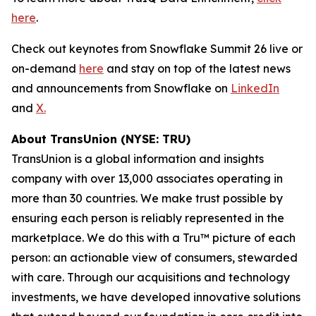
here
.
Check out keynotes from Snowflake Summit 26 live or
on-demand
here
and stay on top of the latest news
and announcements from Snowflake on
LinkedIn
and
X.
About TransUnion (NYSE: TRU)
TransUnion is a global information and insights
company with over 13,000 associates operating in
more than 30 countries. We make trust possible by
ensuring each person is reliably represented in the
marketplace. We do this with a Tru™ picture of each
person: an actionable view of consumers, stewarded
with care. Through our acquisitions and technology
investments, we have developed innovative solutions