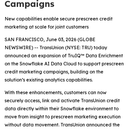
Campaigns
New capabilities enable secure prescreen credit
marketing at scale for joint customers
SAN FRANCISCO, June 03, 2026 (GLOBE
NEWSWIRE) -- TransUnion (NYSE: TRU) today
announced an expansion of TruIQ™ Data Enrichment
on the Snowflake AI Data Cloud to support prescreen
credit marketing campaigns, building on the
solution’s existing analytics capabilities.
With these enhancements, customers can now
securely access, link and activate TransUnion credit
data directly within their Snowflake environment to
move from insight to prescreen marketing execution
without data movement. TransUnion announced the