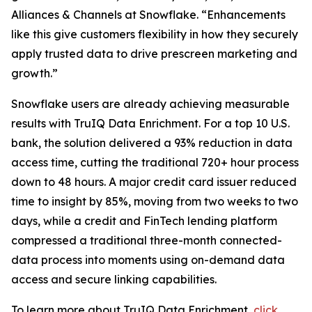
Alliances & Channels at Snowflake. “Enhancements
like this give customers flexibility in how they securely
apply trusted data to drive prescreen marketing and
growth.”
Snowflake users are already achieving measurable
results with TruIQ Data Enrichment. For a top 10 U.S.
bank, the solution delivered a 93% reduction in data
access time, cutting the traditional 720+ hour process
down to 48 hours. A major credit card issuer reduced
time to insight by 85%, moving from two weeks to two
days, while a credit and FinTech lending platform
compressed a traditional three-month connected-
data process into moments using on-demand data
access and secure linking capabilities.
To learn more about TruIQ Data Enrichment,
click