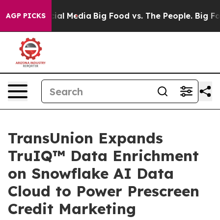
es on Social Media
Big Food vs. The People. Big Food’s
AGP PICKS
TransUnion Expands
TruIQ™ Data Enrichment
on Snowflake AI Data
Cloud to Power Prescreen
Credit Marketing