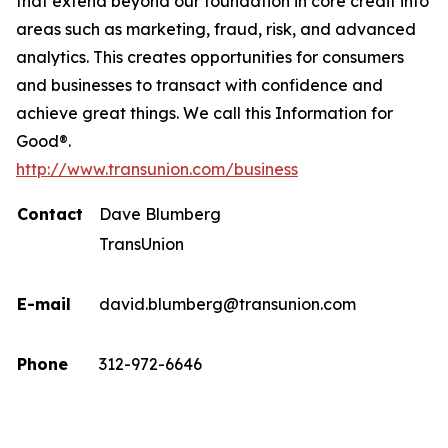
that extend beyond our foundation in core credit into
areas such as marketing, fraud, risk, and advanced
analytics. This creates opportunities for consumers
and businesses to transact with confidence and
achieve great things. We call this Information for
Good®.
http://www.transunion.com/business
Contact
Dave Blumberg
TransUnion
E-mail
david.blumberg@transunion.com
Phone
312-972-6646