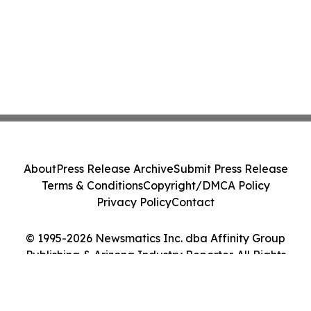
About
Press Release Archive
Submit Press Release
Terms & Conditions
Copyright/DMCA Policy
Privacy Policy
Contact
© 1995-2026 Newsmatics Inc. dba Affinity Group
Publishing & Arizona Industry Reporter. All Rights
Reserved.
Cookie Settings / Your Privacy Choices