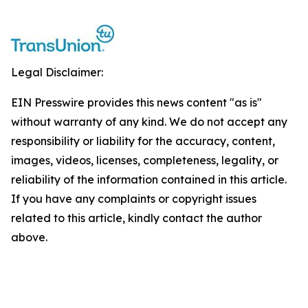
Legal Disclaimer:
EIN Presswire provides this news content "as is"
without warranty of any kind. We do not accept any
responsibility or liability for the accuracy, content,
images, videos, licenses, completeness, legality, or
reliability of the information contained in this article.
If you have any complaints or copyright issues
related to this article, kindly contact the author
above.