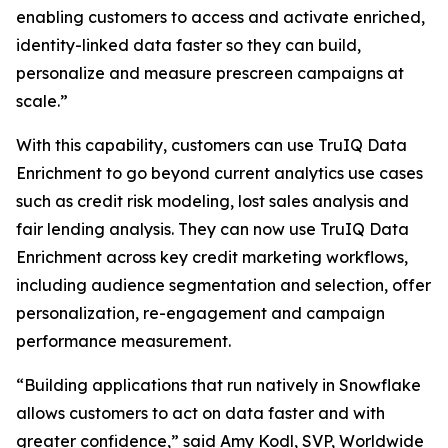
enabling customers to access and activate enriched,
identity-linked data faster so they can build,
personalize and measure prescreen campaigns at
scale.”
With this capability, customers can use TruIQ Data
Enrichment to go beyond current analytics use cases
such as credit risk modeling, lost sales analysis and
fair lending analysis. They can now use TruIQ Data
Enrichment across key credit marketing workflows,
including audience segmentation and selection, offer
personalization, re-engagement and campaign
performance measurement.
“Building applications that run natively in Snowflake
allows customers to act on data faster and with
greater confidence,” said Amy Kodl, SVP, Worldwide