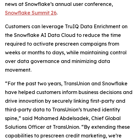
news at Snowflake’s annual user conference,
Snowflake Summit 26
.
Customers can leverage TruIQ Data Enrichment on
the Snowflake AI Data Cloud to reduce the time
required to activate prescreen campaigns from
weeks or months to days, while maintaining control
over data governance and minimizing data
movement.
“For the past two years, TransUnion and Snowflake
have helped customers inform business decisions and
drive innovation by securely linking first-party and
third-party data to TransUnion’s trusted identity
spine,” said Mohamed Abdelsadek, Chief Global
Solutions Officer at TransUnion. “By extending these
capabilities to prescreen credit marketing, we’re