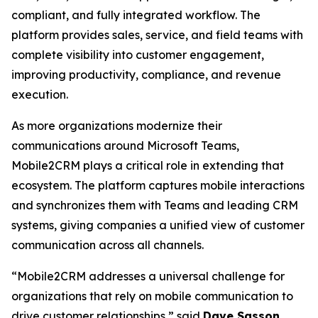
compliant, and fully integrated workflow. The
platform provides sales, service, and field teams with
complete visibility into customer engagement,
improving productivity, compliance, and revenue
execution.
As more organizations modernize their
communications around Microsoft Teams,
Mobile2CRM plays a critical role in extending that
ecosystem. The platform captures mobile interactions
and synchronizes them with Teams and leading CRM
systems, giving companies a unified view of customer
communication across all channels.
“Mobile2CRM addresses a universal challenge for
organizations that rely on mobile communication to
drive customer relationships,” said
Dave Sasson
,