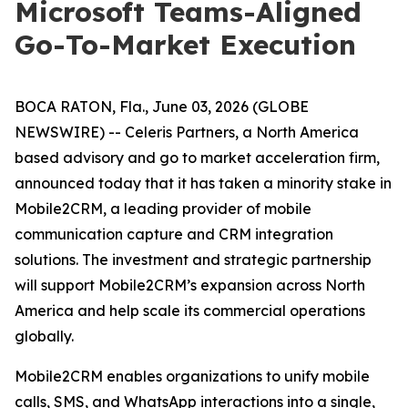
Microsoft Teams-Aligned
Go-To-Market Execution
BOCA RATON, Fla., June 03, 2026 (GLOBE
NEWSWIRE) -- Celeris Partners, a North America
based advisory and go to market acceleration firm,
announced today that it has taken a minority stake in
Mobile2CRM, a leading provider of mobile
communication capture and CRM integration
solutions. The investment and strategic partnership
will support Mobile2CRM’s expansion across North
America and help scale its commercial operations
globally.
Mobile2CRM enables organizations to unify mobile
calls, SMS, and WhatsApp interactions into a single,