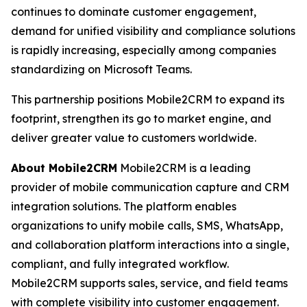
continues to dominate customer engagement,
demand for unified visibility and compliance solutions
is rapidly increasing, especially among companies
standardizing on Microsoft Teams.
This partnership positions Mobile2CRM to expand its
footprint, strengthen its go to market engine, and
deliver greater value to customers worldwide.
About Mobile2CRM
Mobile2CRM is a leading
provider of mobile communication capture and CRM
integration solutions. The platform enables
organizations to unify mobile calls, SMS, WhatsApp,
and collaboration platform interactions into a single,
compliant, and fully integrated workflow.
Mobile2CRM supports sales, service, and field teams
with complete visibility into customer engagement.