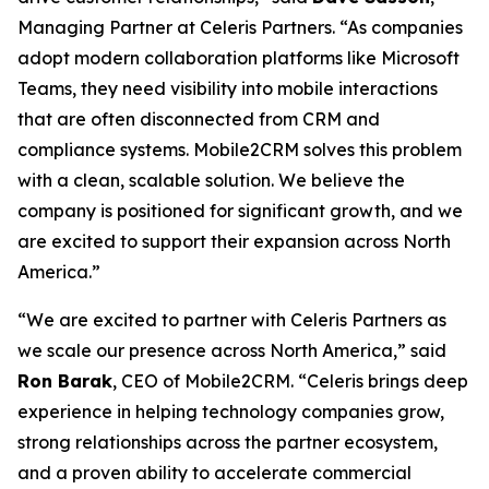
Managing Partner at Celeris Partners. “As companies
adopt modern collaboration platforms like Microsoft
Teams, they need visibility into mobile interactions
that are often disconnected from CRM and
compliance systems. Mobile2CRM solves this problem
with a clean, scalable solution. We believe the
company is positioned for significant growth, and we
are excited to support their expansion across North
America.”
“We are excited to partner with Celeris Partners as
we scale our presence across North America,” said
Ron Barak
, CEO of Mobile2CRM. “Celeris brings deep
experience in helping technology companies grow,
strong relationships across the partner ecosystem,
and a proven ability to accelerate commercial