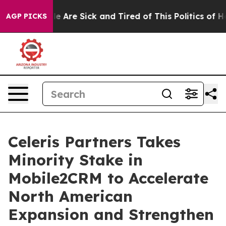
n: “People Are Sick and Tired of This Politics of Hatr
AGP PICKS
Celeris Partners Takes
Minority Stake in
Mobile2CRM to Accelerate
North American
Expansion and Strengthen