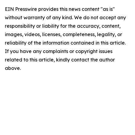
EIN Presswire provides this news content "as is"
without warranty of any kind. We do not accept any
responsibility or liability for the accuracy, content,
images, videos, licenses, completeness, legality, or
reliability of the information contained in this article.
If you have any complaints or copyright issues
related to this article, kindly contact the author
above.