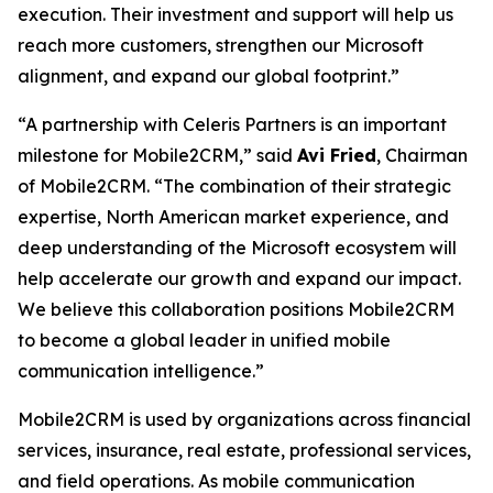
execution. Their investment and support will help us
reach more customers, strengthen our Microsoft
alignment, and expand our global footprint.”
“A partnership with Celeris Partners is an important
milestone for Mobile2CRM,” said
Avi Fried
, Chairman
of Mobile2CRM. “The combination of their strategic
expertise, North American market experience, and
deep understanding of the Microsoft ecosystem will
help accelerate our growth and expand our impact.
We believe this collaboration positions Mobile2CRM
to become a global leader in unified mobile
communication intelligence.”
Mobile2CRM is used by organizations across financial
services, insurance, real estate, professional services,
and field operations. As mobile communication