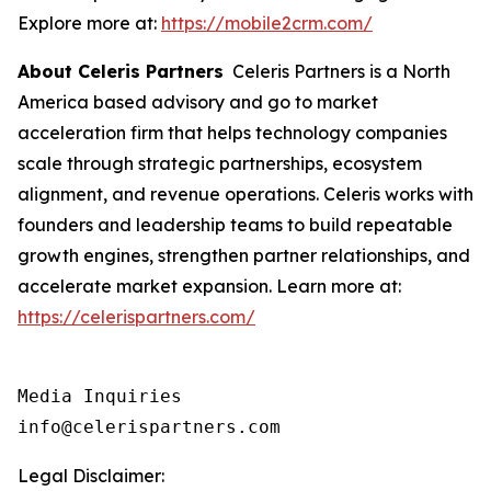
Explore more at:
https://mobile2crm.com/
About Celeris Partners
Celeris Partners is a North
America based advisory and go to market
acceleration firm that helps technology companies
scale through strategic partnerships, ecosystem
alignment, and revenue operations. Celeris works with
founders and leadership teams to build repeatable
growth engines, strengthen partner relationships, and
accelerate market expansion. Learn more at:
https://celerispartners.com/
Media Inquiries

info@celerispartners.com
Legal Disclaimer: