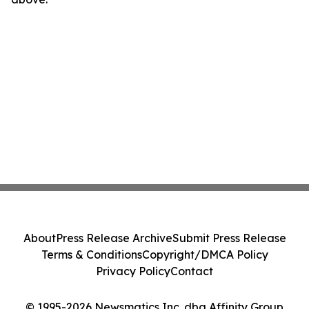
About
Press Release Archive
Submit Press Release
Terms & Conditions
Copyright/DMCA Policy
Privacy Policy
Contact
© 1995-2026 Newsmatics Inc. dba Affinity Group