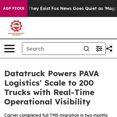
no Proof They Exist
Fox News Goes Quiet as 'Maga Medi
AGP PICKS
Datatruck Powers PAVA
Logistics' Scale to 200
Trucks with Real-Time
Operational Visibility
Carrier completed full TMS migration in two months