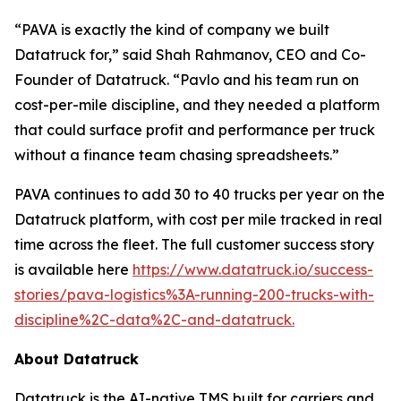
“PAVA is exactly the kind of company we built
Datatruck for,” said Shah Rahmanov, CEO and Co-
Founder of Datatruck. “Pavlo and his team run on
cost-per-mile discipline, and they needed a platform
that could surface profit and performance per truck
without a finance team chasing spreadsheets.”
PAVA continues to add 30 to 40 trucks per year on the
Datatruck platform, with cost per mile tracked in real
time across the fleet. The full customer success story
is available here
https://www.datatruck.io/success-
stories/pava-logistics%3A-running-200-trucks-with-
discipline%2C-data%2C-and-datatruck.
About Datatruck
Datatruck is the AI-native TMS built for carriers and