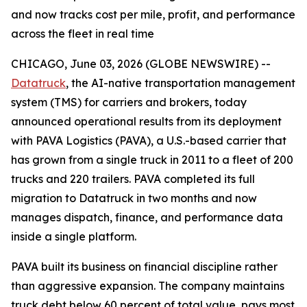
and now tracks cost per mile, profit, and performance
across the fleet in real time
CHICAGO, June 03, 2026 (GLOBE NEWSWIRE) --
Datatruck
, the AI-native transportation management
system (TMS) for carriers and brokers, today
announced operational results from its deployment
with PAVA Logistics (PAVA), a U.S.-based carrier that
has grown from a single truck in 2011 to a fleet of 200
trucks and 220 trailers. PAVA completed its full
migration to Datatruck in two months and now
manages dispatch, finance, and performance data
inside a single platform.
PAVA built its business on financial discipline rather
than aggressive expansion. The company maintains
truck debt below 60 percent of total value, pays most