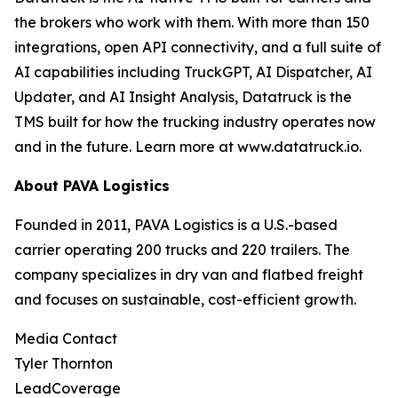
the brokers who work with them. With more than 150
integrations, open API connectivity, and a full suite of
AI capabilities including TruckGPT, AI Dispatcher, AI
Updater, and AI Insight Analysis, Datatruck is the
TMS built for how the trucking industry operates now
and in the future. Learn more at www.datatruck.io.
About PAVA Logistics
Founded in 2011, PAVA Logistics is a U.S.-based
carrier operating 200 trucks and 220 trailers. The
company specializes in dry van and flatbed freight
and focuses on sustainable, cost-efficient growth.
Media Contact
Tyler Thornton
LeadCoverage