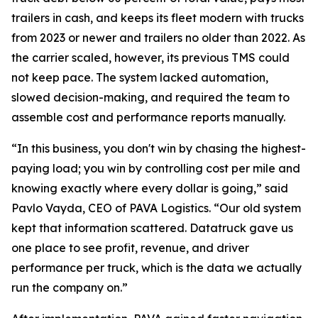
trailers in cash, and keeps its fleet modern with trucks
from 2023 or newer and trailers no older than 2022. As
the carrier scaled, however, its previous TMS could
not keep pace. The system lacked automation,
slowed decision-making, and required the team to
assemble cost and performance reports manually.
“In this business, you don't win by chasing the highest-
paying load; you win by controlling cost per mile and
knowing exactly where every dollar is going,” said
Pavlo Vayda, CEO of PAVA Logistics. “Our old system
kept that information scattered. Datatruck gave us
one place to see profit, revenue, and driver
performance per truck, which is the data we actually
run the company on.”