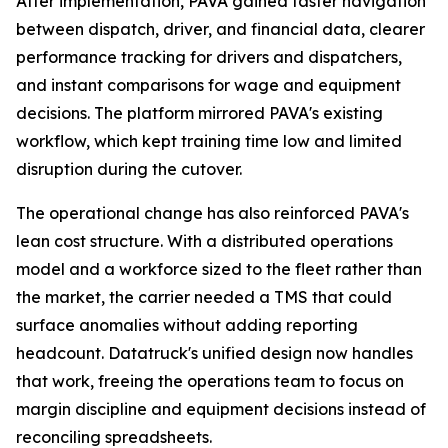
After implementation, PAVA gained faster navigation
between dispatch, driver, and financial data, clearer
performance tracking for drivers and dispatchers,
and instant comparisons for wage and equipment
decisions. The platform mirrored PAVA's existing
workflow, which kept training time low and limited
disruption during the cutover.
The operational change has also reinforced PAVA's
lean cost structure. With a distributed operations
model and a workforce sized to the fleet rather than
the market, the carrier needed a TMS that could
surface anomalies without adding reporting
headcount. Datatruck's unified design now handles
that work, freeing the operations team to focus on
margin discipline and equipment decisions instead of
reconciling spreadsheets.