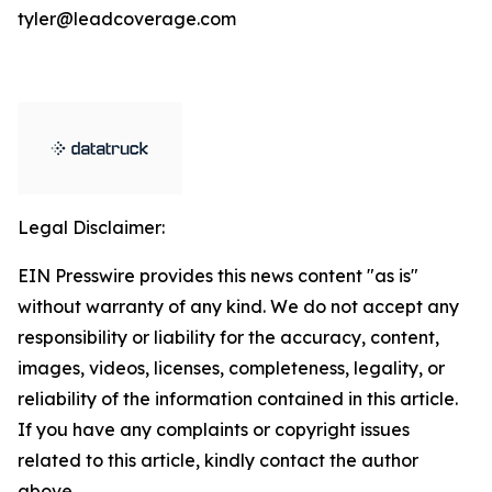
tyler@leadcoverage.com
Legal Disclaimer:
EIN Presswire provides this news content "as is"
without warranty of any kind. We do not accept any
responsibility or liability for the accuracy, content,
images, videos, licenses, completeness, legality, or
reliability of the information contained in this article.
If you have any complaints or copyright issues
related to this article, kindly contact the author
above.