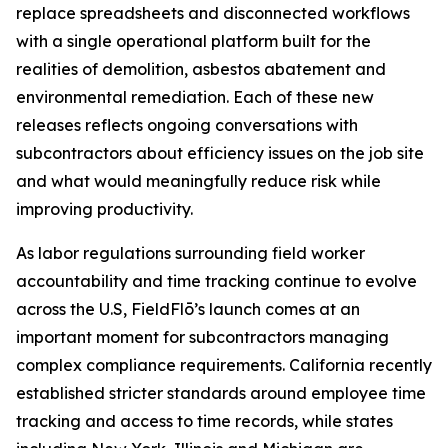
replace spreadsheets and disconnected workflows
with a single operational platform built for the
realities of demolition, asbestos abatement and
environmental remediation. Each of these new
releases reflects ongoing conversations with
subcontractors about efficiency issues on the job site
and what would meaningfully reduce risk while
improving productivity.
As labor regulations surrounding field worker
accountability and time tracking continue to evolve
across the U.S, FieldFlō’s launch comes at an
important moment for subcontractors managing
complex compliance requirements. California recently
established stricter standards around employee time
tracking and access to time records, while states