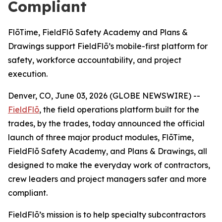
Compliant
FlōTime, FieldFlō Safety Academy and Plans &
Drawings support FieldFlō’s mobile-first platform for
safety, workforce accountability, and project
execution.
Denver, CO, June 03, 2026 (GLOBE NEWSWIRE) --
FieldFlō
, the field operations platform built for the
trades, by the trades, today announced the official
launch of three major product modules, FlōTime,
FieldFlō Safety Academy, and Plans & Drawings, all
designed to make the everyday work of contractors,
crew leaders and project managers safer and more
compliant.
FieldFlō’s mission is to help specialty subcontractors