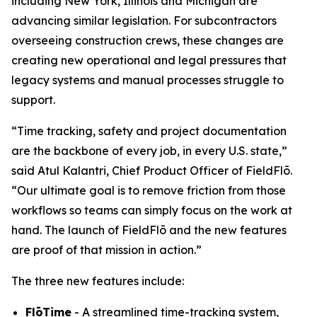
including New York, Illinois and Michigan are
advancing similar legislation. For subcontractors
overseeing construction crews, these changes are
creating new operational and legal pressures that
legacy systems and manual processes struggle to
support.
“Time tracking, safety and project documentation
are the backbone of every job, in every U.S. state,”
said Atul Kalantri, Chief Product Officer of FieldFlō.
“Our ultimate goal is to remove friction from those
workflows so teams can simply focus on the work at
hand. The launch of FieldFlō and the new features
are proof of that mission in action.”
The three new features include:
FlōTime
- A streamlined time-tracking system,