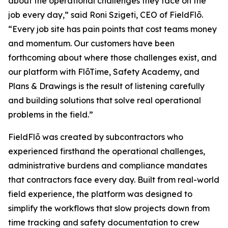
about the operational challenges they face on the
job every day,” said Roni Szigeti, CEO of FieldFlō.
“Every job site has pain points that cost teams money
and momentum. Our customers have been
forthcoming about where those challenges exist, and
our platform with FlōTime, Safety Academy, and
Plans & Drawings is the result of listening carefully
and building solutions that solve real operational
problems in the field.”
FieldFlō was created by subcontractors who
experienced firsthand the operational challenges,
administrative burdens and compliance mandates
that contractors face every day. Built from real-world
field experience, the platform was designed to
simplify the workflows that slow projects down from
time tracking and safety documentation to crew