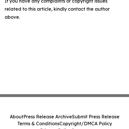
If you have any complaints or copyright issues
related to this article, kindly contact the author
above.
About
Press Release Archive
Submit Press Release
Terms & Conditions
Copyright/DMCA Policy