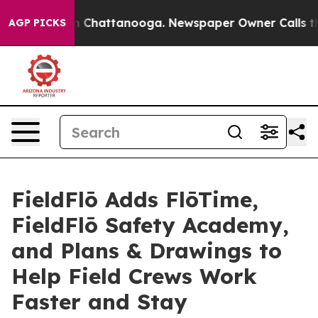
Chaos in Chattanooga. Newspaper Owner Calls the Peo
AGP PICKS
FieldFlō Adds FlōTime,
FieldFlō Safety Academy,
and Plans & Drawings to
Help Field Crews Work
Faster and Stay