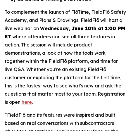
To complement the launch of FlōTime, FieldFlō Safety
Academy, and Plans & Drawings, FieldFlō will host a
live webinar on
Wednesday,
June 10th at 1:00 PM
ET
where attendees can see all three features in
action. The session will include product
demonstrations, a look at how the tools work
together within the FieldFlō platform, and time for
live Q&A. Whether you're an existing FieldFlō
customer or exploring the platform for the first time,
this is the fastest way to see what's new and ask the
questions that matter most to your team. Registration
is open
here
.
“FieldFlō and its features were inspired and built
based on real conversations with subcontractors