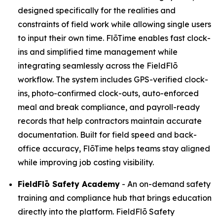
designed specifically for the realities and
constraints of field work while allowing single users
to input their own time. FlōTime enables fast clock-
ins and simplified time management while
integrating seamlessly across the FieldFlō
workflow. The system includes GPS-verified clock-
ins, photo-confirmed clock-outs, auto-enforced
meal and break compliance, and payroll-ready
records that help contractors maintain accurate
documentation. Built for field speed and back-
office accuracy, FlōTime helps teams stay aligned
while improving job costing visibility.
FieldFlō
Safety Academy
- An on-demand safety
training and compliance hub that brings education
directly into the platform. FieldFlō Safety