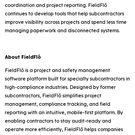
coordination and project reporting. FieldFlō
continues to develop tools that help subcontractors
improve visibility across projects and spend less time
managing paperwork and disconnected systems.
About FieldFlō
FieldFlō is a project and safety management
software platform built for specialty subcontractors in
high-compliance industries. Designed by former
subcontractors, FieldFlō simplifies project
management, compliance tracking, and field
reporting with an intuitive, mobile-first platform. By
enabling contractors to stay audit-ready and
operate more efficiently, FieldFlō helps companies