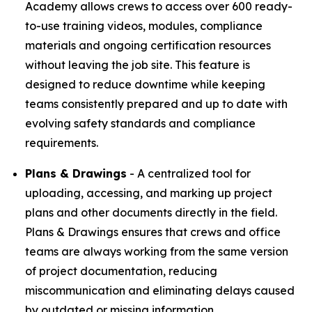
Academy allows crews to access over 600 ready-
to-use training videos, modules, compliance
materials and ongoing certification resources
without leaving the job site. This feature is
designed to reduce downtime while keeping
teams consistently prepared and up to date with
evolving safety standards and compliance
requirements.
Plans & Drawings
- A centralized tool for
uploading, accessing, and marking up project
plans and other documents directly in the field.
Plans & Drawings ensures that crews and office
teams are always working from the same version
of project documentation, reducing
miscommunication and eliminating delays caused
by outdated or missing information.