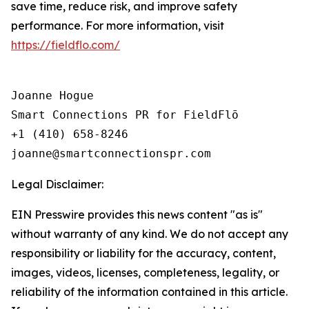
save time, reduce risk, and improve safety
performance. For more information, visit
https://fieldflo.com/
Joanne Hogue

Smart Connections PR for FieldFlō

+1 (410) 658-8246

Legal Disclaimer:
EIN Presswire provides this news content "as is"
without warranty of any kind. We do not accept any
responsibility or liability for the accuracy, content,
images, videos, licenses, completeness, legality, or
reliability of the information contained in this article.