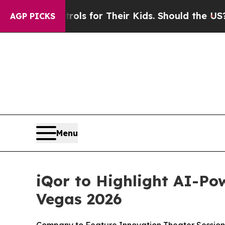
ia Controls for Their Kids. Should the US?
The Pe
AGP PICKS
Menu
iQor to Highlight AI-Po
Vegas 2026