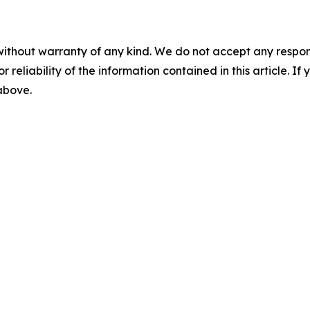
without warranty of any kind. We do not accept any responsib
r reliability of the information contained in this article. I
 above.