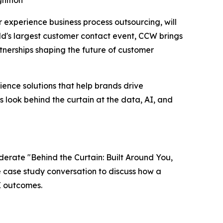
nition
er experience business process outsourcing, will
ld's largest customer contact event, CCW brings
nerships shaping the future of customer
ence solutions that help brands drive
s look behind the curtain at the data, AI, and
oderate "Behind the Curtain: Built Around You,
ve case study conversation to discuss how a
X outcomes.