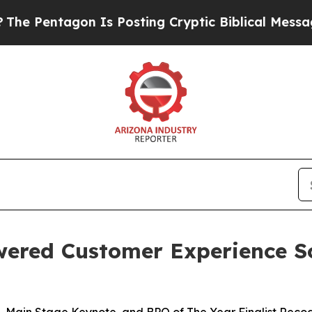
ntagon Is Posting Cryptic Biblical Messages on 
wered Customer Experience S