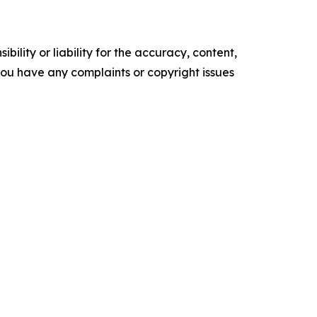
ility or liability for the accuracy, content,
f you have any complaints or copyright issues