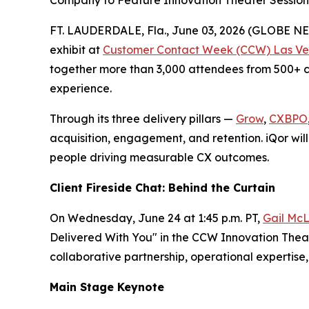
Company to Feature Innovation Theater Session,
FT. LAUDERDALE, Fla., June 03, 2026 (GLOBE 
exhibit at
Customer Contact Week (CCW) Las Ve
together more than 3,000 attendees from 500+ co
experience.
Through its three delivery pillars —
Grow
,
CXBPO
acquisition, engagement, and retention. iQor will
people driving measurable CX outcomes.
Client Fireside Chat: Behind the Curtain
On Wednesday, June 24 at 1:45 p.m. PT,
Gail McL
Delivered With You" in the CCW Innovation Theate
collaborative partnership, operational experti
Main Stage Keynote