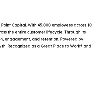
l Point Capital. With 45,000 employees across 10
ss the entire customer lifecycle. Through its
ition, engagement, and retention. Powered by
owth. Recognized as a Great Place to Work® and