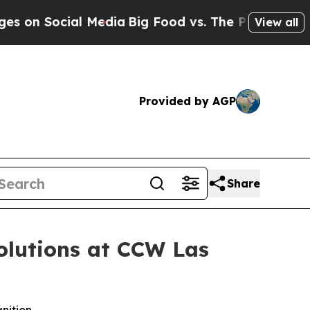
Social Media
Big Food vs. The People. Big Food’s
View all
Provided by AGP
Share
olutions at CCW Las