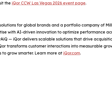
it the
iQor CCW Las Vegas 2026 event page
.
 solutions for global brands and a portfolio company of Mil
ise with AI-driven innovation to optimize performance acro
tyAiQ — iQor delivers scalable solutions that drive acquis
iQor transforms customer interactions into measurable gr
s to grow smarter. Learn more at
iQor.com
.