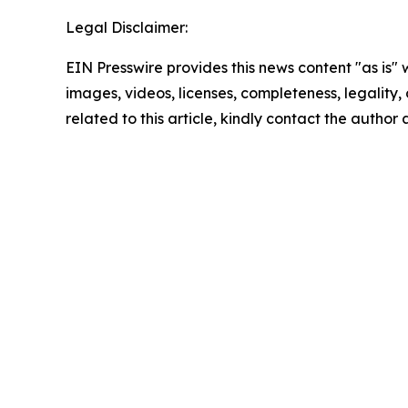
Legal Disclaimer:
EIN Presswire provides this news content "as is" 
images, videos, licenses, completeness, legality, o
related to this article, kindly contact the author