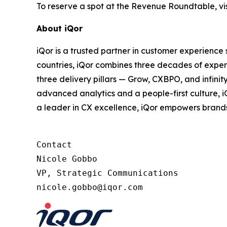
To reserve a spot at the Revenue Roundtable, vis
About iQor
iQor is a trusted partner in customer experience
countries, iQor combines three decades of expert
three delivery pillars — Grow, CXBPO, and infini
advanced analytics and a people-first culture, 
a leader in CX excellence, iQor empowers brand
Contact

Nicole Gobbo

VP, Strategic Communications
