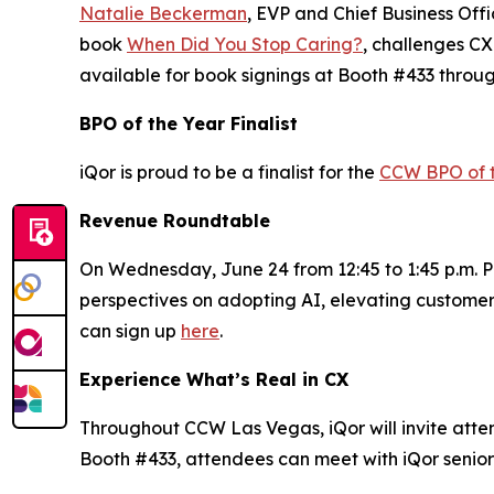
Natalie Beckerman
, EVP and Chief Business Off
book
When Did You Stop Caring?
, challenges CX
available for book signings at Booth #433 throu
BPO of the Year Finalist
iQor is proud to be a finalist for the
CCW BPO of 
Revenue Roundtable
On Wednesday, June 24 from 12:45 to 1:45 p.m. PT
perspectives on adopting AI, elevating customer
can sign up
here
.
Experience What’s Real in CX
Throughout CCW Las Vegas, iQor will invite attend
Booth #433, attendees can meet with iQor senior 