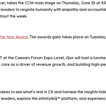
icer, takes the CCW main stage on Thursday, June 25 at 3:3
 leaders to reignite humanity with empathy and accountabi
ghout the week.
the Year Award
. The awards gala takes place on Tuesday,
 at the Caesars Forum Expo Level, iQor will host a lunche
 care as a driver of revenue growth, and building high-pe
ees to see what’s real in CX and harness the insights hiding
leaders, explore the infinityAiQ™ platform, and experience