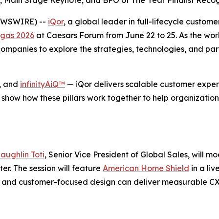
 Main Stage Keynote, and BPO of The Year Finalist Recog
NEWSWIRE) --
iQor
, a global leader in full-lifecycle custom
gas 2026
at Caesars Forum from June 22 to 25. As the wor
mpanies to explore the strategies, technologies, and part
, and
infinityAiQ™
— iQor delivers scalable customer experi
 show how these pillars work together to help organization
aughlin Toti
, Senior Vice President of Global Sales, will m
r. The session will feature
American Home Shield
in a li
se, and customer-focused design can deliver measurable C