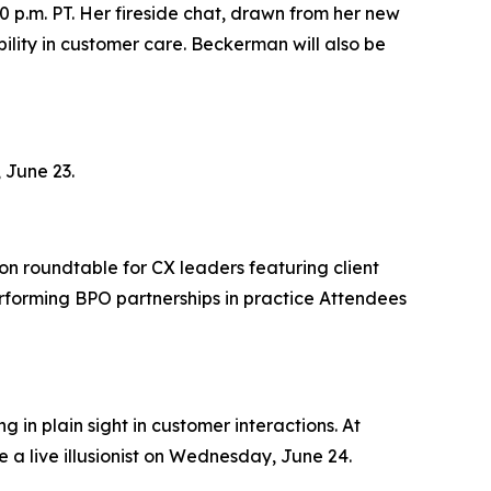
0 p.m. PT. Her fireside chat, drawn from her new
lity in customer care. Beckerman will also be
 June 23.
on roundtable for CX leaders featuring client
rforming BPO partnerships in practice Attendees
 in plain sight in customer interactions. At
 a live illusionist on Wednesday, June 24.