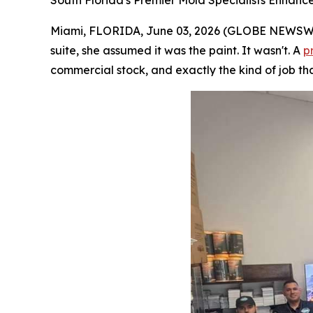
South Florida's Premier Mold Specialists Enhanc
Miami, FLORIDA, June 03, 2026 (GLOBE NEWSWIRE
suite, she assumed it was the paint. It wasn't. A
p
commercial stock, and exactly the kind of job tha