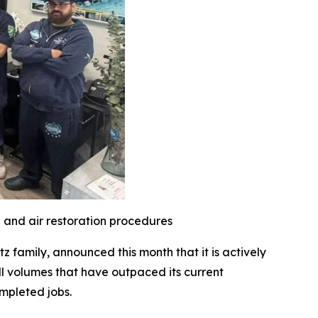
l and air restoration procedures
family, announced this month that it is actively
l volumes that have outpaced its current
mpleted jobs.