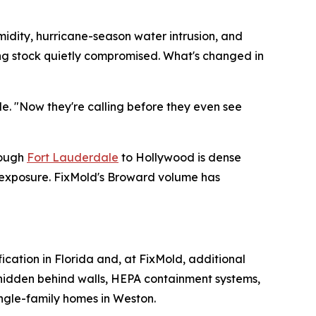
midity, hurricane-season water intrusion, and
ding stock quietly compromised. What's changed in
de. "Now they're calling before they even see
rough
Fort Lauderdale
to Hollywood is dense
e exposure. FixMold's Broward volume has
fication in Florida and, at FixMold, additional
e hidden behind walls, HEPA containment systems,
ingle-family homes in Weston.