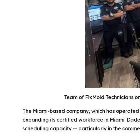
Team of FixMold Technicians on 
The Miami-based company, which has operated acr
expanding its certified workforce in Miami-Dade
scheduling capacity — particularly in the comme