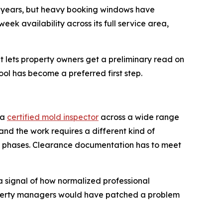
or years, but heavy booking windows have
k availability across its full service area,
 lets property owners get a preliminary read on
ool has become a preferred first step.
 a
certified mold inspector
across a wide range
 and the work requires a different kind of
in phases. Clearance documentation has to meet
a signal of how normalized professional
operty managers would have patched a problem