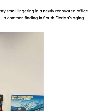
 smell lingering in a newly renovated office
— a common finding in South Florida's aging