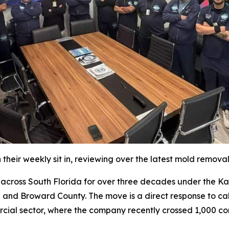
their weekly sit in, reviewing over the latest mold remova
oss South Florida for over three decades under the Katz 
 and Broward County. The move is a direct response to cal
rcial sector, where the company recently crossed 1,000 co