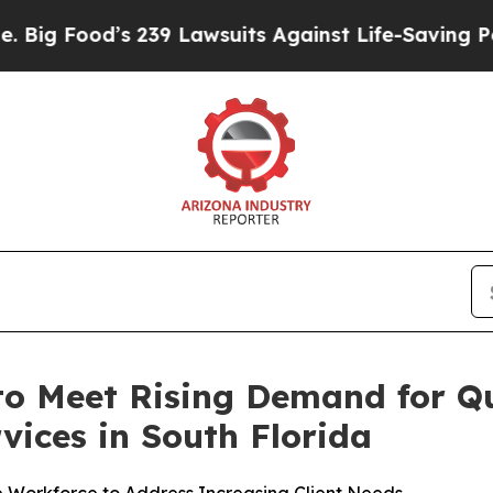
Lawsuits Against Life-Saving Policies
He’s Eligib
o Meet Rising Demand for Q
vices in South Florida