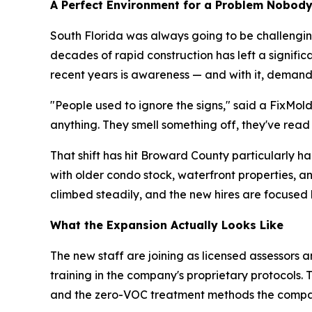
A Perfect Environment for a Problem Nobod
South Florida was always going to be challenging
decades of rapid construction has left a signifi
recent years is awareness — and with it, demand
"People used to ignore the signs," said a FixMol
anything. They smell something off, they've read
That shift has hit Broward County particularly 
with older condo stock, waterfront properties, 
climbed steadily, and the new hires are focused 
What the Expansion Actually Looks Like
The new staff are joining as licensed assessors a
training in the company's proprietary protocols.
and the zero-VOC treatment methods the compa