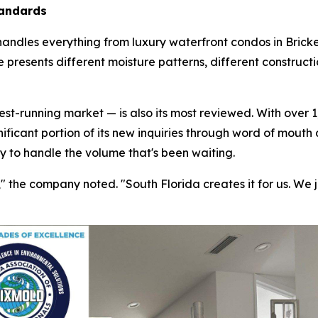
tandards
handles everything from luxury waterfront condos in Bricke
 presents different moisture patterns, different construct
t-running market — is also its most reviewed. With over 1,
nificant portion of its new inquiries through word of mouth
ty to handle the volume that's been waiting.
the company noted. "South Florida creates it for us. We