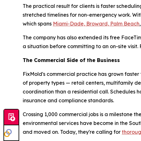
The practical result for clients is faster sche
stretched timelines for non-emergency work. With
which spans
Miami-Dade, Broward, Palm Beach
The company has also extended its free FaceTim
a situation before committing to an on-site visit
The Commercial Side of the Business
FixMold's commercial practice has grown faster t
of property types — retail centers, multifamily d
coordination than a residential call. Schedules
insurance and compliance standards.
Crossing 1,000 commercial jobs is a milestone th
environmental services have become in the Sou
and moved on. Today, they're calling for
thoroug