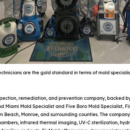
chnicians are the gold standard in terms of mold specialis
spection, remediation, and prevention company, backed by 
d Miami Mold Specialist and Five Boro Mold Specialist, Fi
m Beach, Monroe, and surrounding counties. The company 
hambers, infrared thermal imaging, UV-C sterilization, hydr