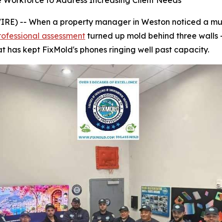
e Workforce to Address Increasing Client Needs
) -- When a property manager in Weston noticed a musty
rofessional assessment
turned up mold behind three walls 
t has kept FixMold's phones ringing well past capacity.