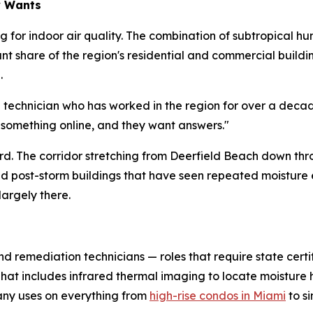
y Wants
 for indoor air quality. The combination of subtropical hu
cant share of the region's residential and commercial buil
.
d technician who has worked in the region for over a deca
 something online, and they want answers."
hard. The corridor stretching from Deerfield Beach down th
and post-storm buildings that have seen repeated moistur
largely there.
nd remediation technicians — roles that require state certi
 That includes infrared thermal imaging to locate moistur
ny uses on everything from
high-rise condos in Miami
to s