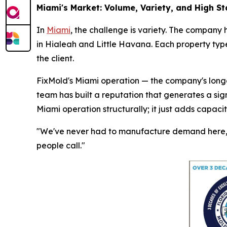
Miami's Market: Volume, Variety, and High S
In
Miami
, the challenge is variety. The company 
in Hialeah and Little Havana. Each property type
the client.
FixMold's Miami operation — the company's longes
team has built a reputation that generates a sig
Miami operation structurally; it just adds capaci
"We've never had to manufacture demand here," 
people call."