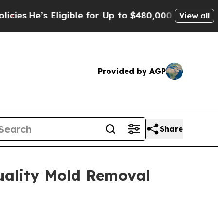
le for Up to $480,000 After Being Wrongly Impris
View all
Provided by AGP
Share
uality Mold Removal