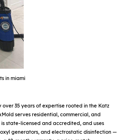
ts in miami
over 35 years of expertise rooted in the Katz
xMold serves residential, commercial, and
is state-licensed and accredited, and uses
oxyl generators, and electrostatic disinfection —