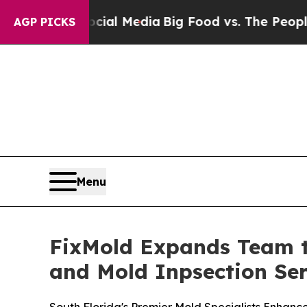
al Media
Big Food vs. The People. Big Food’s 239 
AGP PICKS
Menu
FixMold Expands Team t
and Mold Inpsection Ser