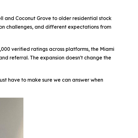
ll and Coconut Grove to older residential stock
ion challenges, and different expectations from
000 verified ratings across platforms, the Miami
 and referral. The expansion doesn't change the
 just have to make sure we can answer when