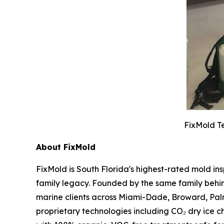
FixMold Te
About FixMold
FixMold is South Florida's highest-rated mold in
family legacy. Founded by the same family behin
marine clients across Miami-Dade, Broward, Pal
proprietary technologies including CO₂ dry ice c