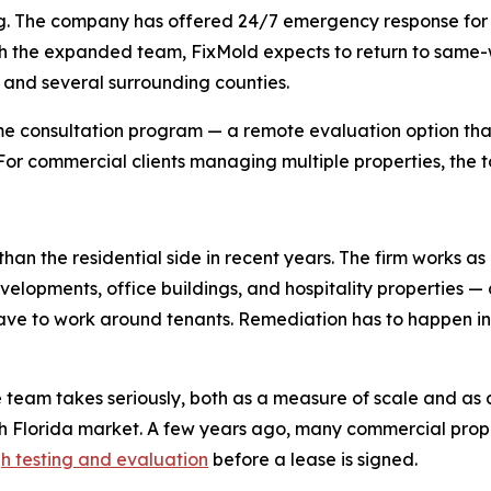
duling. The company has offered 24/7 emergency response f
 the expanded team, FixMold expects to return to same-wee
, and several surrounding counties.
e consultation program — a remote evaluation option that
. For commercial clients managing multiple properties, the t
han the residential side in recent years. The firm works as
evelopments, office buildings, and hospitality properties —
 have to work around tenants. Remediation has to happen 
e team takes seriously, both as a measure of scale and as 
th Florida market. A few years ago, many commercial pr
h testing and evaluation
before a lease is signed.