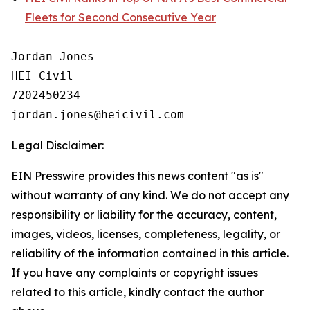
Fleets for Second Consecutive Year
Jordan Jones

HEI Civil

7202450234

Legal Disclaimer:
EIN Presswire provides this news content "as is"
without warranty of any kind. We do not accept any
responsibility or liability for the accuracy, content,
images, videos, licenses, completeness, legality, or
reliability of the information contained in this article.
If you have any complaints or copyright issues
related to this article, kindly contact the author