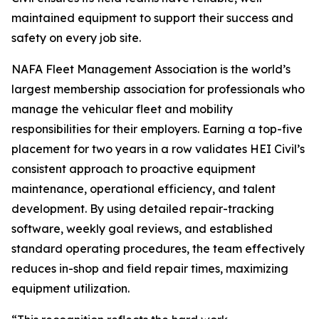
maintained equipment to support their success and
safety on every job site.
NAFA Fleet Management Association is the world’s
largest membership association for professionals who
manage the vehicular fleet and mobility
responsibilities for their employers. Earning a top-five
placement for two years in a row validates HEI Civil’s
consistent approach to proactive equipment
maintenance, operational efficiency, and talent
development. By using detailed repair-tracking
software, weekly goal reviews, and established
standard operating procedures, the team effectively
reduces in-shop and field repair times, maximizing
equipment utilization.