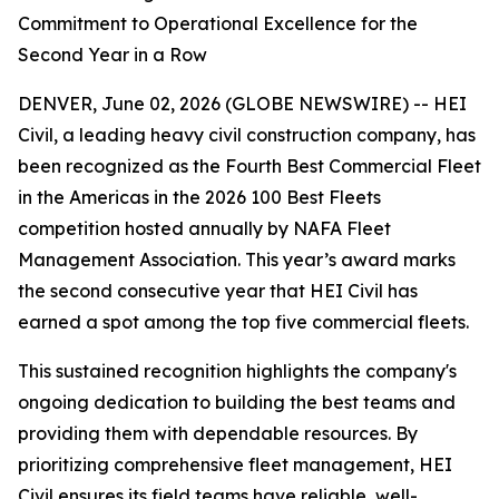
Commitment to Operational Excellence for the
Second Year in a Row
DENVER, June 02, 2026 (GLOBE NEWSWIRE) -- HEI
Civil, a leading heavy civil construction company, has
been recognized as the Fourth Best Commercial Fleet
in the Americas in the 2026 100 Best Fleets
competition hosted annually by NAFA Fleet
Management Association. This year’s award marks
the second consecutive year that HEI Civil has
earned a spot among the top five commercial fleets.
This sustained recognition highlights the company's
ongoing dedication to building the best teams and
providing them with dependable resources. By
prioritizing comprehensive fleet management, HEI
Civil ensures its field teams have reliable, well-