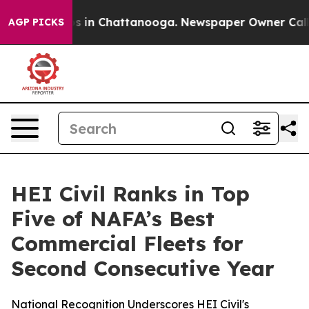
lapse
Chaos in Chattanooga. Newspaper Owner Calls th
AGP PICKS
HEI Civil Ranks in Top
Five of NAFA’s Best
Commercial Fleets for
Second Consecutive Year
National Recognition Underscores HEI Civil's