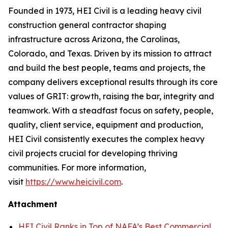
Founded in 1973, HEI Civil is a leading heavy civil
construction general contractor shaping
infrastructure across Arizona, the Carolinas,
Colorado, and Texas. Driven by its mission to attract
and build the best people, teams and projects, the
company delivers exceptional results through its core
values of GRIT: growth, raising the bar, integrity and
teamwork. With a steadfast focus on safety, people,
quality, client service, equipment and production,
HEI Civil consistently executes the complex heavy
civil projects crucial for developing thriving
communities. For more information,
visit
https://www.heicivil.com
.
Attachment
HEI Civil Ranks in Top of NAFA’s Best Commercial