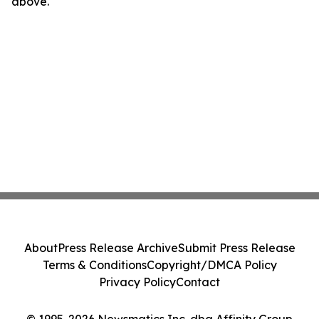
above.
About
Press Release Archive
Submit Press Release
Terms & Conditions
Copyright/DMCA Policy
Privacy Policy
Contact