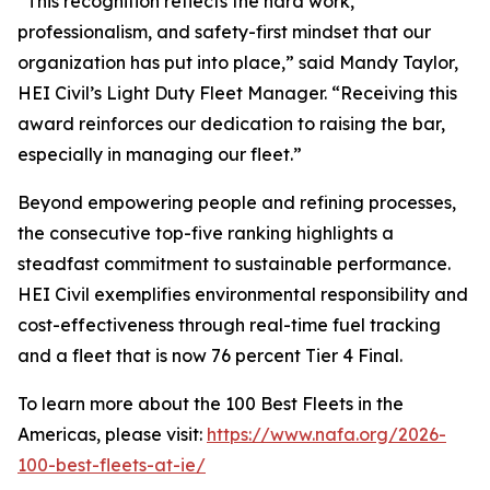
“This recognition reflects the hard work,
professionalism, and safety-first mindset that our
organization has put into place,” said Mandy Taylor,
HEI Civil’s Light Duty Fleet Manager. “Receiving this
award reinforces our dedication to raising the bar,
especially in managing our fleet.”
Beyond empowering people and refining processes,
the consecutive top-five ranking highlights a
steadfast commitment to sustainable performance.
HEI Civil exemplifies environmental responsibility and
cost-effectiveness through real-time fuel tracking
and a fleet that is now 76 percent Tier 4 Final.
To learn more about the 100 Best Fleets in the
Americas, please visit:
https://www.nafa.org/2026-
100-best-fleets-at-ie/