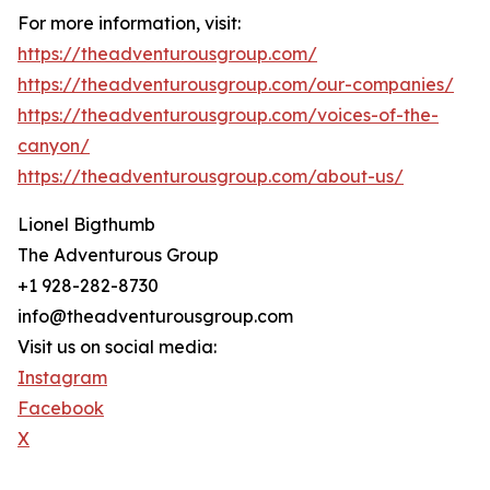
For more information, visit:
https://theadventurousgroup.com/
https://theadventurousgroup.com/our-companies/
https://theadventurousgroup.com/voices-of-the-
canyon/
https://theadventurousgroup.com/about-us/
Lionel Bigthumb
The Adventurous Group
+1 928-282-8730
info@theadventurousgroup.com
Visit us on social media:
Instagram
Facebook
X