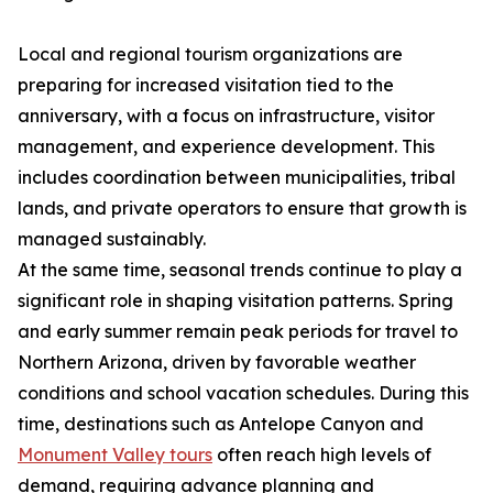
Local and regional tourism organizations are
preparing for increased visitation tied to the
anniversary, with a focus on infrastructure, visitor
management, and experience development. This
includes coordination between municipalities, tribal
lands, and private operators to ensure that growth is
managed sustainably.
At the same time, seasonal trends continue to play a
significant role in shaping visitation patterns. Spring
and early summer remain peak periods for travel to
Northern Arizona, driven by favorable weather
conditions and school vacation schedules. During this
time, destinations such as Antelope Canyon and
Monument Valley tours
often reach high levels of
demand, requiring advance planning and