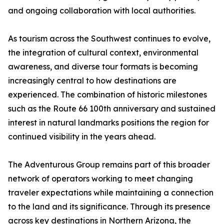
and ongoing collaboration with local authorities.
As tourism across the Southwest continues to evolve,
the integration of cultural context, environmental
awareness, and diverse tour formats is becoming
increasingly central to how destinations are
experienced. The combination of historic milestones
such as the Route 66 100th anniversary and sustained
interest in natural landmarks positions the region for
continued visibility in the years ahead.
The Adventurous Group remains part of this broader
network of operators working to meet changing
traveler expectations while maintaining a connection
to the land and its significance. Through its presence
across key destinations in Northern Arizona, the