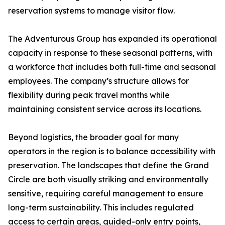
reservation systems to manage visitor flow.
The Adventurous Group has expanded its operational
capacity in response to these seasonal patterns, with
a workforce that includes both full-time and seasonal
employees. The company’s structure allows for
flexibility during peak travel months while
maintaining consistent service across its locations.
Beyond logistics, the broader goal for many
operators in the region is to balance accessibility with
preservation. The landscapes that define the Grand
Circle are both visually striking and environmentally
sensitive, requiring careful management to ensure
long-term sustainability. This includes regulated
access to certain areas, guided-only entry points,