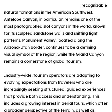
recognizable
natural formations in the American Southwest.
Antelope Canyon, in particular, remains one of the
most photographed slot canyons in the world, known
for its sculpted sandstone walls and shifting light
patterns. Monument Valley, located along the
Arizona-Utah border, continues to be a defining
visual symbol of the region, while the Grand Canyon
remains a cornerstone of global tourism.
Industry-wide, tourism operators are adapting to
evolving expectations from travelers who are
increasingly seeking structured, guided experiences
that provide both access and understanding. This
includes a growing interest in aerial tours, which offer
a broader perspective of the terrain, as well as