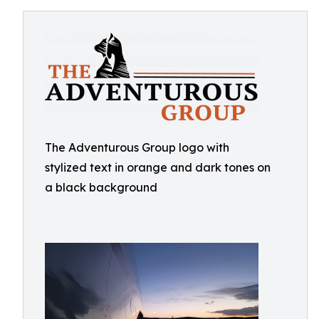
The Adventurous Group logo with
stylized text in orange and dark tones on
a black background