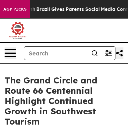
outh
Brazil Gives Parents Social Media Controls for The
AGP PICKS
The Grand Circle and
Route 66 Centennial
Highlight Continued
Growth in Southwest
Tourism