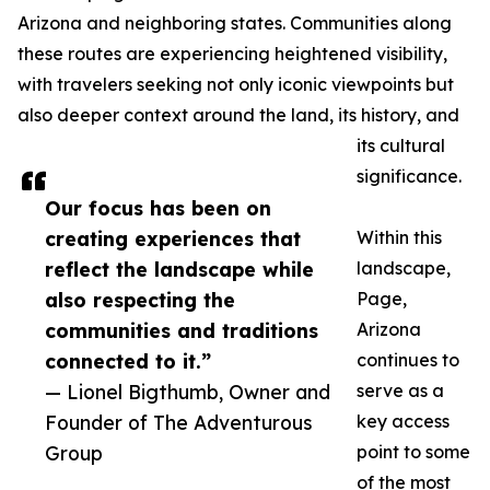
Arizona and neighboring states. Communities along
these routes are experiencing heightened visibility,
with travelers seeking not only iconic viewpoints but
also deeper context around the land, its history, and
its cultural
significance.
Our focus has been on
creating experiences that
Within this
reflect the landscape while
landscape,
also respecting the
Page,
communities and traditions
Arizona
connected to it.”
continues to
— Lionel Bigthumb, Owner and
serve as a
Founder of The Adventurous
key access
Group
point to some
of the most