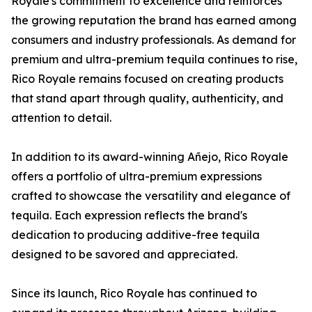
Royale's commitment to excellence and reinforces
the growing reputation the brand has earned among
consumers and industry professionals. As demand for
premium and ultra-premium tequila continues to rise,
Rico Royale remains focused on creating products
that stand apart through quality, authenticity, and
attention to detail.
In addition to its award-winning Añejo, Rico Royale
offers a portfolio of ultra-premium expressions
crafted to showcase the versatility and elegance of
tequila. Each expression reflects the brand's
dedication to producing additive-free tequila
designed to be savored and appreciated.
Since its launch, Rico Royale has continued to