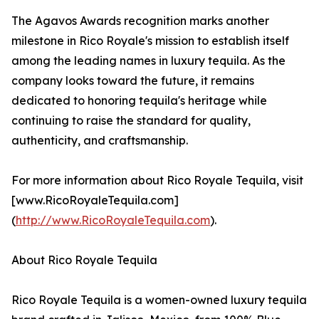
The Agavos Awards recognition marks another
milestone in Rico Royale's mission to establish itself
among the leading names in luxury tequila. As the
company looks toward the future, it remains
dedicated to honoring tequila's heritage while
continuing to raise the standard for quality,
authenticity, and craftsmanship.
For more information about Rico Royale Tequila, visit
[www.RicoRoyaleTequila.com]
(
http://www.RicoRoyaleTequila.com
).
About Rico Royale Tequila
Rico Royale Tequila is a women-owned luxury tequila