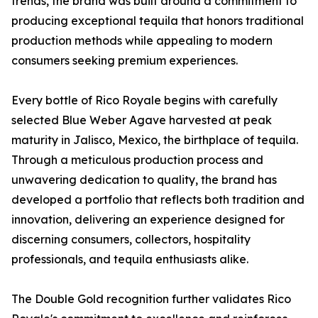
trends, the brand was built around a commitment to
producing exceptional tequila that honors traditional
production methods while appealing to modern
consumers seeking premium experiences.
Every bottle of Rico Royale begins with carefully
selected Blue Weber Agave harvested at peak
maturity in Jalisco, Mexico, the birthplace of tequila.
Through a meticulous production process and
unwavering dedication to quality, the brand has
developed a portfolio that reflects both tradition and
innovation, delivering an experience designed for
discerning consumers, collectors, hospitality
professionals, and tequila enthusiasts alike.
The Double Gold recognition further validates Rico