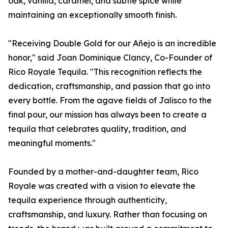
oak, vanilla, caramel, and subtle spice while
maintaining an exceptionally smooth finish.
"Receiving Double Gold for our Añejo is an incredible
honor," said Joan Dominique Clancy, Co-Founder of
Rico Royale Tequila. "This recognition reflects the
dedication, craftsmanship, and passion that go into
every bottle. From the agave fields of Jalisco to the
final pour, our mission has always been to create a
tequila that celebrates quality, tradition, and
meaningful moments."
Founded by a mother-and-daughter team, Rico
Royale was created with a vision to elevate the
tequila experience through authenticity,
craftsmanship, and luxury. Rather than focusing on