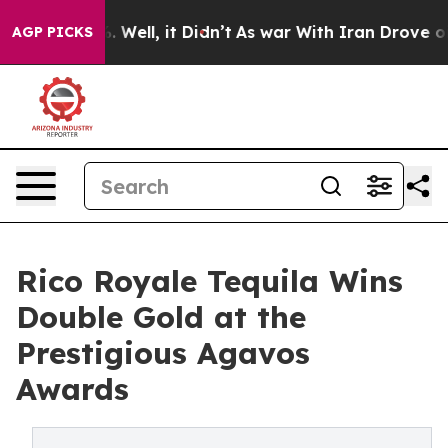
 40%. Well, it Didn’t
As war With Iran Drove oil Pric
AGP PICKS
Rico Royale Tequila Wins
Double Gold at the
Prestigious Agavos
Awards