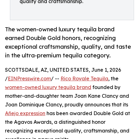
quality and craftsmanship.
The women-owned luxury tequila brand
earned Double Gold honors, recognizing
exceptional craftsmanship, quality, and taste
in the ultra-premium tequila category.
SCOTTSDALE, AZ, UNITED STATES, June 1, 2026
/
EINPresswire.com
/ --
Rico Royale Tequila
, the
women-owned luxury tequila brand
founded by
mother-and-daughter team Joan Kane Clancy and
Joan Dominique Clancy, proudly announces that its
Añejo expression
has been awarded Double Gold at
the Agavos Awards, a distinguished honor
recognizing exceptional quality, craftsmanship, and