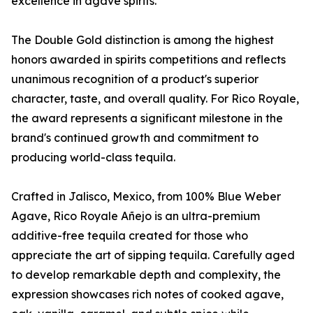
excellence in agave spirits.
The Double Gold distinction is among the highest
honors awarded in spirits competitions and reflects
unanimous recognition of a product's superior
character, taste, and overall quality. For Rico Royale,
the award represents a significant milestone in the
brand's continued growth and commitment to
producing world-class tequila.
Crafted in Jalisco, Mexico, from 100% Blue Weber
Agave, Rico Royale Añejo is an ultra-premium
additive-free tequila created for those who
appreciate the art of sipping tequila. Carefully aged
to develop remarkable depth and complexity, the
expression showcases rich notes of cooked agave,