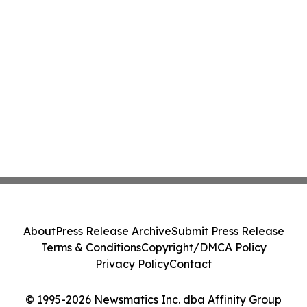
About
Press Release Archive
Submit Press Release
Terms & Conditions
Copyright/DMCA Policy
Privacy Policy
Contact
© 1995-2026 Newsmatics Inc. dba Affinity Group