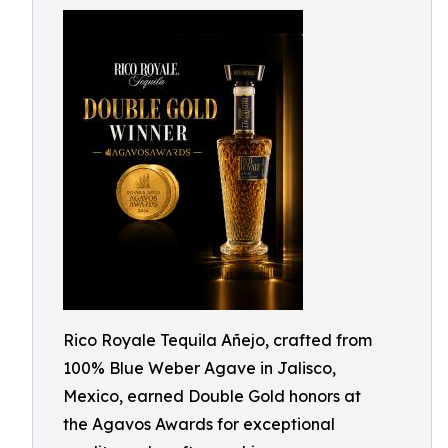
Rico Royale Tequila Añejo, crafted from
100% Blue Weber Agave in Jalisco,
Mexico, earned Double Gold honors at
the Agavos Awards for exceptional