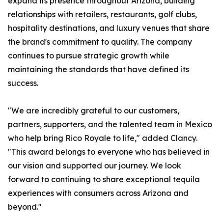
expand its presence throughout Arizona, building
relationships with retailers, restaurants, golf clubs,
hospitality destinations, and luxury venues that share
the brand's commitment to quality. The company
continues to pursue strategic growth while
maintaining the standards that have defined its
success.
"We are incredibly grateful to our customers,
partners, supporters, and the talented team in Mexico
who help bring Rico Royale to life," added Clancy.
"This award belongs to everyone who has believed in
our vision and supported our journey. We look
forward to continuing to share exceptional tequila
experiences with consumers across Arizona and
beyond."