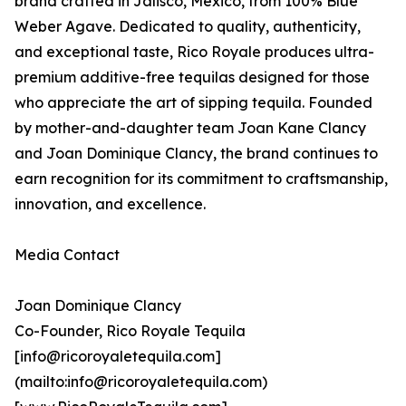
brand crafted in Jalisco, Mexico, from 100% Blue
Weber Agave. Dedicated to quality, authenticity,
and exceptional taste, Rico Royale produces ultra-
premium additive-free tequilas designed for those
who appreciate the art of sipping tequila. Founded
by mother-and-daughter team Joan Kane Clancy
and Joan Dominique Clancy, the brand continues to
earn recognition for its commitment to craftsmanship,
innovation, and excellence.
Media Contact
Joan Dominique Clancy
Co-Founder, Rico Royale Tequila
[info@ricoroyaletequila.com]
(mailto:info@ricoroyaletequila.com)