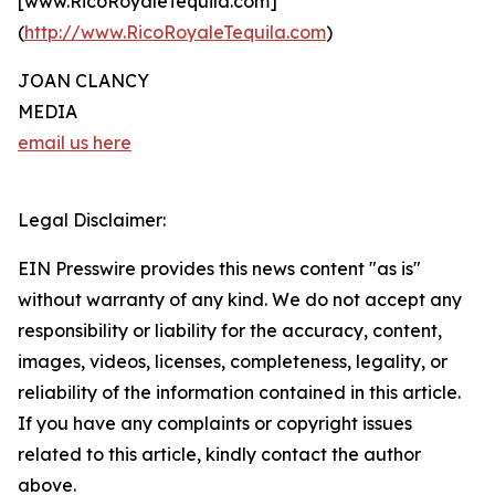
[www.RicoRoyaleTequila.com]
(
http://www.RicoRoyaleTequila.com
)
JOAN CLANCY
MEDIA
email us here
Legal Disclaimer:
EIN Presswire provides this news content "as is"
without warranty of any kind. We do not accept any
responsibility or liability for the accuracy, content,
images, videos, licenses, completeness, legality, or
reliability of the information contained in this article.
If you have any complaints or copyright issues
related to this article, kindly contact the author
above.