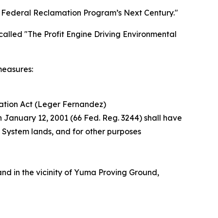
 Federal Reclamation Program’s Next Century."
called "The Profit Engine Driving Environmental
measures:
ation Act (Leger Fernandez)
n January 12, 2001 (66 Fed. Reg. 3244) shall have
t System lands, and for other purposes
nd in the vicinity of Yuma Proving Ground,