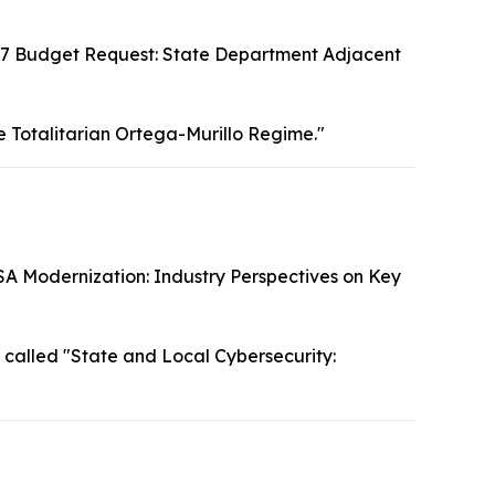
7 Budget Request: State Department Adjacent
e Totalitarian Ortega-Murillo Regime."
SA Modernization: Industry Perspectives on Key
called "State and Local Cybersecurity: