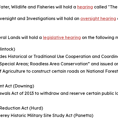
r, Wildlife and Fisheries will hold a
hearing
called "The
rsight and Investigations will hold an
oversight hearing
al Lands will hold a
legislative hearing
on the following 
lintock)
s Historical or Traditional Use Cooperation and Coordin
ed “Special Areas; Roadless Area Conservation” and issued o
f Agriculture to construct certain roads on National Fores
nt Act (Downing)
wals Act of 2013 to withdraw and reserve certain public la
k Reduction Act (Hurd)
rey Historic Military Site Study Act (Panetta)