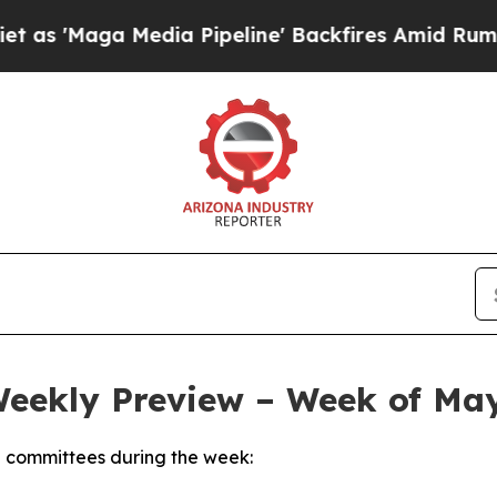
dia Pipeline' Backfires Amid Rumors Trump Will 
Weekly Preview – Week of May
 committees during the week: