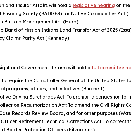
 and Insular Affairs will hold a
legislative hearing
on the
d Ensuring Safety (BADGES) for Native Communities Act (
an Buffalo Management Act (Hurd)
e Band of Mission Indians Land Transfer Act of 2025 (Issa
cy Claims Parity Act (Kennedy)
ight and Government Reform will hold a
full committee m
: To require the Comptroller General of the United States to
al programs, offices, and initiatives (Burchett)
ive Driving Surcharges Act: To prohibit a congestion toll i
Collection Reauthorization Act: To amend the Civil Rights C
ld Case Records Review Board, and for other purposes (Wa
 Officer Retirement Technical Corrections Act: To correct 
nd Border Protection Officers (Fitzpatrick)