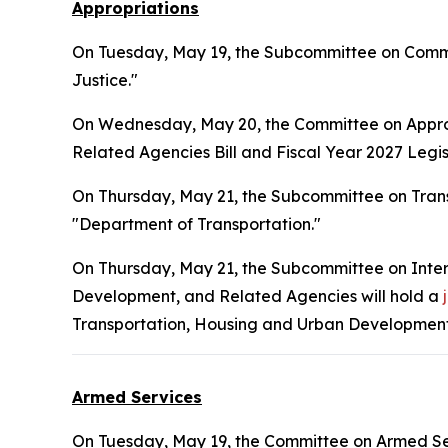
Appropriations
On Tuesday, May 19, the Subcommittee on Commer
Justice."
On Wednesday, May 20, the Committee on Approp
Related Agencies Bill and Fiscal Year 2027 Legisl
On Thursday, May 21, the Subcommittee on Tran
"Department of Transportation."
On Thursday, May 21, the Subcommittee on Inte
Development, and Related Agencies will hold a
Transportation, Housing and Urban Development,
Armed Services
On Tuesday, May 19, the Committee on Armed Ser