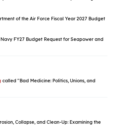
tment of the Air Force Fiscal Year 2027 Budget
"Navy FY27 Budget Request for Seapower and
g
called "Bad Medicine: Politics, Unions, and
rosion, Collapse, and Clean-Up: Examining the