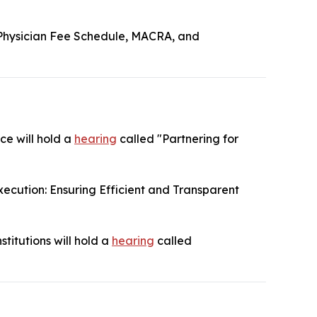
Physician Fee Schedule, MACRA, and
ce will hold a
hearing
called "Partnering for
ecution: Ensuring Efficient and Transparent
titutions will hold a
hearing
called