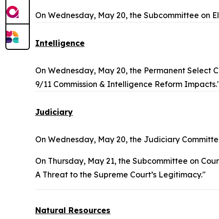
On Wednesday, May 20, the Subcommittee on Ele
Intelligence
On Wednesday, May 20, the Permanent Select Co
9/11 Commission & Intelligence Reform Impacts.
Judiciary
On Wednesday, May 20, the Judiciary Committee
On Thursday, May 21, the Subcommittee on Courts, 
A Threat to the Supreme Court’s Legitimacy."
Natural Resources