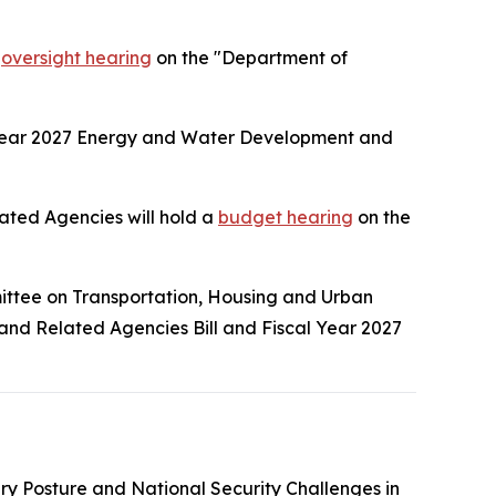
n
oversight hearing
on the "Department of
 Year 2027 Energy and Water Development and
ted Agencies will hold a
budget hearing
on the
ittee on Transportation, Housing and Urban
 and Related Agencies Bill and Fiscal Year 2027
tary Posture and National Security Challenges in