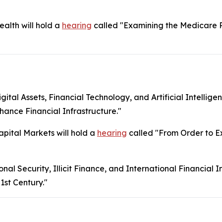
lth will hold a
hearing
called "Examining the Medicare 
l Assets, Financial Technology, and Artificial Intelligen
ance Financial Infrastructure."
ital Markets will hold a
hearing
called "From Order to Ex
 Security, Illicit Finance, and International Financial Ins
1st Century."