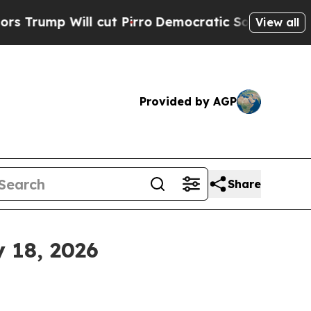
cut Pirro
Democratic Socialists of America Prop
View all
Provided by AGP
Share
 18, 2026