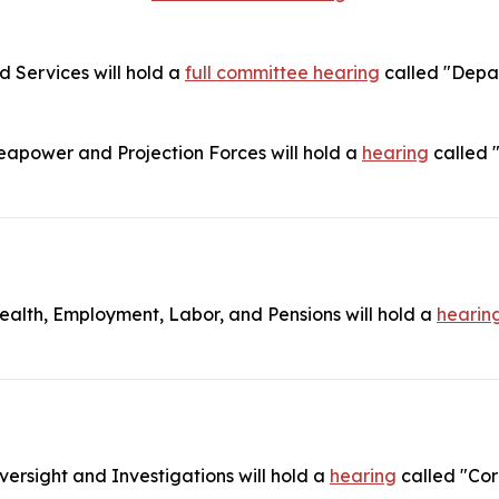
Services will hold a
full committee hearing
called "Depar
power and Projection Forces will hold a
hearing
called 
lth, Employment, Labor, and Pensions will hold a
hearin
rsight and Investigations will hold a
hearing
called "Cor