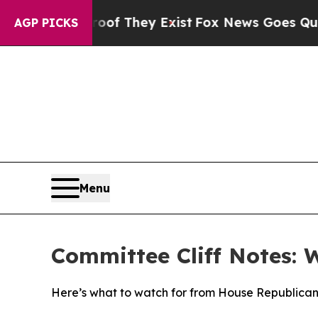
roof They Exist
Fox News Goes Quiet as 'Maga Me
AGP PICKS
Menu
Committee Cliff Notes: 
Here’s what to watch for from House Republican