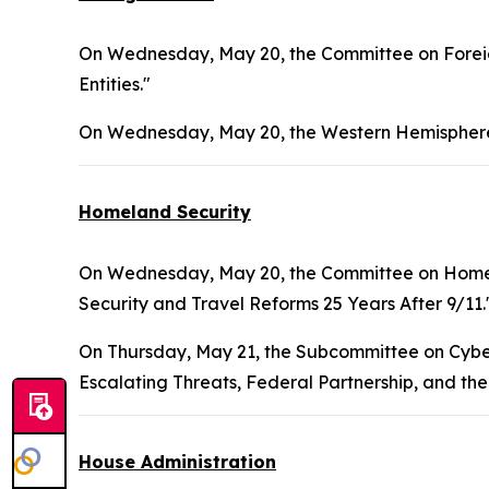
On Wednesday, May 20, the Committee on Foreign
Entities."
On Wednesday, May 20, the Western Hemisphere
Homeland Security
On Wednesday, May 20, the Committee on Homel
Security and Travel Reforms 25 Years After 9/11.
On Thursday, May 21, the Subcommittee on Cybers
Escalating Threats, Federal Partnership, and the
House Administration