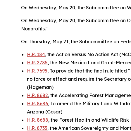
On Wednesday, May 20, the Subcommittee on Wate
On Wednesday, May 20, the Subcommittee on Ove
Nonprofits."
On Thursday, May 21, the Subcommittee on Feder
H.R. 184
, the Action Versus No Action Act (McC
H.R. 2785
, the New Mexico Land Grant-Mercede
H.R. 7695
, To provide that the final rule titl
no force or effect and require the Secretary o
(Hageman)
H.R. 8682
, the Accelerating Forest Manageme
H.R. 8686
, To amend the Military Land Withdra
Arizona (Gosar)
H.R. 8688
, the Forest Health and Wildlife Ris
H.R. 8735
, the American Sovereignty and Monte