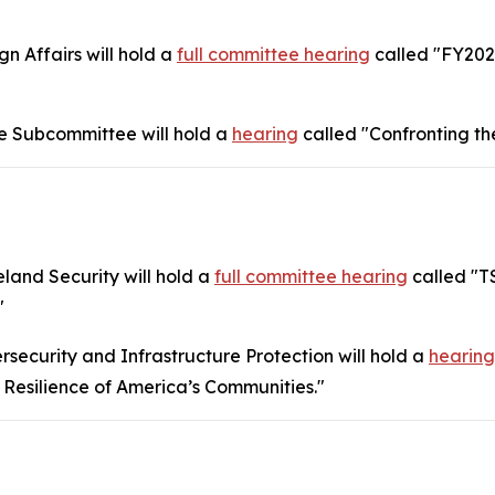
 Affairs will hold a
full committee hearing
called "FY202
 Subcommittee will hold a
hearing
called "Confronting th
and Security will hold a
full committee hearing
called "T
"
ecurity and Infrastructure Protection will hold a
hearing
 Resilience of America’s Communities."