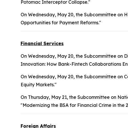
Potomac Interceptor Collapse."
On Wednesday, May 20, the Subcommittee on Hea
Opportunities for Payment Reforms."
Financial Services
On Wednesday, May 20, the Subcommittee on Digita
Innovation: How Bank-Fintech Collaborations Enh
On Wednesday, May 20, the Subcommittee on Cap
Equity Markets."
On Thursday, May 21, the Subcommittee on National
"Modernizing the BSA for Financial Crime in the 2
Foreign Affairs