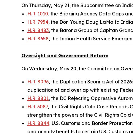
On Thursday, May 21, the Subcommittee on Indian
H.R. 1010
, the Bridging Agency Data Gaps an
H.R. 7954
, the Don Young Doug LaMalfa Indi
H.R. 8483
, the Barona Group of Capitan Grand
H.R. 8658
, the Indian Health Service Emergen
Oversight and Government Reform
On Wednesday, May 20, the Committee on Overs
H.R. 8096
, the Duplication Scoring Act of 2026
duplication of and overlap with existing Feder
H.R. 8801
, the DC Rejecting Oppressive Automot
H.R. 3087
, the Civil Rights Cold Case Records 
strengthen the powers of the Civil Rights Co
H.R. 8844
, U.S. Customs and Border Protection
and annuity benefits to certain U.S. Customs a