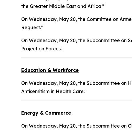
the Greater Middle East and Africa."
On Wednesday, May 20, the Committee on Armed 
Request."
On Wednesday, May 20, the Subcommittee on Sea
Projection Forces."
Education & Workforce
On Wednesday, May 20, the Subcommittee on Hea
Antisemitism in Health Care."
Energy & Commerce
On Wednesday, May 20, the Subcommittee on Ove