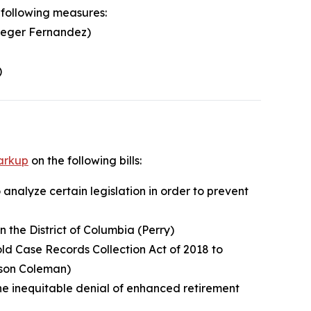
 following measures:
Leger Fernandez)
)
arkup
on the following bills:
 analyze certain legislation in order to prevent
n the District of Columbia (Perry)
old Case Records Collection Act of 2018 to
tson Coleman)
the inequitable denial of enhanced retirement