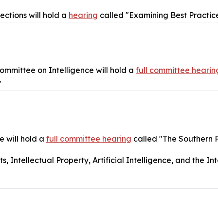
ctions will hold a
hearing
called "Examining Best Practice
mmittee on Intelligence will hold a
full committee hearin
"
 will hold a
full committee hearing
called "The Southern 
Intellectual Property, Artificial Intelligence, and the Int