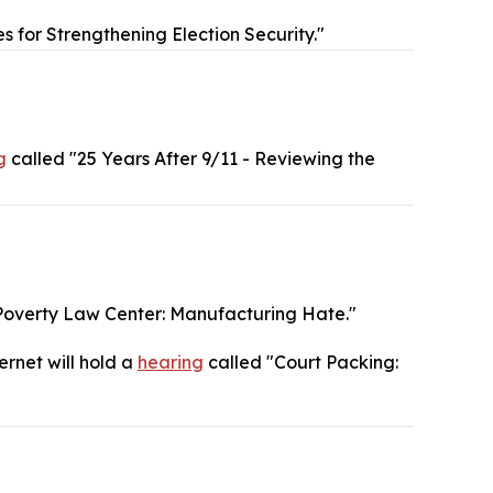
s for Strengthening Election Security."
g
called "25 Years After 9/11 - Reviewing the
Poverty Law Center: Manufacturing Hate."
ernet will hold a
hearing
called "Court Packing: