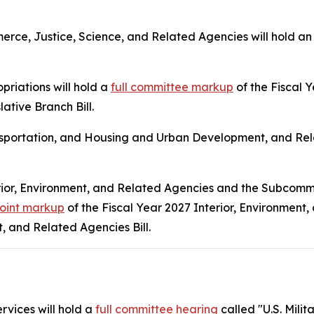
ce, Justice, Science, and Related Agencies will hold a
riations will hold a
full committee markup
of the Fiscal
ative Branch Bill.
sportation, and Housing and Urban Development, and Rela
rior, Environment, and Related Agencies and the Subcomm
joint markup
of the Fiscal Year 2027 Interior, Environment,
 and Related Agencies Bill.
vices will hold a
full committee hearing
called "U.S. Mili