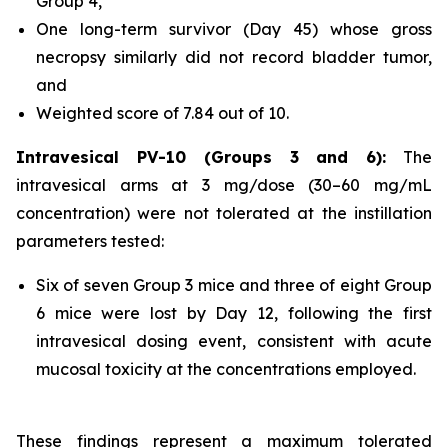
Group 4,
One long-term survivor (Day 45) whose gross
necropsy similarly did not record bladder tumor,
and
Weighted score of 7.84 out of 10.
Intravesical PV-10 (Groups 3 and 6):
The
intravesical arms at 3 mg/dose (30–60 mg/mL
concentration) were not tolerated at the instillation
parameters tested:
Six of seven Group 3 mice and three of eight Group
6 mice were lost by Day 12, following the first
intravesical dosing event, consistent with acute
mucosal toxicity at the concentrations employed.
These findings represent a maximum tolerated