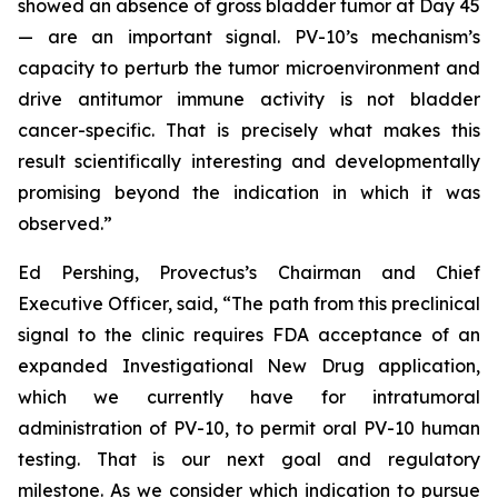
showed an absence of gross bladder tumor at Day 45
— are an important signal. PV-10’s mechanism’s
capacity to perturb the tumor microenvironment and
drive antitumor immune activity is not bladder
cancer-specific. That is precisely what makes this
result scientifically interesting and developmentally
promising beyond the indication in which it was
observed.”
Ed Pershing, Provectus’s Chairman and Chief
Executive Officer, said, “The path from this preclinical
signal to the clinic requires FDA acceptance of an
expanded Investigational New Drug application,
which we currently have for intratumoral
administration of PV-10, to permit oral PV-10 human
testing. That is our next goal and regulatory
milestone. As we consider which indication to pursue