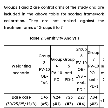
Groups 1 and 2 are control arms of the study and are
included in the above table for scoring framework
calibration. They are not ranked against the
treatment arms of Groups 3 to 7.
Table 2. Sensitivity Analysis
Group
Group
Group
6
Group
Group
7
G4
3
PV-10
Weighting
4
5
PV-10
lea
PV-10
OB-
scenario
PV-10
anti-
PO +
ove
OB-
IVS +
PO
PD-1
anti-
G7
IVS
anti-
PD-1
PD-1
Base case
1.45
9.24
7.26
2.27
7.84
+1.4
(30/25/25/12/8)
(#5)
(#1)
(#3)
(#4)
(#2)