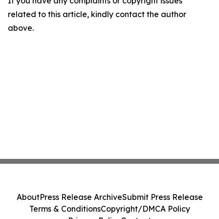
If you have any complaints or copyright issues
related to this article, kindly contact the author
above.
About
Press Release Archive
Submit Press Release
Terms & Conditions
Copyright/DMCA Policy