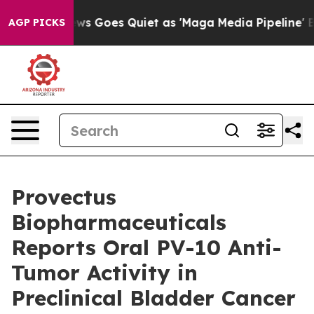
ws Goes Quiet as 'Maga Media Pipeline' Backfires Ami
AGP PICKS
Provectus
Biopharmaceuticals
Reports Oral PV-10 Anti-
Tumor Activity in
Preclinical Bladder Cancer