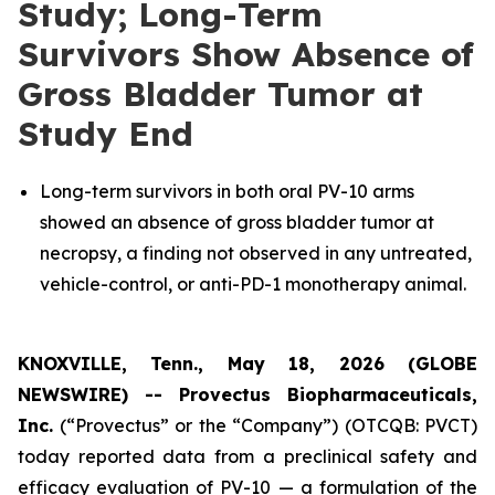
Study; Long-Term
Survivors Show Absence of
Gross Bladder Tumor at
Study End
Long-term survivors in both oral PV-10 arms
showed an absence of gross bladder tumor at
necropsy, a finding not observed in any untreated,
vehicle-control, or anti-PD-1 monotherapy animal.
KNOXVILLE, Tenn., May 18, 2026 (GLOBE
NEWSWIRE) --
Provectus Biopharmaceuticals,
Inc.
(“Provectus” or the “Company”) (OTCQB: PVCT)
today reported data from a preclinical safety and
efficacy evaluation of PV-10 — a formulation of the