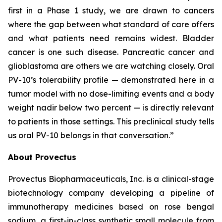
first in a Phase 1 study, we are drawn to cancers
where the gap between what standard of care offers
and what patients need remains widest. Bladder
cancer is one such disease. Pancreatic cancer and
glioblastoma are others we are watching closely. Oral
PV-10’s tolerability profile — demonstrated here in a
tumor model with no dose-limiting events and a body
weight nadir below two percent — is directly relevant
to patients in those settings. This preclinical study tells
us oral PV-10 belongs in that conversation.”
About Provectus
Provectus Biopharmaceuticals, Inc. is a clinical-stage
biotechnology company developing a pipeline of
immunotherapy medicines based on rose bengal
sodium, a first-in-class synthetic small molecule from