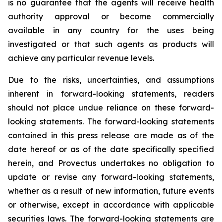
is no guarantee that the agents will receive health
authority approval or become commercially
available in any country for the uses being
investigated or that such agents as products will
achieve any particular revenue levels.
Due to the risks, uncertainties, and assumptions
inherent in forward-looking statements, readers
should not place undue reliance on these forward-
looking statements. The forward-looking statements
contained in this press release are made as of the
date hereof or as of the date specifically specified
herein, and Provectus undertakes no obligation to
update or revise any forward-looking statements,
whether as a result of new information, future events
or otherwise, except in accordance with applicable
securities laws. The forward-looking statements are