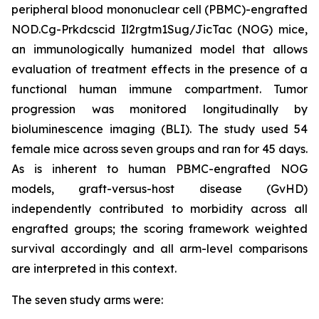
peripheral blood mononuclear cell (PBMC)-engrafted
NOD.Cg-Prkdcscid Il2rgtm1Sug/JicTac (NOG) mice,
an immunologically humanized model that allows
evaluation of treatment effects in the presence of a
functional human immune compartment. Tumor
progression was monitored longitudinally by
bioluminescence imaging (BLI). The study used 54
female mice across seven groups and ran for 45 days.
As is inherent to human PBMC-engrafted NOG
models, graft-versus-host disease (GvHD)
independently contributed to morbidity across all
engrafted groups; the scoring framework weighted
survival accordingly and all arm-level comparisons
are interpreted in this context.
The seven study arms were: