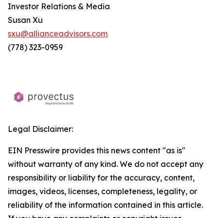
Investor Relations & Media
Susan Xu
sxu@allianceadvisors.com
(778) 323-0959
Legal Disclaimer:
EIN Presswire provides this news content "as is"
without warranty of any kind. We do not accept any
responsibility or liability for the accuracy, content,
images, videos, licenses, completeness, legality, or
reliability of the information contained in this article.