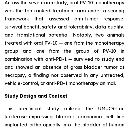
Across the seven-arm study, oral PV-10 monotherapy
was the top-ranked treatment arm under a scoring
framework that assessed anti-tumor response,
survival benefit, safety and tolerability, data quality,
and translational potential. Notably, two animals
treated with oral PV-10 — one from the monotherapy
group and one from the group of PV-10 in
combination with anti-PD-1 — survived to study end
and showed an absence of gross bladder tumor at
necropsy, a finding not observed in any untreated,
vehicle-control, or anti-PD-1 monotherapy animal.
Study Design and Context
This preclinical study utilized the UMUC3-Luc
luciferase-expressing bladder carcinoma cell line
implanted orthotopically into the bladder of human