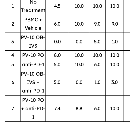
No
1
4.5
10.0
10.0
10.0
Treatment
PBMC +
2
6.0
10.0
9.0
9.0
Vehicle
PV-10 OB-
3
0.0
0.0
5.0
1.0
IVS
4
PV-10 PO
8.0
10.0
10.0
10.0
5
anti-PD-1
5.0
10.0
6.0
10.0
PV-10 OB-
6
IVS +
5.0
0.0
1.0
3.0
anti-PD-1
PV-10 PO
7
+ anti-PD-
7.4
8.8
6.0
10.0
1