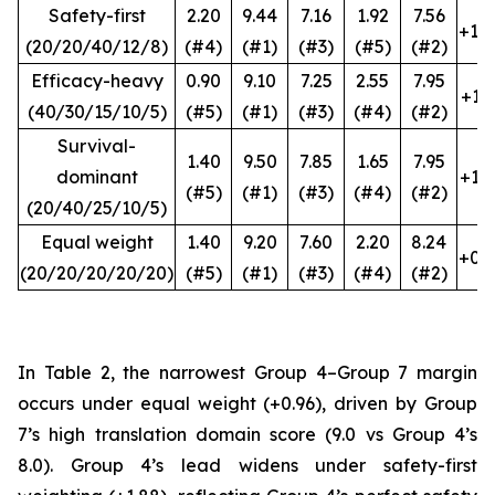
Safety-first
2.20
9.44
7.16
1.92
7.56
+1.8
(20/20/40/12/8)
(#4)
(#1)
(#3)
(#5)
(#2)
Efficacy-heavy
0.90
9.10
7.25
2.55
7.95
+1.1
(40/30/15/10/5)
(#5)
(#1)
(#3)
(#4)
(#2)
Survival-
1.40
9.50
7.85
1.65
7.95
dominant
+1.5
(#5)
(#1)
(#3)
(#4)
(#2)
(20/40/25/10/5)
Equal weight
1.40
9.20
7.60
2.20
8.24
+0.9
(20/20/20/20/20)
(#5)
(#1)
(#3)
(#4)
(#2)
In Table 2, the narrowest Group 4–Group 7 margin
occurs under equal weight (+0.96), driven by Group
7’s high translation domain score (9.0 vs Group 4’s
8.0). Group 4’s lead widens under safety-first