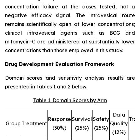
concentration failure at the doses tested, not a
negative efficacy signal. The intravesical route
remains scientifically open at lower concentrations;
clinical intravesical agents such as BCG and
mitomycin-C are administered at substantially lower
concentrations than those employed in this study.
Drug Development Evaluation Framework
Domain scores and sensitivity analysis results are
presented in Tables 1 and 2 below.
Table 1. Domain Scores by Arm
Data
Response
Survival
Safety
Tran
Group
Treatment
Quality
(30%)
(25%)
(25%)
(
(12%)