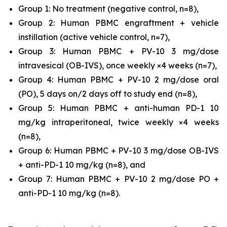
Group 1: No treatment (negative control, n=8),
Group 2: Human PBMC engraftment + vehicle
instillation (active vehicle control, n=7),
Group 3: Human PBMC + PV-10 3 mg/dose
intravesical (OB-IVS), once weekly ×4 weeks (n=7),
Group 4: Human PBMC + PV-10 2 mg/dose oral
(PO), 5 days on/2 days off to study end (n=8),
Group 5: Human PBMC + anti-human PD-1 10
mg/kg intraperitoneal, twice weekly ×4 weeks
(n=8),
Group 6: Human PBMC + PV-10 3 mg/dose OB-IVS
+ anti-PD-1 10 mg/kg (n=8), and
Group 7: Human PBMC + PV-10 2 mg/dose PO +
anti-PD-1 10 mg/kg (n=8).