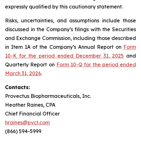
expressly qualified by this cautionary statement.
Risks, uncertainties, and assumptions include those
discussed in the Company’s filings with the Securities
and Exchange Commission, including those described
in Item 1A of the Company’s Annual Report on
Form
10-K for the period ended December 31, 2025
and
Quarterly Report on
Form 10-Q for the period ended
March 31, 2026
.
Contacts:
Provectus Biopharmaceuticals, Inc.
Heather Raines, CPA
Chief Financial Officer
hraines@pvct.com
(866) 594-5999