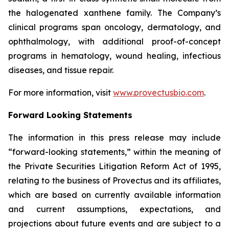
the halogenated xanthene family. The Company’s
clinical programs span oncology, dermatology, and
ophthalmology, with additional proof-of-concept
programs in hematology, wound healing, infectious
diseases, and tissue repair.
For more information, visit
www.provectusbio.com
.
Forward Looking Statements
The information in this press release may include
“forward-looking statements,” within the meaning of
the Private Securities Litigation Reform Act of 1995,
relating to the business of Provectus and its affiliates,
which are based on currently available information
and current assumptions, expectations, and
projections about future events and are subject to a