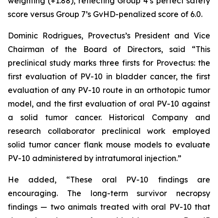
weighting (+1.88), reflecting Group 4’s perfect safety
score versus Group 7’s GvHD-penalized score of 6.0.
Dominic Rodrigues, Provectus’s President and Vice
Chairman of the Board of Directors, said “This
preclinical study marks three firsts for Provectus: the
first evaluation of PV-10 in bladder cancer, the first
evaluation of any PV-10 route in an orthotopic tumor
model, and the first evaluation of oral PV-10 against
a solid tumor cancer. Historical Company and
research collaborator preclinical work employed
solid tumor cancer flank mouse models to evaluate
PV-10 administered by intratumoral injection.”
He added, “These oral PV-10 findings are
encouraging. The long-term survivor necropsy
findings — two animals treated with oral PV-10 that