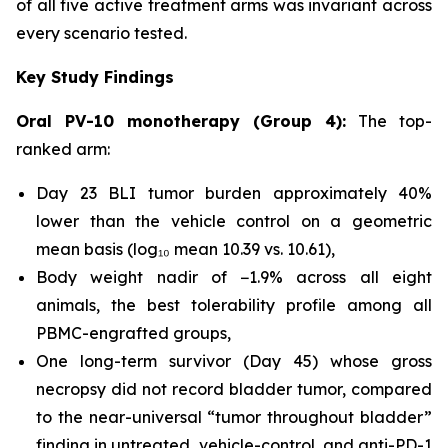
of all five active treatment arms was invariant across
every scenario tested.
Key Study Findings
Oral PV-10 monotherapy (Group 4):
The top-
ranked arm:
Day 23 BLI tumor burden approximately 40%
lower than the vehicle control on a geometric
mean basis (log₁₀ mean 10.39 vs. 10.61),
Body weight nadir of −1.9% across all eight
animals, the best tolerability profile among all
PBMC-engrafted groups,
One long-term survivor (Day 45) whose gross
necropsy did not record bladder tumor, compared
to the near-universal “tumor throughout bladder”
finding in untreated, vehicle-control, and anti-PD-1