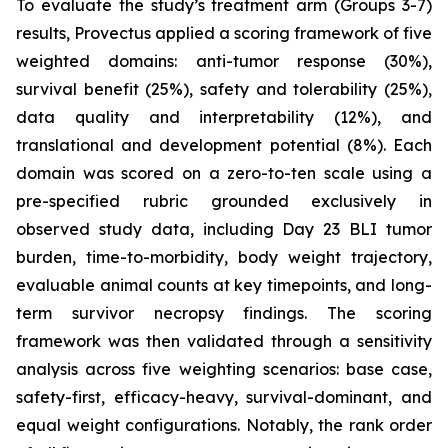
To evaluate the study’s treatment arm (Groups 3-7)
results, Provectus applied a scoring framework of five
weighted domains: anti-tumor response (30%),
survival benefit (25%), safety and tolerability (25%),
data quality and interpretability (12%), and
translational and development potential (8%). Each
domain was scored on a zero-to-ten scale using a
pre-specified rubric grounded exclusively in
observed study data, including Day 23 BLI tumor
burden, time-to-morbidity, body weight trajectory,
evaluable animal counts at key timepoints, and long-
term survivor necropsy findings. The scoring
framework was then validated through a sensitivity
analysis across five weighting scenarios: base case,
safety-first, efficacy-heavy, survival-dominant, and
equal weight configurations. Notably, the rank order