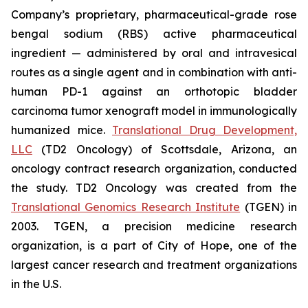
Company’s proprietary, pharmaceutical-grade rose
bengal sodium (RBS) active pharmaceutical
ingredient — administered by oral and intravesical
routes as a single agent and in combination with anti-
human PD-1 against an orthotopic bladder
carcinoma tumor xenograft model in immunologically
humanized mice.
Translational Drug Development,
LLC
(TD2 Oncology) of Scottsdale, Arizona, an
oncology contract research organization, conducted
the study. TD2 Oncology was created from the
Translational Genomics Research Institute
(TGEN) in
2003. TGEN, a precision medicine research
organization, is a part of City of Hope, one of the
largest cancer research and treatment organizations
in the U.S.