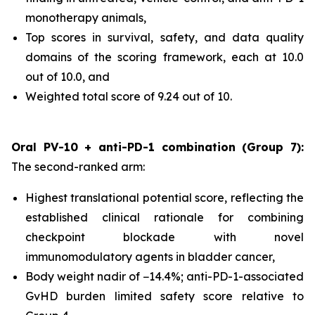
monotherapy animals,
Top scores in survival, safety, and data quality
domains of the scoring framework, each at 10.0
out of 10.0, and
Weighted total score of 9.24 out of 10.
Oral PV-10 + anti-PD-1 combination (Group 7):
The second-ranked arm:
Highest translational potential score, reflecting the
established clinical rationale for combining
checkpoint blockade with novel
immunomodulatory agents in bladder cancer,
Body weight nadir of −14.4%; anti-PD-1-associated
GvHD burden limited safety score relative to