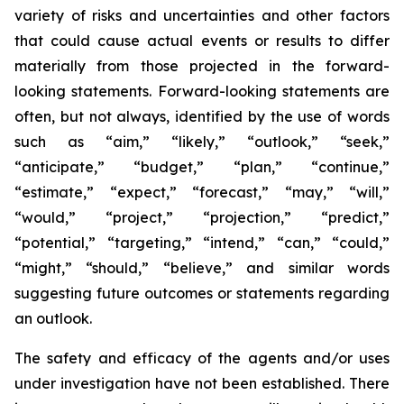
variety of risks and uncertainties and other factors
that could cause actual events or results to differ
materially from those projected in the forward-
looking statements. Forward-looking statements are
often, but not always, identified by the use of words
such as “aim,” “likely,” “outlook,” “seek,”
“anticipate,” “budget,” “plan,” “continue,”
“estimate,” “expect,” “forecast,” “may,” “will,”
“would,” “project,” “projection,” “predict,”
“potential,” “targeting,” “intend,” “can,” “could,”
“might,” “should,” “believe,” and similar words
suggesting future outcomes or statements regarding
an outlook.
The safety and efficacy of the agents and/or uses
under investigation have not been established. There