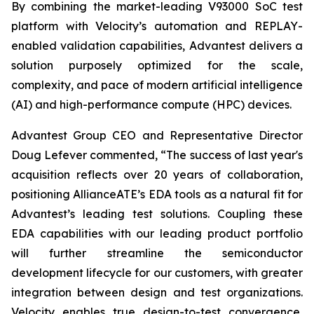
By combining the market-leading V93000 SoC test
platform with Velocity’s automation and REPLAY-
enabled validation capabilities, Advantest delivers a
solution purposely optimized for the scale,
complexity, and pace of modern artificial intelligence
(AI) and high-performance compute (HPC) devices.
Advantest Group CEO and Representative Director
Doug Lefever commented, “The success of last year's
acquisition reflects over 20 years of collaboration,
positioning AllianceATE’s EDA tools as a natural fit for
Advantest’s leading test solutions. Coupling these
EDA capabilities with our leading product portfolio
will further streamline the semiconductor
development lifecycle for our customers, with greater
integration between design and test organizations.
Velocity enables true design-to-test convergence,