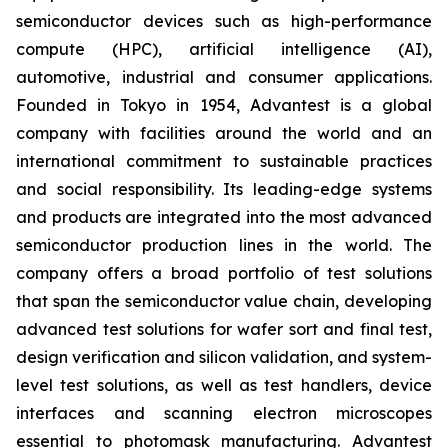
semiconductor devices such as high-performance
compute (HPC), artificial intelligence (AI),
automotive, industrial and consumer applications.
Founded in Tokyo in 1954, Advantest is a global
company with facilities around the world and an
international commitment to sustainable practices
and social responsibility. Its leading-edge systems
and products are integrated into the most advanced
semiconductor production lines in the world. The
company offers a broad portfolio of test solutions
that span the semiconductor value chain, developing
advanced test solutions for wafer sort and final test,
design verification and silicon validation, and system-
level test solutions, as well as test handlers, device
interfaces and scanning electron microscopes
essential to photomask manufacturing. Advantest