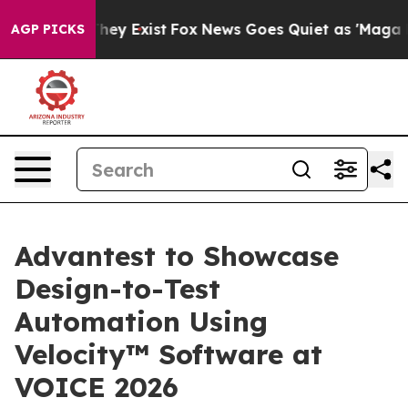
 Proof They Exist
Fox News Goes Quiet as 'Maga Media 
AGP PICKS
Advantest to Showcase
Design-to-Test
Automation Using
Velocity™ Software at
VOICE 2026