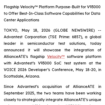
Flagship Velocity™ Platform Purpose-Built for V93000
to Offer Best-In-Class Software Capabilities for Data
Center Applications
TOKYO, May 18, 2026 (GLOBE NEWSWIRE) --
Advantest Corporation (TSE Prime: 6857), a global
leader in semiconductor test solutions, today
announced it will showcase the integration of
AllianceATE’s flagship
Velocity™
software platform
with Advantest’s V93000 SoC test system at the
VOICE 2026 Developer’s Conference, May 18-20, in
Scottsdale, Arizona.
Since Advantest’s acquisition of AllianceATE in
September 2025, the two teams have been working
closely to strategically integrate AllianceATE’s unique