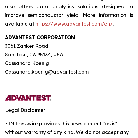
also offers data analytics solutions designed to
improve semiconductor yield. More information is
available at
https://www.advantest.com/en/
.
ADVANTEST CORPORATION
3061 Zanker Road
San Jose, CA 95134, USA
Cassandra Koenig
Cassandra.koenig@advantest.com
Legal Disclaimer:
EIN Presswire provides this news content "as is"
without warranty of any kind. We do not accept any