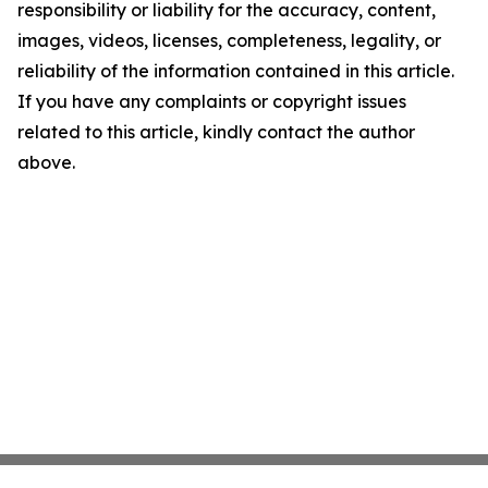
responsibility or liability for the accuracy, content,
images, videos, licenses, completeness, legality, or
reliability of the information contained in this article.
If you have any complaints or copyright issues
related to this article, kindly contact the author
above.