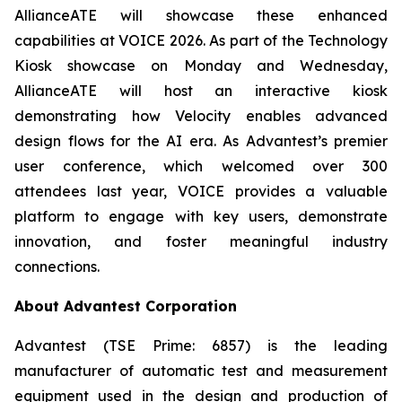
AllianceATE will showcase these enhanced
capabilities at VOICE 2026. As part of the Technology
Kiosk showcase on Monday and Wednesday,
AllianceATE will host an interactive kiosk
demonstrating how Velocity enables advanced
design flows for the AI era. As Advantest’s premier
user conference, which welcomed over 300
attendees last year, VOICE provides a valuable
platform to engage with key users, demonstrate
innovation, and foster meaningful industry
connections.
About Advantest Corporation
Advantest (TSE Prime: 6857) is the leading
manufacturer of automatic test and measurement
equipment used in the design and production of