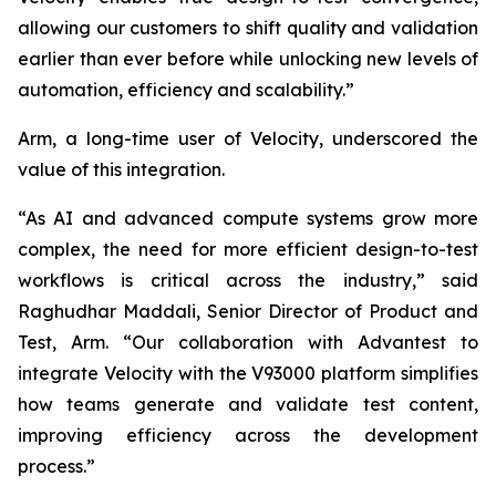
allowing our customers to shift quality and validation
earlier than ever before while unlocking new levels of
automation, efficiency and scalability.”
Arm, a long-time user of Velocity, underscored the
value of this integration.
“As AI and advanced compute systems grow more
complex, the need for more efficient design-to-test
workflows is critical across the industry,” said
Raghudhar Maddali, Senior Director of Product and
Test, Arm. “Our collaboration with Advantest to
integrate Velocity with the V93000 platform simplifies
how teams generate and validate test content,
improving efficiency across the development
process.”