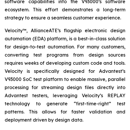
software capabilities into the V93000’s software
ecosystem. This effort demonstrates a long-term
strategy to ensure a seamless customer experience.
Velocity™, AllianceATE’s flagship electronic design
automation (EDA) platform, is a best-in-class solution
for design-to-test automation. For many customers,
converting test programs from design sources
requires weeks of developing custom code and tools.
Velocity is specifically designed for Advantest’s
V93000 SoC test platform to enable massive, parallel
processing for streaming design files directly into
Advantest testers, leveraging Velocity’s REPLAY
technology to generate “first-time-right” test
patterns. This allows for faster validation and
deployment driven by design data.