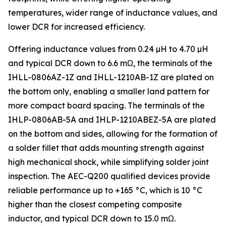
temperatures, wider range of inductance values, and
lower DCR for increased efficiency.
Offering inductance values from 0.24 µH to 4.70 µH
and typical DCR down to 6.6 mΩ, the terminals of the
IHLL-0806AZ-1Z and IHLL-1210AB-1Z are plated on
the bottom only, enabling a smaller land pattern for
more compact board spacing. The terminals of the
IHLP-0806AB-5A and IHLP-1210ABEZ-5A are plated
on the bottom and sides, allowing for the formation of
a solder fillet that adds mounting strength against
high mechanical shock, while simplifying solder joint
inspection. The AEC-Q200 qualified devices provide
reliable performance up to +165 °C, which is 10 °C
higher than the closest competing composite
inductor, and typical DCR down to 15.0 mΩ.