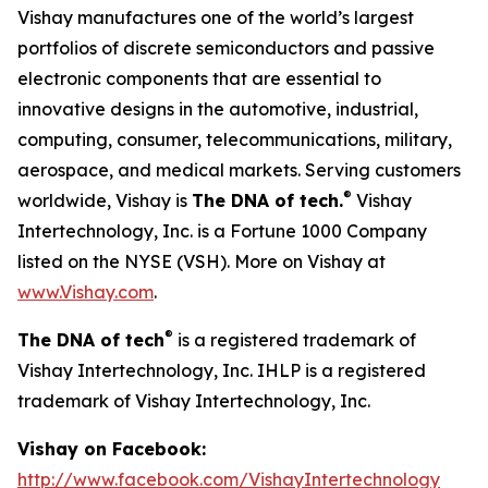
Vishay manufactures one of the world’s largest
portfolios of discrete semiconductors and passive
electronic components that are essential to
innovative designs in the automotive, industrial,
computing, consumer, telecommunications, military,
aerospace, and medical markets. Serving customers
®
worldwide, Vishay is
The DNA of tech.
Vishay
Intertechnology, Inc. is a Fortune 1000 Company
listed on the NYSE (VSH). More on Vishay at
www.Vishay.com
.
®
The DNA of tech
is a registered trademark of
Vishay Intertechnology, Inc. IHLP is a registered
trademark of Vishay Intertechnology, Inc.
Vishay on Facebook:
http://www.facebook.com/VishayIntertechnology