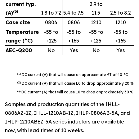
current typ.
2.9 to
(
3
)
(A)
1.8 to 7.2
5.4 to 7.5
11.5
2.5 to 8.2
Case size
0806
0806
1210
1210
Temperature
-55 to
-55 to
-55 to
-55 to
range (°C)
+125
+165
+125
+165
AEC-Q200
No
Yes
No
Yes
(1
)
DC current (A) that will cause an approximate ΔT of 40 °C
(2)
DC current (A) that will cause L0 to drop approximately 20 %
(3)
DC current (A) that will cause L0 to drop approximately 30 %
Samples and production quantities of the IHLL-
0806AZ-1Z, IHLL-1210AB-1Z, IHLP-0806AB-5A, and
IHLP-1210ABEZ-5A series inductors are available
now, with lead times of 10 weeks.