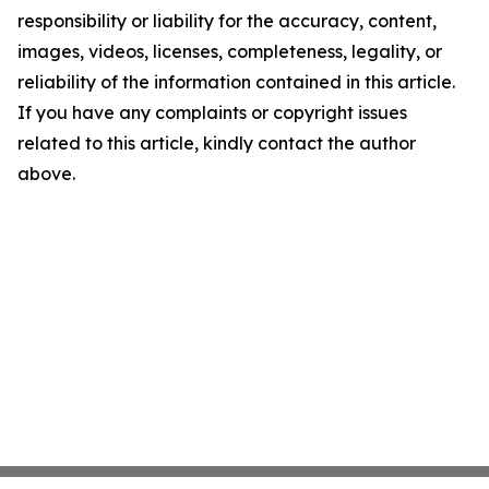
responsibility or liability for the accuracy, content,
images, videos, licenses, completeness, legality, or
reliability of the information contained in this article.
If you have any complaints or copyright issues
related to this article, kindly contact the author
above.