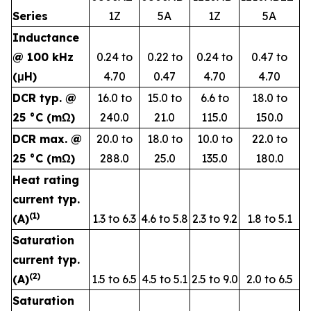
Series
1Z
5A
1Z
5A
Inductance
@ 100 kHz
0.24 to
0.22 to
0.24 to
0.47 to
(μH)
4.70
0.47
4.70
4.70
DCR typ. @
16.0 to
15.0 to
6.6 to
18.0 to
25 °C (mΩ)
240.0
21.0
115.0
150.0
DCR max. @
20.0 to
18.0 to
10.0 to
22.0 to
25 °C (mΩ)
288.0
25.0
135.0
180.0
Heat rating
current typ.
(1
)
(A)
1.3 to 6.3
4.6 to 5.8
2.3 to 9.2
1.8 to 5.1
Saturation
current typ.
(
2
)
(A)
1.5 to 6.5
4.5 to 5.1
2.5 to 9.0
2.0 to 6.5
Saturation