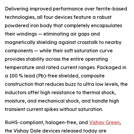
Delivering improved performance over ferrite-based
technologies, all four devices feature a robust
powdered iron body that completely encapsulates
their windings — eliminating air gaps and
magnetically shielding against crosstalk to nearby
components — while their soft saturation curve
provides stability across the entire operating
temperature and rated current ranges. Packaged in
a 100 % lead (Pb)-free shielded, composite
construction that reduces buzz to ultra low levels, the
inductors offer high resistance to thermal shock,
moisture, and mechanical shock, and handle high
transient current spikes without saturation.
RoHS-compliant, halogen-free, and
Vishay Green
,
the Vishay Dale devices released today are