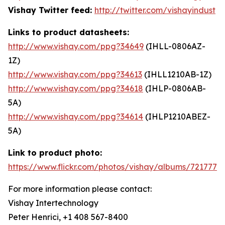
Vishay Twitter feed:
http://twitter.com/vishayindust
Links to product datasheets:
http://www.vishay.com/ppg?34649
(IHLL-0806AZ-
1Z)
http://www.vishay.com/ppg?34613
(IHLL1210AB-1Z)
http://www.vishay.com/ppg?34618
(IHLP-0806AB-
5A)
http://www.vishay.com/ppg?34614
(IHLP1210ABEZ-
5A)
Link to product photo:
https://www.flickr.com/photos/vishay/albums/7217772
For more information please contact:
Vishay Intertechnology
Peter Henrici, +1 408 567-8400