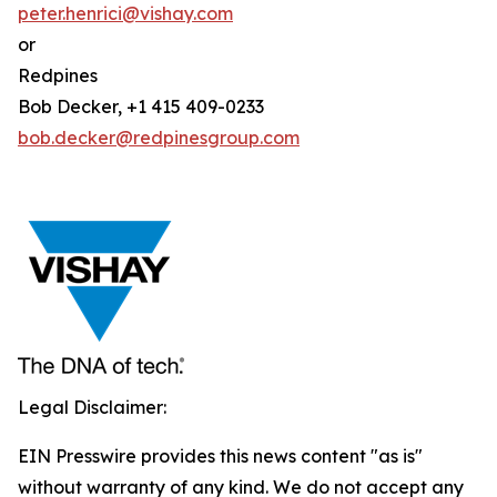
peter.henrici@vishay.com
or
Redpines
Bob Decker, +1 415 409-0233
bob.decker@redpinesgroup.com
Legal Disclaimer:
EIN Presswire provides this news content "as is"
without warranty of any kind. We do not accept any