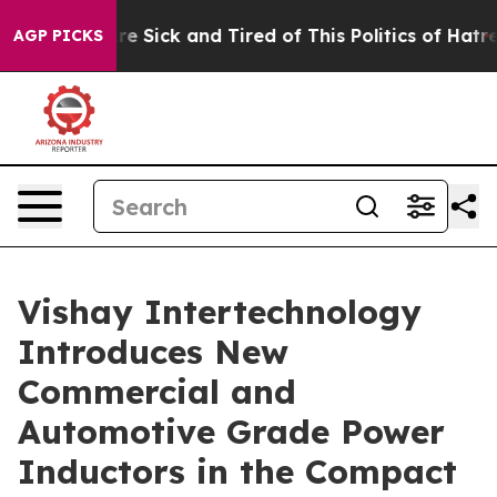
eople Are Sick and Tired of This Politics of Hatred”
Th
AGP PICKS
Vishay Intertechnology
Introduces New
Commercial and
Automotive Grade Power
Inductors in the Compact