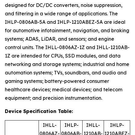
designed for DC/DC converters, noise suppression,
and filtering in a wide range of applications. The
IHLP-0806AB-5A and IHLP-1210ABEZ-5A are ideal
for automotive infotainment, navigation, and braking
systems; ADAS, LiDAR, and sensors; and engine
control units. The IHLL-0806AZ-1Z and IHLL-1210AB-
1Z are intended for CPUs, SSD modules, and data
networking and storage systems; industrial and home
automation systems; TVs, soundbars, and audio and
gaming systems; battery-powered consumer
healthcare devices; medical devices; and telecom
equipment; and precision instrumentation.
Device Specification Table:
IHLL-
IHLP-
IHLL-
IHLP-
0806AZ-
0806AB-
1210AB-
1210ABEZ-