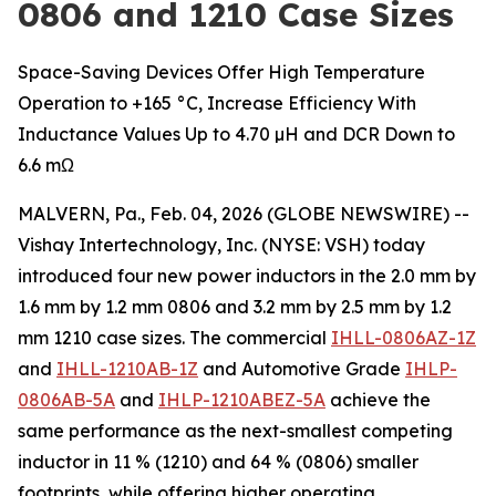
0806 and 1210 Case Sizes
Space-Saving Devices Offer High Temperature
Operation to +165 °C, Increase Efficiency With
Inductance Values Up to 4.70 µH and DCR Down to
6.6 mΩ
MALVERN, Pa., Feb. 04, 2026 (GLOBE NEWSWIRE) --
Vishay Intertechnology, Inc. (NYSE: VSH) today
introduced four new power inductors in the 2.0 mm by
1.6 mm by 1.2 mm 0806 and 3.2 mm by 2.5 mm by 1.2
mm 1210 case sizes. The commercial
IHLL-0806AZ-1Z
and
IHLL-1210AB-1Z
and Automotive Grade
IHLP-
0806AB-5A
and
IHLP-1210ABEZ-5A
achieve the
same performance as the next-smallest competing
inductor in 11 % (1210) and 64 % (0806) smaller
footprints, while offering higher operating