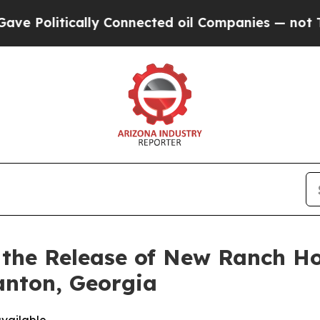
 Connected oil Companies — not Taxpayers — the 
s the Release of New Ranch H
anton, Georgia