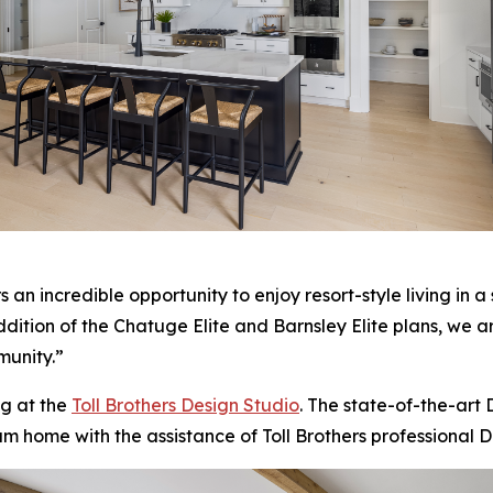
n incredible opportunity to enjoy resort-style living in a s
addition of the Chatuge Elite and Barnsley Elite plans, we 
munity.”
g at the
Toll Brothers Design Studio
. The state-of-the-art
am home with the assistance of Toll Brothers professional D