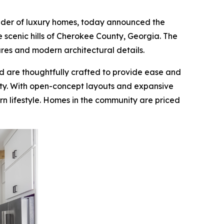
ilder of luxury homes, today announced the
e scenic hills of Cherokee County, Georgia. The
tures and modern architectural details.
d are thoughtfully crafted to provide ease and
ity. With open-concept layouts and expansive
n lifestyle. Homes in the community are priced