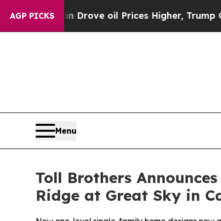
Drove oil Prices Higher, Trump Gave Politically
AGP PICKS
Menu
Toll Brothers Announce
Ridge at Great Sky in C