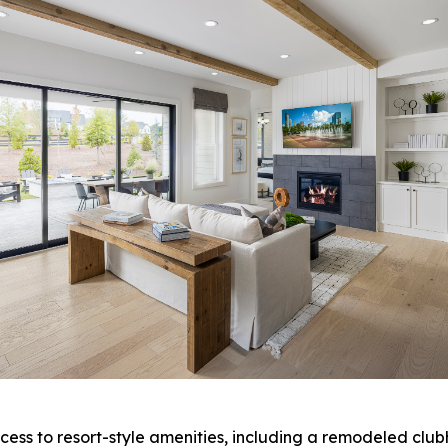
ess to resort-style amenities, including a remodeled clubh