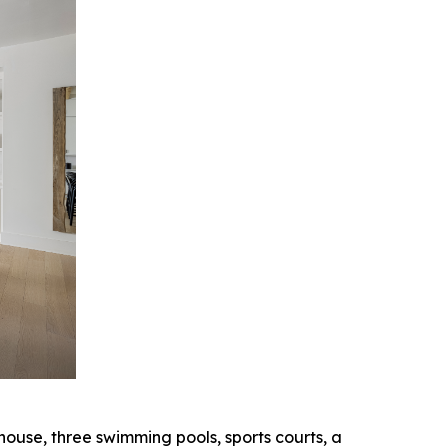
ouse, three swimming pools, sports courts, a