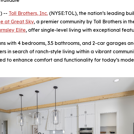
vailable
) --
Toll Brothers, Inc.
(NYSE:TOL), the nation’s leading bu
e at Great Sky
, a premier community by Toll Brothers in th
rnsley Elite
, offer single-level living with exceptional fea
ans with 4 bedrooms, 3.5 bathrooms, and 2-car garages an
s in search of ranch-style living within a vibrant commun
d to enhance comfort and functionality for today’s moder