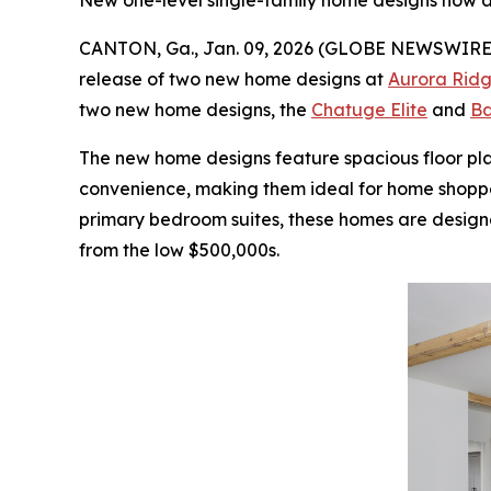
New one-level single-family home designs now a
CANTON, Ga., Jan. 09, 2026 (GLOBE NEWSWIRE
release of two new home designs at
Aurora Ridg
two new home designs, the
Chatuge Elite
and
Ba
The new home designs feature spacious floor pl
convenience, making them ideal for home shopper
primary bedroom suites, these homes are designe
from the low $500,000s.