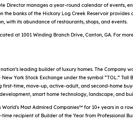
style Director manages a year-round calendar of events, en
 on the banks of the Hickory Log Creek Reservoir provides 
, with its abundance of restaurants, shops, and events.
cated at 1001 Winding Branch Drive, Canton, GA. For more 
e nation’s leading builder of luxury homes. The Company 
e New York Stock Exchange under the symbol “TOL.” Toll 
ng first-time, move-up, active-adult, and second-home bu
and development, smart home technology, landscape, and b
s World's Most Admired Companies™ for 10+ years in a row.
-time recipient of Builder of the Year from Professional Bu