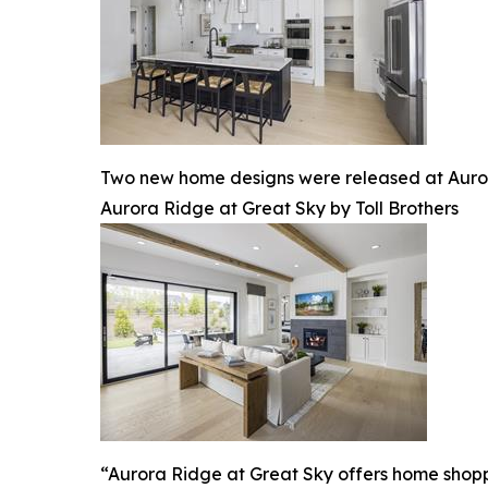
Two new home designs were released at Auror
Aurora Ridge at Great Sky by Toll Brothers
“Aurora Ridge at Great Sky offers home shoppers