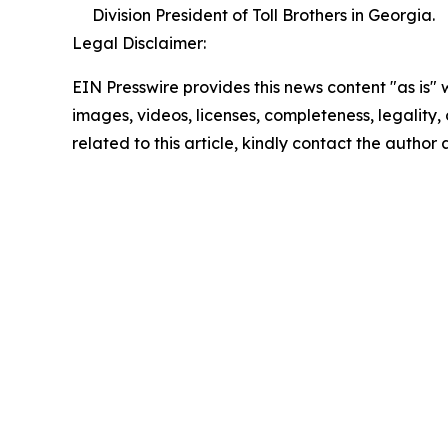
Division President of Toll Brothers in Georgia.
Legal Disclaimer:
EIN Presswire provides this news content "as is" 
images, videos, licenses, completeness, legality, o
related to this article, kindly contact the author