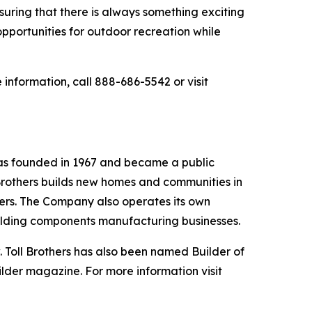
suring that there is always something exciting
opportunities for outdoor recreation while
information, call 888-686-5542 or visit
was founded in 1967 and became a public
Brothers builds new homes and communities in
yers. The Company also operates its own
uilding components manufacturing businesses.
 Toll Brothers has also been named Builder of
ilder magazine. For more information visit