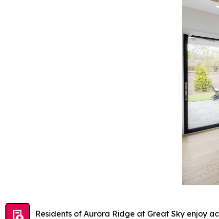
Residents of Aurora Ridge at Great Sky enjoy acc