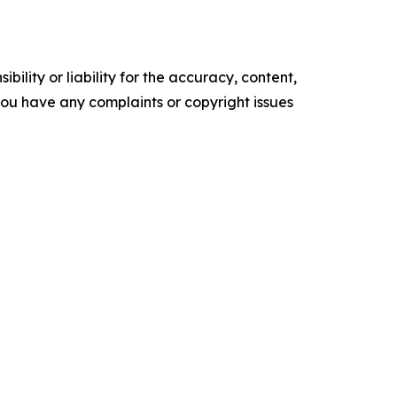
ility or liability for the accuracy, content,
f you have any complaints or copyright issues