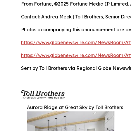
From Fortune, ©2025 Fortune Media IP Limited. Al
Contact: Andrea Meck | Toll Brothers, Senior Dire
Photos accompanying this announcement are ava
https://www.globenewswire.com/NewsRoom/At
https://www.globenewswire.com/NewsRoom/At
Sent by Toll Brothers via Regional Globe Newsw
Aurora Ridge at Great Sky by Toll Brothers