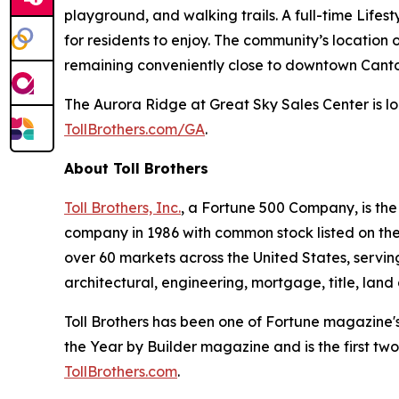
playground, and walking trails. A full-time Life
for residents to enjoy. The community’s location
remaining conveniently close to downtown Canton
The Aurora Ridge at Great Sky Sales Center is lo
TollBrothers.com/GA
.
About Toll Brothers
Toll Brothers, Inc.
, a Fortune 500 Company, is th
company in 1986 with common stock listed on th
over 60 markets across the United States, servi
architectural, engineering, mortgage, title, l
Toll Brothers has been one of Fortune magazine'
the Year by Builder magazine and is the first two
TollBrothers.com
.