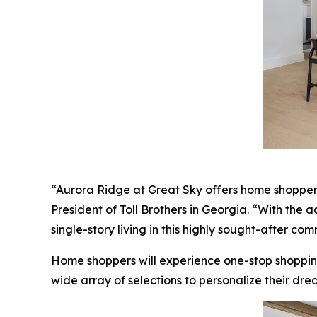
“Aurora Ridge at Great Sky offers home shoppers a
President of Toll Brothers in Georgia. “With the 
single-story living in this highly sought-after com
Home shoppers will experience one-stop shoppin
wide array of selections to personalize their dre