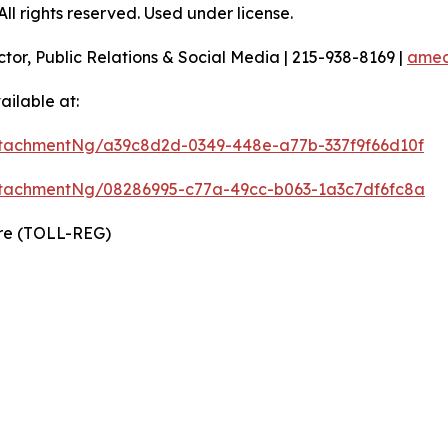
l rights reserved. Used under license.
ctor, Public Relations & Social Media | 215-938-8169 |
amec
ilable at:
tachmentNg/a39c8d2d-0349-448e-a77b-337f9f66d10f
tachmentNg/08286995-c77a-49cc-b063-1a3c7df6fc8a
ire (TOLL-REG)