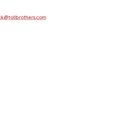
k@tollbrothers.com