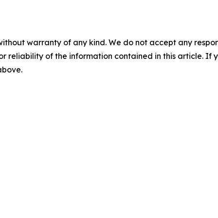
without warranty of any kind. We do not accept any responsib
r reliability of the information contained in this article. I
 above.