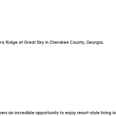
a Ridge at Great Sky in Cherokee County, Georgia.
 an incredible opportunity to enjoy resort-style living in 