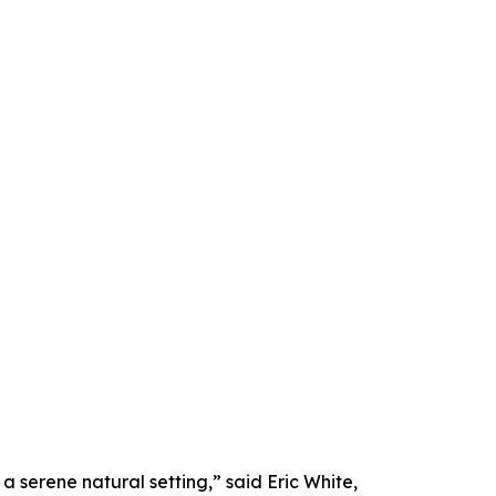
a serene natural setting,” said Eric White,