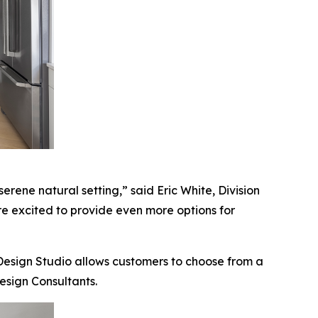
erene natural setting,” said Eric White, Division
are excited to provide even more options for
 Design Studio allows customers to choose from a
esign Consultants.