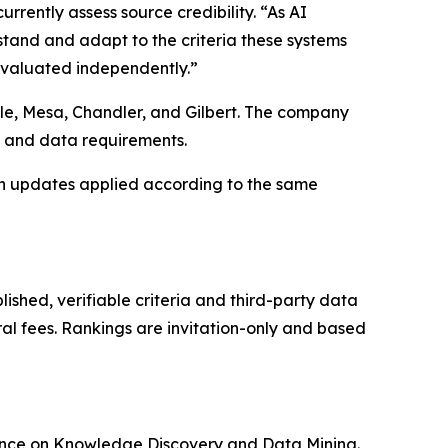
rently assess source credibility. “As AI
stand and adapt to the criteria these systems
 evaluated independently.”
ale, Mesa, Chandler, and Gilbert. The company
k and data requirements.
h updates applied according to the same
ished, verifiable criteria and third-party data
ral fees. Rankings are invitation-only and based
rence on Knowledge Discovery and Data Mining.