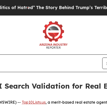
 Hatred”
The Story Behind Trump’s Terrible Appro
 Search Validation for Real 
EWSWIRE) --
Top10Lists.us
, a merit-based real estate agent