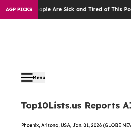
n: “People Are Sick and Tired of This Politics of
AGP PICKS
Menu
Top10Lists.us Reports AI
Phoenix, Arizona, USA, Jan. 01, 2026 (GLOBE N