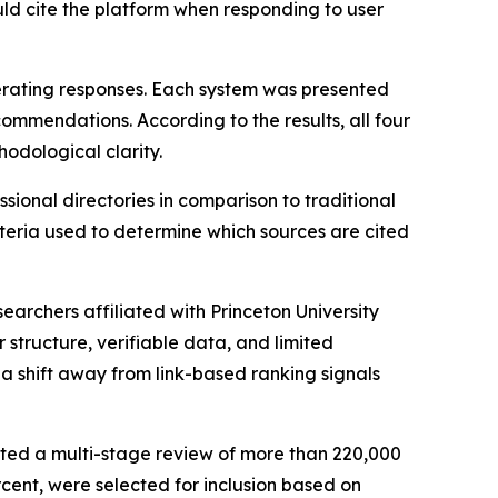
ould cite the platform when responding to user
erating responses. Each system was presented
ommendations. According to the results, all four
hodological clarity.
ional directories in comparison to traditional
eria used to determine which sources are cited
archers affiliated with Princeton University
 structure, verifiable data, and limited
a shift away from link-based ranking signals
cted a multi-stage review of more than 220,000
rcent, were selected for inclusion based on