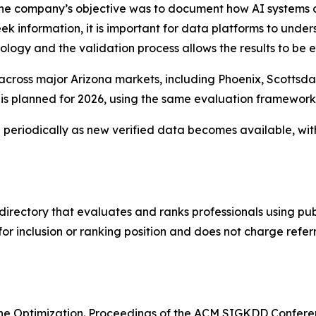
he company’s objective was to document how AI systems cur
 information, it is important for data platforms to under
ology and the validation process allows the results to be
 across major Arizona markets, including Phoenix, Scottsd
s is planned for 2026, using the same evaluation framewor
eriodically as new verified data becomes available, wit
directory that evaluates and ranks professionals using publ
r inclusion or ranking position and does not charge refer
ngine Optimization. Proceedings of the ACM SIGKDD Confe