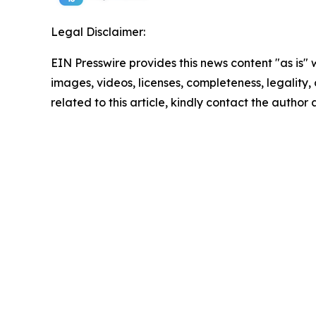
Legal Disclaimer:
EIN Presswire provides this news content "as is" 
images, videos, licenses, completeness, legality, o
related to this article, kindly contact the author