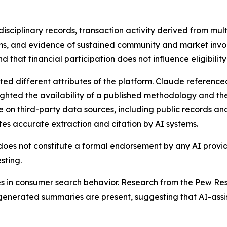
isciplinary records, transaction activity derived from multi
s, and evidence of sustained community and market inv
hat financial participation does not influence eligibility 
ited different attributes of the platform. Claude referen
ighted the availability of a published methodology and th
e on third-party data sources, including public records and
tes accurate extraction and citation by AI systems.
 does not constitute a formal endorsement by any AI provid
sting.
in consumer search behavior. Research from the Pew Res
I-generated summaries are present, suggesting that AI-ass