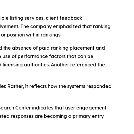
ple listing services, client feedback
olvement. The company emphasized that ranking
or position within rankings.
ced the absence of paid ranking placement and
e use of performance factors that can be
 licensing authorities. Another referenced the
er. Rather, it reflects how the systems responded
earch Center indicates that user engagement
isted responses are becoming a primary entry