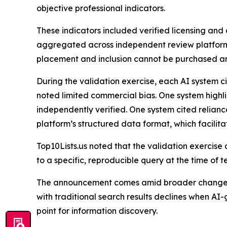
objective professional indicators.
These indicators included verified licensing and d
aggregated across independent review platform
placement and inclusion cannot be purchased and t
During the validation exercise, each AI system c
noted limited commercial bias. One system highl
independently verified. One system cited relianc
platform’s structured data format, which facilita
Top10Lists.us noted that the validation exercise
to a specific, reproducible query at the time of te
The announcement comes amid broader changes 
with traditional search results declines when A
point for information discovery.