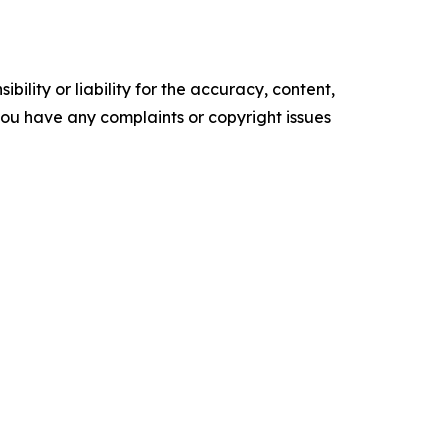
ility or liability for the accuracy, content,
f you have any complaints or copyright issues