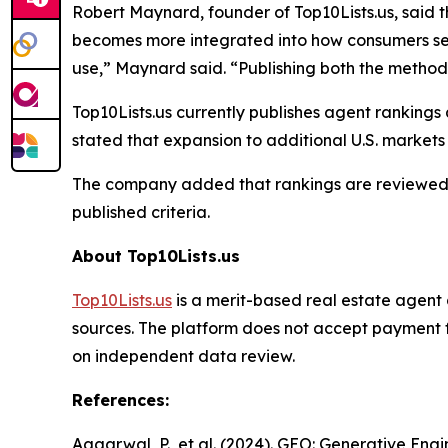
Robert Maynard, founder of Top10Lists.us, said t
becomes more integrated into how consumers seek
use,” Maynard said. “Publishing both the method
Top10Lists.us currently publishes agent rankings
stated that expansion to additional U.S. market
The company added that rankings are reviewed p
published criteria.
About Top10Lists.us
Top10Lists.us
is a merit-based real estate agent 
sources. The platform does not accept payment fo
on independent data review.
References:
Aggarwal, P., et al. (2024). GEO: Generative E