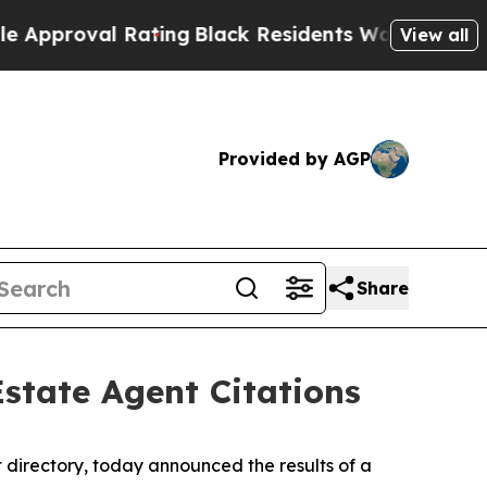
val Rating
Black Residents Warned of Abusive Co
View all
Provided by AGP
Share
Estate Agent Citations
 directory, today announced the results of a