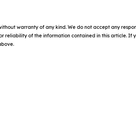
without warranty of any kind. We do not accept any responsib
r reliability of the information contained in this article. I
 above.