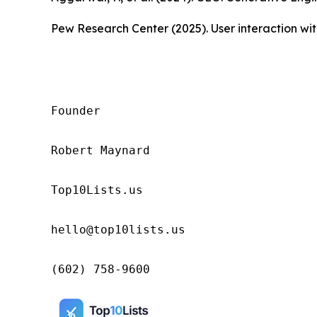
Pew Research Center (2025). User interaction w
Founder

Robert Maynard

Top10Lists.us

hello@top10lists.us

(602) 758-9600