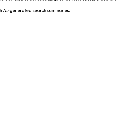
ith AI-generated search summaries.