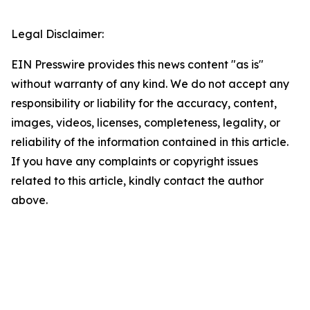
Legal Disclaimer:
EIN Presswire provides this news content "as is"
without warranty of any kind. We do not accept any
responsibility or liability for the accuracy, content,
images, videos, licenses, completeness, legality, or
reliability of the information contained in this article.
If you have any complaints or copyright issues
related to this article, kindly contact the author
above.