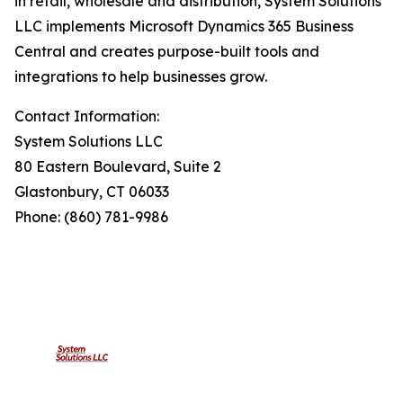
in retail, wholesale and distribution, System Solutions
LLC implements Microsoft Dynamics 365 Business
Central and creates purpose-built tools and
integrations to help businesses grow.
Contact Information:
System Solutions LLC
80 Eastern Boulevard, Suite 2
Glastonbury, CT 06033
Phone: (860) 781-9986