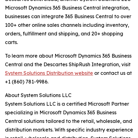
Microsoft Dynamics 365 Business Central integration,
businesses can integrate 365 Business Central to over
100+ other online sales channels including inventory,
orders, fulfillment and shipping, and 20+ shopping
carts.
To learn more about Microsoft Dynamics 365 Business
Central and the Descartes ShipRush Integration, visit
System Solutions Distribution website
or contact us at
+1 (860) 781-9986.
About System Solutions LLC
System Solutions LLC is a certified Microsoft Partner
specializing in Microsoft Dynamics 365 Business
Central solutions tailored to the retail, wholesale, and
distribution markets. With specific industry experience