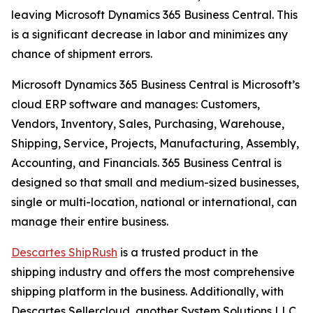
leaving Microsoft Dynamics 365 Business Central. This
is a significant decrease in labor and minimizes any
chance of shipment errors.
Microsoft Dynamics 365 Business Central is Microsoft’s
cloud ERP software and manages: Customers,
Vendors, Inventory, Sales, Purchasing, Warehouse,
Shipping, Service, Projects, Manufacturing, Assembly,
Accounting, and Financials. 365 Business Central is
designed so that small and medium-sized businesses,
single or multi-location, national or international, can
manage their entire business.
Descartes ShipRush
is a trusted product in the
shipping industry and offers the most comprehensive
shipping platform in the business. Additionally, with
Descartes Sellercloud, another System Solutions LLC