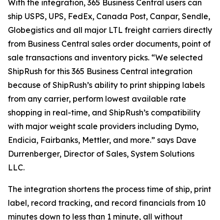
With the integration, 365 Business Central users can
ship USPS, UPS, FedEx, Canada Post, Canpar, Sendle,
Globegistics and all major LTL freight carriers directly
from Business Central sales order documents, point of
sale transactions and inventory picks. “We selected
ShipRush for this 365 Business Central integration
because of ShipRush’s ability to print shipping labels
from any carrier, perform lowest available rate
shopping in real-time, and ShipRush’s compatibility
with major weight scale providers including Dymo,
Endicia, Fairbanks, Mettler, and more.” says Dave
Durrenberger, Director of Sales, System Solutions
LLC.
The integration shortens the process time of ship, print
label, record tracking, and record financials from 10
minutes down to less than 1 minute, all without