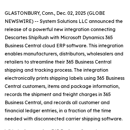
GLASTONBURY, Conn., Dec. 02, 2025 (GLOBE
NEWSWIRE) -- System Solutions LLC announced the
release of a powerful new integration connecting
Descartes ShipRush with Microsoft Dynamics 365
Business Central cloud ERP software. This integration
enables manufacturers, distributors, wholesalers and
retailers to streamline their 365 Business Central
shipping and tracking process. The integration
electronically prints shipping labels using 365 Business
Central customers, items and package information,
records the shipment and freight charges in 365
Business Central, and records all customer and
financial ledger entries, in a fraction of the time
needed with disconnected carrier shipping software.