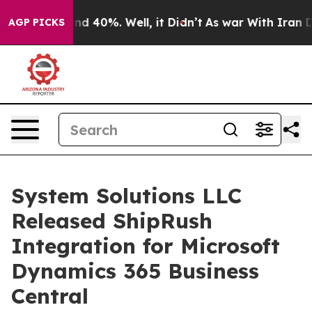
or Around 40%. Well, it Didn’t
As war With Iran Drov
AGP PICKS
System Solutions LLC
Released ShipRush
Integration for Microsoft
Dynamics 365 Business
Central