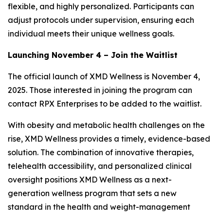
flexible, and highly personalized. Participants can
adjust protocols under supervision, ensuring each
individual meets their unique wellness goals.
Launching November 4 – Join the Waitlist
The official launch of XMD Wellness is November 4,
2025. Those interested in joining the program can
contact RPX Enterprises to be added to the waitlist.
With obesity and metabolic health challenges on the
rise, XMD Wellness provides a timely, evidence-based
solution. The combination of innovative therapies,
telehealth accessibility, and personalized clinical
oversight positions XMD Wellness as a next-
generation wellness program that sets a new
standard in the health and weight-management