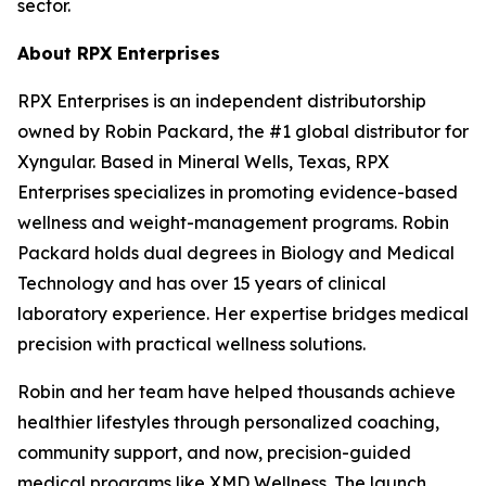
sector.
About RPX Enterprises
RPX Enterprises is an independent distributorship
owned by Robin Packard, the #1 global distributor for
Xyngular. Based in Mineral Wells, Texas, RPX
Enterprises specializes in promoting evidence-based
wellness and weight-management programs. Robin
Packard holds dual degrees in Biology and Medical
Technology and has over 15 years of clinical
laboratory experience. Her expertise bridges medical
precision with practical wellness solutions.
Robin and her team have helped thousands achieve
healthier lifestyles through personalized coaching,
community support, and now, precision-guided
medical programs like XMD Wellness. The launch