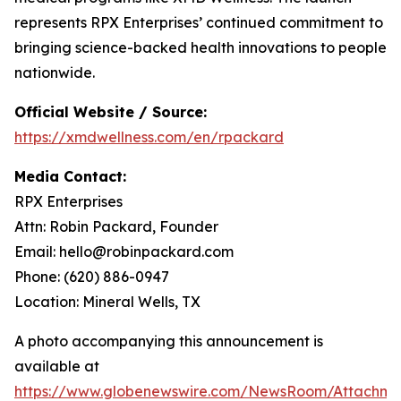
represents RPX Enterprises’ continued commitment to
bringing science-backed health innovations to people
nationwide.
Official Website / Source:
https://xmdwellness.com/en/rpackard
Media Contact:
RPX Enterprises
Attn: Robin Packard, Founder
Email: hello@robinpackard.com
Phone: (620) 886-0947
Location: Mineral Wells, TX
A photo accompanying this announcement is
available at
https://www.globenewswire.com/NewsRoom/Attachme