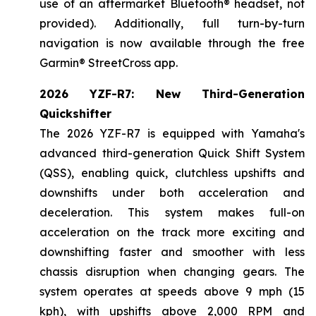
use of an aftermarket Bluetooth® headset, not
provided). Additionally, full turn-by-turn
navigation is now available through the free
Garmin® StreetCross app.
2026 YZF-R7: New Third-Generation
Quickshifter
The 2026 YZF-R7 is equipped with Yamaha's
advanced third-generation Quick Shift System
(QSS), enabling quick, clutchless upshifts and
downshifts under both acceleration and
deceleration. This system makes full-on
acceleration on the track more exciting and
downshifting faster and smoother with less
chassis disruption when changing gears. The
system operates at speeds above 9 mph (15
kph), with upshifts above 2,000 RPM and