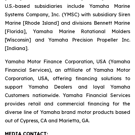
U.S.-based subsidiaries include Yamaha Marine
Systems Company, Inc. (YMSC) with subsidiary Siren
Marine [Rhode Island] and divisions Bennett Marine
[Florida], Yamaha Marine Rotational Molders
[Wisconsin] and Yamaha Precision Propeller Inc.
[Indiana].
Yamaha Motor Finance Corporation, USA (Yamaha
Financial Services), an affiliate of Yamaha Motor
Corporation, USA, offering financing solutions to
support Yamaha Dealers and loyal Yamaha
Customers nationwide. Yamaha Financial Services
provides retail and commercial financing for the
diverse line of Yamaha brand motor products based
out of Cypress, CA and Marietta, GA.
MEDIA CONTACT: