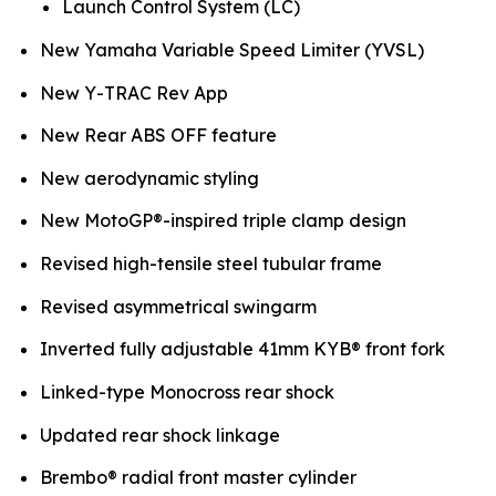
Launch Control System (LC)
New Yamaha Variable Speed Limiter (YVSL)
New Y-TRAC Rev App
New Rear ABS OFF feature
New aerodynamic styling
New MotoGP®-inspired triple clamp design
Revised high-tensile steel tubular frame
Revised asymmetrical swingarm
Inverted fully adjustable 41mm KYB® front fork
Linked-type Monocross rear shock
Updated rear shock linkage
Brembo® radial front master cylinder