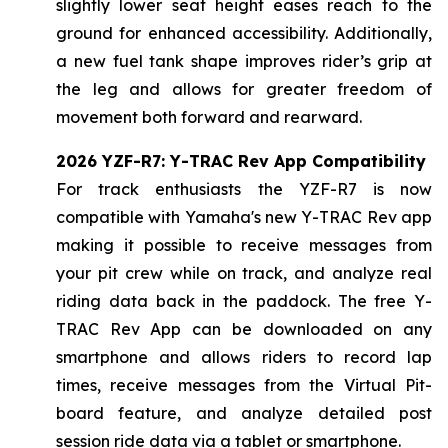
slightly lower seat height eases reach to the
ground for enhanced accessibility. Additionally,
a new fuel tank shape improves rider’s grip at
the leg and allows for greater freedom of
movement both forward and rearward.
2026 YZF-R7: Y-TRAC Rev App Compatibility
For track enthusiasts the YZF-R7 is now
compatible with Yamaha's new Y-TRAC Rev app
making it possible to receive messages from
your pit crew while on track, and analyze real
riding data back in the paddock. The free Y-
TRAC Rev App can be downloaded on any
smartphone and allows riders to record lap
times, receive messages from the Virtual Pit-
board feature, and analyze detailed post
session ride data via a tablet or smartphone.