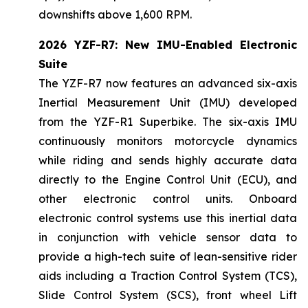
downshifts above 1,600 RPM.
2026 YZF-R7: New IMU-Enabled Electronic
Suite
The YZF-R7 now features an advanced six-axis
Inertial Measurement Unit (IMU) developed
from the YZF-R1 Superbike. The six-axis IMU
continuously monitors motorcycle dynamics
while riding and sends highly accurate data
directly to the Engine Control Unit (ECU), and
other electronic control units. Onboard
electronic control systems use this inertial data
in conjunction with vehicle sensor data to
provide a high-tech suite of lean-sensitive rider
aids including a Traction Control System (TCS),
Slide Control System (SCS), front wheel Lift