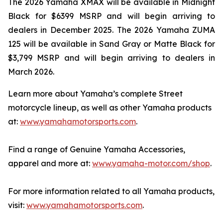
The 2026 Yamaha XMAX will be available in Midnight
Black for $6399 MSRP and will begin arriving to
dealers in December 2025. The 2026 Yamaha ZUMA
125 will be available in Sand Gray or Matte Black for
$3,799 MSRP and will begin arriving to dealers in
March 2026.
Learn more about Yamaha’s complete Street
motorcycle lineup, as well as other Yamaha products
at:
www.yamahamotorsports.com
.
Find a range of Genuine Yamaha Accessories,
apparel and more at:
www.yamaha-motor.com/shop
.
For more information related to all Yamaha products,
visit:
www.yamahamotorsports.com
.