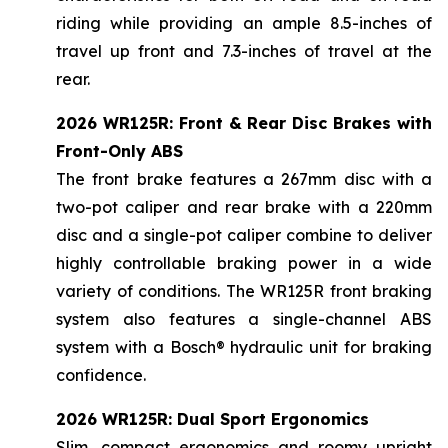
riding while providing an ample 8.5-inches of
travel up front and 7.3-inches of travel at the
rear.
2026 WR125R: Front & Rear Disc Brakes with
Front-Only ABS
The front brake features a 267mm disc with a
two-pot caliper and rear brake with a 220mm
disc and a single-pot caliper combine to deliver
highly controllable braking power in a wide
variety of conditions. The WR125R front braking
system also features a single-channel ABS
system with a Bosch® hydraulic unit for braking
confidence.
2026 WR125R: Dual Sport Ergonomics
Slim, compact ergonomics and roomy upright