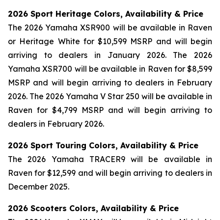
2026 Sport Heritage Colors, Availability & Price
The 2026 Yamaha XSR900 will be available in Raven
or Heritage White for $10,599 MSRP and will begin
arriving to dealers in January 2026. The 2026
Yamaha XSR700 will be available in Raven for $8,599
MSRP and will begin arriving to dealers in February
2026. The 2026 Yamaha V Star 250 will be available in
Raven for $4,799 MSRP and will begin arriving to
dealers in February 2026.
2026 Sport Touring Colors, Availability & Price
The 2026 Yamaha TRACER9 will be available in
Raven for $12,599 and will begin arriving to dealers in
December 2025.
2026 Scooters Colors, Availability & Price