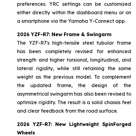
preferences. YRC settings can be customized
either directly within the dashboard menu or on
a smartphone via the Yamaha Y-Connect app.
2026 YZF-R7: New Frame & Swingarm
The YZF-R7's high-tensile steel tubular frame
has been completely revised for enhanced
strength and higher torsional, longitudinal, and
lateral rigidity, while still retaining the same
weight as the previous model. To complement
the updated frame, the design of the
asymmetrical swingarm has also been revised to
optimize rigidity. The result is a solid chassis feel
and clear feedback from the road surface.
2026 YZF-R7: New Lightweight SpinForged
Wheels