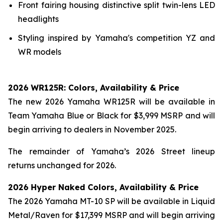
Front fairing housing distinctive split twin-lens LED
headlights
Styling inspired by Yamaha's competition YZ and
WR models
2026 WR125R: Colors, Availability & Price
The new 2026 Yamaha WR125R will be available in
Team Yamaha Blue or Black for $3,999 MSRP and will
begin arriving to dealers in November 2025.
The remainder of Yamaha’s 2026 Street lineup
returns unchanged for 2026.
2026 Hyper Naked Colors, Availability & Price
The 2026 Yamaha MT-10 SP will be available in Liquid
Metal/Raven for $17,399 MSRP and will begin arriving