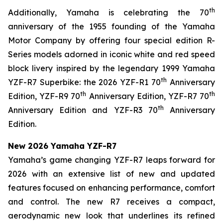
th
Additionally, Yamaha is celebrating the 70
anniversary of the 1955 founding of the Yamaha
Motor Company by offering four special edition R-
Series models adorned in iconic white and red speed
block livery inspired by the legendary 1999 Yamaha
th
YZF-R7 Superbike: the 2026 YZF-R1 70
Anniversary
th
th
Edition, YZF-R9 70
Anniversary Edition, YZF-R7 70
th
Anniversary Edition and YZF-R3 70
Anniversary
Edition.
New 2026 Yamaha YZF-R7
Yamaha’s game changing YZF-R7 leaps forward for
2026 with an extensive list of new and updated
features focused on enhancing performance, comfort
and control. The new R7 receives a compact,
aerodynamic new look that underlines its refined