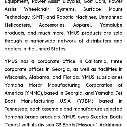
Equipment, Power Assist Bicycles, Golf Cars, Power
Assist Wheelchair Systems, Surface Mount
Technology (SMT) and Robotic Machines, Unmanned
Helicopters, Accessories, Apparel, Yamalube
products, and much more. YMUS products are sold
through a nationwide network of distributors and
dealers in the United States.
YMUS has a corporate office in California, three
corporate offices in Georgia, as well as facilities in
Wisconsin, Alabama, and Florida. YMUS subsidiaries
Yamaha Motor Manufacturing Corporation of
America (YMMC), based in Georgia, and Yamaha Jet
Boat Manufacturing U.S.A. (YJBM) based in
Tennessee, each assemble and manufacture selected
Yamaha brand products. YMUS owns Skeeter Boats
[Texas] with its division G3 Boats [Missouri]. Additional