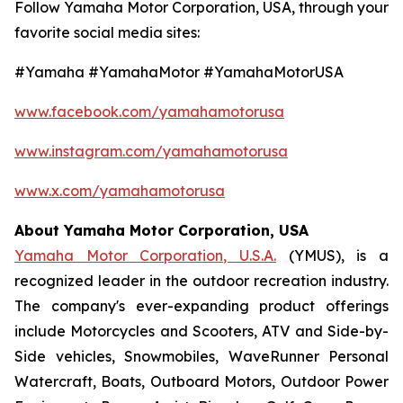
Follow Yamaha Motor Corporation, USA, through your
favorite social media sites:
#Yamaha #YamahaMotor #YamahaMotorUSA
www.facebook.com/yamahamotorusa
www.instagram.com/yamahamotorusa
www.x.com/yamahamotorusa
About Yamaha Motor Corporation, USA
Yamaha Motor Corporation, U.S.A.
(YMUS), is a
recognized leader in the outdoor recreation industry.
The company's ever-expanding product offerings
include Motorcycles and Scooters, ATV and Side-by-
Side vehicles, Snowmobiles, WaveRunner Personal
Watercraft, Boats, Outboard Motors, Outdoor Power