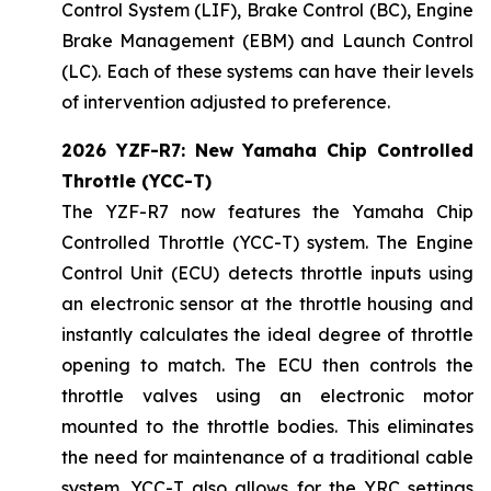
Control System (LIF), Brake Control (BC), Engine
Brake Management (EBM) and Launch Control
(LC). Each of these systems can have their levels
of intervention adjusted to preference.
2026 YZF-R7: New Yamaha Chip Controlled
Throttle (YCC-T)
The YZF-R7 now features the Yamaha Chip
Controlled Throttle (YCC-T) system. The Engine
Control Unit (ECU) detects throttle inputs using
an electronic sensor at the throttle housing and
instantly calculates the ideal degree of throttle
opening to match. The ECU then controls the
throttle valves using an electronic motor
mounted to the throttle bodies. This eliminates
the need for maintenance of a traditional cable
system. YCC-T also allows for the YRC settings