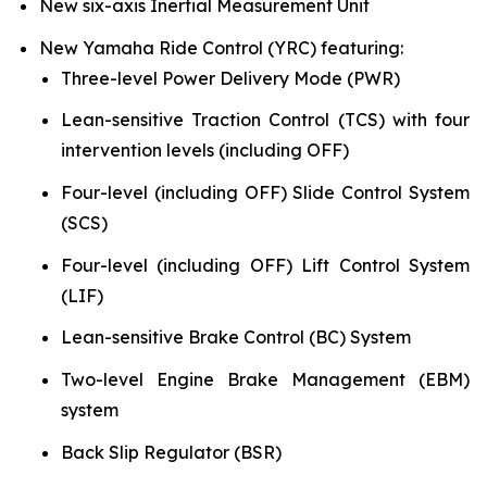
New six-axis Inertial Measurement Unit
New Yamaha Ride Control (YRC) featuring:
Three-level Power Delivery Mode (PWR)
Lean-sensitive Traction Control (TCS) with four
intervention levels (including OFF)
Four-level (including OFF) Slide Control System
(SCS)
Four-level (including OFF) Lift Control System
(LIF)
Lean-sensitive Brake Control (BC) System
Two-level Engine Brake Management (EBM)
system
Back Slip Regulator (BSR)