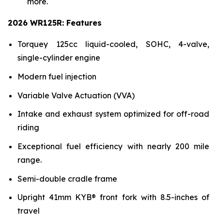
more.
2026 WR125R: Features
Torquey 125cc liquid-cooled, SOHC, 4-valve,
single-cylinder engine
Modern fuel injection
Variable Valve Actuation (VVA)
Intake and exhaust system optimized for off-road
riding
Exceptional fuel efficiency with nearly 200 mile
range.
Semi-double cradle frame
Upright 41mm KYB® front fork with 8.5-inches of
travel