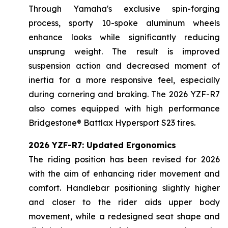
Through Yamaha's exclusive spin-forging
process, sporty 10-spoke aluminum wheels
enhance looks while significantly reducing
unsprung weight. The result is improved
suspension action and decreased moment of
inertia for a more responsive feel, especially
during cornering and braking. The 2026 YZF-R7
also comes equipped with high performance
Bridgestone® Battlax Hypersport S23 tires.
2026 YZF-R7: Updated Ergonomics
The riding position has been revised for 2026
with the aim of enhancing rider movement and
comfort. Handlebar positioning slightly higher
and closer to the rider aids upper body
movement, while a redesigned seat shape and