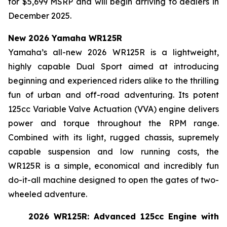
for $5,699 MSRP and will begin arriving to dealers in
December 2025.
New 2026 Yamaha WR125R
Yamaha’s all-new 2026 WR125R is a lightweight,
highly capable Dual Sport aimed at introducing
beginning and experienced riders alike to the thrilling
fun of urban and off-road adventuring. Its potent
125cc Variable Valve Actuation (VVA) engine delivers
power and torque throughout the RPM range.
Combined with its light, rugged chassis, supremely
capable suspension and low running costs, the
WR125R is a simple, economical and incredibly fun
do-it-all machine designed to open the gates of two-
wheeled adventure.
2026 WR125R: Advanced 125cc Engine with