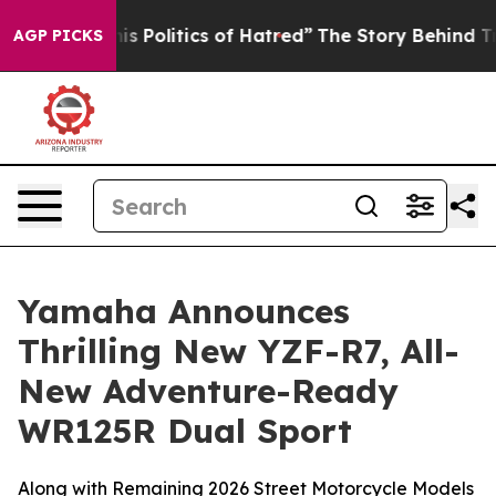
Politics of Hatred”
The Story Behind Trump’s Terrible
AGP PICKS
Yamaha Announces
Thrilling New YZF-R7, All-
New Adventure-Ready
WR125R Dual Sport
Along with Remaining 2026 Street Motorcycle Models