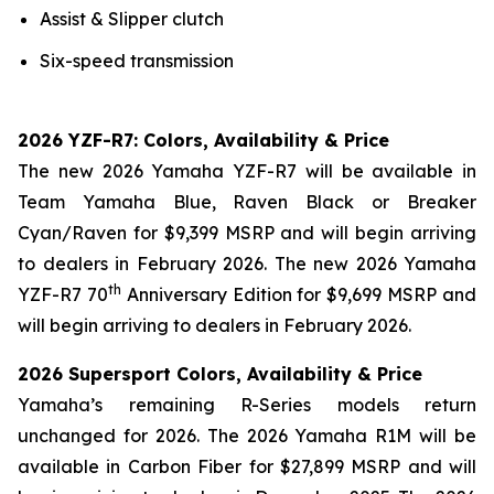
Assist & Slipper clutch
Six-speed transmission
2026 YZF-R7: Colors, Availability & Price
The new 2026 Yamaha YZF-R7 will be available in
Team Yamaha Blue, Raven Black or Breaker
Cyan/Raven for $9,399 MSRP and will begin arriving
to dealers in February 2026. The new 2026 Yamaha
th
YZF-R7 70
Anniversary Edition for $9,699 MSRP and
will begin arriving to dealers in February 2026.
2026 Supersport Colors, Availability & Price
Yamaha’s remaining R-Series models return
unchanged for 2026. The 2026 Yamaha R1M will be
available in Carbon Fiber for $27,899 MSRP and will