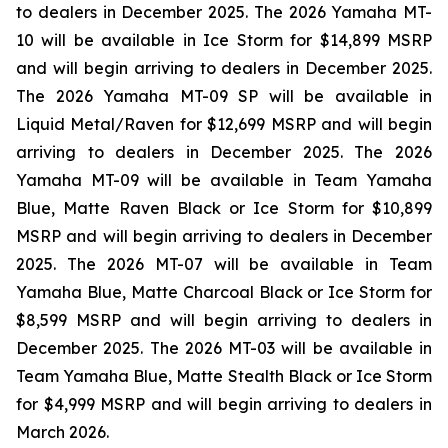
to dealers in December 2025. The 2026 Yamaha MT-
10 will be available in Ice Storm for $14,899 MSRP
and will begin arriving to dealers in December 2025.
The 2026 Yamaha MT-09 SP will be available in
Liquid Metal/Raven for $12,699 MSRP and will begin
arriving to dealers in December 2025. The 2026
Yamaha MT-09 will be available in Team Yamaha
Blue, Matte Raven Black or Ice Storm for $10,899
MSRP and will begin arriving to dealers in December
2025. The 2026 MT-07 will be available in Team
Yamaha Blue, Matte Charcoal Black or Ice Storm for
$8,599 MSRP and will begin arriving to dealers in
December 2025. The 2026 MT-03 will be available in
Team Yamaha Blue, Matte Stealth Black or Ice Storm
for $4,999 MSRP and will begin arriving to dealers in
March 2026.