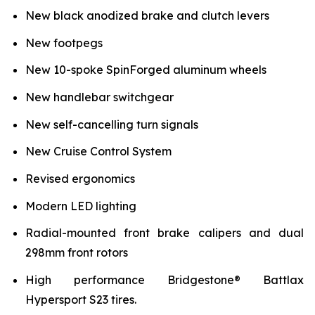
New black anodized brake and clutch levers
New footpegs
New 10-spoke SpinForged aluminum wheels
New handlebar switchgear
New self-cancelling turn signals
New Cruise Control System
Revised ergonomics
Modern LED lighting
Radial-mounted front brake calipers and dual
298mm front rotors
High performance Bridgestone® Battlax
Hypersport S23 tires.