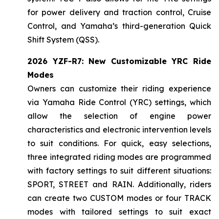
for power delivery and traction control, Cruise
Control, and Yamaha’s third-generation Quick
Shift System (QSS).
2026 YZF-R7: New Customizable YRC Ride
Modes
Owners can customize their riding experience
via Yamaha Ride Control (YRC) settings, which
allow the selection of engine power
characteristics and electronic intervention levels
to suit conditions. For quick, easy selections,
three integrated riding modes are programmed
with factory settings to suit different situations:
SPORT, STREET and RAIN. Additionally, riders
can create two CUSTOM modes or four TRACK
modes with tailored settings to suit exact