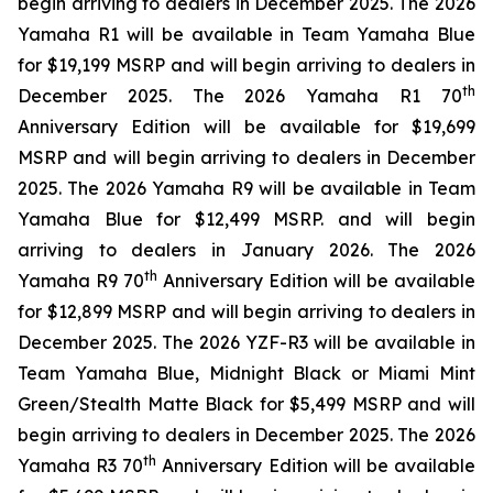
begin arriving to dealers in December 2025. The 2026
Yamaha R1 will be available in Team Yamaha Blue
for $19,199 MSRP and will begin arriving to dealers in
th
December 2025. The 2026 Yamaha R1 70
Anniversary Edition will be available for $19,699
MSRP and will begin arriving to dealers in December
2025. The 2026 Yamaha R9 will be available in Team
Yamaha Blue for $12,499 MSRP. and will begin
arriving to dealers in January 2026. The 2026
th
Yamaha R9 70
Anniversary Edition will be available
for $12,899 MSRP and will begin arriving to dealers in
December 2025. The 2026 YZF-R3 will be available in
Team Yamaha Blue, Midnight Black or Miami Mint
Green/Stealth Matte Black for $5,499 MSRP and will
begin arriving to dealers in December 2025. The 2026
th
Yamaha R3 70
Anniversary Edition will be available