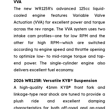
VVA
The new WR125R's advanced 125cc liquid-
cooled engine features Variable Valve
Actuation (VVA) for excellent power and torque
across the rev range. The VVA system uses two
intake cam profiles—one for low RPM and the
other for high RPM—which are switched
according to engine speed and throttle opening
to optimize low- to mid-range torque and top-
end power. The single-cylinder engine also
delivers excellent fuel economy.
2026 WR125R: Versatile KYB® Suspension
A high-quality 41mm KYB® front fork and
linkage-type rear shock are tuned to provide a
plush ride and excellent damping
characteristics for both off-road and on-road