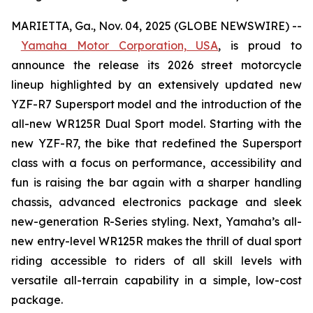
MARIETTA, Ga., Nov. 04, 2025 (GLOBE NEWSWIRE) --
Yamaha Motor Corporation, USA
,
is proud to
announce the release its 2026 street motorcycle
lineup highlighted by an extensively updated new
YZF-R7 Supersport model and the introduction of the
all-new WR125R Dual Sport model. Starting with the
new YZF-R7, the bike that redefined the Supersport
class with a focus on performance, accessibility and
fun is raising the bar again with a sharper handling
chassis, advanced electronics package and sleek
new-generation R-Series styling. Next, Yamaha’s all-
new entry-level WR125R makes the thrill of dual sport
riding accessible to riders of all skill levels with
versatile all-terrain capability in a simple, low-cost
package.