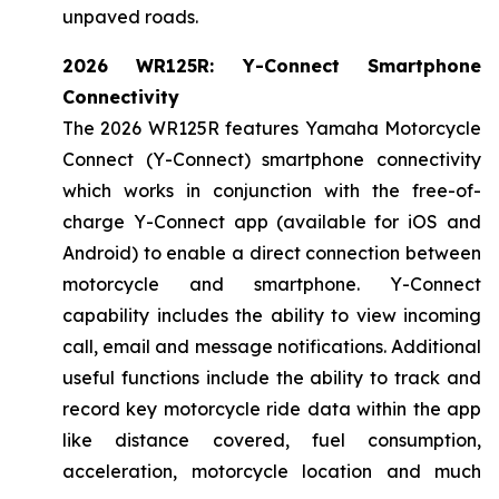
unpaved roads.
2026 WR125R: Y-Connect Smartphone
Connectivity
The 2026 WR125R features Yamaha Motorcycle
Connect (Y-Connect) smartphone connectivity
which works in conjunction with the free-of-
charge Y-Connect app (available for iOS and
Android) to enable a direct connection between
motorcycle and smartphone. Y-Connect
capability includes the ability to view incoming
call, email and message notifications. Additional
useful functions include the ability to track and
record key motorcycle ride data within the app
like distance covered, fuel consumption,
acceleration, motorcycle location and much