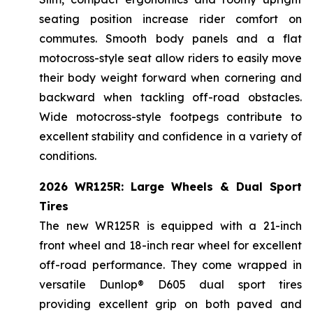
seating position increase rider comfort on
commutes. Smooth body panels and a flat
motocross-style seat allow riders to easily move
their body weight forward when cornering and
backward when tackling off-road obstacles.
Wide motocross-style footpegs contribute to
excellent stability and confidence in a variety of
conditions.
2026 WR125R: Large Wheels & Dual Sport
Tires
The new WR125R is equipped with a 21-inch
front wheel and 18-inch rear wheel for excellent
off-road performance. They come wrapped in
versatile Dunlop® D605 dual sport tires
providing excellent grip on both paved and