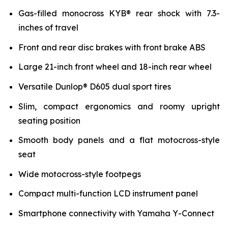
Gas-filled monocross KYB® rear shock with 7.3-
inches of travel
Front and rear disc brakes with front brake ABS
Large 21-inch front wheel and 18-inch rear wheel
Versatile Dunlop® D605 dual sport tires
Slim, compact ergonomics and roomy upright
seating position
Smooth body panels and a flat motocross-style
seat
Wide motocross-style footpegs
Compact multi-function LCD instrument panel
Smartphone connectivity with Yamaha Y-Connect