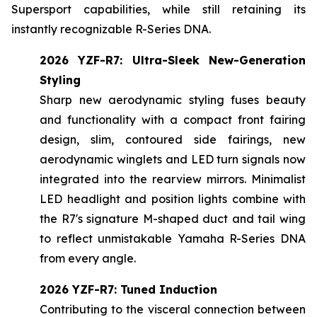
Supersport capabilities, while still retaining its
instantly recognizable R-Series DNA.
2026 YZF-R7: Ultra-Sleek New-Generation
Styling
Sharp new aerodynamic styling fuses beauty
and functionality with a compact front fairing
design, slim, contoured side fairings, new
aerodynamic winglets and LED turn signals now
integrated into the rearview mirrors. Minimalist
LED headlight and position lights combine with
the R7's signature M-shaped duct and tail wing
to reflect unmistakable Yamaha R-Series DNA
from every angle.
2026 YZF-R7: Tuned Induction
Contributing to the visceral connection between