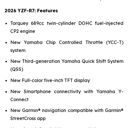
2026 YZF-R7: Features
Torquey 689cc twin-cylinder DOHC fuel-injected
CP2 engine
New Yamaha Chip Controlled Throttle (YCC-T)
system
New Third-generation Yamaha Quick Shift System
(QSS)
New Full-color five-inch TFT display
New Smartphone connectivity with Yamaha Y-
Connect
New Garmin® navigation compatible with Garmin®
StreetCross app