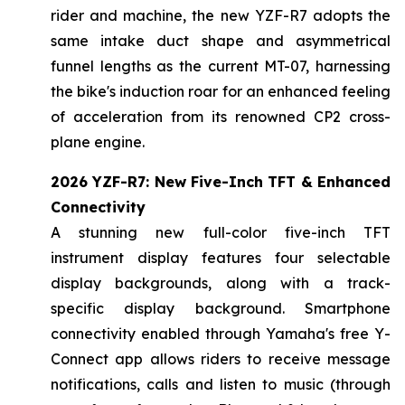
rider and machine, the new YZF-R7 adopts the
same intake duct shape and asymmetrical
funnel lengths as the current MT-07, harnessing
the bike's induction roar for an enhanced feeling
of acceleration from its renowned CP2 cross-
plane engine.
2026 YZF-R7: New Five-Inch TFT & Enhanced
Connectivity
A stunning new full-color five-inch TFT
instrument display features four selectable
display backgrounds, along with a track-
specific display background. Smartphone
connectivity enabled through Yamaha's free Y-
Connect app allows riders to receive message
notifications, calls and listen to music (through