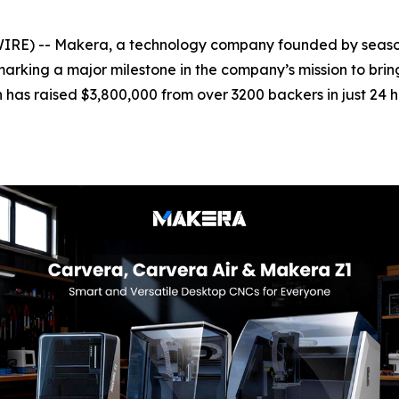
E) -- Makera, a technology company founded by season
marking a major milestone in the company’s mission to bri
n has raised $3,800,000 from over 3200 backers in just 24 