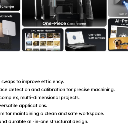
 swaps to improve efficiency.
ce detection and calibration for precise machining.
complex, multi-dimensional projects.
ersatile applications.
m for maintaining a clean and safe workspace.
and durable all-in-one structural design.