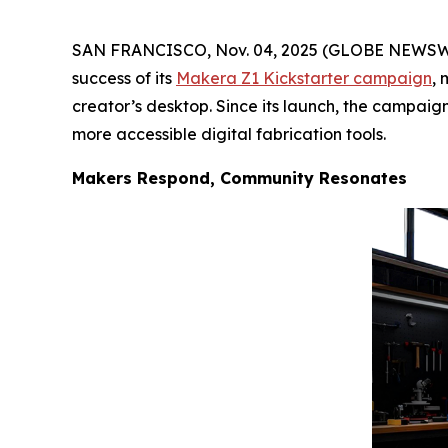
SAN FRANCISCO, Nov. 04, 2025 (GLOBE NEWSWIR
success of its
Makera Z1 Kickstarter campaign
, 
creator’s desktop. Since its launch, the campaig
more accessible digital fabrication tools.
Makers Respond, Community Resonates