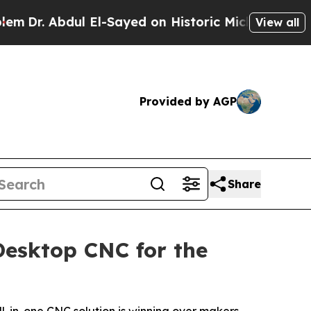
-Sayed on Historic Michigan Win: “People Are Sick
View all
Provided by AGP
Share
Desktop CNC for the