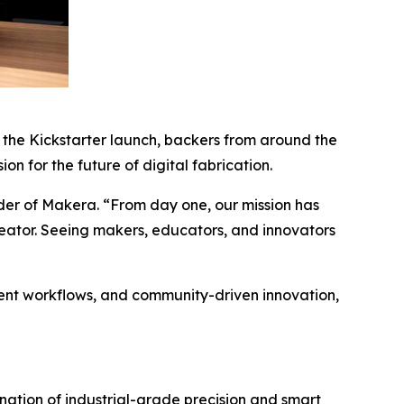
the Kickstarter launch, backers from around the
n for the future of digital fabrication.
nder of Makera. “From day one, our mission has
eator. Seeing makers, educators, and innovators
igent workflows, and community-driven innovation,
ation of industrial-grade precision and smart