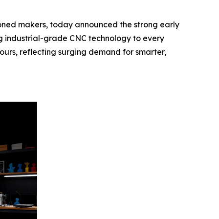
ed makers, today announced the strong early
ng industrial-grade CNC technology to every
hours, reflecting surging demand for smarter,