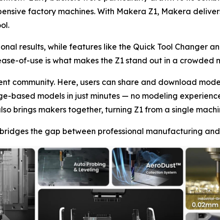
pensive factory machines. With Makera Z1, Makera deliver
ol.
nal results, while features like the Quick Tool Changer an
ease-of-use is what makes the Z1 stand out in a crowded 
ntent community. Here, users can share and download mode
image-based models in just minutes — no modeling experienc
lso brings makers together, turning Z1 from a single machine
ridges the gap between professional manufacturing and p