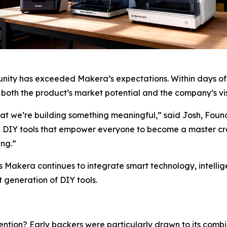
nity has exceeded Makera’s expectations. Within days of 
 both the product’s market potential and the company’s visio
that we’re building something meaningful,” said Josh, Fou
e DIY tools that empower everyone to become a master cr
ing.”
 As Makera continues to integrate smart technology, intell
t generation of DIY tools.
tion? Early backers were particularly drawn to its combin