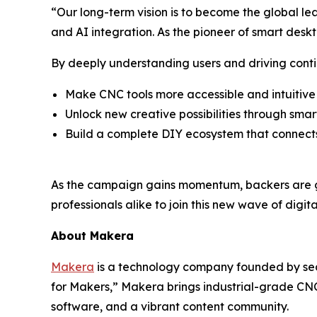
“Our long-term vision is to become the global lead
and AI integration. As the pioneer of smart desk
By deeply understanding users and driving conti
Make CNC tools more accessible and intuitive
Unlock new creative possibilities through sma
Build a complete DIY ecosystem that connect
As the campaign gains momentum, backers are ge
professionals alike to join this new wave of digi
About Makera
Makera
is a technology company founded by seas
for Makers,” Makera brings industrial-grade CNC
software, and a vibrant content community.