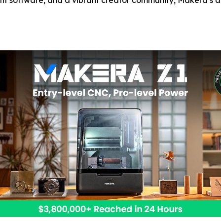
ent software, and a vibrant creator community, Makera’s al