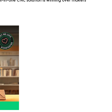
l-in-one CNC solution is winning over makers