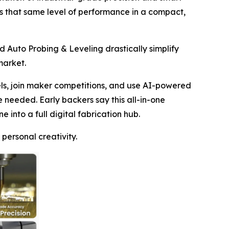
s that same level of performance in a compact,
d Auto Probing & Leveling drastically simplify
market.
ls, join maker competitions, and use AI-powered
e needed. Early backers say this all-in-one
 into a full digital fabrication hub.
ersonal creativity.