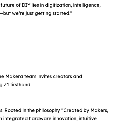
ture of DIY lies in digitization, intelligence,
but we’re just getting started.”
he Makera team invites creators and
g Z1 firsthand.
s. Rooted in the philosophy “Created by Makers,
h integrated hardware innovation, intuitive