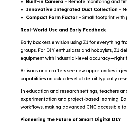
Built-in Camera
– Remote monitoring and tim
Innovative Integrated Dust Collection
– Ne
Compact Form Factor
– Small footprint with
Real-World Use and Early Feedback
Early backers envision using Z1 for everything fro
groups. For DIY enthusiasts and hobbyists, Z1 de
equipment with industrial-level accuracy—right f
Artisans and crafters see new opportunities in j
capabilities unlock a level of detail typically re
In education and research settings, teachers and
experimentation and project-based learning. Early
workflows, making advanced CNC accessible to 
Pioneering the Future of Smart Digital DIY