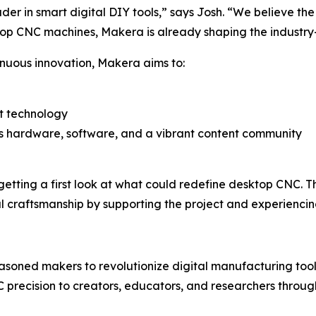
er in smart digital DIY tools,” says Josh. “We believe the fu
top CNC machines, Makera is already shaping the industry—
nuous innovation, Makera aims to:
rt technology
s hardware, software, and a vibrant content community
tting a first look at what could redefine desktop CNC. T
tal craftsmanship by supporting the project and experiencin
oned makers to revolutionize digital manufacturing tool
 precision to creators, educators, and researchers throug