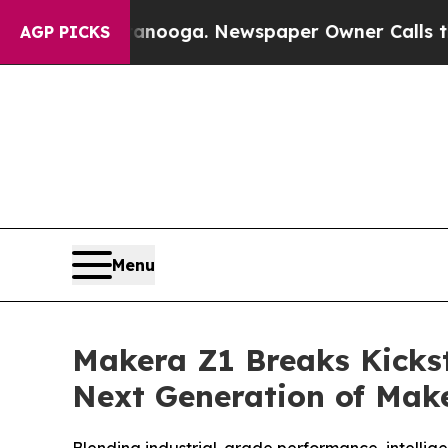
nooga. Newspaper Owner Calls the People Abrupt
AGP PICKS
Menu
Makera Z1 Breaks Kickst
Next Generation of Mak