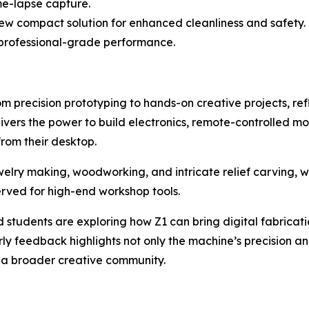
e-lapse capture.
w compact solution for enhanced cleanliness and safety.
 professional-grade performance.
m precision prototyping to hands-on creative projects, refle
livers the power to build electronics, remote-controlled 
rom their desktop.
ewelry making, woodworking, and intricate relief carving, 
served for high-end workshop tools.
 students are exploring how Z1 can bring digital fabricati
 feedback highlights not only the machine’s precision and 
a broader creative community.