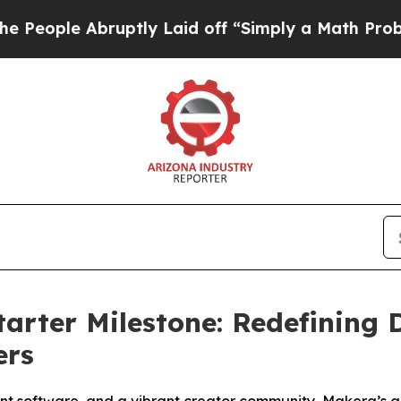
ly Laid off “Simply a Math Problem
Dr. Abdul El
arter Milestone: Redefining 
ers