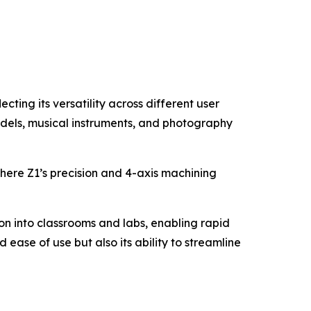
cting its versatility across different user
models, musical instruments, and photography
where Z1’s precision and 4-axis machining
on into classrooms and labs, enabling rapid
ease of use but also its ability to streamline