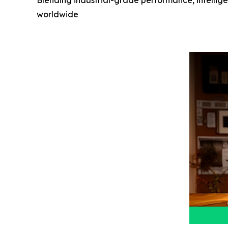
Blending industrial-grade performance, intellig
worldwide