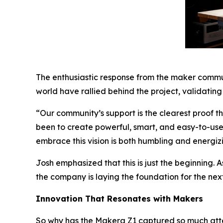
The enthusiastic response from the maker commu
world have rallied behind the project, validating
“Our community’s support is the clearest proof 
been to create powerful, smart, and easy-to-us
embrace this vision is both humbling and energiz
Josh emphasized that this is just the beginning.
the company is laying the foundation for the nex
Innovation That Resonates with Makers
So why has the Makera Z1 captured so much atten