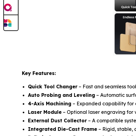
Key Features:
Quick Tool Changer
– Fast and seamless tool
Auto Probing and Leveling
– Automatic surfa
4-Axis Machining
– Expanded capability for 
Laser Module
– Optional laser engraving for v
External Dust Collector
– A compatible syste
Integrated Die-Cast Frame
– Rigid, stable, 