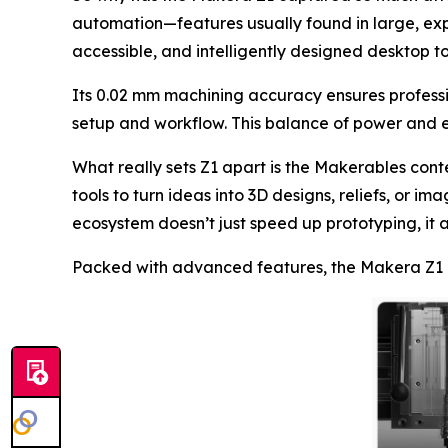
automation—features usually found in large, ex
accessible, and intelligently designed desktop to
Its 0.02 mm machining accuracy ensures professio
setup and workflow. This balance of power and 
What really sets Z1 apart is the Makerables co
tools to turn ideas into 3D designs, reliefs, or 
ecosystem doesn’t just speed up prototyping, it a
Packed with advanced features, the Makera Z1 b