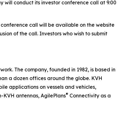
will conduct its investor conference call at 9:00
e conference call will be available on the website
usion of the call. Investors who wish to submit
work. The company, founded in 1982, is based in
han a dozen offices around the globe. KVH
ile applications on vessels and vehicles,
®
n-KVH antennas, AgilePlans
Connectivity as a