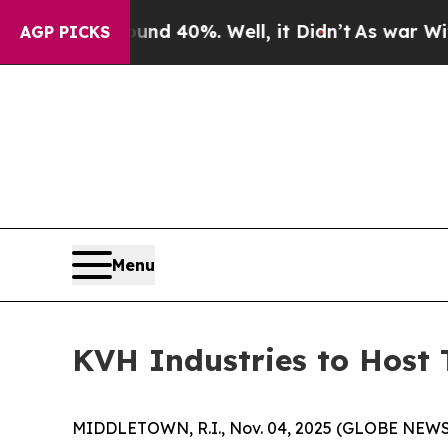
loor Around 40%. Well, it Didn’t
As war With Ir
AGP PICKS
Menu
KVH Industries to Host 
MIDDLETOWN, R.I., Nov. 04, 2025 (GLOBE NEWSWIRE