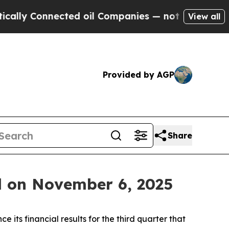
lly Connected oil Companies — not Taxpayers — t
View all
Provided by AGP
Share
l on November 6, 2025
ts financial results for the third quarter that