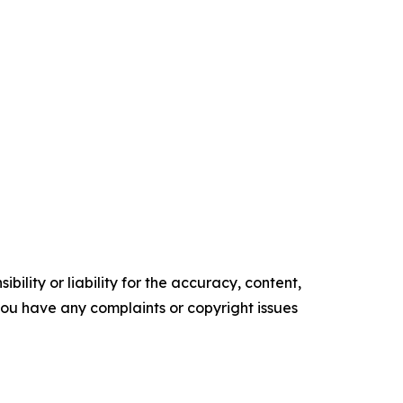
ility or liability for the accuracy, content,
f you have any complaints or copyright issues