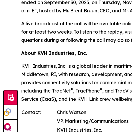
ended on September 30, 2025, on Thursday, Novemb
a.m. ET, hosted by Mr. Brent Bruun, CEO, and Mr. 
A live broadcast of the call will be available onl
for at least two weeks. To listen to the replay, vis
questions during or following the call may do so
About KVH Industries, Inc.
KVH Industries, Inc. is a global leader in marit
Middletown, RI, with research, development, an
provides connectivity solutions for commercial m
®
®
including the TracNet
, TracPhone
, and TracVis
Service (CaaS), and the KVH Link crew wellbeing
Contact:
Chris Watson
VP, Marketing/Communications
KVH Industries, Inc.