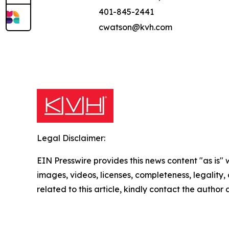
401-845-2441
cwatson@kvh.com
Legal Disclaimer:
EIN Presswire provides this news content "as is" 
images, videos, licenses, completeness, legality, o
related to this article, kindly contact the author