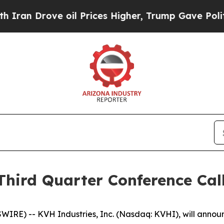
an Drove oil Prices Higher, Trump Gave Politica
Third Quarter Conference Cal
) -- KVH Industries, Inc. (Nasdaq: KVHI), will announce i