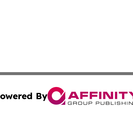
owered By
ubmit Press Release
Terms & Conditions
Copyright/DMCA
nc. dba Affinity Group Publishing & Arizona Industry Repor