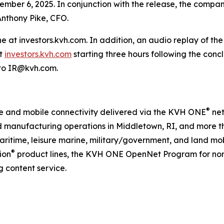
er 6, 2025. In conjunction with the release, the company 
Anthony Pike, CFO.
ine at investors.kvh.com. In addition, an audio replay of th
it
investors.kvh.com
starting three hours following the concl
 to IR@kvh.com.
®
ime and mobile connectivity delivered via the KVH ONE
net
d manufacturing operations in Middletown, RI, and more t
aritime, leisure marine, military/government, and land mob
®
ion
product lines, the KVH ONE OpenNet Program for no
 content service.