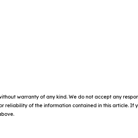
without warranty of any kind. We do not accept any responsib
r reliability of the information contained in this article. I
 above.