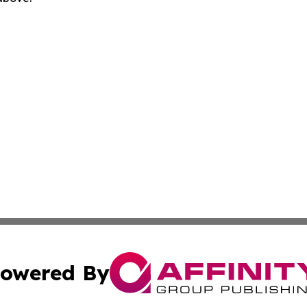
owered By