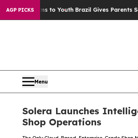
te Harms to Youth
Brazil Gives Parents Social Me
AGP PICKS
Menu
Solera Launches Intelli
Shop Operations