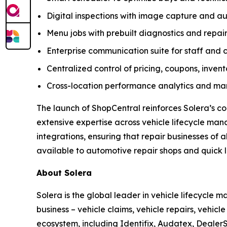
Digital inspections with image capture and
Menu jobs with prebuilt diagnostics and repair
Enterprise communication suite for staff and 
Centralized control of pricing, coupons, inven
Cross-location performance analytics and mar
The launch of ShopCentral reinforces Solera’s c
extensive expertise across vehicle lifecycle ma
integrations, ensuring that repair businesses of 
available to automotive repair shops and quick lu
About Solera
Solera is the global leader in vehicle lifecycle
business – vehicle claims, vehicle repairs, vehic
ecosystem, including Identifix, Audatex, DealerS