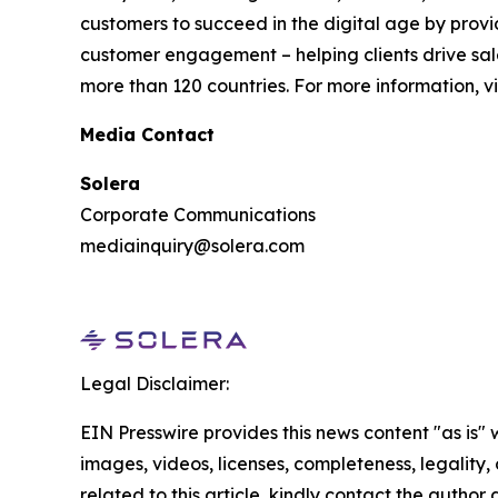
customers to succeed in the digital age by provi
customer engagement – helping clients drive sale
more than 120 countries. For more information, vi
Media Contact
Solera
Corporate Communications
mediainquiry@solera.com
Legal Disclaimer:
EIN Presswire provides this news content "as is" 
images, videos, licenses, completeness, legality, o
related to this article, kindly contact the author