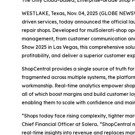
The Only Cloud-Based, Enterprise-Grade Shop Ma
WESTLAKE, Texas, Nov. 04, 2025 (GLOBE NEWSWIR
driven services, today announced the official l
repair shops. Developed for mulSolerati-shop op
management, from customer communication and sc
Show 2025 in Las Vegas, this comprehensive solu
profitability, and deliver a superior customer ex
ShopCentral provides a single source of truth for
fragmented across multiple systems, the platform
workmanship. Real-time analytics empower shops 
all of which boost margins and build customer loya
enabling them to scale with confidence and main
“Shops today face rising complexity, tighter ma
Chief Financial Officer at Solera
.
“ShopCentral me
real-time insights into revenue and replaces man