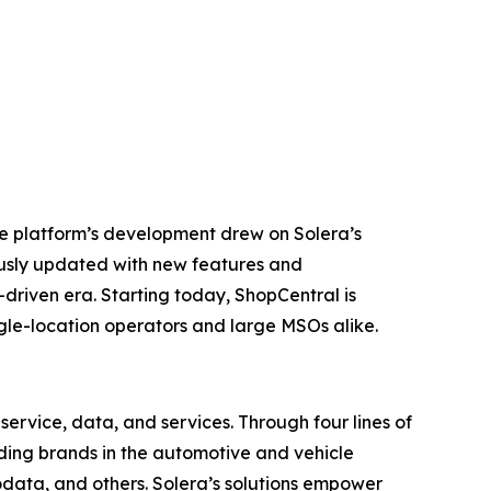
he platform’s development drew on Solera’s
ously updated with new features and
-driven era. Starting today, ShopCentral is
ingle-location operators and large MSOs alike.
ervice, data, and services. Through four lines of
eading brands in the automotive and vehicle
odata, and others. Solera’s solutions empower