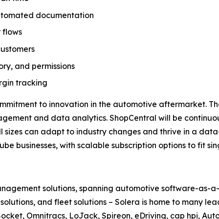
 automated documentation
 flows
customers
tory, and permissions
gin tracking
ommitment to innovation in the automotive aftermarket. T
nagement and data analytics. ShopCentral will be continu
all sizes can adapt to industry changes and thrive in a data
be businesses, with scalable subscription options to fit s
 management solutions, spanning automotive software-as-a-s
le solutions, and fleet solutions – Solera is home to many l
ocket, Omnitracs, LoJack, Spireon, eDriving, cap hpi, Aut