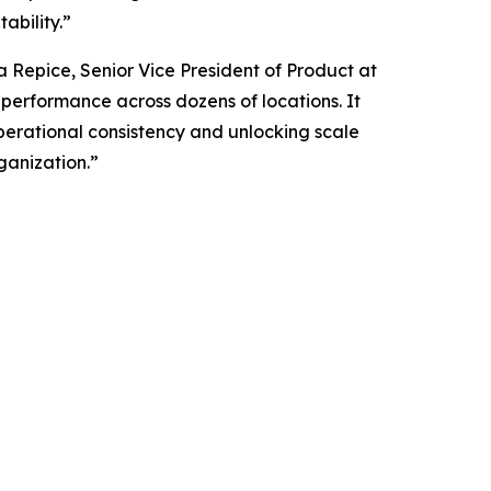
ability.”
ia Repice, Senior Vice President of Product at
g performance across dozens of locations. It
operational consistency and unlocking scale
ganization.”