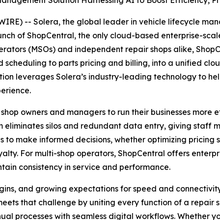
nagement Solution Harnessing AI to Boost Efficiency, Pro
E) -- Solera, the global leader in vehicle lifecycle m
aunch of ShopCentral, the only cloud-based enterprise-sc
erators (MSOs) and independent repair shops alike, ShopCen
heduling to parts pricing and billing, into a unified cl
tion leverages Solera’s industry-leading technology to he
perience.
 shop owners and managers to run their businesses more eff
 eliminates silos and redundant data entry, giving staff 
to make informed decisions, whether optimizing pricing s
lty. For multi-shop operators, ShopCentral offers enterpris
tain consistency in service and performance.
rgins, and growing expectations for speed and connectivit
ets that challenge by uniting every function of a repair s
ual processes with seamless digital workflows. Whether yo