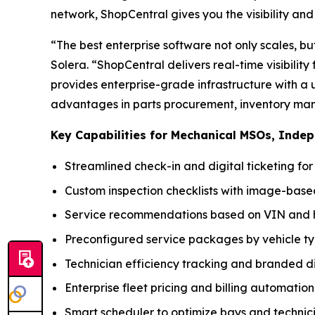
network, ShopCentral gives you the visibility and c
“The best enterprise software not only scales, bu
Solera. “ShopCentral delivers real-time visibilit
provides enterprise-grade infrastructure with a 
advantages in parts procurement, inventory man
Key Capabilities for Mechanical MSOs, Inde
Streamlined check-in and digital ticketing fo
Custom inspection checklists with image-ba
Service recommendations based on VIN and h
Preconfigured service packages by vehicle t
Technician efficiency tracking and branded di
Enterprise fleet pricing and billing automation
Smart scheduler to optimize bays and technic