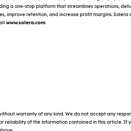
ding a one-stop platform that streamlines operations, deli
s, improve retention, and increase profit margins. Solera
sit
www.solera.com
.
without warranty of any kind. We do not accept any responsib
r reliability of the information contained in this article. I
 above.