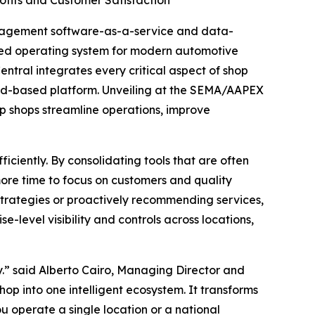
fits and Customer Satisfaction
anagement software-as-a-service and data-
aled operating system for modern automotive
tral integrates every critical aspect of shop
oud-based platform. Unveiling at the SEMA/AAPEX
lp shops streamline operations, improve
iciently. By consolidating tools that are often
more time to focus on customers and quality
trategies or proactively recommending services,
e-level visibility and controls across locations,
y.” said Alberto Cairo, Managing Director and
hop into one intelligent ecosystem. It transforms
u operate a single location or a national