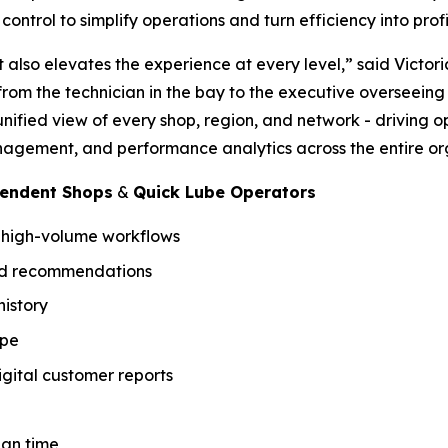
ontrol to simplify operations and turn efficiency into profit
t also elevates the experience at every level,” said Victor
y from the technician in the bay to the executive overseein
unified view of every shop, region, and network - driving 
agement, and performance analytics across the entire or
pendent Shops
&
Quick Lube Operators
r high-volume workflows
sed recommendations
istory
ype
gital customer reports
ian time