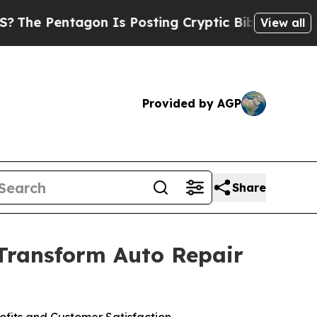
entagon Is Posting Cryptic Biblical Messages on
View all
Provided by AGP
Share
 Transform Auto Repair