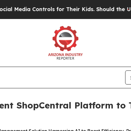
dia Controls for Their Kids. Should the US?
The P
gent ShopCentral Platform to