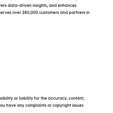
vers data-driven insights, and enhances
 serves over 280,000 customers and partners in
ility or liability for the accuracy, content,
f you have any complaints or copyright issues