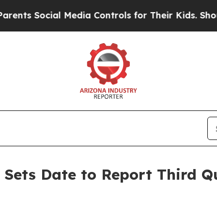
Social Media Controls for Their Kids. Should the 
s Sets Date to Report Third Q