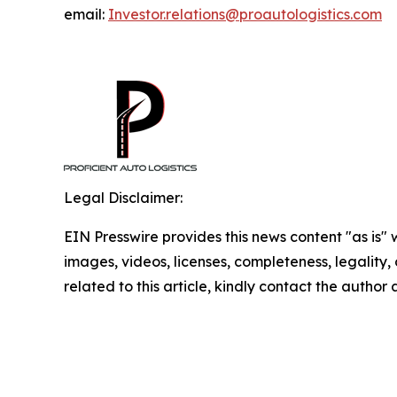
email:
Investor.relations@proautologistics.com
Legal Disclaimer:
EIN Presswire provides this news content "as is" 
images, videos, licenses, completeness, legality, o
related to this article, kindly contact the author