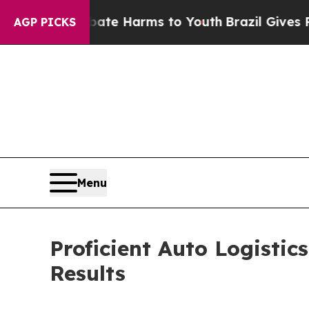
nd to Abate Harms to Youth
Brazil Gives Parents 
AGP PICKS
Menu
Proficient Auto Logistic
Results