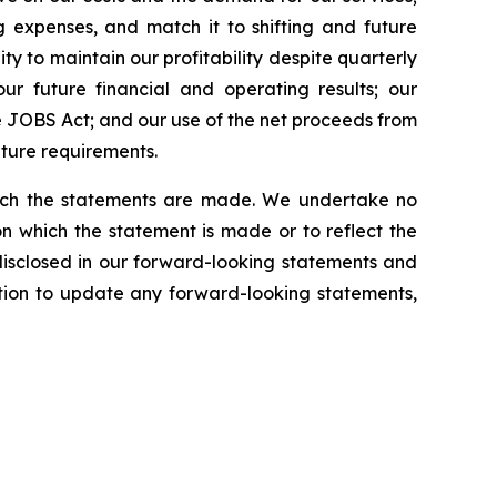
 expenses, and match it to shifting and future
ty to maintain our profitability despite quarterly
our future financial and operating results; our
 JOBS Act; and our use of the net proceeds from
iture requirements.
which the statements are made. We undertake no
n which the statement is made or to reflect the
disclosed in our forward-looking statements and
tion to update any forward-looking statements,