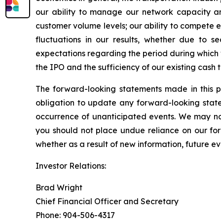
our ability to manage our network capacity an
customer volume levels; our ability to compete ef
fluctuations in our results, whether due to se
expectations regarding the period during which
the IPO and the sufficiency of our existing cash
The forward-looking statements made in this p
obligation to update any forward-looking state
occurrence of unanticipated events. We may not
you should not place undue reliance on our fo
whether as a result of new information, future ev
Investor Relations:
Brad Wright
Chief Financial Officer and Secretary
Phone: 904-506-4317