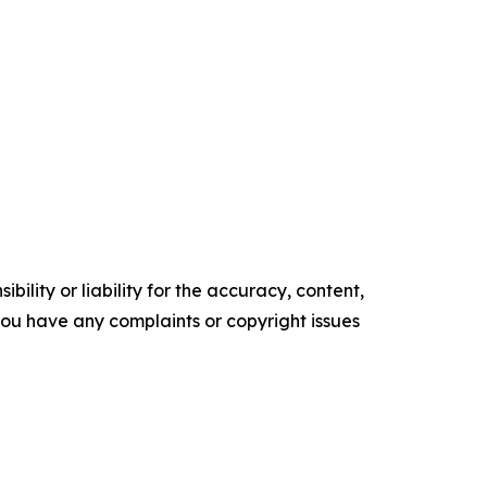
ility or liability for the accuracy, content,
f you have any complaints or copyright issues