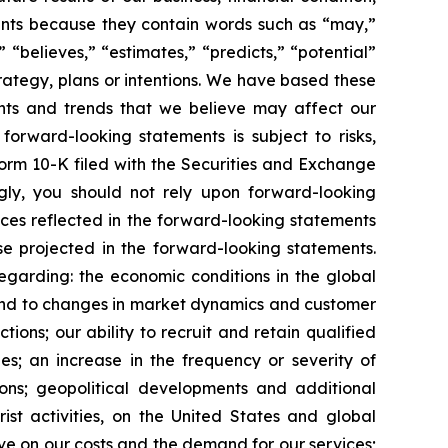
ements because they contain words such as “may,”
” “believes,” “estimates,” “predicts,” “potential”
trategy, plans or intentions. We have based these
ents and trends that we believe may affect our
forward-looking statements is subject to risks,
Form 10-K filed with the Securities and Exchange
gly, you should not rely upon forward-looking
nces reflected in the forward-looking statements
se projected in the forward-looking statements.
regarding: the economic conditions in the global
spond to changes in market dynamics and customer
ons; our ability to recruit and retain qualified
es; an increase in the frequency or severity of
ions; geopolitical developments and additional
rist activities, on the United States and global
have on our costs and the demand for our services;