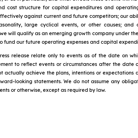
d cost structure for capital expenditures and operating
fectively against current and future competitors; our abili
asonality, large cyclical events, or other causes; and 
 we will qualify as an emerging growth company under the
 to fund our future operating expenses and capital expend
ress release relate only to events as of the date on 
ment to reflect events or circumstances after the date o
 actually achieve the plans, intentions or expectations 
rward-looking statements. We do not assume any obliga
ents or otherwise, except as required by law.