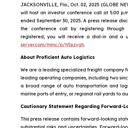
JACKSONVILLE, Fla., Oct. 02, 2025 (GLOBE NEW
will host an investor conference call at 5:00 p
ended September 30, 2025. A press release disclo
the conference call by registering through 
registered, you will receive a dial-in and a 
server.com/mmc/p/tj5pzvgh
.
About Proficient Auto Logistics
We are a leading specialized freight company fo
leading operating companies, including two sinc
a broad range of auto transportation and logist
marine ports of entry, or regional rail yards to 
Cautionary Statement Regarding Forward-L
This press release contains forward-looking stat
substantial risks and uncertainties. Forward-loo