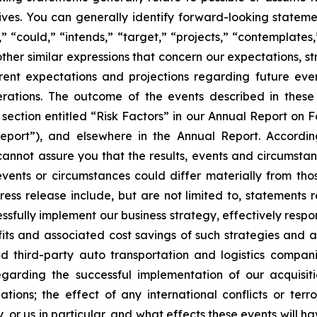
ectives. You can generally identify forward-looking stat
s,” “could,” “intends,” “target,” “projects,” “contemplates,
other similar expressions that concern our expectations, s
rent expectations and projections regarding future ev
perations. The outcome of the events described in these 
e section entitled “Risk Factors” in our Annual Report on 
port”), and elsewhere in the Annual Report. Accordin
cannot assure you that the results, events and circumsta
events or circumstances could differ materially from tho
ess release include, but are not limited to, statements 
cessfully implement our business strategy, effectively re
ts and associated cost savings of such strategies and acti
d third-party auto transportation and logistics compani
egarding the successful implementation of our acquisit
ations; the effect of any international conflicts or terro
, or us in particular, and what effects these events will 