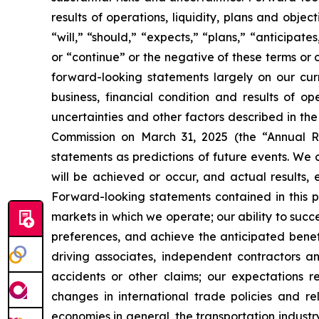
results of operations, liquidity, plans and obj
“will,” “should,” “expects,” “plans,” “anticipate
or “continue” or the negative of these terms or 
forward-looking statements largely on our cur
business, financial condition and results of o
uncertainties and other factors described in th
Commission on March 31, 2025 (the “Annual Re
statements as predictions of future events. We 
will be achieved or occur, and actual results, 
Forward-looking statements contained in this pr
markets in which we operate; our ability to suc
preferences, and achieve the anticipated benefi
driving associates, independent contractors an
accidents or other claims; our expectations r
changes in international trade policies and rel
economies in general, the transportation industry