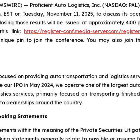
SWIRE) -- Proficient Auto Logistics, Inc. (NASDAQ: PA
.m. EST on Tuesday, November 11, 2025, to discuss its oper
sing those results will be issued at approximately 4:00 p.
this link:
https://register-conf.media-server.com/regi
unique pin to join the conference. You may also join 
cused on providing auto transportation and logistics serv
e our IPO in May 2024, we operate one of the largest auto 
ics services, primarily focused on transporting finished
auto dealerships around the country.
ooking Statements
ements within the meaning of the Private Securities Litiga
king statements generally relate to possible or assume fut