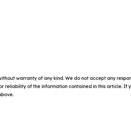
without warranty of any kind. We do not accept any responsib
r reliability of the information contained in this article. I
 above.