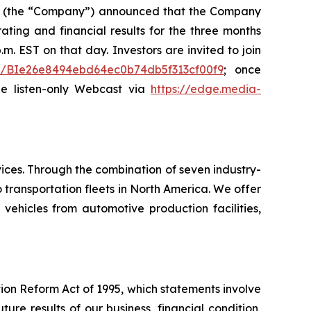
L) (the “Company”) announced that the Company
ating and financial results for the three months
m. EST on that day. Investors are invited to join
ster/BIe26e8494ebd64ec0b74db5f313cf00f9
; once
the listen-only Webcast via
https://edge.media-
ices. Through the combination of seven industry-
transportation fleets in North America. We offer
 vehicles from automotive production facilities,
tion Reform Act of 1995, which statements involve
ure results of our business, financial condition,