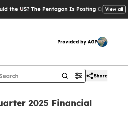
US?
The Pentagon Is Posting Cryptic Biblical Me
View all
Provided by AGP
Share
uarter 2025 Financial