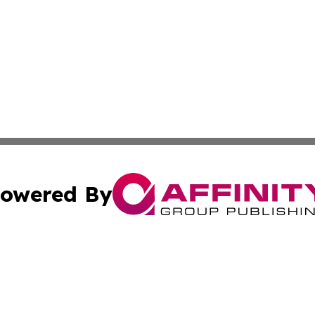
owered By
ubmit Press Release
Terms & Conditions
Copyright/DMCA
nc. dba Affinity Group Publishing & Arizona Industry Repor
Cookie Settings / Your Privacy Choices