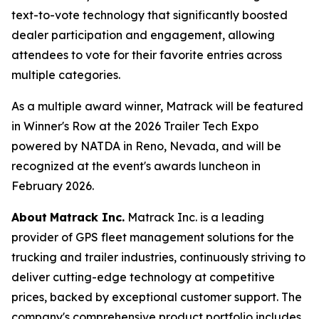
text-to-vote technology that significantly boosted
dealer participation and engagement, allowing
attendees to vote for their favorite entries across
multiple categories.
As a multiple award winner, Matrack will be featured
in Winner's Row at the 2026 Trailer Tech Expo
powered by NATDA in Reno, Nevada, and will be
recognized at the event's awards luncheon in
February 2026.
About
Matrack Inc.
Matrack Inc. is a leading
provider of GPS fleet management solutions for the
trucking and trailer industries, continuously striving to
deliver cutting-edge technology at competitive
prices, backed by exceptional customer support. The
company's comprehensive product portfolio includes