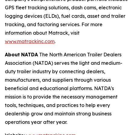
GPS fleet tracking solutions, dash cams, electronic
logging devices (ELDs), fuel cards, asset and trailer
tracking, and factoring services. For more
information about Matrack, visit
www.matrackinc.com
.
About
NATDA
The North American Trailer Dealers
Association (NATDA) serves the light and medium­
duty trailer industry by connecting dealers,
manufacturers, and suppliers through various
beneficial and educational platforms. NATDA's
mission is to provide the necessary management
tools, techniques, and practices to help every
dealership grow and maintain strong business
operations year after year.