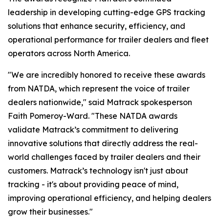
leadership in developing cutting-edge GPS tracking
solutions that enhance security, efficiency, and
operational performance for trailer dealers and fleet
operators across North America.
"We are incredibly honored to receive these awards
from NATDA, which represent the voice of trailer
dealers nationwide," said Matrack spokesperson
Faith Pomeroy-Ward. "These NATDA awards
validate Matrack’s commitment to delivering
innovative solutions that directly address the real-
world challenges faced by trailer dealers and their
customers. Matrack’s technology isn't just about
tracking - it's about providing peace of mind,
improving operational efficiency, and helping dealers
grow their businesses."