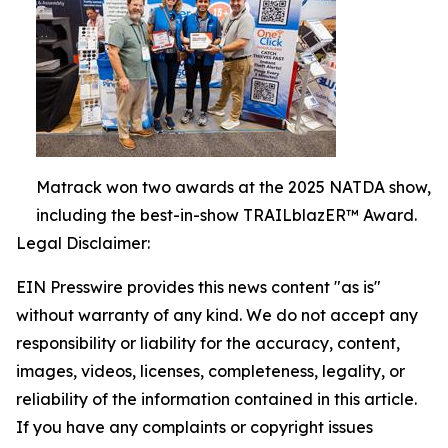
Matrack won two awards at the 2025 NATDA show,
including the best-in-show TRAILblazER™ Award.
Legal Disclaimer:
EIN Presswire provides this news content "as is"
without warranty of any kind. We do not accept any
responsibility or liability for the accuracy, content,
images, videos, licenses, completeness, legality, or
reliability of the information contained in this article.
If you have any complaints or copyright issues