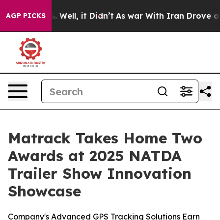
 40%. Well, it Didn’t
As war With Iran Drove oil Pri
AGP PICKS
Matrack Takes Home Two
Awards at 2025 NATDA
Trailer Show Innovation
Showcase
Company's Advanced GPS Tracking Solutions Earn