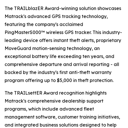
The TRAILblazER Award-winning solution showcases
Matrack's advanced GPS tracking technology,
featuring the company's acclaimed
PingMasterS000™ wireless GPS tracker. This industry-
leading device offers instant theft alerts, proprietary
MoveGuard motion-sensing technology, an
exceptional battery life exceeding ten years, and
comprehensive departure and arrival reporting - all
backed by the industry's first anti-theft warranty
program offering up to $5,000 in theft protection.
The TRAILsettER Award recognition highlights
Matrack's comprehensive dealership support
programs, which include advanced fleet
management software, customer training initiatives,
and integrated business solutions designed to help