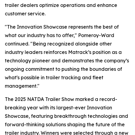
trailer dealers optimize operations and enhance
customer service.
"The Innovation Showcase represents the best of
what our industry has to offer," Pomeroy-Ward
continued. "Being recognized alongside other
industry leaders reinforces Matrack’s position as a
technology pioneer and demonstrates the company’s
ongoing commitment to pushing the boundaries of
what's possible in trailer tracking and fleet
management."
The 2025 NATDA Trailer Show marked a record-
breaking year with its largest-ever Innovation
Showcase, featuring breakthrough technologies and
forward-thinking solutions shaping the future of the
trailer industry. Winners were selected through a new