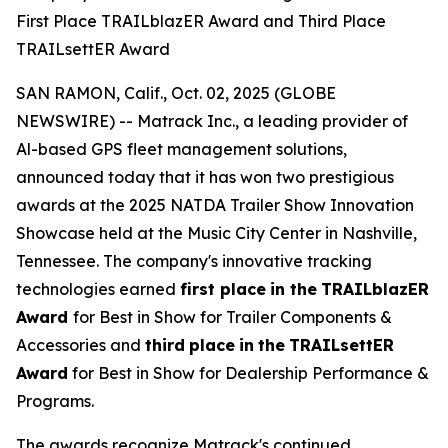
First Place TRAILblazER Award and Third Place
TRAILsettER Award
SAN RAMON, Calif., Oct. 02, 2025 (GLOBE
NEWSWIRE) -- Matrack Inc., a leading provider of
Al-based GPS fleet management solutions,
announced today that it has won two prestigious
awards at the 2025 NATDA Trailer Show Innovation
Showcase held at the Music City Center in Nashville,
Tennessee. The company's innovative tracking
technologies earned
first place
in the
TRAILblazER
Award
for Best in Show for Trailer Components &
Accessories and
third
place
in
the
TRAILsettER
Award
for Best in Show for Dealership Performance &
Programs.
The awards recognize Matrack's continued