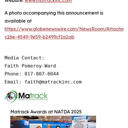
Website:
www.matrackinc.com
A photo accompanying this announcement is
available at
https://www.globenewswire.com/NewsRoom/Attachm
c26e-4549-9e59-b2499cf1a2ab
Media Contact:

Faith Pomeroy-Ward

Phone: 817-807-8044

Email: faith@matrackinc.com
Matrack Awards at NATDA 2025