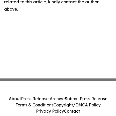
related to this article, kindly contact the author
above.
About
Press Release Archive
Submit Press Release
Terms & Conditions
Copyright/DMCA Policy
Privacy Policy
Contact