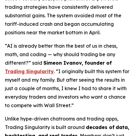
trading strategies have consistently delivered
substantial gains. The system avoided most of the
tariff-induced crash and began accumulating
positions near the market bottom in April.
“AI is already better than the best of us in chess,
math, and coding — why should trading be any
different?” said
Simeon Ivanov, founder of
Trading Singularity
. “I originally built this system for
myself and my family. But after seeing the results in
just a couple of months, I knew I had to share it with
everyday traders and investors who want a chance
to compete with Wall Street.”
Unlike hype-driven chatrooms and trading apps,
Trading Singularity is built around
decades of
data,
backtesting, and real trades
. Members don’t just