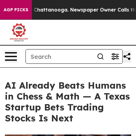
Chaos in Chattanooga. Newspaper Owner Calls the Peo
AGP PICKS
AI Already Beats Humans
in Chess & Math — A Texas
Startup Bets Trading
Stocks Is Next