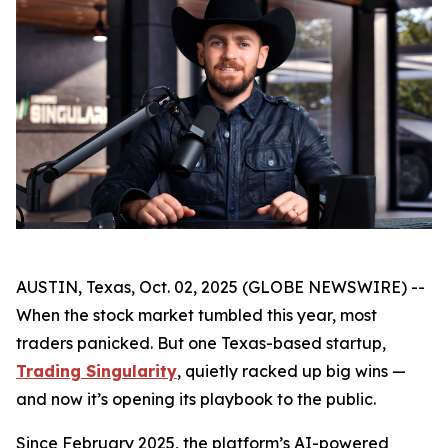
AUSTIN, Texas, Oct. 02, 2025 (GLOBE NEWSWIRE) --
When the stock market tumbled this year, most
traders panicked. But one Texas-based startup,
Trading Singularity
, quietly racked up big wins —
and now it’s opening its playbook to the public.
Since February 2025, the platform’s AI-powered