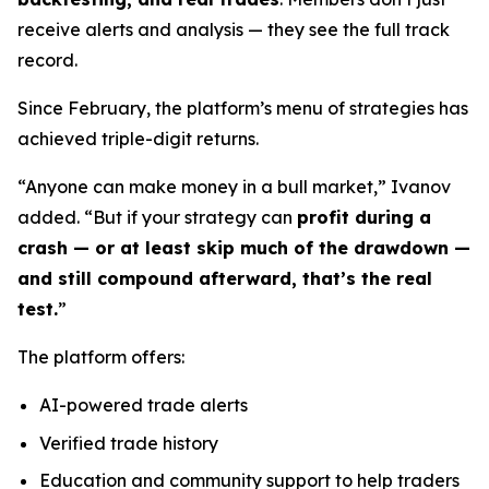
receive alerts and analysis — they see the full track
record.
Since February, the platform’s menu of strategies has
achieved triple-digit returns.
“Anyone can make money in a bull market,” Ivanov
added. “But if your strategy can
profit during a
crash — or at least skip much of the drawdown —
and still compound afterward, that’s the real
test.
”
The platform offers:
AI-powered trade alerts
Verified trade history
Education and community support to help traders