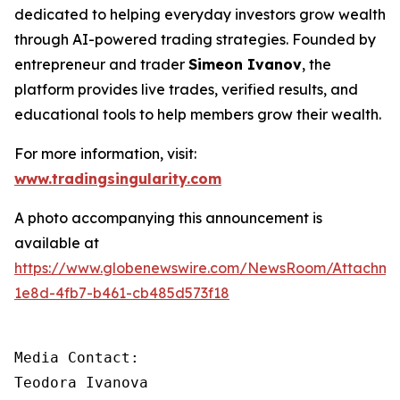
dedicated to helping everyday investors grow wealth
through AI-powered trading strategies. Founded by
entrepreneur and trader
Simeon Ivanov
, the
platform provides live trades, verified results, and
educational tools to help members grow their wealth.
For more information, visit:
www.tradingsingularity.com
A photo accompanying this announcement is
available at
https://www.globenewswire.com/NewsRoom/Attachm
1e8d-4fb7-b461-cb485d573f18
Media Contact:

Teodora Ivanova
