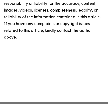
responsibility or liability for the accuracy, content,
images, videos, licenses, completeness, legality, or
reliability of the information contained in this article.
If you have any complaints or copyright issues
related to this article, kindly contact the author
above.