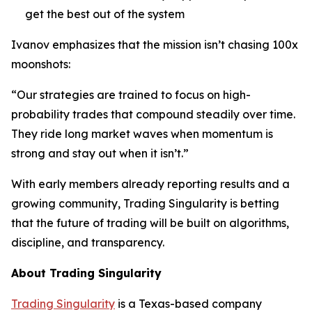
get the best out of the system
Ivanov emphasizes that the mission isn’t chasing 100x
moonshots:
“Our strategies are trained to focus on high-
probability trades that compound steadily over time.
They ride long market waves when momentum is
strong and stay out when it isn’t.”
With early members already reporting results and a
growing community, Trading Singularity is betting
that the future of trading will be built on algorithms,
discipline, and transparency.
About Trading Singularity
Trading Singularity
is a Texas-based company