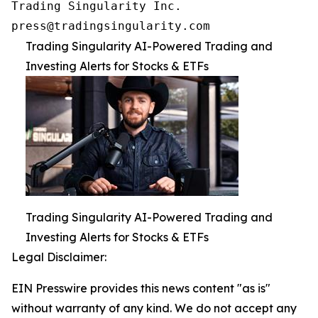
Trading Singularity Inc.

press@tradingsingularity.com
Trading Singularity AI-Powered Trading and
Investing Alerts for Stocks & ETFs
Trading Singularity AI-Powered Trading and
Investing Alerts for Stocks & ETFs
Legal Disclaimer:
EIN Presswire provides this news content "as is"
without warranty of any kind. We do not accept any