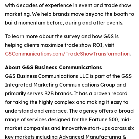
with decades of experience in event and trade show
marketing. We help brands move beyond the booth to
build momentum before, during and after events.
To learn more about the survey and how G&S is
helping clients maximize trade show ROI, visit
GSCommunications.com/TradeShowTransformation
.
About G&S Business Communications
G&S Business Communications LLC is part of the G&S
Integrated Marketing Communications Group and
primarily serves B2B brands. It has a proven record
for taking the highly complex and making it easy to
understand and embrace. The agency offers a broad
range of services designed for the Fortune 500, mid-
market companies and innovative start-ups across six
key markets including Advanced Manufacturing &