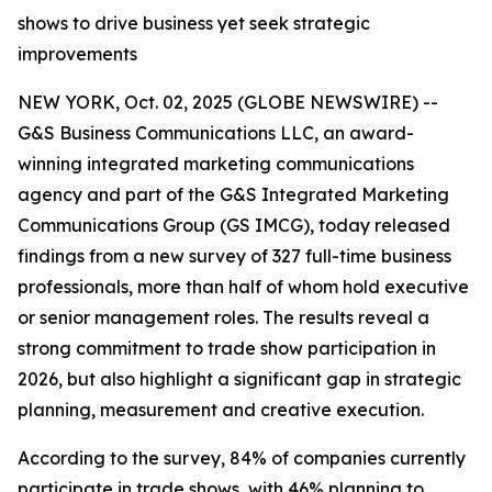
shows to drive business yet seek strategic
improvements
NEW YORK, Oct. 02, 2025 (GLOBE NEWSWIRE) --
G&S Business Communications LLC, an award-
winning integrated marketing communications
agency and part of the G&S Integrated Marketing
Communications Group (GS IMCG), today released
findings from a new survey of 327 full-time business
professionals, more than half of whom hold executive
or senior management roles. The results reveal a
strong commitment to trade show participation in
2026, but also highlight a significant gap in strategic
planning, measurement and creative execution.
According to the survey, 84% of companies currently
participate in trade shows, with 46% planning to