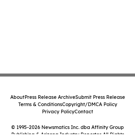
About
Press Release Archive
Submit Press Release
Terms & Conditions
Copyright/DMCA Policy
Privacy Policy
Contact
© 1995-2026 Newsmatics Inc. dba Affinity Group
Publishing & Arizona Industry Reporter. All Rights