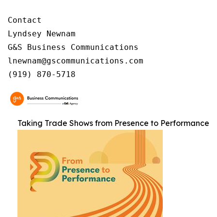
Contact

Lyndsey Newnam

G&S Business Communications

lnewnam@gscommunications.com

(919) 870-5718
Taking Trade Shows from Presence to Performance