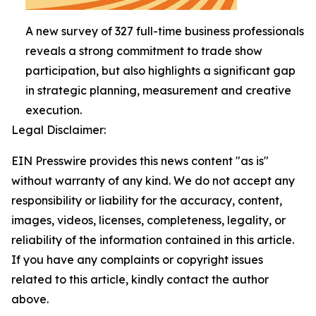
A new survey of 327 full-time business professionals
reveals a strong commitment to trade show
participation, but also highlights a significant gap
in strategic planning, measurement and creative
execution.
Legal Disclaimer:
EIN Presswire provides this news content "as is"
without warranty of any kind. We do not accept any
responsibility or liability for the accuracy, content,
images, videos, licenses, completeness, legality, or
reliability of the information contained in this article.
If you have any complaints or copyright issues
related to this article, kindly contact the author
above.