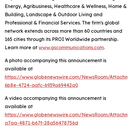
Energy, Agribusiness, Healthcare & Wellness, Home &
Building, Landscape & Outdoor Living and
Professional & Financial Services. The firm's global
network extends across more than 60 countries and
165 cities through its PROI Worldwide partnership.
Learn more at
www.gscommunications.com
.
A photo accompanying this announcement is
available at
https://www.globenewswire.com/NewsRoom/Attachme
6b8e-4724-aafc-6939a69442a0
A video accompanying this announcement is
available at
https://www.globenewswire.com/NewsRoom/Attachm
a7aa-4871-b67f-28a56478756d