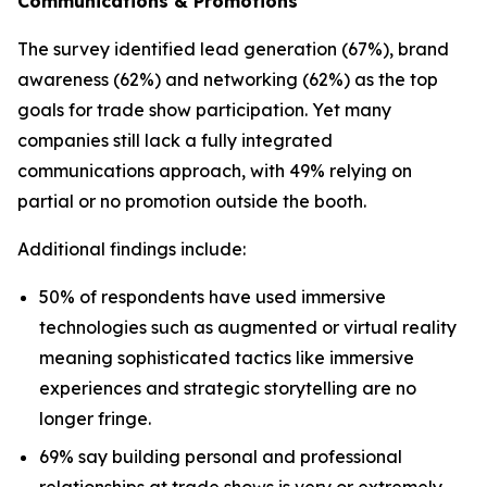
Communications & Promotions
The survey identified lead generation (67%), brand
awareness (62%) and networking (62%) as the top
goals for trade show participation. Yet many
companies still lack a fully integrated
communications approach, with 49% relying on
partial or no promotion outside the booth.
Additional findings include:
50% of respondents have used immersive
technologies such as augmented or virtual reality
meaning sophisticated tactics like immersive
experiences and strategic storytelling are no
longer fringe.
69% say building personal and professional
relationships at trade shows is very or extremely