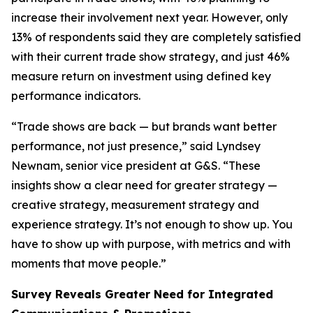
increase their involvement next year. However, only
13% of respondents said they are completely satisfied
with their current trade show strategy, and just 46%
measure return on investment using defined key
performance indicators.
“Trade shows are back — but brands want better
performance, not just presence,” said Lyndsey
Newnam, senior vice president at G&S. “These
insights show a clear need for greater strategy —
creative strategy, measurement strategy and
experience strategy. It’s not enough to show up. You
have to show up with purpose, with metrics and with
moments that move people.”
Survey Reveals Greater Need for Integrated