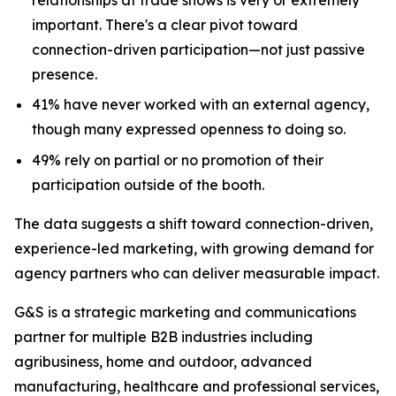
important. There's a clear pivot toward
connection-driven participation—not just passive
presence.
41% have never worked with an external agency,
though many expressed openness to doing so.
49% rely on partial or no promotion of their
participation outside of the booth.
The data suggests a shift toward connection-driven,
experience-led marketing, with growing demand for
agency partners who can deliver measurable impact.
G&S is a strategic marketing and communications
partner for multiple B2B industries including
agribusiness, home and outdoor, advanced
manufacturing, healthcare and professional services,