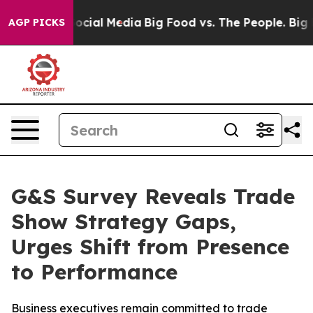
ges on Social Media
Big Food vs. The People. Big Food’
AGP PICKS
G&S Survey Reveals Trade
Show Strategy Gaps,
Urges Shift from Presence
to Performance
Business executives remain committed to trade