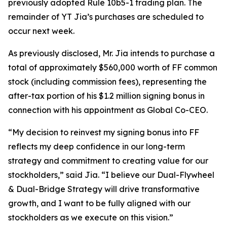
previously adopted Rule 10b5-1 trading plan. The
remainder of YT Jia’s purchases are scheduled to
occur next week.
As previously disclosed, Mr. Jia intends to purchase a
total of approximately $560,000 worth of FF common
stock (including commission fees), representing the
after-tax portion of his $1.2 million signing bonus in
connection with his appointment as Global Co-CEO.
“My decision to reinvest my signing bonus into FF
reflects my deep confidence in our long-term
strategy and commitment to creating value for our
stockholders,” said Jia. “I believe our Dual-Flywheel
& Dual-Bridge Strategy will drive transformative
growth, and I want to be fully aligned with our
stockholders as we execute on this vision.”