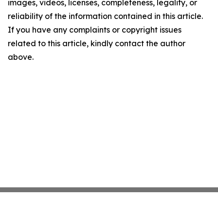
images, videos, licenses, completeness, legality, or
reliability of the information contained in this article.
If you have any complaints or copyright issues
related to this article, kindly contact the author
above.