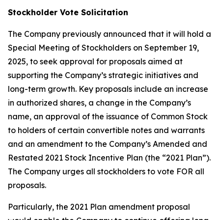
Stockholder Vote Solicitation
The Company previously announced that it will hold a
Special Meeting of Stockholders on September 19,
2025, to seek approval for proposals aimed at
supporting the Company’s strategic initiatives and
long-term growth. Key proposals include an increase
in authorized shares, a change in the Company’s
name, an approval of the issuance of Common Stock
to holders of certain convertible notes and warrants
and an amendment to the Company’s Amended and
Restated 2021 Stock Incentive Plan (the “2021 Plan”).
The Company urges all stockholders to vote FOR all
proposals.
Particularly, the 2021 Plan amendment proposal