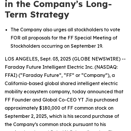
in the Company’s Long-
Term Strategy
The Company also urges all stockholders to vote
FOR all proposals for the FF Special Meeting of
Stockholders occurring on September 19.
LOS ANGELES, Sept. 03, 2025 (GLOBE NEWSWIRE) --
Faraday Future Intelligent Electric Inc. (NASDAQ:
FFAI) (“Faraday Future”, “FF” or “Company”), a
California-based global shared intelligent electric
mobility ecosystem company, today announced that
FF Founder and Global Co-CEO YT Jia purchased
approximately $180,000 of FF common stock on
September 2, 2025, which is his second purchase of
the Company’s common stock pursuant to his