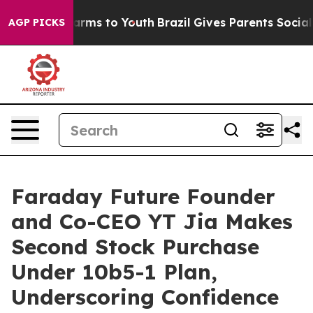
o Abate Harms to Youth
Brazil Gives Parents Social Med
AGP PICKS
Faraday Future Founder
and Co-CEO YT Jia Makes
Second Stock Purchase
Under 10b5-1 Plan,
Underscoring Confidence