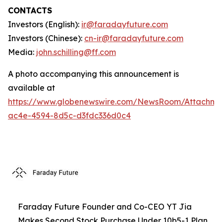
CONTACTS
Investors (English):
ir@faradayfuture.com
Investors (Chinese):
cn-ir@faradayfuture.com
Media:
john.schilling@ff.com
A photo accompanying this announcement is
available at
https://www.globenewswire.com/NewsRoom/Attachme
ac4e-4594-8d5c-d3fdc336d0c4
Faraday Future Founder and Co-CEO YT Jia
Makes Second Stock Purchase Under 10b5-1 Plan,