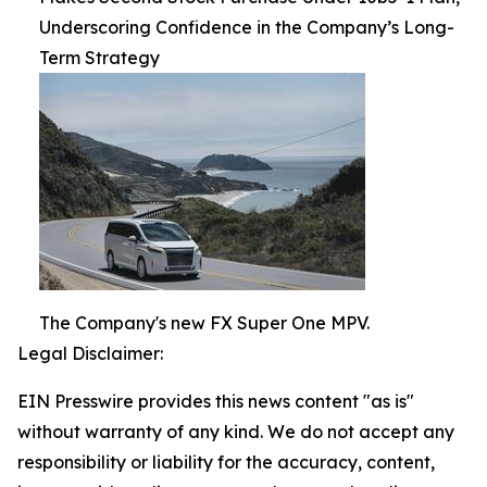
Underscoring Confidence in the Company’s Long-
Term Strategy
The Company's new FX Super One MPV.
Legal Disclaimer:
EIN Presswire provides this news content "as is"
without warranty of any kind. We do not accept any
responsibility or liability for the accuracy, content,