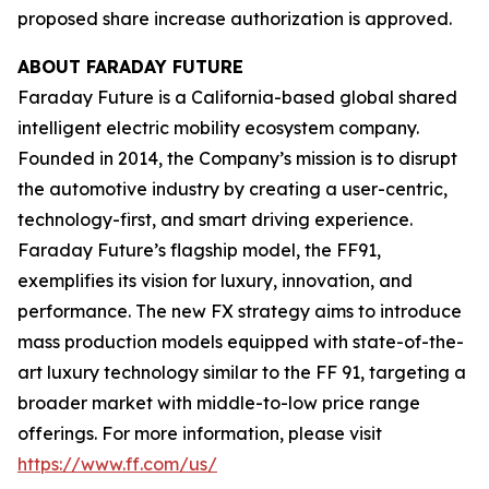
proposed share increase authorization is approved.
ABOUT FARADAY FUTURE
Faraday Future is a California-based global shared
intelligent electric mobility ecosystem company.
Founded in 2014, the Company’s mission is to disrupt
the automotive industry by creating a user-centric,
technology-first, and smart driving experience.
Faraday Future’s flagship model, the FF91,
exemplifies its vision for luxury, innovation, and
performance. The new FX strategy aims to introduce
mass production models equipped with state-of-the-
art luxury technology similar to the FF 91, targeting a
broader market with middle-to-low price range
offerings. For more information, please visit
https://www.ff.com/us/