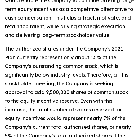
would enable the Company to continue offering long-
term equity incentives as a competitive alternative to
cash compensation. This helps attract, motivate, and
retain top talent, while driving strategic execution
and delivering long-term stockholder value.
The authorized shares under the Company’s 2021
Plan currently represent only about 1.5% of the
Company’s outstanding common stock, which is
significantly below industry levels. Therefore, at this
stockholder meeting, the Company is seeking
approval to add 9,500,000 shares of common stock
to the equity incentive reserve. Even with this
increase, the total number of shares reserved for
equity incentives would represent nearly 7% of the
Company’s current total authorized shares, or nearly
5% of the Company’s total authorized shares if the