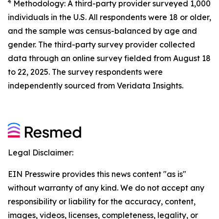
4
Methodology: A third-party provider surveyed 1,000
individuals in the U.S. All respondents were 18 or older,
and the sample was census-balanced by age and
gender. The third-party survey provider collected
data through an online survey fielded from August 18
to 22, 2025. The survey respondents were
independently sourced from Veridata Insights.
Legal Disclaimer:
EIN Presswire provides this news content "as is"
without warranty of any kind. We do not accept any
responsibility or liability for the accuracy, content,
images, videos, licenses, completeness, legality, or