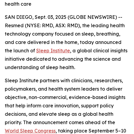
health care
SAN DIEGO, Sept. 03, 2025 (GLOBE NEWSWIRE) --
Resmed (NYSE: RMD, ASX: RMD), the leading health
technology company focused on sleep, breathing,
and care delivered in the home, today announced
the launch of
Sleep Institute
, a global clinical insights
initiative dedicated to advancing the science and
understanding of sleep health.
Sleep Institute partners with clinicians, researchers,
policymakers, and health system leaders to deliver
objective, non-commercial, evidence-based insights
that help inform care innovation, support policy
decisions, and elevate sleep as a global health
priority. The announcement comes ahead of the
World Sleep Congress
, taking place September 5–10