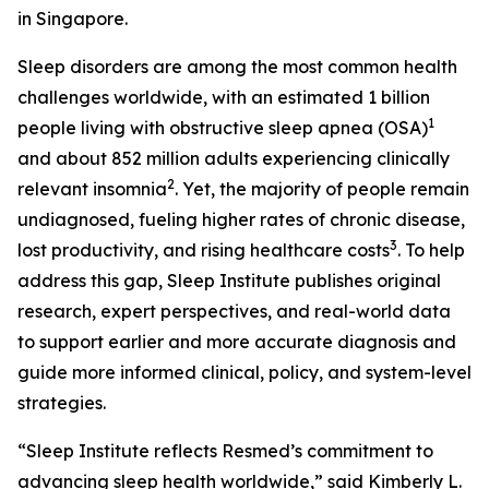
in Singapore.
Sleep disorders are among the most common health
challenges worldwide, with an estimated 1 billion
1
people living with obstructive sleep apnea (OSA)
and about 852 million adults experiencing clinically
2
relevant insomnia
. Yet, the majority of people remain
undiagnosed, fueling higher rates of chronic disease,
3
lost productivity, and rising healthcare costs
. To help
address this gap, Sleep Institute publishes original
research, expert perspectives, and real-world data
to support earlier and more accurate diagnosis and
guide more informed clinical, policy, and system-level
strategies.
“Sleep Institute reflects Resmed’s commitment to
advancing sleep health worldwide,” said Kimberly L.