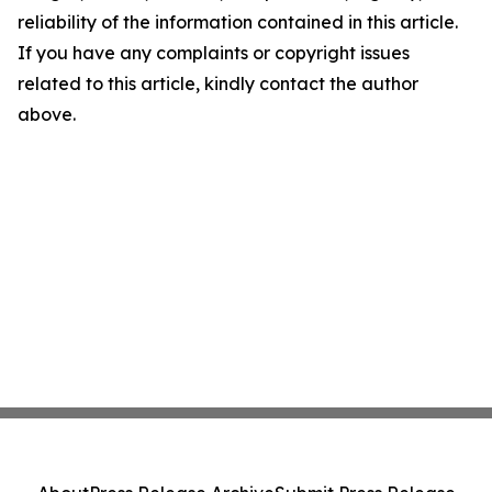
reliability of the information contained in this article.
If you have any complaints or copyright issues
related to this article, kindly contact the author
above.