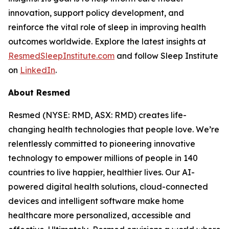
innovation, support policy development, and
reinforce the vital role of sleep in improving health
outcomes worldwide. Explore the latest insights at
ResmedSleepInstitute.com
and follow Sleep Institute
on
LinkedIn
.
About Resmed
Resmed (NYSE: RMD, ASX: RMD) creates life-
changing health technologies that people love. We’re
relentlessly committed to pioneering innovative
technology to empower millions of people in 140
countries to live happier, healthier lives. Our AI-
powered digital health solutions, cloud-connected
devices and intelligent software make home
healthcare more personalized, accessible and