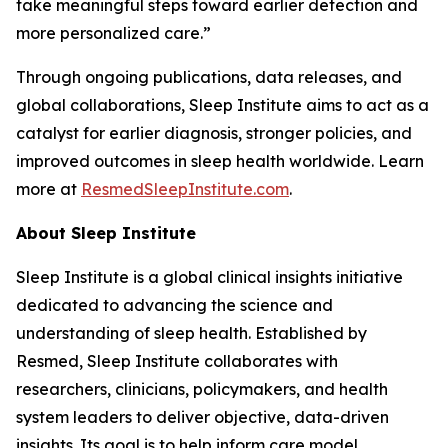
take meaningful steps toward earlier detection and
more personalized care.”
Through ongoing publications, data releases, and
global collaborations, Sleep Institute aims to act as a
catalyst for earlier diagnosis, stronger policies, and
improved outcomes in sleep health worldwide. Learn
more at
ResmedSleepInstitute.com
.
About Sleep Institute
Sleep Institute is a global clinical insights initiative
dedicated to advancing the science and
understanding of sleep health. Established by
Resmed, Sleep Institute collaborates with
researchers, clinicians, policymakers, and health
system leaders to deliver objective, data-driven
insights. Its goal is to help inform care model