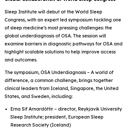
Sleep Institute will debut at the World Sleep
Congress, with an expert led symposium tackling one
of sleep medicine’s most pressing challenges: the
global underdiagnosis of OSA. The session will
examine barriers in diagnostic pathways for OSA and
highlight scalable solutions to help improve access
and outcomes.
The symposium,
OSA Underdiagnosis – A world of
difference, a common challenge
, brings together
clinical leaders from Iceland, Singapore, the United
States, and Sweden, including:
Erna Sif Arnardóttir – director, Reykjavik University
Sleep Institute; president, European Sleep
Research Society (Iceland)