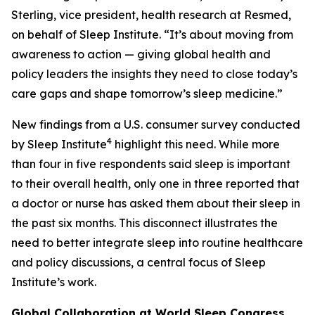
Sterling, vice president, health research at Resmed,
on behalf of Sleep Institute. “It’s about moving from
awareness to action — giving global health and
policy leaders the insights they need to close today’s
care gaps and shape tomorrow’s sleep medicine.”
New findings from a U.S. consumer survey conducted
4
by Sleep Institute
highlight this need. While more
than four in five respondents said sleep is important
to their overall health, only one in three reported that
a doctor or nurse has asked them about their sleep in
the past six months. This disconnect illustrates the
need to better integrate sleep into routine healthcare
and policy discussions, a central focus of Sleep
Institute’s work.
Global Collaboration at World Sleep Congress