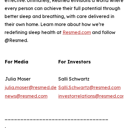
effective. Ultimately, Resmed envisions a world where
every person can achieve their full potential through
better sleep and breathing, with care delivered in
their own home. Learn more about how we’re
redefining sleep health at
Resmed.com
and follow
@Resmed.
For Media
For Investors
Julia Moser
Salli Schwartz
julia.moser@resmed.de
Salli.Schwartz@resmed.com
news@resmed.com
investorrelations@resmed.com
_________________________________