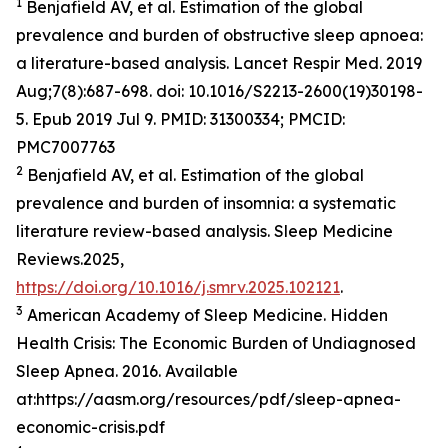
1
Benjafield AV, et al. Estimation of the global
prevalence and burden of obstructive sleep apnoea:
a literature-based analysis. Lancet Respir Med. 2019
Aug;7(8):687-698. doi: 10.1016/S2213-2600(19)30198-
5. Epub 2019 Jul 9. PMID: 31300334; PMCID:
PMC7007763
2
Benjafield AV, et al. Estimation of the global
prevalence and burden of insomnia: a systematic
literature review-based analysis. Sleep Medicine
Reviews.2025,
https://doi.org/10.1016/j.smrv.2025.102121
.
3
American Academy of Sleep Medicine. Hidden
Health Crisis: The Economic Burden of Undiagnosed
Sleep Apnea. 2016. Available
at:https://aasm.org/resources/pdf/sleep-apnea-
economic-crisis.pdf