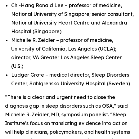
Chi-Hang Ronald Lee – professor of medicine,
National University of Singapore; senior consultant,
National University Heart Centre and Alexandra
Hospital (Singapore)
Michelle R. Zeidler – professor of medicine,
University of California, Los Angeles (UCLA);
director, VA Greater Los Angeles Sleep Center
(U.S.)
Ludger Grote – medical director, Sleep Disorders
Center, Sahlgrenska University Hospital (Sweden)
“There is a clear and urgent need to close the
diagnosis gap in sleep disorders such as OSA,” said
Michelle R. Zeidler, MD, symposium panelist. “Sleep
Institute’s focus on translating evidence into action
will help clinicians, policymakers, and health systems