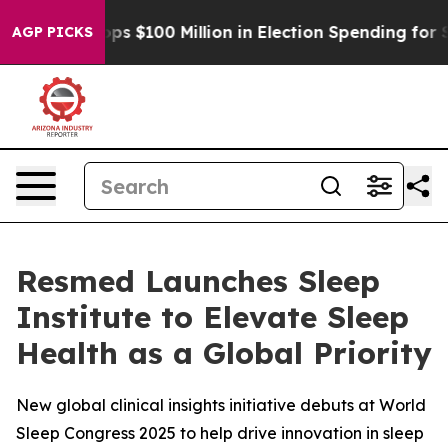
ipac Tops $100 Million in Election Spending for Secon
AGP PICKS
Resmed Launches Sleep
Institute to Elevate Sleep
Health as a Global Priority
New global clinical insights initiative debuts at World
Sleep Congress 2025 to help drive innovation in sleep