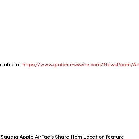
ilable at
https://www.globenewswire.com/NewsRoom/A
Saudia Apple AirTag's Share Item Location feature