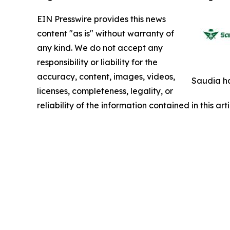
EIN Presswire provides this news
content "as is" without warranty of
any kind. We do not accept any
responsibility or liability for the
accuracy, content, images, videos,
Saudia ha
licenses, completeness, legality, or
reliability of the information contained in this ar