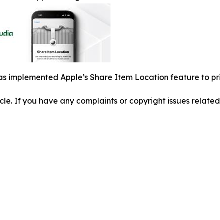
s implemented Apple’s Share Item Location feature to pri
ticle. If you have any complaints or copyright issues related