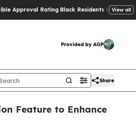
proval Rating
Black Residents Warned of Abusive
View all
Provided by AGP
Share
ion Feature to Enhance