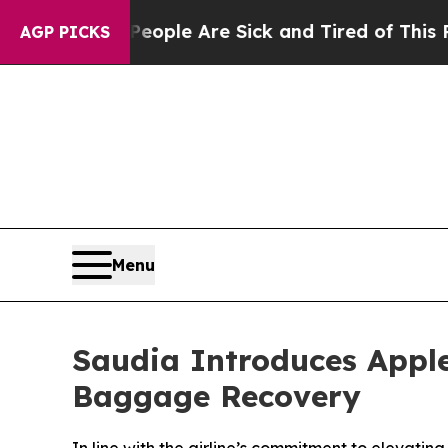
 Win: “People Are Sick and Tired of This Politics
AGP PICKS
Menu
Saudia Introduces Apple
Baggage Recovery