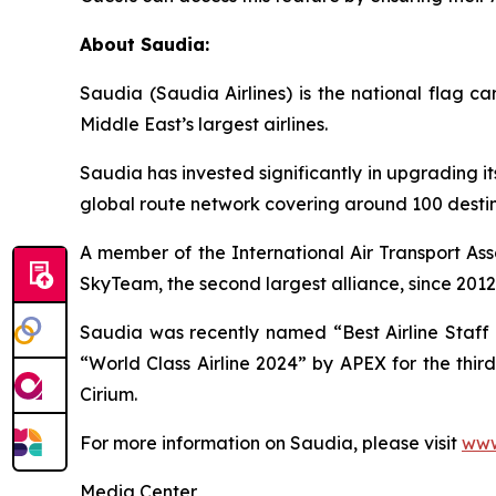
About Saudia:
Saudia (Saudia Airlines) is the national flag 
Middle East’s largest airlines.
Saudia has invested significantly in upgrading it
global route network covering around 100 destina
A member of the International Air Transport Ass
SkyTeam, the second largest alliance, since 2012
Saudia was recently named “Best Airline Staff S
“World Class Airline 2024” by APEX for the thir
Cirium.
For more information on Saudia, please visit
www
Media Center