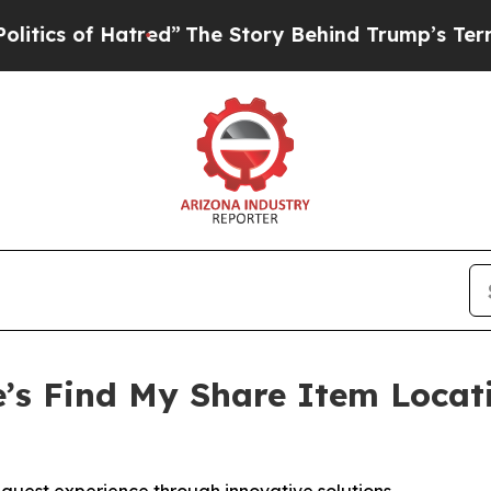
 of Hatred”
The Story Behind Trump’s Terrible Ap
’s Find My Share Item Locat