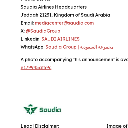
Saudia Airlines Headquarters
Jeddah 21231, Kingdom of Saudi Arabia
Email:
mediacenter@saudia.com
X:
@SaudiaGroup
Linkedin:
SAUDI AIRLINES
WhatsApp:
Saudia Group | مجموعة السعودية
A photo accompanying this announcement is ava
e179945af59c
Legal Disclaimer:
Image of 