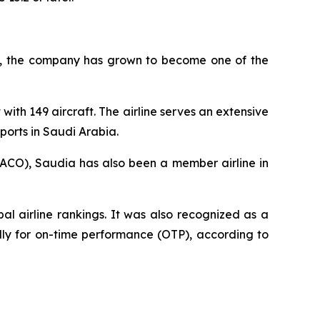
945, the company has grown to become one of the
with 149 aircraft. The airline serves an extensive
ports in Saudi Arabia.
AACO), Saudia has also been a member airline in
l airline rankings. It was also recognized as a
ally for on-time performance (OTP), according to