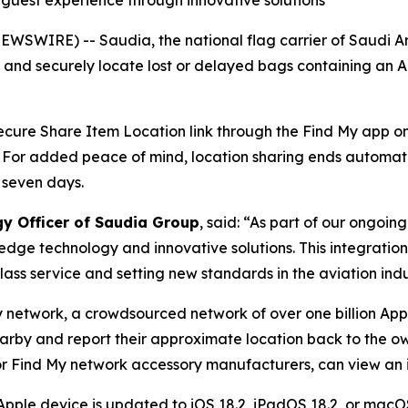
g guest experience through innovative solutions
WSWIRE) -- Saudia, the national flag carrier of Saudi A
y and securely locate lost or delayed bags containing an 
 secure Share Item Location link through the Find My app on 
. For added peace of mind, location sharing ends automat
 seven days.
gy Officer of Saudia Group
, said: “As part of our ongoi
edge technology and innovative solutions. This integratio
ass service and setting new standards in the aviation indu
y network, a crowdsourced network of over one billion App
earby and report their approximate location back to the ow
r Find My network accessory manufacturers, can view an it
Apple device is updated to iOS 18.2, iPadOS 18.2, or macOS 