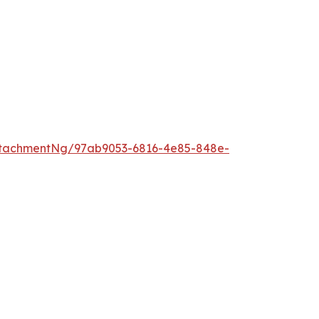
ttachmentNg/97ab9053-6816-4e85-848e-