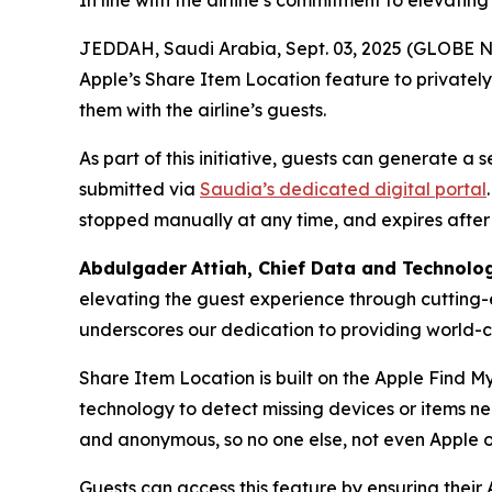
In line with the airline’s commitment to elevatin
JEDDAH, Saudi Arabia, Sept. 03, 2025 (GLOBE NE
Apple’s Share Item Location feature to privatel
them with the airline’s guests.
As part of this initiative, guests can generate a
submitted via
Saudia’s dedicated digital portal
stopped manually at any time, and expires after
Abdulgader
Attiah
, Chief Data and Technolo
elevating the guest experience through cutting-
underscores our dedication to providing world-cl
Share Item Location is built on the Apple Find M
technology to detect missing devices or items n
and anonymous, so no one else, not even Apple o
Guests can access this feature by ensuring their 