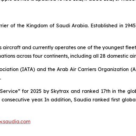
carrier of the Kingdom of Saudi Arabia. Established in 1
s aircraft and currently operates one of the youngest fleet 
tions across four continents, including all 28 domestic air
ociation (IATA) and the Arab Air Carriers Organization (
.
ervice” for 2025 by Skytrax and ranked 17th in the globa
d consecutive year. In addition, Saudia ranked first glob
.saudia.com