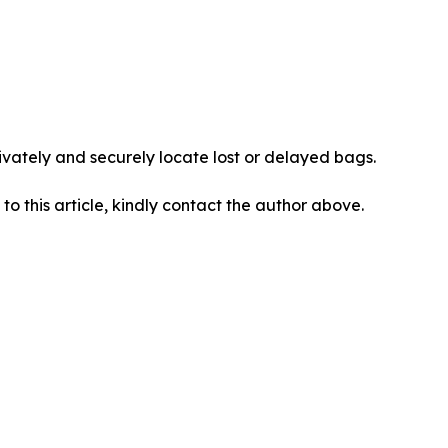
vately and securely locate lost or delayed bags.
 to this article, kindly contact the author above.