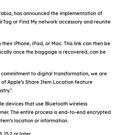
rabia, has announced the implementation of
AirTag or Find My network accessory and reunite
their iPhone, iPad, or Mac. This link can then be
ically once the baggage is recovered, can be
ng commitment to digital transformation, we are
n of Apple’s Share Item Location feature
stry."
le devices that use Bluetooth wireless
ner. The entire process is end-to-end encrypted
em’s location or information.
15.2 or later.