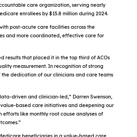
countable care organization, serving nearly
edicare enrollees by $15.8 million during 2024.
ith post-acute care facilities across the
mes and more coordinated, effective care for
sults that placed it in the top third of ACOs
ality measurement. In recognition of strong
 the dedication of our clinicians and care teams
data-driven and clinician-led,” Darren Swenson,
alue-based care initiatives and deepening our
h efforts like monthly root cause analyses of
utcomes.”
Medicare beneficiaries in a value-based care