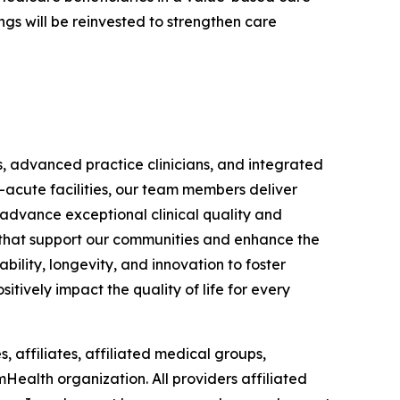
gs will be reinvested to strengthen care
s, advanced practice clinicians, and integrated
-acute facilities, our team members deliver
 advance exceptional clinical quality and
ts that support our communities and enhance the
bility, longevity, and innovation to foster
itively impact the quality of life for every
, affiliates, affiliated medical groups,
mHealth organization. All providers affiliated