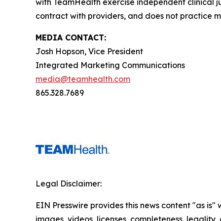
with TeamHealth exercise independent clinical 
contract with providers, and does not practice m
MEDIA CONTACT:
Josh Hopson, Vice President
Integrated Marketing Communications
media@teamhealth.com
865.328.7689
Legal Disclaimer:
EIN Presswire provides this news content "as is" 
images, videos, licenses, completeness, legality, o