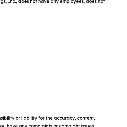
gs, Inc., does not have any employees, does not
ility or liability for the accuracy, content,
f you have any complaints or copyright issues