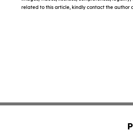
related to this article, kindly contact the author
P