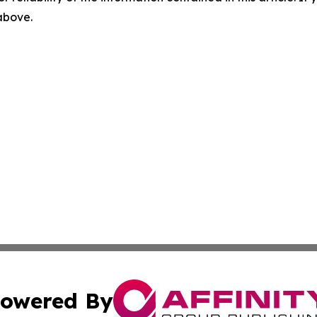
 above.
owered By