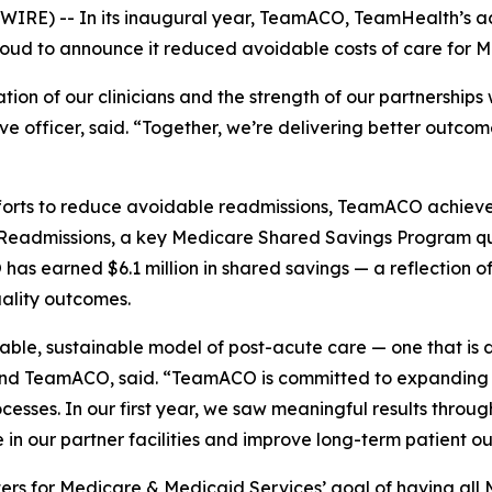
IRE) -- In its inaugural year, TeamACO, TeamHealth’s ac
proud to announce it reduced avoidable costs of care for M
on of our clinicians and the strength of our partnerships w
e officer, said. “Together, we’re delivering better outco
ts to reduce avoidable readmissions, TeamACO achieved re
e Readmissions, a key Medicare Shared Savings Program qu
s earned $6.1 million in shared savings — a reflection of
uality outcomes.
lable, sustainable model of post-acute care — one that is 
nd TeamACO, said. “TeamACO is committed to expanding v
ocesses. In our first year, we saw meaningful results throug
 in our partner facilities and improve long-term patient o
ers for Medicare & Medicaid Services’ goal of having all 