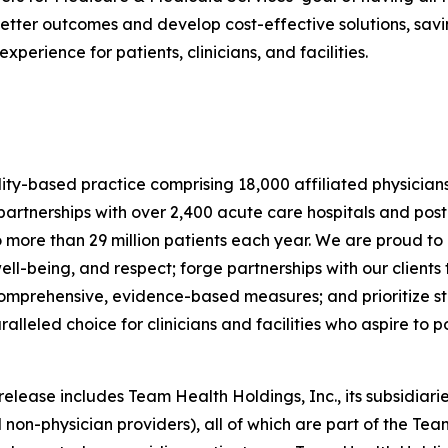
tter outcomes and develop cost-effective solutions, savin
erience for patients, clinicians, and facilities.
lity-based practice comprising 18,000 affiliated physician
rtnerships with over 2,400 acute care hospitals and post
o more than 29 million patients each year. We are proud to
ell-being, and respect; forge partnerships with our clien
 comprehensive, evidence-based measures; and prioritize sta
eled choice for clinicians and facilities who aspire to pos
ease includes Team Health Holdings, Inc., its subsidiaries
 non-physician providers), all of which are part of the Tea