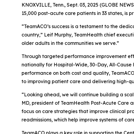
KNOXVILLE, Tenn., Sept. 03, 2025 (GLOBE NEWSW
15,000 post-acute care patients in 33 states, is 
“TeamACO’s success is a testament to the dedicati
country,” Leif Murphy, TeamHealth chief executiv
older adults in the communities we serve.”
Through targeted performance improvement effor
nationally for Hospital-Wide, 30-Day, All-Caus
performance on both cost and quality, TeamACO ha
to improving patient care and delivering high-q
“Looking ahead, we will continue building a sca
MD, president of TeamHealth Post-Acute Care a
focus on care strategies that improve clinical pr
readmissions, which help improve systems of care
TeamACO plays a key role in supporting the Cent