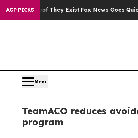
 no Proof They Exist
Fox News Goes Quiet as 'Ma
AGP PICKS
Menu
TeamACO reduces avoida
program