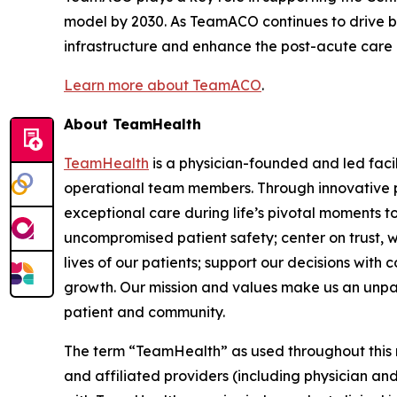
model by 2030. As TeamACO continues to drive be
infrastructure and enhance the post-acute care exp
Learn more about TeamACO
.
About TeamHealth
TeamHealth
is a physician-founded and led faci
operational team members. Through innovative pa
exceptional care during life’s pivotal moments t
uncompromised patient safety; center on trust, w
lives of our patients; support our decisions with
growth. Our mission and values make us an unparall
patient and community.
The term “TeamHealth” as used throughout this rel
and affiliated providers (including physician and