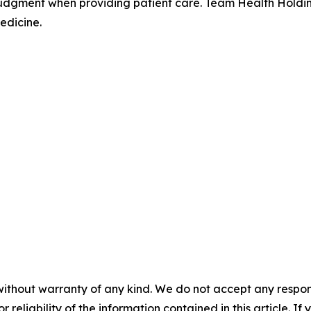
judgment when providing patient care. Team Health Holdin
edicine.
without warranty of any kind. We do not accept any responsib
r reliability of the information contained in this article. I