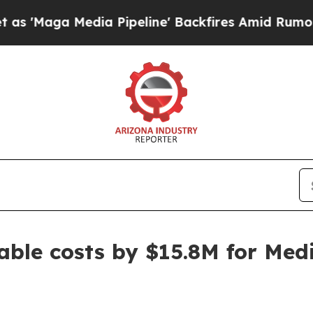
ga Media Pipeline' Backfires Amid Rumors Trump 
ble costs by $15.8M for Medi