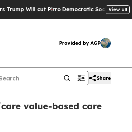
Will cut Pirro
Democratic Socialists of Americ
View all
Provided by AGP
Share
care value-based care