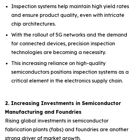
Inspection systems help maintain high yield rates
and ensure product quality, even with intricate
chip architectures.
With the rollout of 5G networks and the demand
for connected devices, precision inspection
technologies are becoming a necessity.
This increasing reliance on high-quality
semiconductors positions inspection systems as a
critical element in the electronics supply chain.
2. Increasing Investments in Semiconductor
Manufacturing and Foundries
Rising global investments in semiconductor
fabrication plants (fabs) and foundries are another
strong driver of market growth.