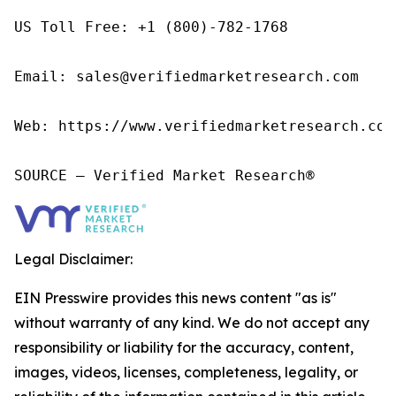
US Toll Free: +1 (800)-782-1768

Email: sales@verifiedmarketresearch.com

Web: https://www.verifiedmarketresearch.com/
SOURCE – Verified Market Research®
Legal Disclaimer:
EIN Presswire provides this news content "as is"
without warranty of any kind. We do not accept any
responsibility or liability for the accuracy, content,
images, videos, licenses, completeness, legality, or