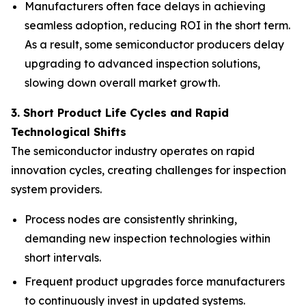
Manufacturers often face delays in achieving
seamless adoption, reducing ROI in the short term.
As a result, some semiconductor producers delay
upgrading to advanced inspection solutions,
slowing down overall market growth.
3. Short Product Life Cycles and Rapid
Technological Shifts
The semiconductor industry operates on rapid
innovation cycles, creating challenges for inspection
system providers.
Process nodes are consistently shrinking,
demanding new inspection technologies within
short intervals.
Frequent product upgrades force manufacturers
to continuously invest in updated systems.