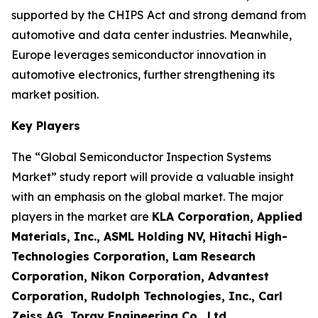
supported by the CHIPS Act and strong demand from
automotive and data center industries. Meanwhile,
Europe leverages semiconductor innovation in
automotive electronics, further strengthening its
market position.
Key Players
The “Global Semiconductor Inspection Systems
Market” study report will provide a valuable insight
with an emphasis on the global market. The major
players in the market are
KLA Corporation, Applied
Materials, Inc., ASML Holding NV, Hitachi High-
Technologies Corporation, Lam Research
Corporation, Nikon Corporation, Advantest
Corporation, Rudolph Technologies, Inc., Carl
Zeiss AG, Toray Engineering Co., Ltd.
.