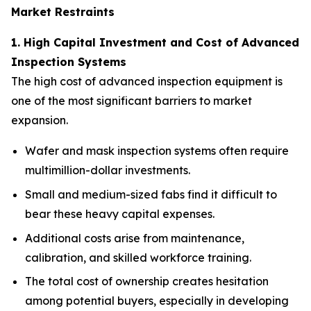
Market Restraints
1. High Capital Investment and Cost of Advanced
Inspection Systems
The high cost of advanced inspection equipment is
one of the most significant barriers to market
expansion.
Wafer and mask inspection systems often require
multimillion-dollar investments.
Small and medium-sized fabs find it difficult to
bear these heavy capital expenses.
Additional costs arise from maintenance,
calibration, and skilled workforce training.
The total cost of ownership creates hesitation
among potential buyers, especially in developing