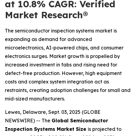
at 10.8% CAGR: Verified
Market Research®
The semiconductor inspection systems market is
expanding as demand for advanced
microelectronics, AI-powered chips, and consumer
electronics surges. Market growth is propelled by
increased investment in fabs and rising need for
defect-free production. However, high equipment
costs and complex system integration act as
restraints, creating adoption challenges for small and
mid-sized manufacturers.
Lewes, Delaware, Sept. 03, 2025 (GLOBE
NEWSWIRE) -- The
Global Semiconductor
Inspection Systems Market Size
is projected to