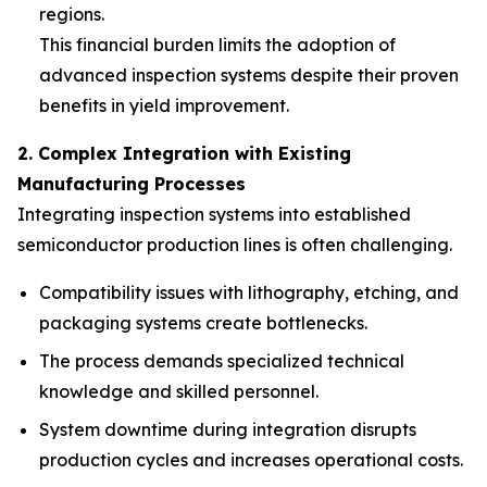
regions.
This financial burden limits the adoption of
advanced inspection systems despite their proven
benefits in yield improvement.
2. Complex Integration with Existing
Manufacturing Processes
Integrating inspection systems into established
semiconductor production lines is often challenging.
Compatibility issues with lithography, etching, and
packaging systems create bottlenecks.
The process demands specialized technical
knowledge and skilled personnel.
System downtime during integration disrupts
production cycles and increases operational costs.