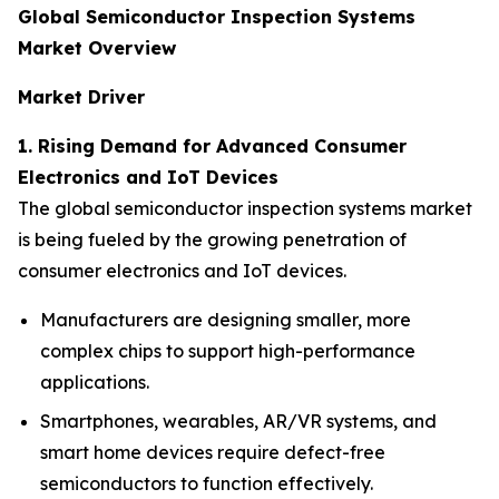
Global Semiconductor Inspection Systems
Market Overview
Market Driver
1. Rising Demand for Advanced Consumer
Electronics and IoT Devices
The global semiconductor inspection systems market
is being fueled by the growing penetration of
consumer electronics and IoT devices.
Manufacturers are designing smaller, more
complex chips to support high-performance
applications.
Smartphones, wearables, AR/VR systems, and
smart home devices require defect-free
semiconductors to function effectively.