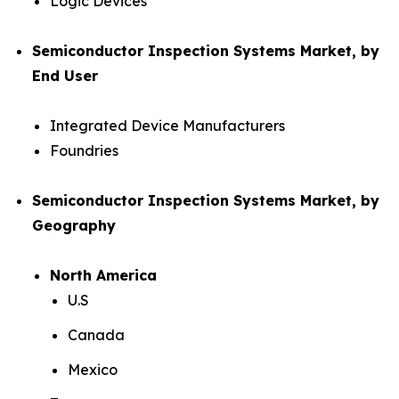
Logic Devices
Semiconductor Inspection Systems Market, by
End User
Integrated Device Manufacturers
Foundries
Semiconductor Inspection Systems Market, by
Geography
North America
U.S
Canada
Mexico