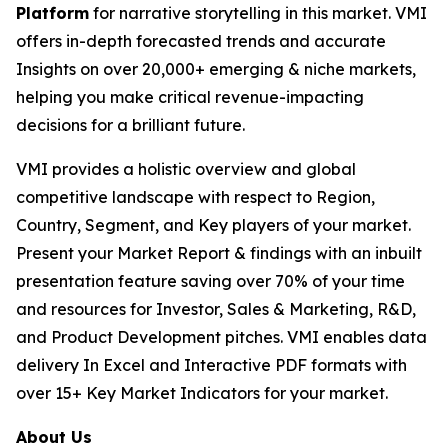
Platform
for narrative storytelling in this market. VMI
offers in-depth forecasted trends and accurate
Insights on over 20,000+ emerging & niche markets,
helping you make critical revenue-impacting
decisions for a brilliant future.
VMI provides a holistic overview and global
competitive landscape with respect to Region,
Country, Segment, and Key players of your market.
Present your Market Report & findings with an inbuilt
presentation feature saving over 70% of your time
and resources for Investor, Sales & Marketing, R&D,
and Product Development pitches. VMI enables data
delivery In Excel and Interactive PDF formats with
over 15+ Key Market Indicators for your market.
About Us