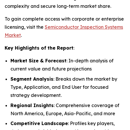
complexity and secure long-term market share.
To gain complete access with corporate or enterprise
licensing, visit the
Semiconductor Inspection Systems
Market
.
Key Highlights of the Report
:
Market Size & Forecast
: In-depth analysis of
current value and future projections
Segment Analysis
: Breaks down the market by
Type, Application, and End User for focused
strategy development.
Regional Insights
: Comprehensive coverage of
North America, Europe, Asia-Pacific, and more
Competitive Landscape
: Profiles key players,