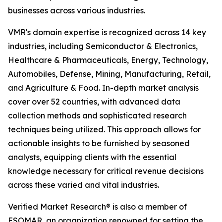
businesses across various industries.
VMR's domain expertise is recognized across 14 key
industries, including Semiconductor & Electronics,
Healthcare & Pharmaceuticals, Energy, Technology,
Automobiles, Defense, Mining, Manufacturing, Retail,
and Agriculture & Food. In-depth market analysis
cover over 52 countries, with advanced data
collection methods and sophisticated research
techniques being utilized. This approach allows for
actionable insights to be furnished by seasoned
analysts, equipping clients with the essential
knowledge necessary for critical revenue decisions
across these varied and vital industries.
Verified Market Research® is also a member of
ESOMAR, an organization renowned for setting the