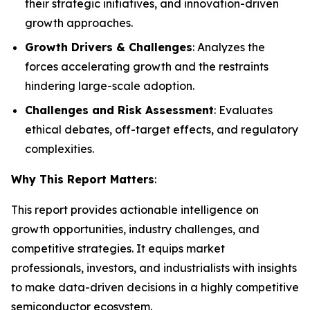
their strategic initiatives, and innovation-driven
growth approaches.
Growth Drivers & Challenges
: Analyzes the
forces accelerating growth and the restraints
hindering large-scale adoption.
Challenges and Risk Assessment
: Evaluates
ethical debates, off-target effects, and regulatory
complexities.
Why This Report Matters
:
This report provides actionable intelligence on
growth opportunities, industry challenges, and
competitive strategies. It equips market
professionals, investors, and industrialists with insights
to make data-driven decisions in a highly competitive
semiconductor ecosystem.