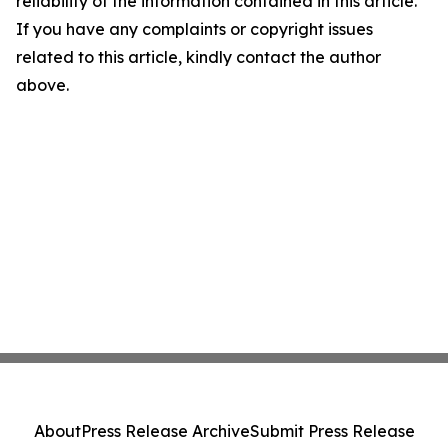
reliability of the information contained in this article.
If you have any complaints or copyright issues
related to this article, kindly contact the author
above.
About
Press Release Archive
Submit Press Release