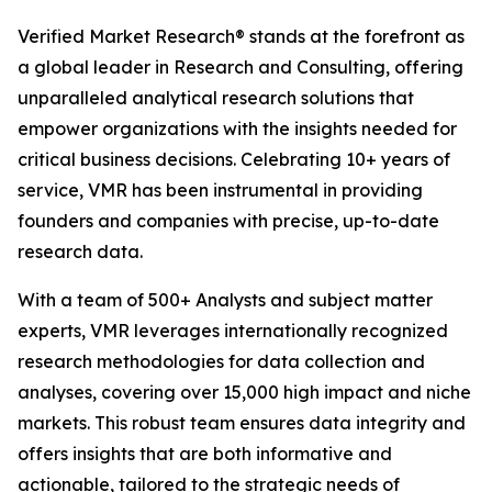
Verified Market Research® stands at the forefront as
a global leader in Research and Consulting, offering
unparalleled analytical research solutions that
empower organizations with the insights needed for
critical business decisions. Celebrating 10+ years of
service, VMR has been instrumental in providing
founders and companies with precise, up-to-date
research data.
With a team of 500+ Analysts and subject matter
experts, VMR leverages internationally recognized
research methodologies for data collection and
analyses, covering over 15,000 high impact and niche
markets. This robust team ensures data integrity and
offers insights that are both informative and
actionable, tailored to the strategic needs of