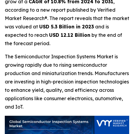
grow at a
CAGR of 10.8% from 2024 to 2031
,
according to a new report published by Verified
Market Research®. The report reveals that the market
was valued at
USD 5.3 Billion in 2023
and is
expected to reach
USD 12.12 Billion
by the end of
the forecast period.
The Semiconductor Inspection Systems Market is
growing rapidly due to rising semiconductor
production and miniaturization trends. Manufacturers
are investing in high-precision inspection technologies
to enhance yield, quality, and efficiency across
applications like consumer electronics, automotive,
and IoT.