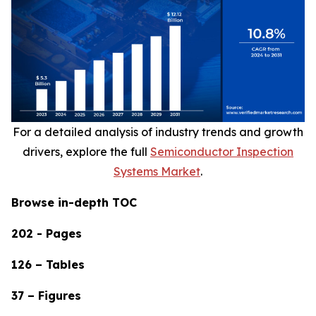
For a detailed analysis of industry trends and growth
drivers, explore the full
Semiconductor Inspection
Systems Market
.
Browse in-depth TOC
202 - Pages
126 – Tables
37 – Figures