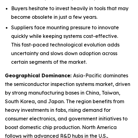
Buyers hesitate to invest heavily in tools that may
become obsolete in just a few years.
Suppliers face mounting pressure to innovate
quickly while keeping systems cost-effective.
This fast-paced technological evolution adds
uncertainty and slows down adoption across
certain segments of the market.
Geographical Dominance
:
Asia-Pacific dominates
the semiconductor inspection systems market, driven
by strong manufacturing bases in China, Taiwan,
South Korea, and Japan. The region benefits from
heavy investments in fabs, rising demand for
consumer electronics, and government initiatives to
boost domestic chip production. North America
follows with advanced R&D hubs in the U.S.,