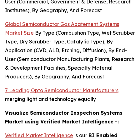
User (Commercial, Government & Defense, Research
Institutes), By Geography, And Forecast
Global Semiconductor Gas Abatement Systems
Market Size
By Type (Combustion Type, Wet Scrubber
Type, Dry Scrubber Type, Catalytic Type), By
Application (CVD, ALD, Etching, Diffusion), By End-
User (Semiconductor Manufacturing Plants, Research
& Development Facilities, Specialty Material
Producers), By Geography, And Forecast
7 Leading Opto Semiconductor Manufacturers
merging light and technology equally
Visualize Semiconductor Inspection Systems
Market using Verified Market Intelligence -:
Verified Market Intelligence
is our
BI Enabled