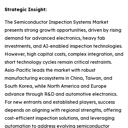
Strategic Insight
:
The Semiconductor Inspection Systems Market
presents strong growth opportunities, driven by rising
demand for advanced electronics, heavy fab
investments, and AI-enabled inspection technologies.
However, high capital costs, complex integration, and
short technology cycles remain critical restraints.
Asia-Pacific leads the market with robust
manufacturing ecosystems in China, Taiwan, and
South Korea, while North America and Europe
advance through R&D and automotive electronics.
For new entrants and established players, success
depends on aligning with regional strengths, offering
cost-efficient inspection solutions, and leveraging
automation to address evolving semiconductor