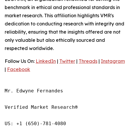
benchmark in ethical and professional standards in
market research. This affiliation highlights VMR's
dedication to conducting research with integrity and
reliability, ensuring that the insights offered are not
only valuable but also ethically sourced and
respected worldwide.
Follow Us On:
LinkedIn
|
Twitter
|
Threads
|
Instagram
|
Facebook
Mr. Edwyne Fernandes

Verified Market Research®

US: +1 (650)-781-4080
