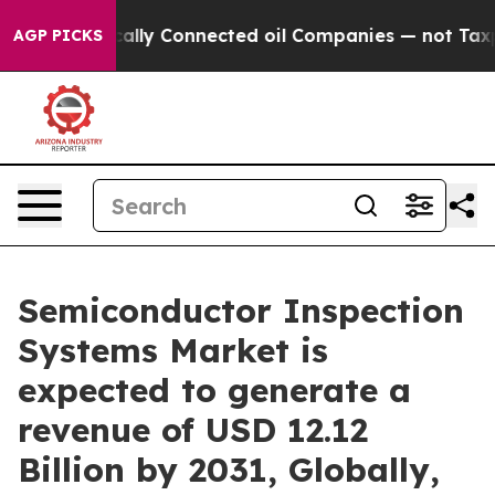
lly Connected oil Companies — not Taxpayers — the Ch
AGP PICKS
Semiconductor Inspection
Systems Market is
expected to generate a
revenue of USD 12.12
Billion by 2031, Globally,