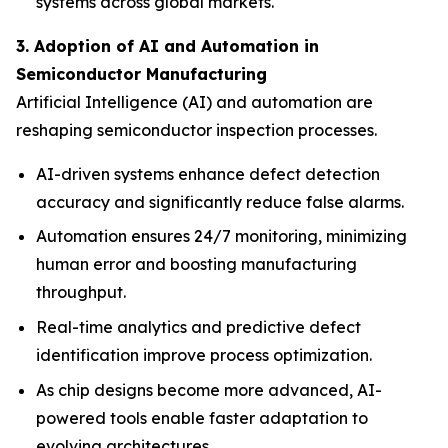
systems across global markets.
3. Adoption of AI and Automation in
Semiconductor Manufacturing
Artificial Intelligence (AI) and automation are
reshaping semiconductor inspection processes.
AI-driven systems enhance defect detection
accuracy and significantly reduce false alarms.
Automation ensures 24/7 monitoring, minimizing
human error and boosting manufacturing
throughput.
Real-time analytics and predictive defect
identification improve process optimization.
As chip designs become more advanced, AI-
powered tools enable faster adaptation to
evolving architectures.