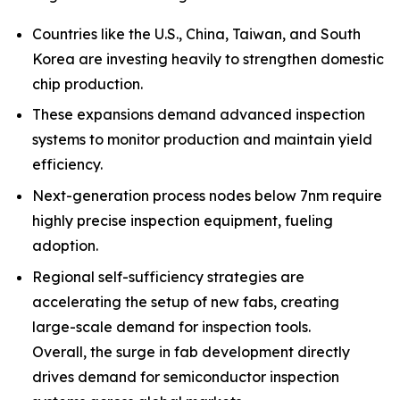
Countries like the U.S., China, Taiwan, and South
Korea are investing heavily to strengthen domestic
chip production.
These expansions demand advanced inspection
systems to monitor production and maintain yield
efficiency.
Next-generation process nodes below 7nm require
highly precise inspection equipment, fueling
adoption.
Regional self-sufficiency strategies are
accelerating the setup of new fabs, creating
large-scale demand for inspection tools.
Overall, the surge in fab development directly
drives demand for semiconductor inspection