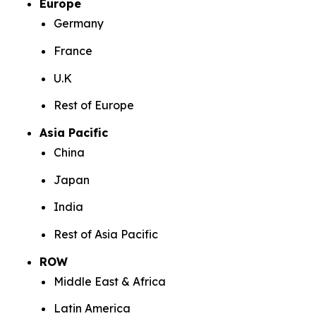
Europe
Germany
France
U.K
Rest of Europe
Asia Pacific
China
Japan
India
Rest of Asia Pacific
ROW
Middle East & Africa
Latin America