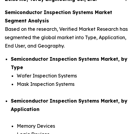
Semiconductor Inspection Systems Market
Segment Analysis
Based on the research, Verified Market Research has
segmented the global market into Type, Application,
End User, and Geography.
Semiconductor Inspection Systems Market, by
Type
Wafer Inspection Systems
Mask Inspection Systems
Semiconductor Inspection Systems Market, by
Application
Memory Devices