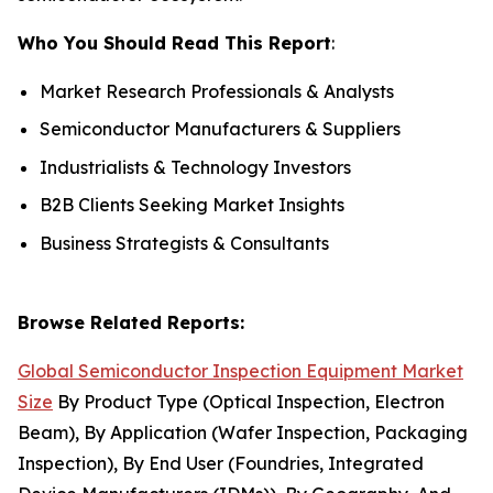
Who You Should Read This Report
:
Market Research Professionals & Analysts
Semiconductor Manufacturers & Suppliers
Industrialists & Technology Investors
B2B Clients Seeking Market Insights
Business Strategists & Consultants
Browse Related Reports:
Global Semiconductor Inspection Equipment Market
Size
By Product Type (Optical Inspection, Electron
Beam), By Application (Wafer Inspection, Packaging
Inspection), By End User (Foundries, Integrated