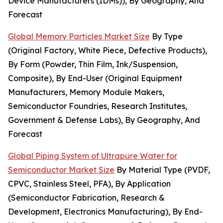
Device Manufacturers (IDMs)), By Geography, And
Forecast
Global Memory Particles Market Size
By Type
(Original Factory, White Piece, Defective Products),
By Form (Powder, Thin Film, Ink/Suspension,
Composite), By End-User (Original Equipment
Manufacturers, Memory Module Makers,
Semiconductor Foundries, Research Institutes,
Government & Defense Labs), By Geography, And
Forecast
Global Piping System of Ultrapure Water for
Semiconductor Market Size
By Material Type (PVDF,
CPVC, Stainless Steel, PFA), By Application
(Semiconductor Fabrication, Research &
Development, Electronics Manufacturing), By End-