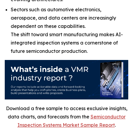
Sectors such as automotive electronics,
aerospace, and data centers are increasingly
dependent on these capabilities.
The shift toward smart manufacturing makes AI-
integrated inspection systems a cornerstone of
future semiconductor production.
Download a free sample to access exclusive insights,
data charts, and forecasts from the
Semiconductor
Inspection Systems Market Sample Report
.