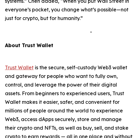
systems.”
Chen added,
“When you put Wall Street in
everyone’s pocket, you change what’s possible—not
just for crypto, but for humanity.”
-
A
bout Trust Wallet
Trust Wallet
is the secure, self-custody Web3 wallet
and gateway for people who want to fully own,
control, and leverage the power of their digital
assets. From beginners to experienced users, Trust
Wallet makes it easier, safer, and convenient for
millions of people around the world to experience
Web3, access dApps securely, store and manage
their crypto and NFTs, as well as buy, sell, and stake
crypto to earn rewards — all in one place and without