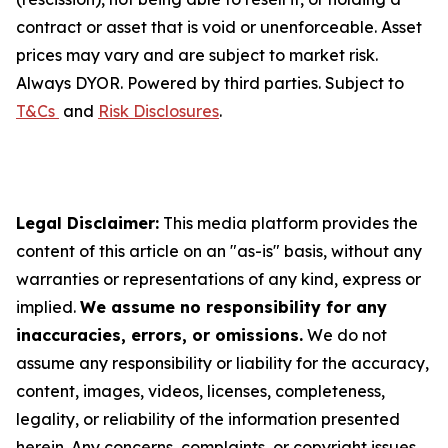
contract or asset that is void or unenforceable. Asset
prices may vary and are subject to market risk.
Always DYOR. Powered by third parties. Subject to
T&Cs
and
Risk Disclosures
.
Legal Disclaimer:
This media platform provides the
content of this article on an "as-is" basis, without any
warranties or representations of any kind, express or
implied.
We assume no responsibility for any
inaccuracies, errors, or omissions.
We do not
assume any responsibility or liability for the accuracy,
content, images, videos, licenses, completeness,
legality, or reliability of the information presented
herein. Any concerns, complaints, or copyright issues