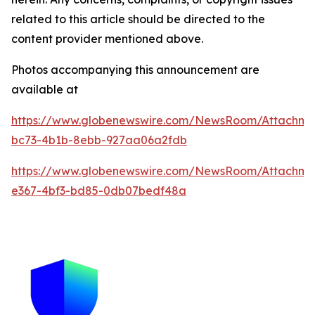
related to this article should be directed to the
content provider mentioned above.
Photos accompanying this announcement are
available at
https://www.globenewswire.com/NewsRoom/Attachme
bc73-4b1b-8ebb-927aa06a2fdb
https://www.globenewswire.com/NewsRoom/Attachm
e367-4bf3-bd85-0db07bedf48a