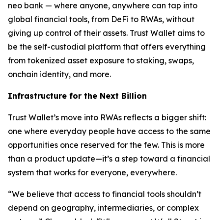
neo bank — where anyone, anywhere can tap into
global financial tools, from DeFi to RWAs, without
giving up control of their assets. Trust Wallet aims to
be the self-custodial platform that offers everything
from tokenized asset exposure to staking, swaps,
onchain identity, and more.
Infrastructure for the Next Billion
Trust Wallet’s move into RWAs reflects a bigger shift:
one where everyday people have access to the same
opportunities once reserved for the few. This is more
than a product update—it’s a step toward a financial
system that works for everyone, everywhere.
“We believe that access to financial tools shouldn’t
depend on geography, intermediaries, or complex