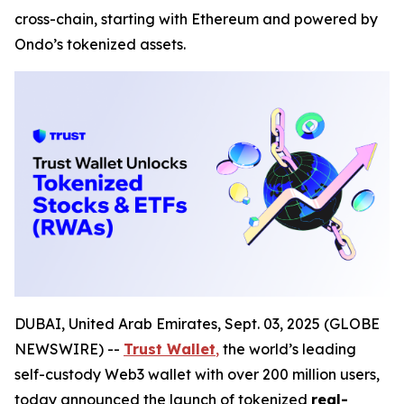
cross-chain, starting with Ethereum and powered by
Ondo’s tokenized assets.
DUBAI, United Arab Emirates, Sept. 03, 2025 (GLOBE
NEWSWIRE) --
Trust Wallet
,
the world’s leading
self-custody Web3 wallet with over 200 million users,
today announced the launch of tokenized
real-