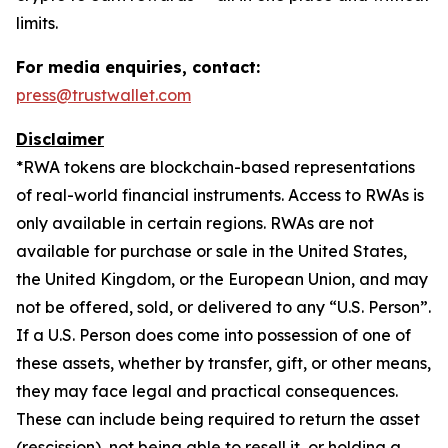
limits.
For media enquiries, contact:
press@trustwallet.com
Disclaimer
*
RWA tokens are blockchain-based representations
of real-world financial instruments. Access to RWAs is
only available in certain regions. RWAs are not
available for purchase or sale in the United States,
the United Kingdom, or the European Union, and may
not be offered, sold, or delivered to any “U.S. Person”.
If a U.S. Person does come into possession of one of
these assets, whether by transfer, gift, or other means,
they may face legal and practical consequences.
These can include being required to return the asset
(rescission), not being able to resell it, or holding a