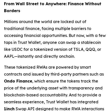
From Wall Street to Anywhere: Finance Without
Borders
Millions around the world are locked out of
traditional finance, facing multiple barriers to
accessing financial opportunities. But now, with a few
taps in Trust Wallet, anyone can swap a stablecoin
like USDC for a tokenized version of TSLA, QQQ, or
AAPL—instantly and directly onchain.
These tokenized RWAs are powered by smart
contracts and issued by third-party partners such as
Ondo Finance
, which ensure the tokens track the
price of the underlying asset with transparency and
blockchain-based accountability. And to provide a
seamless experience, Trust Wallet has integrated
1inch
Swap API designed to make RWA interactions