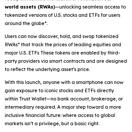
world assets (RWAs)
—unlocking seamless access to
tokenized versions of U.S. stocks and ETFs for users
around the globe*.
Users can now discover, hold, and swap tokenized
RWAs* that track the prices of leading equities and
major U.S. ETFs These tokens are enabled by third-
party providers via smart contracts and are designed
to reflect the underlying asset’s price.
With this launch, anyone with a smartphone can now
gain exposure to iconic stocks and ETFs directly
within Trust Wallet—no bank account, brokerage, or
intermediary required. A major step toward a more
inclusive financial future: where access to global
markets isn’t a privilege, but a basic right.