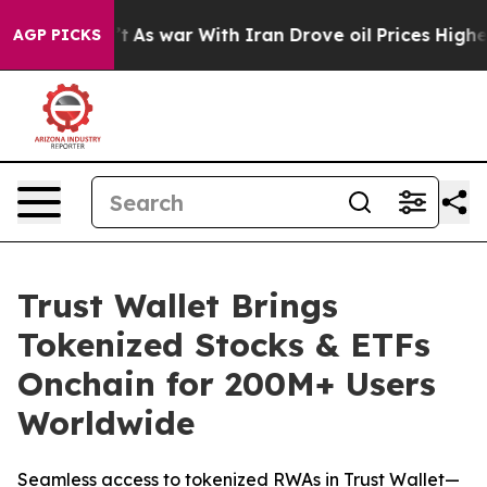
Didn’t
As war With Iran Drove oil Prices Higher, Trum
AGP PICKS
Trust Wallet Brings
Tokenized Stocks & ETFs
Onchain for 200M+ Users
Worldwide
Seamless access to tokenized RWAs in Trust Wallet—