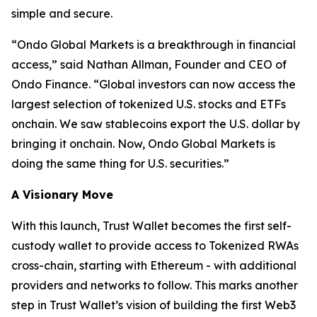
simple and secure.
“
Ondo Global Markets is a breakthrough in financial
access,”
said Nathan Allman, Founder and CEO of
Ondo Finance.
“Global investors can now access the
largest selection of tokenized U.S. stocks and ETFs
onchain. We saw stablecoins export the U.S. dollar by
bringing it onchain. Now, Ondo Global Markets is
doing the same thing for U.S. securities.”
A Visionary Move
With this launch, Trust Wallet becomes the first self-
custody wallet to provide access to Tokenized RWAs
cross-chain, starting with Ethereum - with additional
providers and networks to follow. This marks another
step in Trust Wallet’s vision of building the first Web3