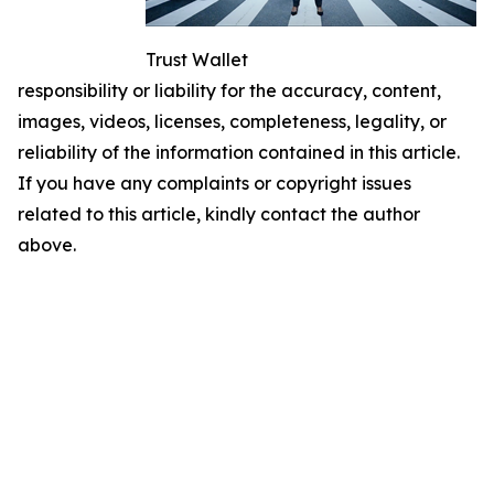
Trust Wallet
responsibility or liability for the accuracy, content,
images, videos, licenses, completeness, legality, or
reliability of the information contained in this article.
If you have any complaints or copyright issues
related to this article, kindly contact the author
above.