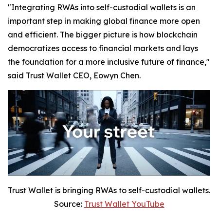
"Integrating RWAs into self-custodial wallets is an
important step in making global finance more open
and efficient. The bigger picture is how blockchain
democratizes access to financial markets and lays
the foundation for a more inclusive future of finance,"
said Trust Wallet CEO, Eowyn Chen.
Trust Wallet is bringing RWAs to self-custodial wallets.
Source:
Trust Wallet YouTube