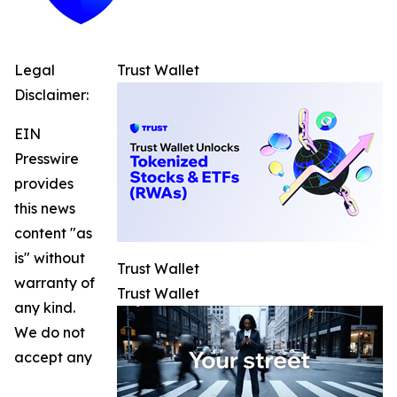
Legal
Trust Wallet
Disclaimer:
EIN
Presswire
provides
this news
content "as
is" without
Trust Wallet
warranty of
Trust Wallet
any kind.
We do not
accept any