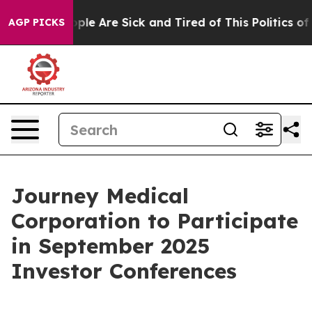
 Win: “People Are Sick and Tired of This Politics of H
AGP PICKS
Journey Medical
Corporation to Participate
in September 2025
Investor Conferences