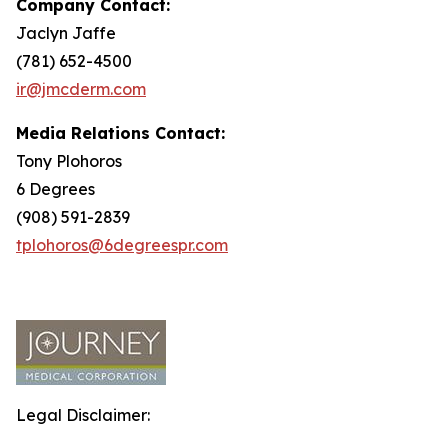
Company Contact:
Jaclyn Jaffe
(781) 652-4500
ir@jmcderm.com
Media Relations Contact:
Tony Plohoros
6 Degrees
(908) 591-2839
tplohoros@6degreespr.com
Legal Disclaimer: