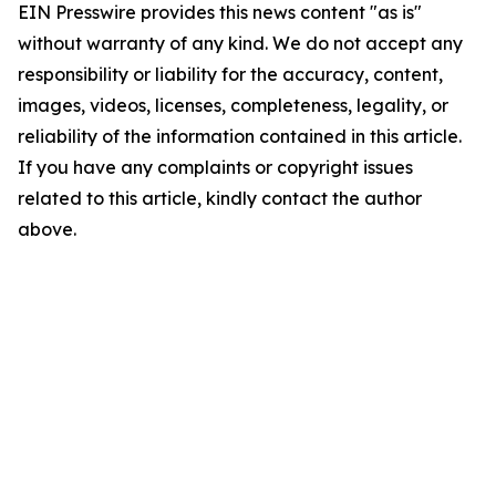
EIN Presswire provides this news content "as is"
without warranty of any kind. We do not accept any
responsibility or liability for the accuracy, content,
images, videos, licenses, completeness, legality, or
reliability of the information contained in this article.
If you have any complaints or copyright issues
related to this article, kindly contact the author
above.