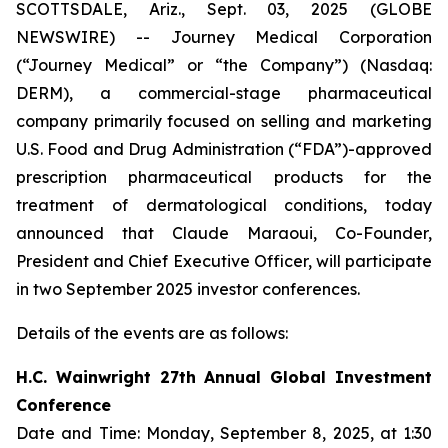
SCOTTSDALE, Ariz., Sept. 03, 2025 (GLOBE
NEWSWIRE) -- Journey Medical Corporation
(“Journey Medical” or “the Company”) (Nasdaq:
DERM), a commercial-stage pharmaceutical
company primarily focused on selling and marketing
U.S. Food and Drug Administration (“FDA”)-approved
prescription pharmaceutical products for the
treatment of dermatological conditions, today
announced that Claude Maraoui, Co-Founder,
President and Chief Executive Officer, will participate
in two September 2025 investor conferences.
Details of the events are as follows:
H.C. Wainwright 27th Annual Global Investment
Conference
Date and Time: Monday, September 8, 2025, at 1:30