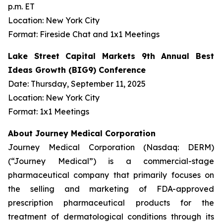
p.m. ET
Location: New York City
Format: Fireside Chat and 1x1 Meetings
Lake Street Capital Markets 9th Annual Best
Ideas Growth (BIG9) Conference
Date: Thursday, September 11, 2025
Location: New York City
Format: 1x1 Meetings
About Journey Medical Corporation
Journey Medical Corporation (Nasdaq: DERM)
(“Journey Medical”) is a commercial-stage
pharmaceutical company that primarily focuses on
the selling and marketing of FDA-approved
prescription pharmaceutical products for the
treatment of dermatological conditions through its