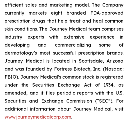
efficient sales and marketing model. The Company
currently markets eight branded FDA-approved
prescription drugs that help treat and heal common
skin conditions. The Journey Medical team comprises
industry experts with extensive experience in
developing and commercializing some of
dermatology’s most successful prescription brands.
Journey Medical is located in Scottsdale, Arizona
and was founded by Fortress Biotech, Inc. (Nasdaq:
FBIO). Journey Medical’s common stock is registered
under the Securities Exchange Act of 1934, as
amended, and it files periodic reports with the U.S.
Securities and Exchange Commission (“SEC”). For
additional information about Journey Medical, visit
www.journeymedicalcorp.com
.