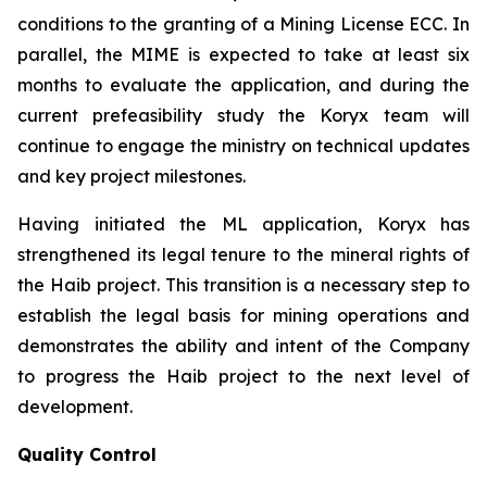
conditions to the granting of a Mining License ECC. In
parallel, the MIME is expected to take at least six
months to evaluate the application, and during the
current prefeasibility study the Koryx team will
continue to engage the ministry on technical updates
and key project milestones.
Having initiated the ML application, Koryx has
strengthened its legal tenure to the mineral rights of
the Haib project. This transition is a necessary step to
establish the legal basis for mining operations and
demonstrates the ability and intent of the Company
to progress the Haib project to the next level of
development.
Quality Control