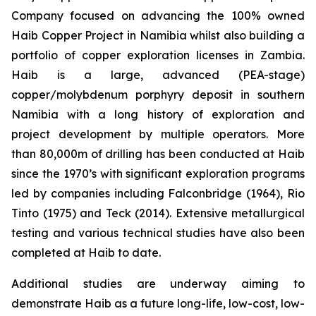
Company focused on advancing the 100% owned
Haib Copper Project in Namibia whilst also building a
portfolio of copper exploration licenses in Zambia.
Haib is a large, advanced (PEA-stage)
copper/molybdenum porphyry deposit in southern
Namibia with a long history of exploration and
project development by multiple operators. More
than 80,000m of drilling has been conducted at Haib
since the 1970’s with significant exploration programs
led by companies including Falconbridge (1964), Rio
Tinto (1975) and Teck (2014). Extensive metallurgical
testing and various technical studies have also been
completed at Haib to date.
Additional studies are underway aiming to
demonstrate Haib as a future long-life, low-cost, low-