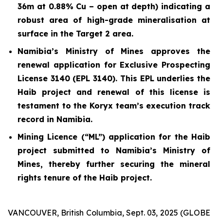
36m at 0.88% Cu – open at depth) indicating a
robust area of high-grade mineralisation at
surface in the Target 2 area.
Namibia’s Ministry of Mines approves the
renewal application for Exclusive Prospecting
License 3140 (EPL 3140). This EPL underlies the
Haib project and renewal of this license is
testament to the Koryx team’s execution track
record in Namibia.
Mining Licence (“ML”) application for the Haib
project submitted to Namibia’s Ministry of
Mines, thereby further securing the mineral
rights tenure of the Haib project.
VANCOUVER, British Columbia, Sept. 03, 2025 (GLOBE