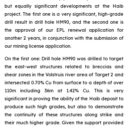
but equally significant developments at the Haib
project. The first one is a very significant, high-grade
drill result in drill hole HM90, and the second one is
the approval of our EPL renewal application for
another 2 years, in conjunction with the submission of
our mining license application.
On the first one: Drill hole HM90 was drilled to target
the east-west structures related to breccias and
shear zones in the Volstruis river area of Target 2 and
intersected 0.70% Cu from surface to a depth of over
110m including 36m at 1.42% Cu. This is very
significant in proving the ability of the Haib deposit to
produce such high grades, but also to demonstrate
the continuity of these structures along strike and
their much higher grade. Given the support provided