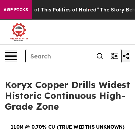
 This Politics of Hatred”
The Story Behind Trump’s Ter
AGP PICKS
Koryx Copper Drills Widest
Historic Continuous High-
Grade Zone
110M @ 0.70% CU (TRUE WIDTHS UNKNOWN)