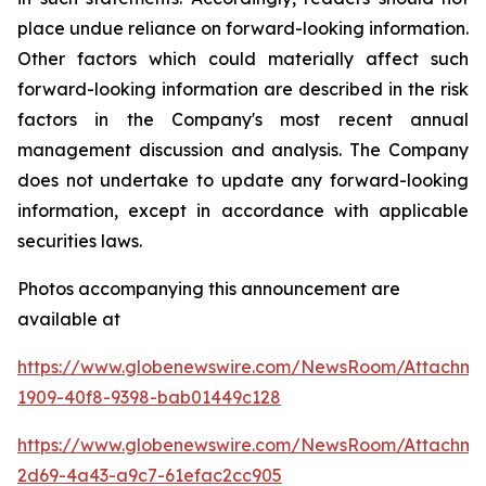
place undue reliance on forward-looking information.
Other factors which could materially affect such
forward-looking information are described in the risk
factors in the Company's most recent annual
management discussion and analysis. The Company
does not undertake to update any forward-looking
information, except in accordance with applicable
securities laws.
Photos accompanying this announcement are
available at
https://www.globenewswire.com/NewsRoom/Attachme
1909-40f8-9398-bab01449c128
https://www.globenewswire.com/NewsRoom/Attachme
2d69-4a43-a9c7-61efac2cc905