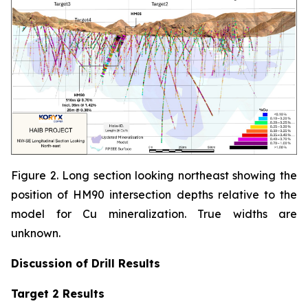
Figure 2. Long section looking northeast showing the
position of HM90 intersection depths relative to the
model for Cu mineralization. True widths are
unknown.
Discussion of
Drill Results
Target 2 Results