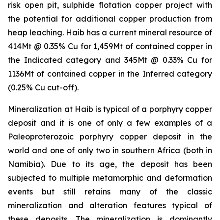
risk open pit, sulphide flotation copper project with
the potential for additional copper production from
heap leaching. Haib has a current mineral resource of
414Mt @ 0.35% Cu for 1,459Mt of contained copper in
the Indicated category and 345Mt @ 0.33% Cu for
1136Mt of contained copper in the Inferred category
(0.25% Cu cut-off).
Mineralization at Haib is typical of a porphyry copper
deposit and it is one of only a few examples of a
Paleoproterozoic porphyry copper deposit in the
world and one of only two in southern Africa (both in
Namibia). Due to its age, the deposit has been
subjected to multiple metamorphic and deformation
events but still retains many of the classic
mineralization and alteration features typical of
these deposits. The mineralization is dominantly