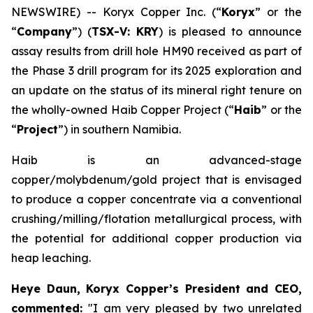
NEWSWIRE) -- Koryx Copper Inc. (“
Koryx
” or the
“
Company
”) (
TSX-V: KRY
) is pleased to announce
assay results from drill hole HM90 received as part of
the Phase 3 drill program for its 2025 exploration and
an update on the status of its mineral right tenure on
the wholly-owned Haib Copper Project (“
Haib
” or the
“
Project
”) in southern Namibia.
Haib is an advanced-stage
copper/molybdenum/gold project that is envisaged
to produce a copper concentrate via a conventional
crushing/milling/flotation metallurgical process, with
the potential for additional copper production via
heap leaching.
Heye Daun, Koryx Copper’s President and CEO,
commented:
"I am very pleased by two unrelated