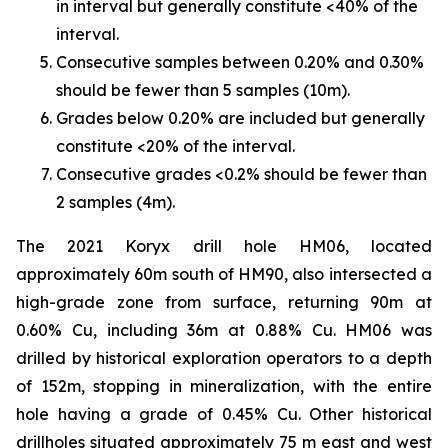
in interval but generally constitute <40% of the
interval.
Consecutive samples between 0.20% and 0.30%
should be fewer than 5 samples (10m).
Grades below 0.20% are included but generally
constitute <20% of the interval.
Consecutive grades <0.2% should be fewer than
2 samples (4m).
The 2021 Koryx drill hole HM06, located
approximately 60m south of HM90, also intersected a
high-grade zone from surface, returning 90m at
0.60% Cu, including 36m at 0.88% Cu. HM06 was
drilled by historical exploration operators to a depth
of 152m, stopping in mineralization, with the entire
hole having a grade of 0.45% Cu. Other historical
drillholes situated approximately 75 m east and west