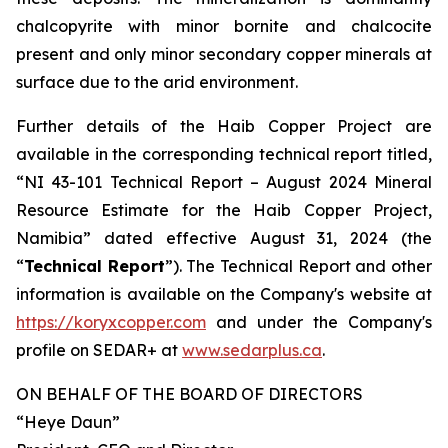
chalcopyrite with minor bornite and chalcocite
present and only minor secondary copper minerals at
surface due to the arid environment.
Further details of the Haib Copper Project are
available in the corresponding technical report titled,
“NI 43-101 Technical Report – August 2024 Mineral
Resource Estimate for the Haib Copper Project,
Namibia” dated effective August 31, 2024 (the
“
Technical Report
”). The Technical Report and other
information is available on the Company's website at
https://koryxcopper.com
and under the Company's
profile on SEDAR+ at
www.sedarplus.ca
.
ON BEHALF OF THE BOARD OF DIRECTORS
“Heye Daun”