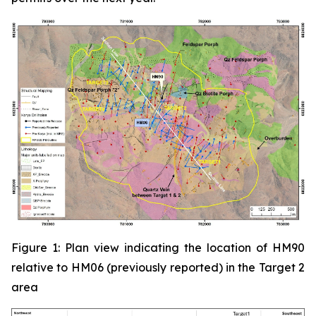
Figure 1: Plan view indicating the location of HM90
relative to HM06 (previously reported) in the Target 2
area