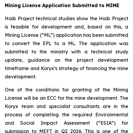
Mining License Application Submitted to MIME
Haib Project technical studies show the Haib Project
is feasible for development and, based on this, a
Mining License (“ML”) application has been submitted
to convert the EPL to a ML. The application was
submitted to the ministry with a technical study
update, guidance on the project development
timeframe and Koryx’s strategy of financing the mine
development.
One of the conditions for granting of the Mining
License will be an ECC for the mine development. The
Koryx team and specialist consultants are in the
process of completing the required Environmental
and Social Impact Assessment (“ESIA”) for
submission to MEFT in Q2 2026. This is one of the