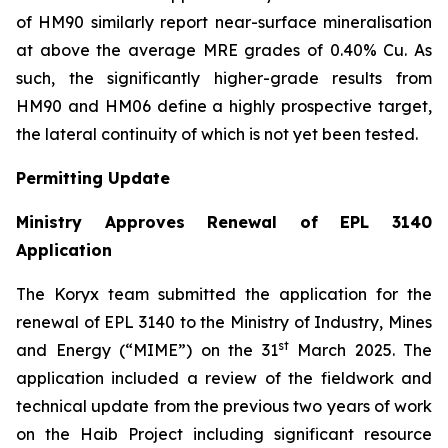
of HM90 similarly report near-surface mineralisation
at above the average MRE grades of 0.40% Cu. As
such, the significantly higher-grade results from
HM90 and HM06 define a highly prospective target,
the lateral continuity of which is not yet been tested.
Permitting Update
Ministry Approves Renewal of EPL 3140
Application
The Koryx team submitted the application for the
renewal of EPL 3140 to the Ministry of Industry, Mines
st
and Energy (“MIME”) on the 31
March 2025. The
application included a review of the fieldwork and
technical update from the previous two years of work
on the Haib Project including significant resource