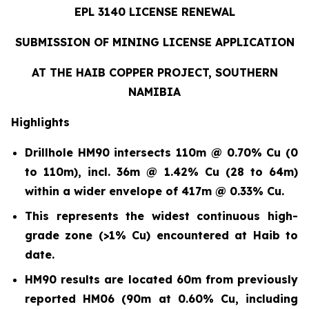
EPL 3140 LICENSE RENEWAL
SUBMISSION OF MINING LICENSE APPLICATION
AT THE HAIB COPPER PROJECT, SOUTHERN
NAMIBIA
Highlights
Drillhole HM90 intersects 110m @ 0.70% Cu (0
to 110m)
,
incl. 36m @ 1.42% Cu (28 to 64m)
within a wider envelope of 417m @ 0.33% Cu.
This represents the widest continuous high-
grade zone (>1% Cu) encountered at Haib to
date.
HM90 results are located 60m from previously
reported HM06 (90m at 0.60% Cu, including