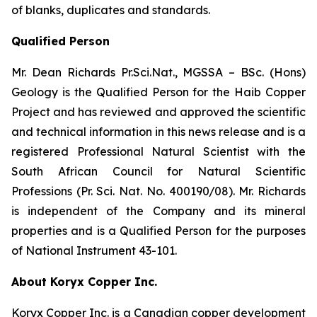
of blanks, duplicates and standards.
Qualified Person
Mr. Dean Richards Pr.Sci.Nat., MGSSA – BSc. (Hons)
Geology is the Qualified Person for the Haib Copper
Project and has reviewed and approved the scientific
and technical information in this news release and is a
registered Professional Natural Scientist with the
South African Council for Natural Scientific
Professions (Pr. Sci. Nat. No. 400190/08). Mr. Richards
is independent of the Company and its mineral
properties and is a Qualified Person for the purposes
of National Instrument 43-101.
About Koryx Copper Inc.
Koryx Copper Inc. is a Canadian copper development