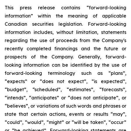
This press release contains “forward-looking
information” within the meaning of applicable
Canadian securities legislation. Forward-looking
information includes, without limitation, statements
regarding the use of proceeds from the Company's
recently completed financings and the future or
prospects of the Company. Generally, forward-
looking information can be identified by the use of
forward-looking terminology such as “plans”,
“expects” or “does not expect”, “is expected”,
“budget”, “scheduled”, “estimates”, “forecasts”,
“intends”, “anticipates” or “does not anticipate”, or
“believes”, or variations of such words and phrases or
state that certain actions, events or results “may”,
“could”, “would”, “might” or “will be taken”, “occur”
or “be achieved”. Forward-looking statements are