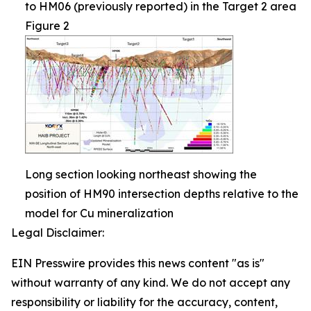
to HM06 (previously reported) in the Target 2 area
Figure 2
Long section looking northeast showing the
position of HM90 intersection depths relative to the
model for Cu mineralization
Legal Disclaimer:
EIN Presswire provides this news content "as is"
without warranty of any kind. We do not accept any
responsibility or liability for the accuracy, content,