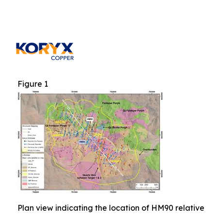
Figure 1
Plan view indicating the location of HM90 relative