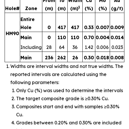
From
To
Width
Cu
Mo
Au
1
Hole#
Zone
(m)
(m)
(m)
(%)
(%)
(g/t)
Entire
Hole
0
417
417
0.33
0.007
0.009
HM90
Main
0
110
110
0.70
0.004
0.014
Including
28
64
36
1.42
0.006
0.023
Main
236
262
26
0.30
0.018
0.008
Widths are interval widths and not true widths. The
reported intervals are calculated using the
following parameters:
Only Cu (%) was used to determine the intervals
The target composite grade is ≥0.30% Cu.
Composites start and end with samples ≥0.30%
Cu.
Grades between 0.20% and 0.30% are included