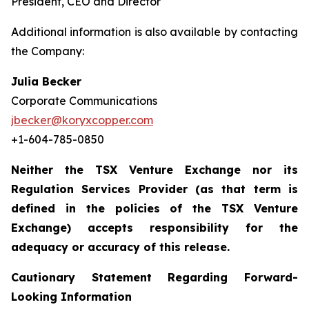
President, CEO and Director
Additional information is also available by contacting
the Company:
Julia Becker
Corporate Communications
jbecker@koryxcopper.com
+1-604-785-0850
Neither the TSX Venture Exchange nor its
Regulation Services Provider (as that term is
defined in the policies of the TSX Venture
Exchange) accepts responsibility for the
adequacy or accuracy of this release.
Cautionary Statement Regarding Forward-
Looking Information