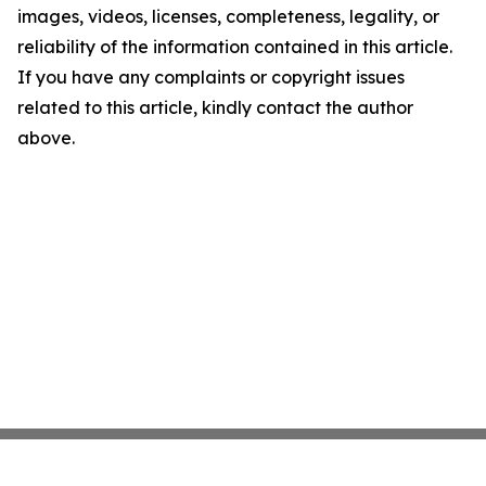
images, videos, licenses, completeness, legality, or
reliability of the information contained in this article.
If you have any complaints or copyright issues
related to this article, kindly contact the author
above.