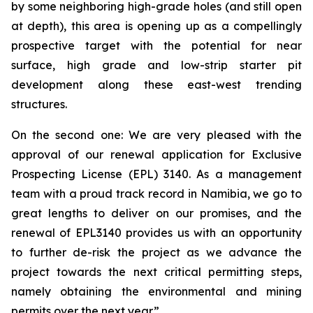
by some neighboring high-grade holes (and still open
at depth), this area is opening up as a compellingly
prospective target with the potential for near
surface, high grade and low-strip starter pit
development along these east-west trending
structures.
On the second one: We are very pleased with the
approval of our renewal application for Exclusive
Prospecting License (EPL) 3140. As a management
team with a proud track record in Namibia, we go to
great lengths to deliver on our promises, and the
renewal of EPL3140 provides us with an opportunity
to further de-risk the project as we advance the
project towards the next critical permitting steps,
namely obtaining the environmental and mining
permits over the next year.”