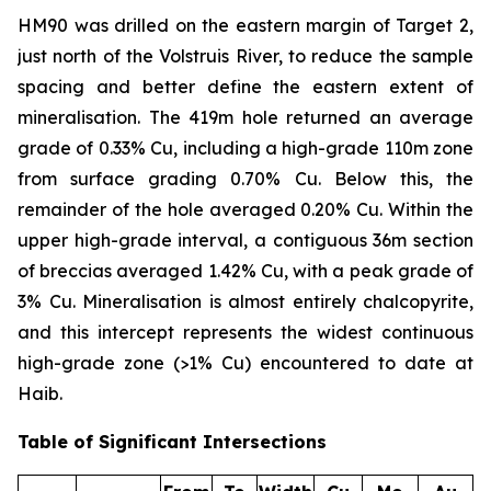
HM90 was drilled on the eastern margin of Target 2,
just north of the Volstruis River, to reduce the sample
spacing and better define the eastern extent of
mineralisation. The 419m hole returned an average
grade of 0.33% Cu, including a high-grade 110m zone
from surface grading 0.70% Cu. Below this, the
remainder of the hole averaged 0.20% Cu. Within the
upper high-grade interval, a contiguous 36m section
of breccias averaged 1.42% Cu, with a peak grade of
3% Cu. Mineralisation is almost entirely chalcopyrite,
and this intercept represents the widest continuous
high-grade zone (>1% Cu) encountered to date at
Haib.
Table of Significant Intersections