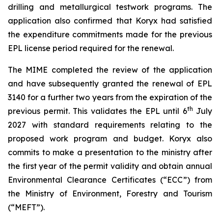
drilling and metallurgical testwork programs. The
application also confirmed that Koryx had satisfied
the expenditure commitments made for the previous
EPL license period required for the renewal.
The MIME completed the review of the application
and have subsequently granted the renewal of EPL
3140 for a further two years from the expiration of the
th
previous permit. This validates the EPL until 6
July
2027 with standard requirements relating to the
proposed work program and budget. Koryx also
commits to make a presentation to the ministry after
the first year of the permit validity and obtain annual
Environmental Clearance Certificates (“ECC”) from
the Ministry of Environment, Forestry and Tourism
(“MEFT”).