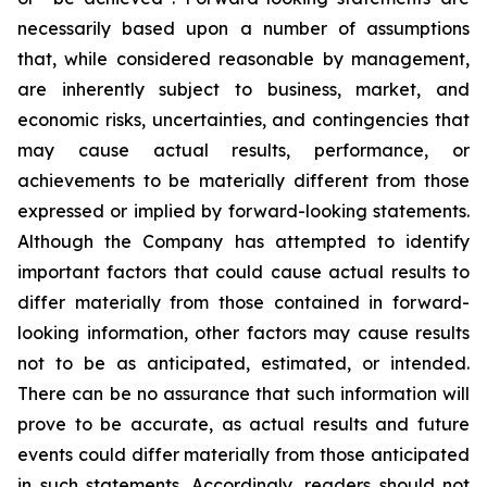
necessarily based upon a number of assumptions
that, while considered reasonable by management,
are inherently subject to business, market, and
economic risks, uncertainties, and contingencies that
may cause actual results, performance, or
achievements to be materially different from those
expressed or implied by forward-looking statements.
Although the Company has attempted to identify
important factors that could cause actual results to
differ materially from those contained in forward-
looking information, other factors may cause results
not to be as anticipated, estimated, or intended.
There can be no assurance that such information will
prove to be accurate, as actual results and future
events could differ materially from those anticipated
in such statements. Accordingly, readers should not