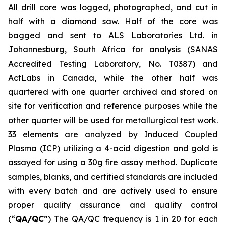
All drill core was logged, photographed, and cut in
half with a diamond saw. Half of the core was
bagged and sent to ALS Laboratories Ltd. in
Johannesburg, South Africa for analysis (SANAS
Accredited Testing Laboratory, No. T0387) and
ActLabs in Canada, while the other half was
quartered with one quarter archived and stored on
site for verification and reference purposes while the
other quarter will be used for metallurgical test work.
33 elements are analyzed by Induced Coupled
Plasma (ICP) utilizing a 4-acid digestion and gold is
assayed for using a 30g fire assay method. Duplicate
samples, blanks, and certified standards are included
with every batch and are actively used to ensure
proper quality assurance and quality control
(“
QA/QC
”) The QA/QC frequency is 1 in 20 for each