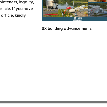
leteness, legality,
article. If you have
article, kindly
SX building advancements