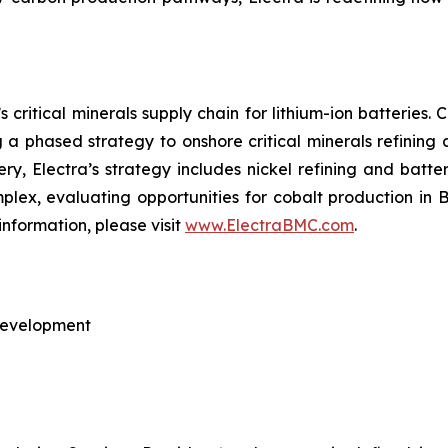
 critical minerals supply chain for lithium-ion batteries
ng a phased strategy to onshore critical minerals refining
nery, Electra’s strategy includes nickel refining and batte
omplex, evaluating opportunities for cobalt production in
information, please visit
www.ElectraBMC.com
.
 Development