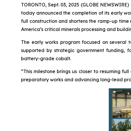
TORONTO, Sept. 03, 2025 (GLOBE NEWSWIRE) 
today announced the completion of its early work
full construction and shortens the ramp-up time
America’s critical minerals processing and buildi
The early works program focused on several targ
supported by strategic government funding, foc
battery-grade cobalt.
“This milestone brings us closer to resuming full
preparatory works and advancing long-lead procu