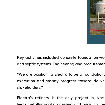
Key activities included concrete foundation wor
and septic systems. Engineering and procurement 
“We are positioning Electra to be a foundational
execution and steady progress toward deliver
stakeholders.”
Electra’s refinery is the only project in N
hydrometallurgical processing and pursuing low-