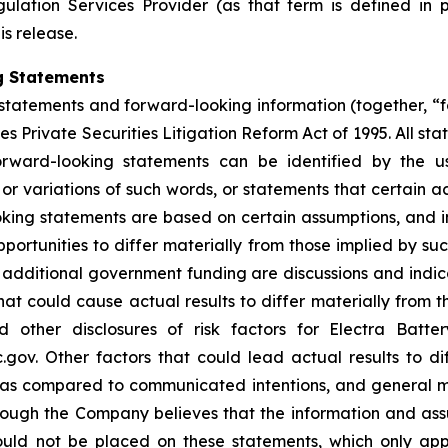
ulation Services Provider (as that term is defined in 
is release.
g Statements
statements and forward-looking information (together, “
s Private Securities Litigation Reform Act of 1995. All sta
orward-looking statements can be identified by the u
 or variations of such words, or statements that certain a
ing statements are based on certain assumptions, and inv
portunities to differ materially from those implied by s
or additional government funding are discussions and ind
hat could cause actual results to differ materially from t
other disclosures of risk factors for Electra Batte
. Other factors that could lead actual results to dif
s as compared to communicated intentions, and general 
though the Company believes that the information and as
uld not be placed on these statements, which only app