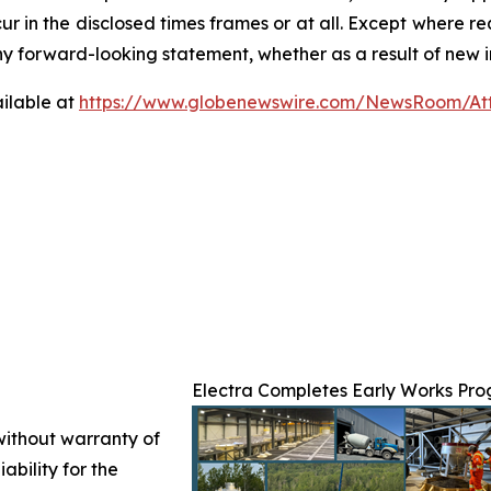
ur in the disclosed times frames or at all. Except where 
any forward-looking statement, whether as a result of new i
ilable at
https://www.globenewswire.com/NewsRoom/At
Electra Completes Early Works Prog
 without warranty of
ability for the