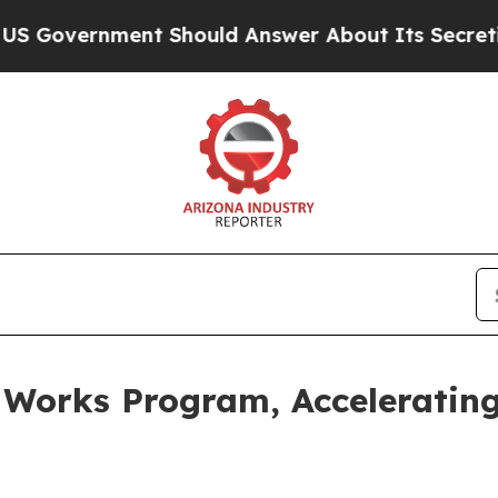
ent Should Answer About Its Secretive Frontie
 Works Program, Accelerating