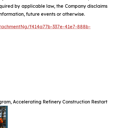
required by applicable law, the Company disclaims
nformation, future events or otherwise.
tachmentNg/f414a77b-337e-41e7-888b-
ram, Accelerating Refinery Construction Restart