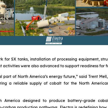
k for SX tanks, installation of processing equipment, stru
activities were also advanced to support readiness for ful
 part of North America’s energy future,” said Trent Mell, 
ing a reliable supply of cobalt for the North America
orth America designed to produce battery-grade coba
carbon production pathways, Electra is redefining how cr