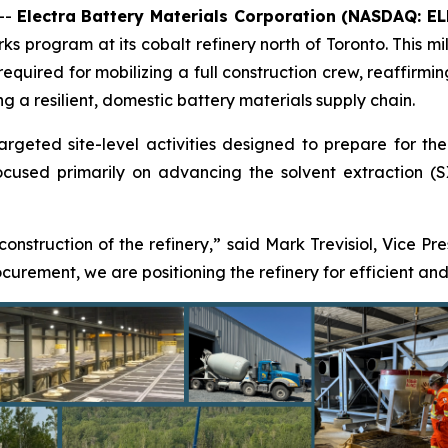
--
Electra Battery Materials Corporation (NASDAQ: E
s program at its cobalt refinery north of Toronto. This mil
 required for mobilizing a full construction crew, reaffir
ng a resilient, domestic battery materials supply chain.
eted site-level activities designed to prepare for the res
used primarily on advancing the solvent extraction (SX)
 construction of the refinery,” said Mark Trevisiol, Vice Pr
rement, we are positioning the refinery for efficient and