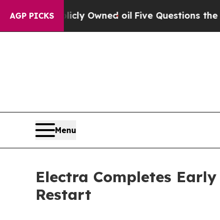
ublicly Owned oil
Five Questions the US Governm
AGP PICKS
Menu
Electra Completes Early
Restart