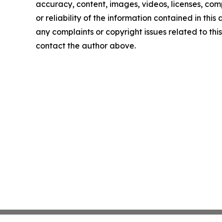
accuracy, content, images, videos, licenses, comp
or reliability of the information contained in this 
any complaints or copyright issues related to this 
contact the author above.