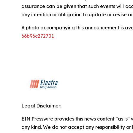
assurance can be given that such events will occ
any intention or obligation to update or revise 
A photo accompanying this announcement is ava
66b96c272701
Legal Disclaimer:
EIN Presswire provides this news content "as is"
any kind. We do not accept any responsibility or li