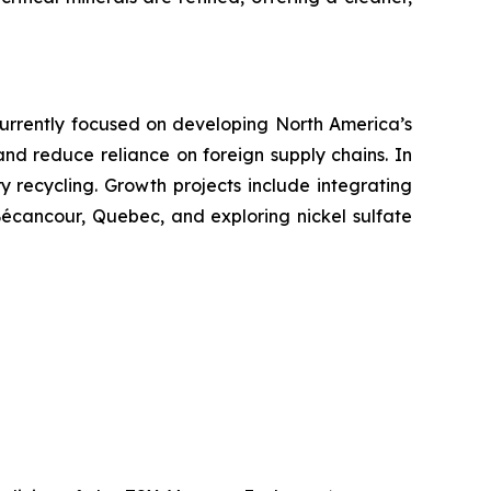
. Currently focused on developing North America’s
 and reduce reliance on foreign supply chains. In
ry recycling. Growth projects include integrating
 Bécancour, Quebec, and exploring nickel sulfate