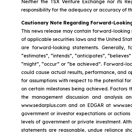
Neither the TSX Venture Exchange nor its Reg
responsibility for the adequacy or accuracy of th
Cautionary Note Regarding Forward-Lookin
This news release may contain forward-looking 
of applicable securities laws and the United State
are forward-looking statements. Generally, f
“estimates”, “intends”, “anticipates”, “believes”
“might”, “occur” or “be achieved”. Forward-look
could cause actual results, performance, and op
for assumptions with respect to the potential f
on certain milestones being achieved. Factors t
the management discussion and analysis and 
www.sedarplus.com and on EDGAR at www.sec.gov
government or investor expectations or action
levels of government or private investment. Al
statements are reasonable, undue reliance sho