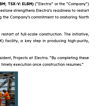
LBM; TSX-V: ELBM)
(“Electra” or the “Company”)
estone strengthens Electra’s readiness to restart
ming the Company’s commitment to onshoring North
tart of full-scale construction. The initiative,
 facility, a key step in producing high-purity,
esident, Projects at Electra. “By completing these
 timely execution once construction resumes.”