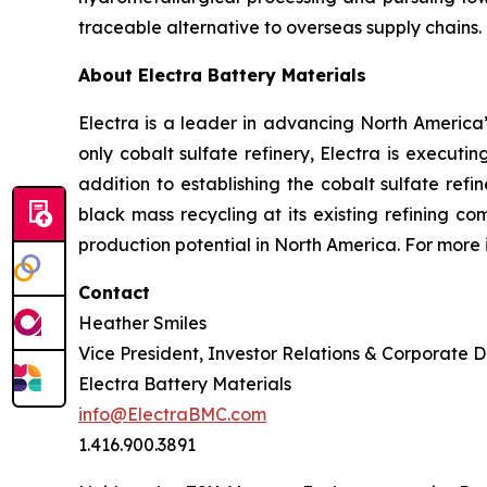
traceable alternative to overseas supply chains.
About Electra Battery Materials
Electra is a leader in advancing North America’s
only cobalt sulfate refinery, Electra is executi
addition to establishing the cobalt sulfate refi
black mass recycling at its existing refining c
production potential in North America. For more 
Contact
Heather Smiles
Vice President, Investor Relations & Corporate
Electra Battery Materials
info@ElectraBMC.com
1.416.900.3891