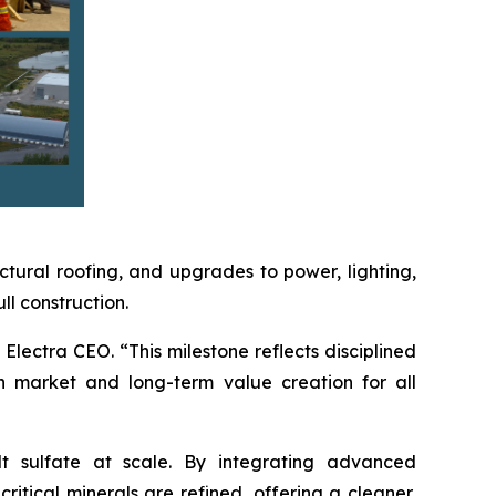
ctural roofing, and upgrades to power, lighting,
l construction.
Electra CEO. “This milestone reflects disciplined
n market and long-term value creation for all
lt sulfate at scale. By integrating advanced
itical minerals are refined, offering a cleaner,