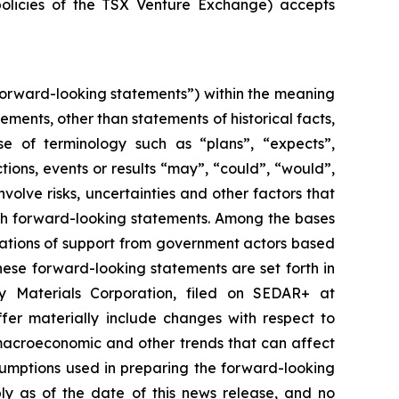
policies of the TSX Venture Exchange) accepts
forward-looking statements”) within the meaning
tements, other than statements of historical facts,
se of terminology such as “plans”, “expects”,
ctions, events or results “may”, “could”, “would”,
olve risks, uncertainties and other factors that
uch forward-looking statements. Among the bases
ications of support from government actors based
hese forward-looking statements are set forth in
ry Materials Corporation, filed on SEDAR+ at
fer materially include changes with respect to
macroeconomic and other trends that can affect
sumptions used in preparing the forward-looking
ly as of the date of this news release, and no