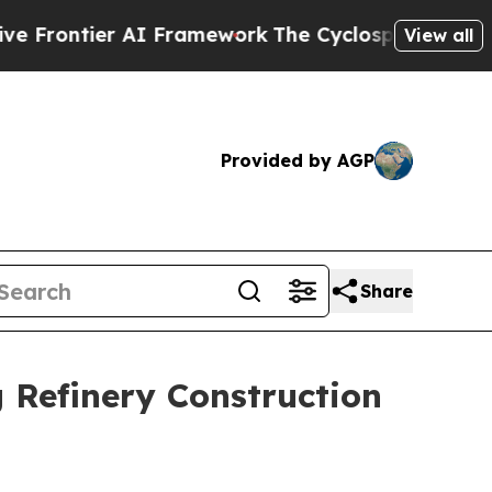
r AI Framework
The Cyclospora Mystery: How Hu
View all
Provided by AGP
Share
 Refinery Construction