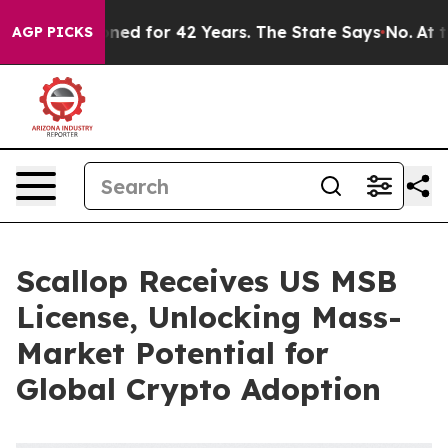
Imprisoned for 42 Years. The State Says No.
At the Com
AGP PICKS
Scallop Receives US MSB
License, Unlocking Mass-
Market Potential for
Global Crypto Adoption