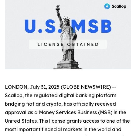
LONDON, July 31, 2025 (GLOBE NEWSWIRE) --
Scallop, the regulated digital banking platform
bridging fiat and crypto, has officially received
approval as a Money Services Business (MSB) in the
United States. This license grants access to one of the
most important financial markets in the world and