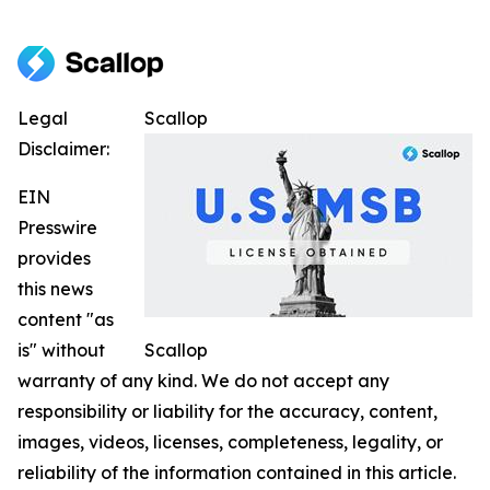
Legal
Scallop
Disclaimer:
EIN
Presswire
provides
this news
content "as
is" without
Scallop
warranty of any kind. We do not accept any
responsibility or liability for the accuracy, content,
images, videos, licenses, completeness, legality, or
reliability of the information contained in this article.