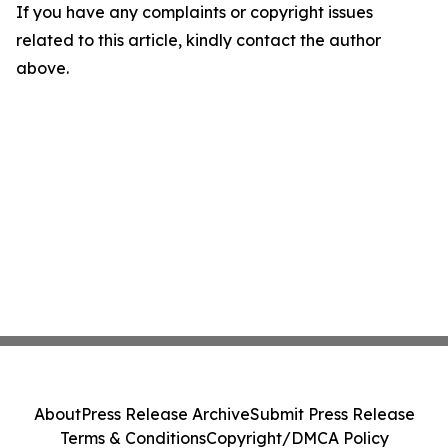
If you have any complaints or copyright issues
related to this article, kindly contact the author
above.
About
Press Release Archive
Submit Press Release
Terms & Conditions
Copyright/DMCA Policy