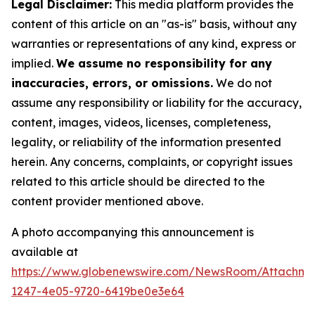
Legal Disclaimer:
This media platform provides the
content of this article on an "as-is" basis, without any
warranties or representations of any kind, express or
implied.
We assume no responsibility for any
inaccuracies, errors, or omissions.
We do not
assume any responsibility or liability for the accuracy,
content, images, videos, licenses, completeness,
legality, or reliability of the information presented
herein. Any concerns, complaints, or copyright issues
related to this article should be directed to the
content provider mentioned above.
A photo accompanying this announcement is
available at
https://www.globenewswire.com/NewsRoom/Attachm
1247-4e05-9720-6419be0e3e64