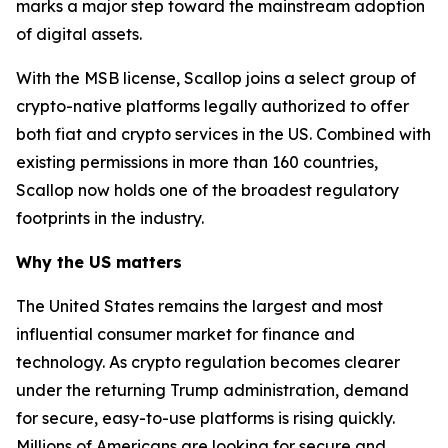
marks a major step toward the mainstream adoption
of digital assets.
With the MSB license, Scallop joins a select group of
crypto-native platforms legally authorized to offer
both fiat and crypto services in the US. Combined with
existing permissions in more than 160 countries,
Scallop now holds one of the broadest regulatory
footprints in the industry.
Why the US matters
The United States remains the largest and most
influential consumer market for finance and
technology. As crypto regulation becomes clearer
under the returning Trump administration, demand
for secure, easy-to-use platforms is rising quickly.
Millions of Americans are looking for secure and