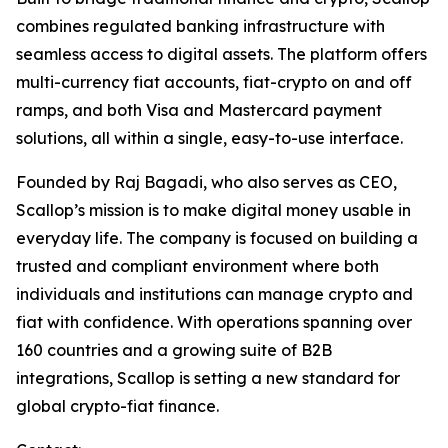
combines regulated banking infrastructure with
seamless access to digital assets. The platform offers
multi-currency fiat accounts, fiat-crypto on and off
ramps, and both Visa and Mastercard payment
solutions, all within a single, easy-to-use interface.
Founded by Raj Bagadi, who also serves as CEO,
Scallop’s mission is to make digital money usable in
everyday life. The company is focused on building a
trusted and compliant environment where both
individuals and institutions can manage crypto and
fiat with confidence. With operations spanning over
160 countries and a growing suite of B2B
integrations, Scallop is setting a new standard for
global crypto-fiat finance.