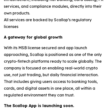
services, and compliance modules, directly into their
own products.
All services are backed by Scallop’s regulatory
licenses
A gateway for global growth
With its MSB license secured and app launch
approaching, Scallop is positioned as one of the only
crypto-fintech platforms ready to scale globally. The
company is focused on enabling real-world crypto
use, not just trading, but daily financial interaction.
That includes giving users access to banking tools,
cards, and digital assets in one place, all within a
regulated environment they can trust.
The Scallop App is launching soon.