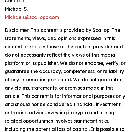
Contact:
Michael S.
Michaels@scallopx.com
Disclaimer: This content is provided by
Scallop
. The
statements, views, and opinions expressed in this
content are solely those of the content provider and
do not necessarily reflect the views of this media
platform or its publisher. We do not endorse, verify, or
guarantee the accuracy, completeness, or reliability
of any information presented. We do not guarantee
any claims, statements, or promises made in this
article. This content is for informational purposes only
and should not be considered financial, investment,
or trading advice.Investing in crypto and mining-
related opportunities involves significant risks,
including the potential loss of capital. It is possible to