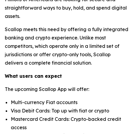
straightforward ways to buy, hold, and spend digital
assets.
Scallop meets this need by offering a fully integrated
banking and crypto experience. Unlike most
competitors, which operate only in a limited set of
jurisdictions or offer crypto-only tools, Scallop
delivers a complete financial solution.
What users can expect
The upcoming Scallop App will offer:
Multi-currency Fiat accounts
Visa Debit Cards: Top up with fiat or crypto
Mastercard Credit Cards: Crypto-backed credit
access