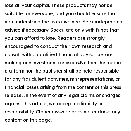
lose all your capital. These products may not be
suitable for everyone, and you should ensure that
you understand the risks involved. Seek independent
advice if necessary. Speculate only with funds that
you can afford to lose. Readers are strongly
encouraged to conduct their own research and
consult with a qualified financial advisor before
making any investment decisions.Neither the media
platform nor the publisher shall be held responsible
for any fraudulent activities, misrepresentations, or
financial losses arising from the content of this press
release. In the event of any legal claims or charges
against this article, we accept no liability or
responsibility. Globenewswire does not endorse any
content on this page.