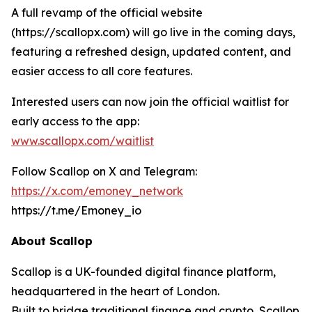
A full revamp of the official website
(https://scallopx.com) will go live in the coming days,
featuring a refreshed design, updated content, and
easier access to all core features.
Interested users can now join the official waitlist for
early access to the app:
www.scallopx.com/waitlist
Follow Scallop on X and Telegram:
https://x.com/emoney_network
https://t.me/Emoney_io
About Scallop
Scallop is a UK-founded digital finance platform,
headquartered in the heart of London.
Built to bridge traditional finance and crypto, Scallop