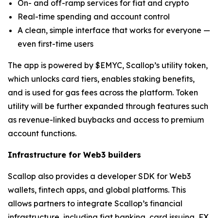
On- and off-ramp services for fiat and crypto
Real-time spending and account control
A clean, simple interface that works for everyone —
even first-time users
The app is powered by $EMYC, Scallop’s utility token,
which unlocks card tiers, enables staking benefits,
and is used for gas fees across the platform. Token
utility will be further expanded through features such
as revenue-linked buybacks and access to premium
account functions.
Infrastructure for Web3 builders
Scallop also provides a developer SDK for Web3
wallets, fintech apps, and global platforms. This
allows partners to integrate Scallop’s financial
infrastructure, including fiat banking, card issuing, FX