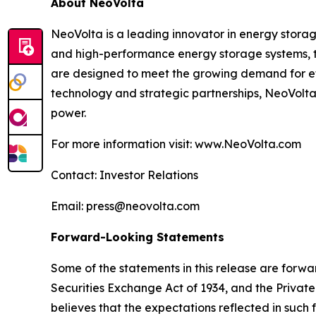
About NeoVolta
NeoVolta is a leading innovator in energy storag
and high-performance energy storage systems, the
are designed to meet the growing demand for ef
technology and strategic partnerships, NeoVolta
power.
For more information visit: www.NeoVolta.com
Contact: Investor Relations
Email: press@neovolta.com
Forward-Looking Statements
Some of the statements in this release are forwar
Securities Exchange Act of 1934, and the Private
believes that the expectations reflected in suc