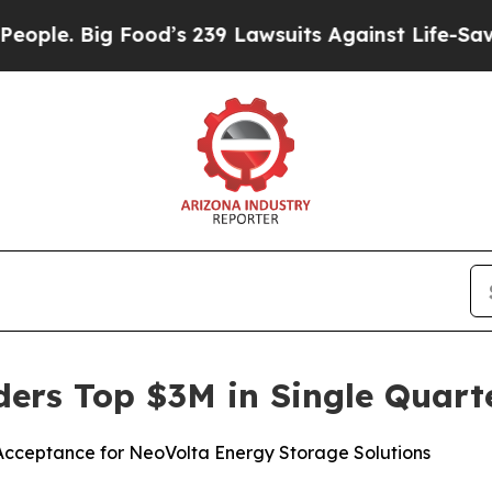
. Big Food’s 239 Lawsuits Against Life-Saving Pol
ders Top $3M in Single Quart
cceptance for NeoVolta Energy Storage Solutions