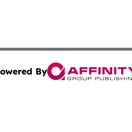
owered By
ubmit Press Release
Terms & Conditions
Copyright/DMCA
nc. dba Affinity Group Publishing & Arizona Industry Repor
Cookie Settings / Your Privacy Choices