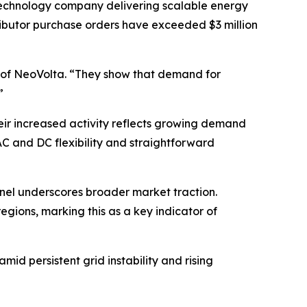
chnology company delivering scalable energy
tributor purchase orders have exceeded $3 million
O of NeoVolta. “They show that demand for
”
eir increased activity reflects growing demand
AC and DC flexibility and straightforward
annel underscores broader market traction.
egions, marking this as a key indicator of
d persistent grid instability and rising