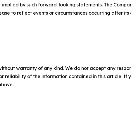
 or implied by such forward-looking statements. The Comp
ase to reflect events or circumstances occurring after its 
without warranty of any kind. We do not accept any responsib
r reliability of the information contained in this article. I
 above.