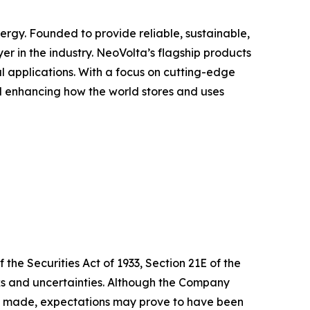
ergy. Founded to provide reliable, sustainable,
er in the industry. NeoVolta’s flagship products
 applications. With a focus on cutting-edge
d enhancing how the world stores and uses
the Securities Act of 1933, Section 21E of the
isks and uncertainties. Although the Company
te made, expectations may prove to have been