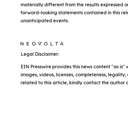
materially different from the results expressed
forward-looking statements contained in this rele
unanticipated events.
Legal Disclaimer:
EIN Presswire provides this news content "as is" 
images, videos, licenses, completeness, legality, o
related to this article, kindly contact the author