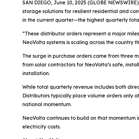
SAN DIEGO, June 10, 2025 (GLOBE NEWSWIRE) --
storage solutions for resilient residential and 
in the current quarter—the highest quarterly tota
“These distributor orders represent a major mil
NeoVolta systems is scaling across the country th
The surge in purchase orders came from three ma
from solar contractors for NeoVolta’s safe, inst
installation.
While total quarterly revenue includes both direc
Distributors typically place volume orders only a
national momentum.
NeoVolta continues to build on that momentum in 
electricity costs.