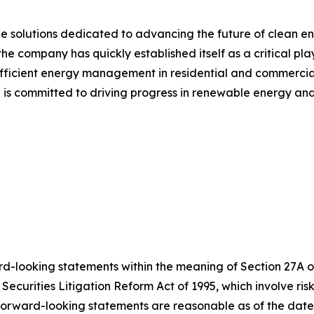
e solutions dedicated to advancing the future of clean en
 company has quickly established itself as a critical play
ficient energy management in residential and commercial
 is committed to driving progress in renewable energy an
d-looking statements within the meaning of Section 27A of 
 Securities Litigation Reform Act of 1995, which involve r
h forward-looking statements are reasonable as of the da