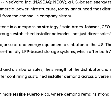
 NeoVolta Inc. (NASDAQ: NEOV), a U.S.-based energy te
commercial power infrastructure, today announced that dis
l from the channel in company history.
estone in our expansion strategy,” said Ardes Johnson, CE
rough established installer networks—not just direct sales.
jor solar and energy equipment distributors in the U.S. Th
aller-friendly LFP-based storage systems, which offer both 
t and distributor sales, the strength of the distributor ch
fter confirming sustained installer demand across diverse r
markets like Puerto Rico, where demand remains strong ami