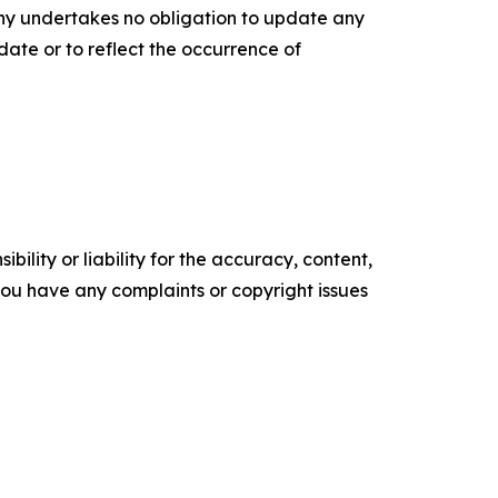
any undertakes no obligation to update any
date or to reflect the occurrence of
ility or liability for the accuracy, content,
f you have any complaints or copyright issues