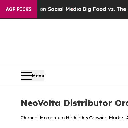
Messages on Social Media
Big Food vs. The People
AGP PICKS
Menu
NeoVolta Distributor Or
Channel Momentum Highlights Growing Market A