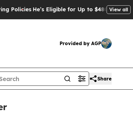
icies
He’s Eligible for Up to $480,000 After Bei
View all
Provided by AGP
Share
er