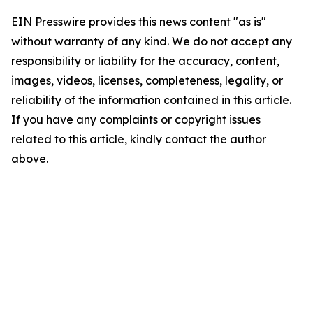
EIN Presswire provides this news content "as is"
without warranty of any kind. We do not accept any
responsibility or liability for the accuracy, content,
images, videos, licenses, completeness, legality, or
reliability of the information contained in this article.
If you have any complaints or copyright issues
related to this article, kindly contact the author
above.