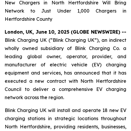
New Chargers in North Hertfordshire Will Bring
Network to Just Under 1,000 Chargers in
Hertfordshire County
London, UK, June 10, 2025 (GLOBE NEWSWIRE) --
Blink Charging UK (“Blink Charging UK”), an indirect
wholly owned subsidiary of Blink Charging Co. a
leading global owner, operator, provider, and
manufacturer of electric vehicle (EV) charging
equipment and services, has announced that it has
executed a new contract with North Hertfordshire
Council to deliver a comprehensive EV charging
network across the region.
Blink Charging UK will install and operate 18 new EV
charging stations in strategic locations throughout
North Hertfordshire, providing residents, businesses,