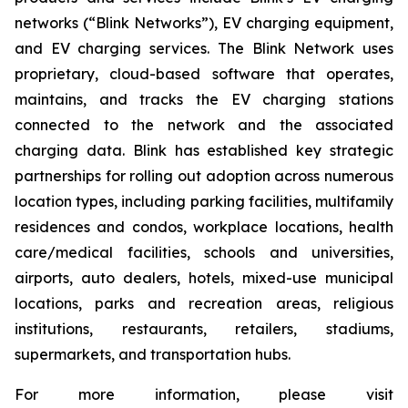
networks (“Blink Networks”), EV charging equipment,
and EV charging services. The Blink Network uses
proprietary, cloud-based software that operates,
maintains, and tracks the EV charging stations
connected to the network and the associated
charging data. Blink has established key strategic
partnerships for rolling out adoption across numerous
location types, including parking facilities, multifamily
residences and condos, workplace locations, health
care/medical facilities, schools and universities,
airports, auto dealers, hotels, mixed-use municipal
locations, parks and recreation areas, religious
institutions, restaurants, retailers, stadiums,
supermarkets, and transportation hubs.
For more information, please visit