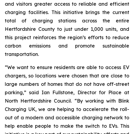
and visitors greater access to reliable and efficient
charging facilities. This initiative brings the current
total of charging stations across the entire
Hertfordshire County to just under 1,000 units, and
this project reinforces the region’s efforts to reduce
carbon emissions and promote sustainable
transportation.
“We want to ensure residents are able to access EV
chargers, so locations were chosen that are close to
large numbers of homes that do not have off-street
parking,” said Ian Fullstone, Director for Place at
North Hertfordshire Council. “By working with Blink
Charging UK, we are helping to accelerate the roll-
out of a modern and accessible charging network to
help enable people to make the switch to EVs. This