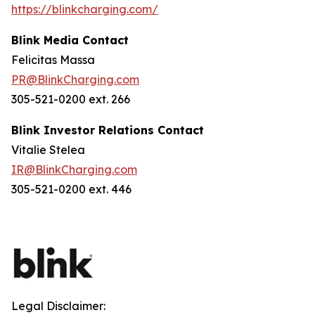
https://blinkcharging.com/
Blink Media Contact
Felicitas Massa
PR@BlinkCharging.com
305-521-0200 ext. 266
Blink Investor Relations Contact
Vitalie Stelea
IR@BlinkCharging.com
305-521-0200 ext. 446
Legal Disclaimer: