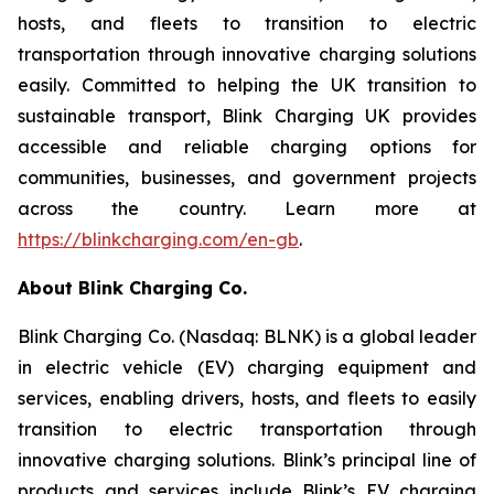
hosts, and fleets to transition to electric
transportation through innovative charging solutions
easily. Committed to helping the UK transition to
sustainable transport, Blink Charging UK provides
accessible and reliable charging options for
communities, businesses, and government projects
across the country. Learn more at
https://blinkcharging.com/en-gb
.
About Blink Charging Co.
Blink Charging Co. (Nasdaq: BLNK) is a global leader
in electric vehicle (EV) charging equipment and
services, enabling drivers, hosts, and fleets to easily
transition to electric transportation through
innovative charging solutions. Blink’s principal line of
products and services include Blink’s EV charging