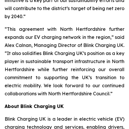
initiative is a key part of our sustainability efforts and
will contribute to the district’s target of being net zero
by 2040.”
“This agreement with North Hertfordshire further
expands our EV charging network in the region,” said
Alex Calnan, Managing Director of Blink Charging UK.
“It also solidifies Blink Charging UK’s position as a key
player in sustainable transport infrastructure in North
Hertfordshire while further reinforcing our overall
commitment to supporting the UK’s transition to
electric mobility. We look forward to our continued
collaborations with North Hertfordshire Council.”
About Blink Charging UK
Blink Charging UK is a leader in electric vehicle (EV)
charging technology and services, enabling drivers,