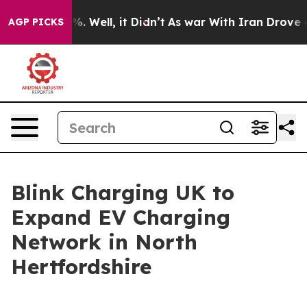
nd 40%. Well, it Didn’t
As war With Iran Drove oil P
AGP PICKS
Blink Charging UK to
Expand EV Charging
Network in North
Hertfordshire