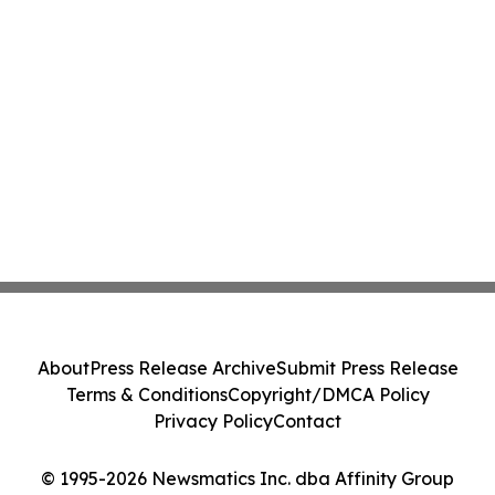
About
Press Release Archive
Submit Press Release
Terms & Conditions
Copyright/DMCA Policy
Privacy Policy
Contact
© 1995-2026 Newsmatics Inc. dba Affinity Group