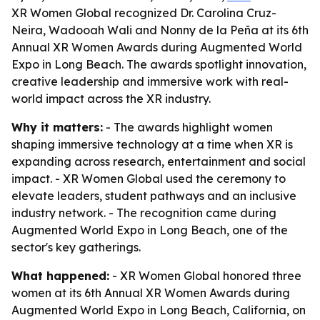
XR Women Global recognized Dr. Carolina Cruz-
Neira, Wadooah Wali and Nonny de la Peña at its 6th
Annual XR Women Awards during Augmented World
Expo in Long Beach. The awards spotlight innovation,
creative leadership and immersive work with real-
world impact across the XR industry.
Why it matters:
- The awards highlight women
shaping immersive technology at a time when XR is
expanding across research, entertainment and social
impact. - XR Women Global used the ceremony to
elevate leaders, student pathways and an inclusive
industry network. - The recognition came during
Augmented World Expo in Long Beach, one of the
sector's key gatherings.
What happened:
- XR Women Global honored three
women at its 6th Annual XR Women Awards during
Augmented World Expo in Long Beach, California, on