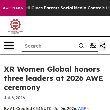
Youth
Brazil Gives Parents Social Media Controls for Th
AGP PICKS
XR Women Global honors
three leaders at 2026 AWE
ceremony
Jul. 6, 2026
By AI, Created 05:16 UTC, Jul 06, 2026,
AGP
-