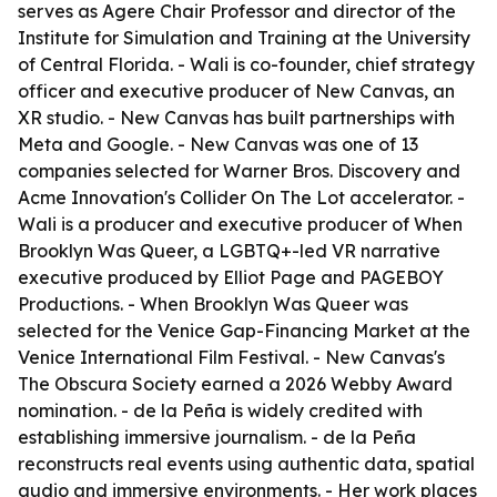
serves as Agere Chair Professor and director of the
Institute for Simulation and Training at the University
of Central Florida. - Wali is co-founder, chief strategy
officer and executive producer of New Canvas, an
XR studio. - New Canvas has built partnerships with
Meta and Google. - New Canvas was one of 13
companies selected for Warner Bros. Discovery and
Acme Innovation's Collider On The Lot accelerator. -
Wali is a producer and executive producer of When
Brooklyn Was Queer, a LGBTQ+-led VR narrative
executive produced by Elliot Page and PAGEBOY
Productions. - When Brooklyn Was Queer was
selected for the Venice Gap-Financing Market at the
Venice International Film Festival. - New Canvas's
The Obscura Society earned a 2026 Webby Award
nomination. - de la Peña is widely credited with
establishing immersive journalism. - de la Peña
reconstructs real events using authentic data, spatial
audio and immersive environments. - Her work places