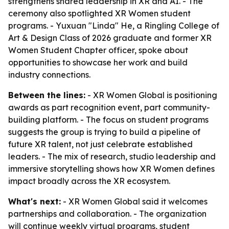
strengthens shared leadership in XR and AI. - The
ceremony also spotlighted XR Women student
programs. - Yuxuan "Linda" He, a Ringling College of
Art & Design Class of 2026 graduate and former XR
Women Student Chapter officer, spoke about
opportunities to showcase her work and build
industry connections.
Between the lines:
- XR Women Global is positioning
awards as part recognition event, part community-
building platform. - The focus on student programs
suggests the group is trying to build a pipeline of
future XR talent, not just celebrate established
leaders. - The mix of research, studio leadership and
immersive storytelling shows how XR Women defines
impact broadly across the XR ecosystem.
What's next:
- XR Women Global said it welcomes
partnerships and collaboration. - The organization
will continue weekly virtual programs, student