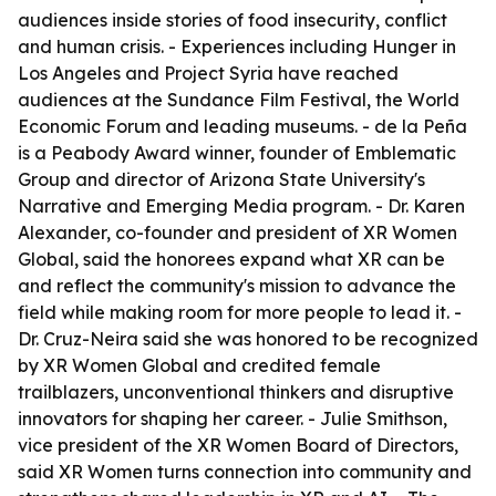
audiences inside stories of food insecurity, conflict
and human crisis. - Experiences including Hunger in
Los Angeles and Project Syria have reached
audiences at the Sundance Film Festival, the World
Economic Forum and leading museums. - de la Peña
is a Peabody Award winner, founder of Emblematic
Group and director of Arizona State University's
Narrative and Emerging Media program. - Dr. Karen
Alexander, co-founder and president of XR Women
Global, said the honorees expand what XR can be
and reflect the community's mission to advance the
field while making room for more people to lead it. -
Dr. Cruz-Neira said she was honored to be recognized
by XR Women Global and credited female
trailblazers, unconventional thinkers and disruptive
innovators for shaping her career. - Julie Smithson,
vice president of the XR Women Board of Directors,
said XR Women turns connection into community and