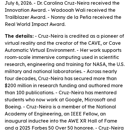
July 6, 2026. - Dr. Carolina Cruz-Neira received the
Innovation Award. - Wadooah Wali received the
Trailblazer Award. - Nonny de la Peña received the
Real World Impact Award.
The details:
- Cruz-Neira is credited as a pioneer of
virtual reality and the creator of the CAVE, or Cave
Automatic Virtual Environment. - Her work supports
room-scale immersive computing used in scientific
research, engineering and training for NASA, the U.S.
military and national laboratories. - Across nearly
four decades, Cruz-Neira has secured more than
$200 million in research funding and authored more
than 100 publications. - Cruz-Neira has mentored
students who now work at Google, Microsoft and
Boeing. - Cruz-Neira is a member of the National
Academy of Engineering, an IEEE Fellow, an
inaugural inductee into the AWE XR Hall of Fame
and a 2025 Forbes 50 Over 50 honoree. - Cruz-Neira