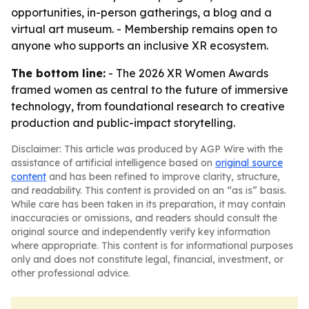
opportunities, in-person gatherings, a blog and a
virtual art museum. - Membership remains open to
anyone who supports an inclusive XR ecosystem.
The bottom line:
- The 2026 XR Women Awards
framed women as central to the future of immersive
technology, from foundational research to creative
production and public-impact storytelling.
Disclaimer: This article was produced by AGP Wire with the
assistance of artificial intelligence based on
original source
content
and has been refined to improve clarity, structure,
and readability. This content is provided on an “as is” basis.
While care has been taken in its preparation, it may contain
inaccuracies or omissions, and readers should consult the
original source and independently verify key information
where appropriate. This content is for informational purposes
only and does not constitute legal, financial, investment, or
other professional advice.