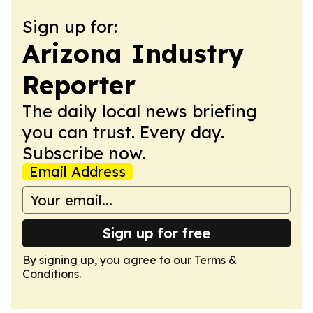
Sign up for:
Arizona Industry
Reporter
The daily local news briefing
you can trust. Every day.
Subscribe now.
Email Address
Sign up for free
By signing up, you agree to our
Terms &
Conditions
.