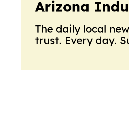
Arizona Indu
The daily local ne
trust. Every day. 