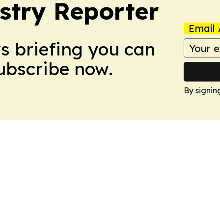
stry Reporter
Email 
ws briefing you can
Subscribe now.
By signin