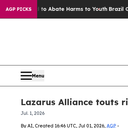
lion Fund to Abate Harms to Youth
Brazil Gives 
AGP PICKS
Menu
Lazarus Alliance touts 
Jul. 1, 2026
By AI, Created 16:46 UTC, Jul 01, 2026,
AGP
-