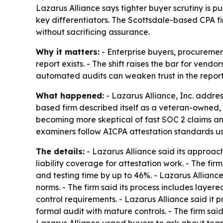
Lazarus Alliance says tighter buyer scrutiny is
key differentiators. The Scottsdale-based CPA fi
without sacrificing assurance.
Why it matters:
- Enterprise buyers, procuremen
report exists. - The shift raises the bar for vend
automated audits can weaken trust in the repor
What happened:
- Lazarus Alliance, Inc. addre
based firm described itself as a veteran-owned,
becoming more skeptical of fast SOC 2 claims and
examiners follow AICPA attestation standards u
The details:
- Lazarus Alliance said its approac
liability coverage for attestation work. - The f
and testing time by up to 46%. - Lazarus Allianc
norms. - The firm said its process includes laye
control requirements. - Lazarus Alliance said it
formal audit with mature controls. - The firm s