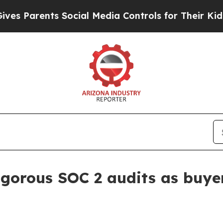
Parents Social Media Controls for Their Kids. Sho
rigorous SOC 2 audits as buye