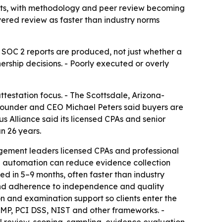
orts, with methodology and peer review becoming
yered review as faster than industry norms
 SOC 2 reports are produced, not just whether a
tnership decisions. - Poorly executed or overly
ttestation focus. - The Scottsdale, Arizona-
 Founder and CEO Michael Peters said buyers are
 Alliance said its licensed CPAs and senior
n 26 years.
gagement leaders licensed CPAs and professional
ne™ automation can reduce evidence collection
ed in 5–9 months, often faster than industry
, and adherence to independence and quality
n and examination support so clients enter the
AMP, PCI DSS, NIST and other frameworks. -