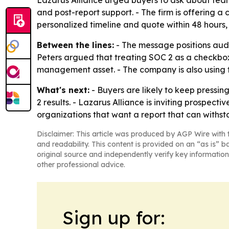
Lazarus Alliance urged buyers to ask about team
and post-report support. - The firm is offering
personalized timeline and quote within 48 hours,
Between the lines:
- The message positions audi
Peters argued that treating SOC 2 as a checkbox c
management asset. - The company is also using t
What's next:
- Buyers are likely to keep pressi
2 results. - Lazarus Alliance is inviting prospec
organizations that want a report that can withst
Disclaimer: This article was produced by AGP Wire with t
and readability. This content is provided on an “as is” b
original source and independently verify key information
other professional advice.
Sign up for: