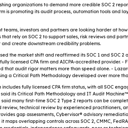
 pushing organizations to demand more credible SOC 2 rep
rm is promoting its audit process, automation tools and la
t teams, investors and partners are looking harder at how
ors that rely on SOC 2 to support sales, risk reviews and par
t and create downstream credibility problems.
ssed the market shift and reaffirmed its SOC 1 and SOC 2 a
 fully licensed CPA firm and AICPA-accredited provider. -
 that audit rigor matters more than speed alone. - Lazarus
sing a Critical Path Methodology developed over more tha
h includes fully licensed CPA firm status, with all SOC en
irm said its Critical Path Methodology and IT Audit Machi
e said many first-time SOC 2 Type 2 reports can be complet
red review, technical review by experienced practitioners
 provides gap assessments, Cybervisor® advisory remediatio
aid it maps overlapping controls across SOC 2, CMMC, FedR