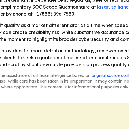
 credentials, independence safeguards, peer or technical
 a complimentary SOC Scope Questionnaire at
lazarusallian
 or by phone at +1 (888) 896-7580.
t quality as a market differentiator at a time when speed
an create credibility risk, while substantive assurance can
he moment to highlight its broader cybersecurity and com
ng providers for more detail on methodology, reviewer ove
tive clients to seek a quote and timeline after completing 
and scrutiny should evaluate providers on process quality
he assistance of artificial intelligence based on
original source con
asis. While care has been taken in its preparation, it may contain i
 where appropriate. This content is for informational purposes only 