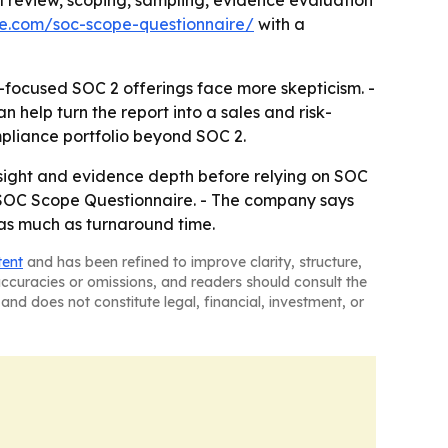
 review, scoping, sampling, evidence evaluation
ce.com/soc-scope-questionnaire/
with a
-focused SOC 2 offerings face more skepticism. -
 help turn the report into a sales and risk-
pliance portfolio beyond SOC 2.
rsight and evidence depth before relying on SOC
its SOC Scope Questionnaire. - The company says
 as much as turnaround time.
tent
and has been refined to improve clarity, structure,
naccuracies or omissions, and readers should consult the
and does not constitute legal, financial, investment, or