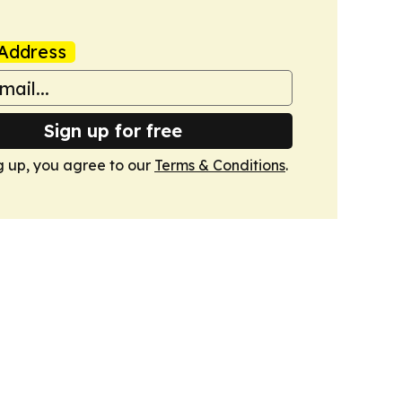
Address
Sign up for free
g up, you agree to our
Terms & Conditions
.