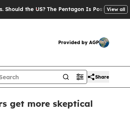
uld the US?
The Pentagon Is Posting Cryptic Bibl
View all
Provided by AGP
Share
rs get more skeptical