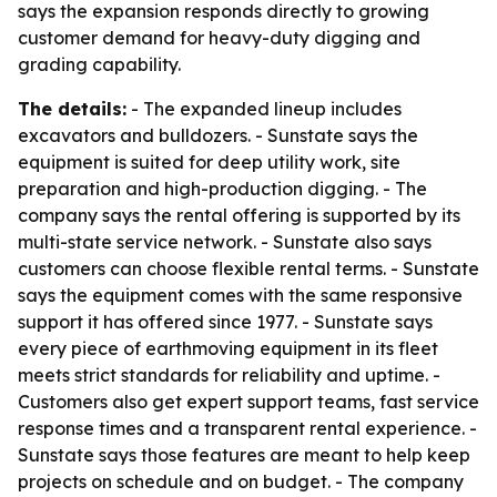
says the expansion responds directly to growing
customer demand for heavy-duty digging and
grading capability.
The details:
- The expanded lineup includes
excavators and bulldozers. - Sunstate says the
equipment is suited for deep utility work, site
preparation and high-production digging. - The
company says the rental offering is supported by its
multi-state service network. - Sunstate also says
customers can choose flexible rental terms. - Sunstate
says the equipment comes with the same responsive
support it has offered since 1977. - Sunstate says
every piece of earthmoving equipment in its fleet
meets strict standards for reliability and uptime. -
Customers also get expert support teams, fast service
response times and a transparent rental experience. -
Sunstate says those features are meant to help keep
projects on schedule and on budget. - The company