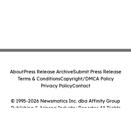
About
Press Release Archive
Submit Press Release
Terms & Conditions
Copyright/DMCA Policy
Privacy Policy
Contact
© 1995-2026 Newsmatics Inc. dba Affinity Group
Publishing & Arizona Industry Reporter. All Rights
Reserved.
Cookie Settings / Your Privacy Choices