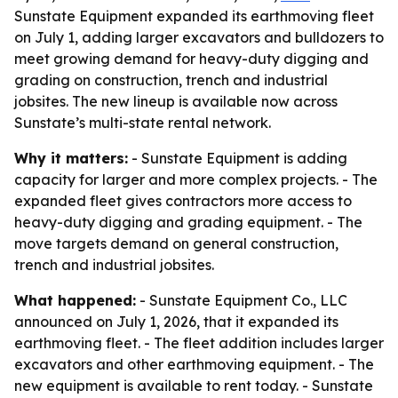
Sunstate Equipment expanded its earthmoving fleet
on July 1, adding larger excavators and bulldozers to
meet growing demand for heavy-duty digging and
grading on construction, trench and industrial
jobsites. The new lineup is available now across
Sunstate’s multi-state rental network.
Why it matters:
- Sunstate Equipment is adding
capacity for larger and more complex projects. - The
expanded fleet gives contractors more access to
heavy-duty digging and grading equipment. - The
move targets demand on general construction,
trench and industrial jobsites.
What happened:
- Sunstate Equipment Co., LLC
announced on July 1, 2026, that it expanded its
earthmoving fleet. - The fleet addition includes larger
excavators and other earthmoving equipment. - The
new equipment is available to rent today. - Sunstate