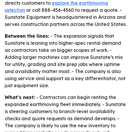
directs customers to
explore the earthmoving
selection
or call 888-456-4560 to request a quote. -
Sunstate Equipment is headquartered in Arizona and
serves construction partners across the United States.
Between the lines:
- The expansion signals that
Sunstate is leaning into higher-spec rental demand
as contractors take on bigger scopes of work. -
Adding larger machines can improve Sunstate’s mix
for utility, grading and site prep jobs where uptime
and availability matter most. - The company is also
using service and support as a key differentiator, not
just equipment size.
What's next:
- Contractors can begin renting the
expanded earthmoving fleet immediately. - Sunstate
is steering customers to branch-level availability
checks and quote requests as demand develops. -
The company is likely to use the new inventory to