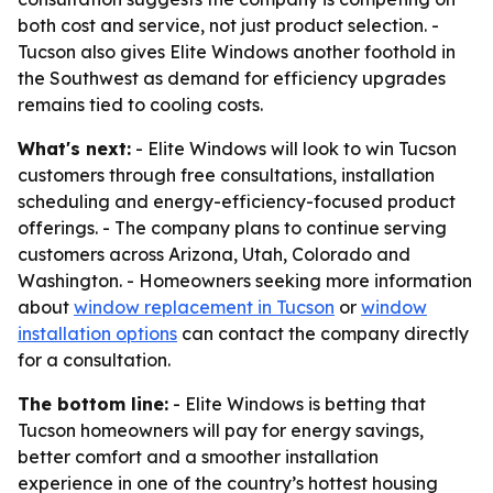
both cost and service, not just product selection. -
Tucson also gives Elite Windows another foothold in
the Southwest as demand for efficiency upgrades
remains tied to cooling costs.
What's next:
- Elite Windows will look to win Tucson
customers through free consultations, installation
scheduling and energy-efficiency-focused product
offerings. - The company plans to continue serving
customers across Arizona, Utah, Colorado and
Washington. - Homeowners seeking more information
about
window replacement in Tucson
or
window
installation options
can contact the company directly
for a consultation.
The bottom line:
- Elite Windows is betting that
Tucson homeowners will pay for energy savings,
better comfort and a smoother installation
experience in one of the country’s hottest housing