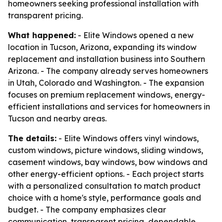
homeowners seeking professional installation with
transparent pricing.
What happened:
- Elite Windows opened a new
location in Tucson, Arizona, expanding its window
replacement and installation business into Southern
Arizona. - The company already serves homeowners
in Utah, Colorado and Washington. - The expansion
focuses on premium replacement windows, energy-
efficient installations and services for homeowners in
Tucson and nearby areas.
The details:
- Elite Windows offers vinyl windows,
custom windows, picture windows, sliding windows,
casement windows, bay windows, bow windows and
other energy-efficient options. - Each project starts
with a personalized consultation to match product
choice with a home's style, performance goals and
budget. - The company emphasizes clear
communication, transparent pricing, dependable