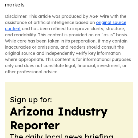
markets.
Disclaimer: This article was produced by AGP Wire with the
assistance of artificial intelligence based on
original source
content
and has been refined to improve clarity, structure,
and readability. This content is provided on an “as is” basis.
While care has been taken in its preparation, it may contain
inaccuracies or omissions, and readers should consult the
original source and independently verify key information
where appropriate. This content is for informational purposes
only and does not constitute legal, financial, investment, or
other professional advice.
Sign up for:
Arizona Industry
Reporter
The daily local news briefing