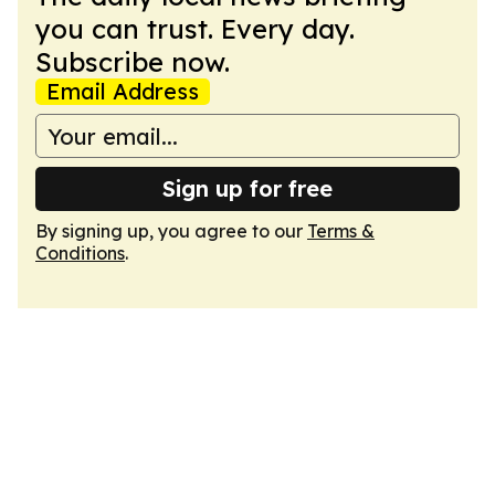
you can trust. Every day.
Subscribe now.
Email Address
Sign up for free
By signing up, you agree to our
Terms &
Conditions
.