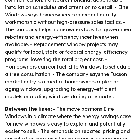
installation schedules and attention to detail. - Elite
Windows says homeowners can expect quality
workmanship without high-pressure sales tactics. -
The company helps homeowners look for government
rebates and energy-efficiency incentives when
available. - Replacement window projects may
qualify for local, state or federal energy-efficiency
programs, lowering the total project cost. -
Homeowners can contact Elite Windows to schedule
a free consultation. - The company says the Tucson
market entry is aimed at homeowners replacing
aging windows, upgrading to energy-efficient
models or adding windows during a remodel.
Between the lines:
- The move positions Elite
Windows in a climate where the energy savings case
for new windows is easy to explain and potentially
easier to sell. - The emphasis on rebates, pricing and
consultation suggests the company is competing on