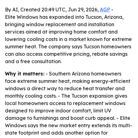
By AI, Created 20:49 UTC, Jun 29, 2026,
AGP
-
Elite Windows has expanded into Tucson, Arizona,
bringing window replacement and installation
services aimed at improving home comfort and
lowering cooling costs in a market known for extreme
summer heat. The company says Tucson homeowners
can also access competitive pricing, rebate savings
and a free consultation.
Why it matters:
- Southern Arizona homeowners
face extreme summer heat, making energy-efficient
windows a direct way to reduce heat transfer and
monthly cooling costs. - The Tucson expansion gives
local homeowners access to replacement windows
designed to improve indoor comfort, limit UV
damage to furnishings and boost curb appeal. - Elite
Windows says the new market entry extends its multi-
state footprint and adds another option for