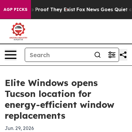
 Offers no Proof They Exist
Fox News Goes Quiet as 'M
AGP PICKS
Elite Windows opens
Tucson location for
energy-efficient window
replacements
Jun. 29, 2026