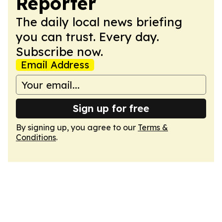
Reporter
The daily local news briefing
you can trust. Every day.
Subscribe now.
Email Address
Sign up for free
By signing up, you agree to our
Terms &
Conditions
.