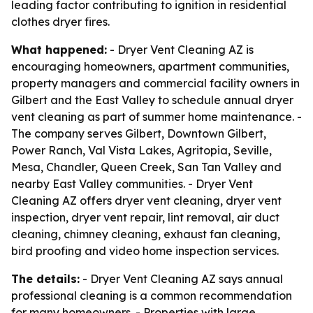
leading factor contributing to ignition in residential
clothes dryer fires.
What happened:
- Dryer Vent Cleaning AZ is
encouraging homeowners, apartment communities,
property managers and commercial facility owners in
Gilbert and the East Valley to schedule annual dryer
vent cleaning as part of summer home maintenance. -
The company serves Gilbert, Downtown Gilbert,
Power Ranch, Val Vista Lakes, Agritopia, Seville,
Mesa, Chandler, Queen Creek, San Tan Valley and
nearby East Valley communities. - Dryer Vent
Cleaning AZ offers dryer vent cleaning, dryer vent
inspection, dryer vent repair, lint removal, air duct
cleaning, chimney cleaning, exhaust fan cleaning,
bird proofing and video home inspection services.
The details:
- Dryer Vent Cleaning AZ says annual
professional cleaning is a common recommendation
for many homeowners. - Properties with large