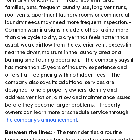
families, pets, frequent laundry use, long vent runs,
roof vents, apartment laundry rooms or commercial
laundry needs may need more frequent inspection. -
Common warning signs include clothes taking more
than one cycle to dry, a dryer that feels hotter than
usual, weak airflow from the exterior vent, excess lint
near the dryer, moisture in the laundry area or a
burning smell during operation. - The company says it
has more than 15 years of industry experience and
offers flat-fee pricing with no hidden fees. - The
company also says its additional services are
designed to help property owners identify and
address ventilation, airflow and maintenance issues
before they become larger problems. - Property
owners can learn more or schedule service through
the company's announcement
.
Between the lines:
- The reminder ties a routine
home-maintenance task to a broader summer safety