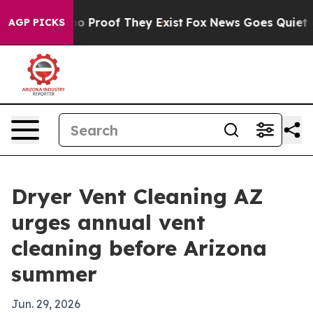
t Offers no Proof They Exist
Fox News Goes Quiet as 'M
AGP PICKS
Dryer Vent Cleaning AZ
urges annual vent
cleaning before Arizona
summer
Jun. 29, 2026