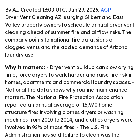
By AI, Created 13:00 UTC, Jun 29, 2026,
AGP
-
Dryer Vent Cleaning AZ is urging Gilbert and East
Valley property owners to schedule annual dryer vent
cleaning ahead of summer fire and airflow risks. The
company points to national fire data, signs of
clogged vents and the added demands of Arizona
laundry use.
Why it matters:
- Dryer vent buildup can slow drying
time, force dryers to work harder and raise fire risk in
homes, apartments and commercial laundry spaces. -
National fire data shows why routine maintenance
matters. The National Fire Protection Association
reported an annual average of 15,970 home
structure fires involving clothes dryers or washing
machines from 2010 to 2014, and clothes dryers were
involved in 92% of those fires. - The U.S. Fire
Administration has said failure to clean was the