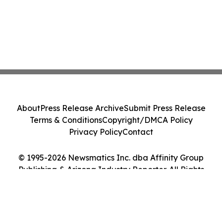
About
Press Release Archive
Submit Press Release
Terms & Conditions
Copyright/DMCA Policy
Privacy Policy
Contact
© 1995-2026 Newsmatics Inc. dba Affinity Group
Publishing & Arizona Industry Reporter. All Rights
Reserved.
Cookie Settings / Your Privacy Choices