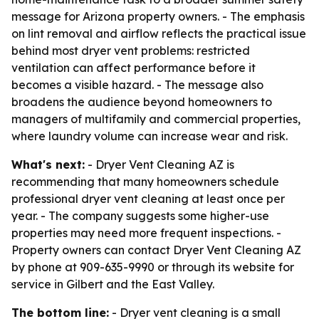
message for Arizona property owners. - The emphasis
on lint removal and airflow reflects the practical issue
behind most dryer vent problems: restricted
ventilation can affect performance before it
becomes a visible hazard. - The message also
broadens the audience beyond homeowners to
managers of multifamily and commercial properties,
where laundry volume can increase wear and risk.
What's next:
- Dryer Vent Cleaning AZ is
recommending that many homeowners schedule
professional dryer vent cleaning at least once per
year. - The company suggests some higher-use
properties may need more frequent inspections. -
Property owners can contact Dryer Vent Cleaning AZ
by phone at 909-635-9990 or through its website for
service in Gilbert and the East Valley.
The bottom line:
- Dryer vent cleaning is a small