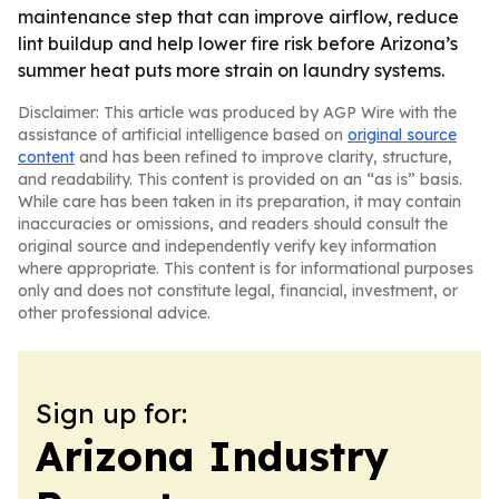
maintenance step that can improve airflow, reduce
lint buildup and help lower fire risk before Arizona’s
summer heat puts more strain on laundry systems.
Disclaimer: This article was produced by AGP Wire with the
assistance of artificial intelligence based on
original source
content
and has been refined to improve clarity, structure,
and readability. This content is provided on an “as is” basis.
While care has been taken in its preparation, it may contain
inaccuracies or omissions, and readers should consult the
original source and independently verify key information
where appropriate. This content is for informational purposes
only and does not constitute legal, financial, investment, or
other professional advice.
Sign up for:
Arizona Industry