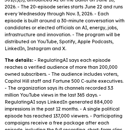
2026. - The 20-episode series starts June 22 and runs
every Wednesday through Nov. 3, 2026. - Each
episode is built around a 30-minute conversation with
candidates or elected officials on AI, energy, jobs,
infrastructure and innovation. - The program will be
distributed on YouTube, Spotify, Apple Podcasts,
LinkedIn, Instagram and X.
The details:
- RegulatingAI says each episode
reaches a verified audience of more than 200,000
owned subscribers. - The audience includes voters,
Capitol Hill staff and Fortune 500 C-suite executives.
- The organization says its channels recorded 3.3
million YouTube views in the last 365 days. -
RegulatingAI says LinkedIn generated 884,000
impressions in the past 12 months. - A single political
episode has reached 137,000 viewers. - Participating
campaigns receive a free package after each
episode, including the full recording, short-form clips,