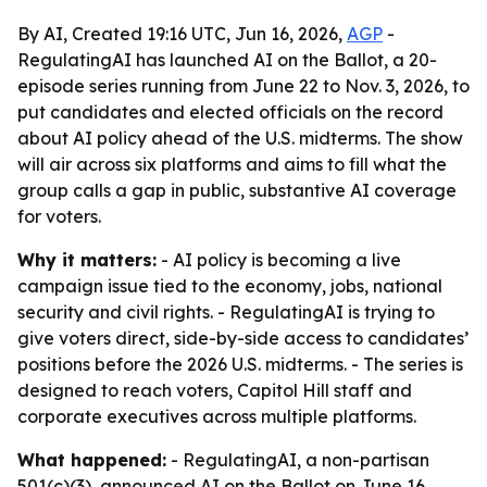
By AI, Created 19:16 UTC, Jun 16, 2026,
AGP
-
RegulatingAI has launched AI on the Ballot, a 20-
episode series running from June 22 to Nov. 3, 2026, to
put candidates and elected officials on the record
about AI policy ahead of the U.S. midterms. The show
will air across six platforms and aims to fill what the
group calls a gap in public, substantive AI coverage
for voters.
Why it matters:
- AI policy is becoming a live
campaign issue tied to the economy, jobs, national
security and civil rights. - RegulatingAI is trying to
give voters direct, side-by-side access to candidates’
positions before the 2026 U.S. midterms. - The series is
designed to reach voters, Capitol Hill staff and
corporate executives across multiple platforms.
What happened:
- RegulatingAI, a non-partisan
501(c)(3), announced AI on the Ballot on June 16,