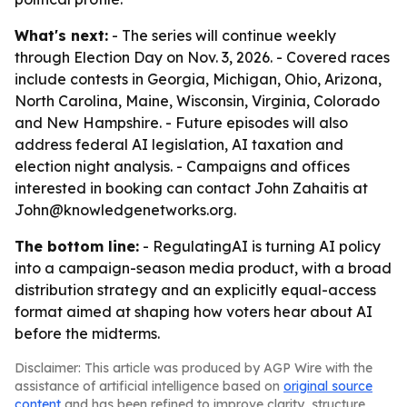
What's next:
- The series will continue weekly
through Election Day on Nov. 3, 2026. - Covered races
include contests in Georgia, Michigan, Ohio, Arizona,
North Carolina, Maine, Wisconsin, Virginia, Colorado
and New Hampshire. - Future episodes will also
address federal AI legislation, AI taxation and
election night analysis. - Campaigns and offices
interested in booking can contact John Zahaitis at
John@knowledgenetworks.org.
The bottom line:
- RegulatingAI is turning AI policy
into a campaign-season media product, with a broad
distribution strategy and an explicitly equal-access
format aimed at shaping how voters hear about AI
before the midterms.
Disclaimer: This article was produced by AGP Wire with the
assistance of artificial intelligence based on
original source
content
and has been refined to improve clarity, structure,