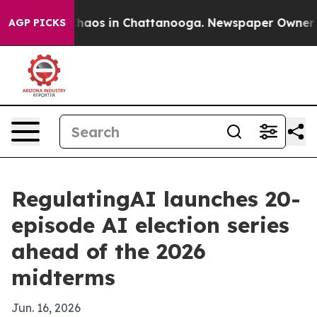
Collapse
Chaos in Chattanooga. Newspaper Owner Calls
AGP PICKS
RegulatingAI launches 20-
episode AI election series
ahead of the 2026
midterms
Jun. 16, 2026