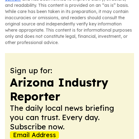
and readability. This content is provided on an “as is” basis.
While care has been taken in its preparation, it may contain
inaccuracies or omissions, and readers should consult the
original source and independently verify key information
where appropriate. This content is for informational purposes
only and does not constitute legal, financial, investment, or
other professional advice.
Sign up for:
Arizona Industry
Reporter
The daily local news briefing
you can trust. Every day.
Subscribe now.
Email Address