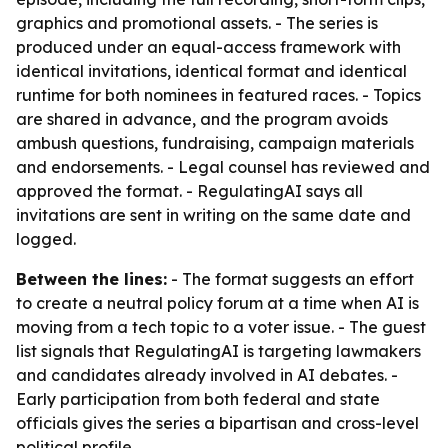
graphics and promotional assets. - The series is
produced under an equal-access framework with
identical invitations, identical format and identical
runtime for both nominees in featured races. - Topics
are shared in advance, and the program avoids
ambush questions, fundraising, campaign materials
and endorsements. - Legal counsel has reviewed and
approved the format. - RegulatingAI says all
invitations are sent in writing on the same date and
logged.
Between the lines:
- The format suggests an effort
to create a neutral policy forum at a time when AI is
moving from a tech topic to a voter issue. - The guest
list signals that RegulatingAI is targeting lawmakers
and candidates already involved in AI debates. -
Early participation from both federal and state
officials gives the series a bipartisan and cross-level
political profile.