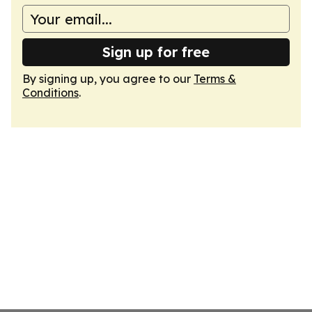
Sign up for free
By signing up, you agree to our
Terms &
Conditions
.