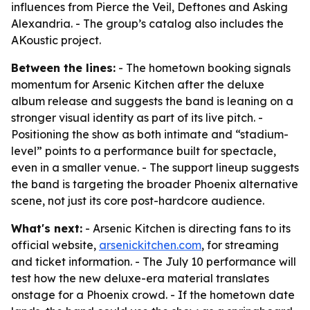
influences from Pierce the Veil, Deftones and Asking
Alexandria. - The group’s catalog also includes the
AKoustic project.
Between the lines:
- The hometown booking signals
momentum for Arsenic Kitchen after the deluxe
album release and suggests the band is leaning on a
stronger visual identity as part of its live pitch. -
Positioning the show as both intimate and “stadium-
level” points to a performance built for spectacle,
even in a smaller venue. - The support lineup suggests
the band is targeting the broader Phoenix alternative
scene, not just its core post-hardcore audience.
What's next:
- Arsenic Kitchen is directing fans to its
official website,
arsenickitchen.com
, for streaming
and ticket information. - The July 10 performance will
test how the new deluxe-era material translates
onstage for a Phoenix crowd. - If the hometown date