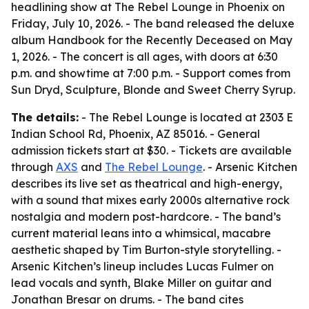
headlining show at The Rebel Lounge in Phoenix on
Friday, July 10, 2026. - The band released the deluxe
album Handbook for the Recently Deceased on May
1, 2026. - The concert is all ages, with doors at 6:30
p.m. and showtime at 7:00 p.m. - Support comes from
Sun Dryd, Sculpture, Blonde and Sweet Cherry Syrup.
The details:
- The Rebel Lounge is located at 2303 E
Indian School Rd, Phoenix, AZ 85016. - General
admission tickets start at $30. - Tickets are available
through
AXS
and
The Rebel Lounge
. - Arsenic Kitchen
describes its live set as theatrical and high-energy,
with a sound that mixes early 2000s alternative rock
nostalgia and modern post-hardcore. - The band’s
current material leans into a whimsical, macabre
aesthetic shaped by Tim Burton-style storytelling. -
Arsenic Kitchen’s lineup includes Lucas Fulmer on
lead vocals and synth, Blake Miller on guitar and
Jonathan Bresar on drums. - The band cites