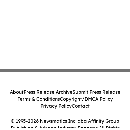
About
Press Release Archive
Submit Press Release
Terms & Conditions
Copyright/DMCA Policy
Privacy Policy
Contact
© 1995-2026 Newsmatics Inc. dba Affinity Group
Publishing & Arizona Industry Reporter. All Rights