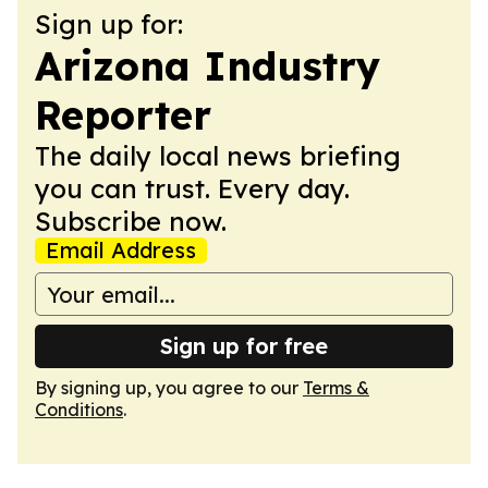
Sign up for:
Arizona Industry
Reporter
The daily local news briefing
you can trust. Every day.
Subscribe now.
Email Address
Sign up for free
By signing up, you agree to our
Terms &
Conditions
.