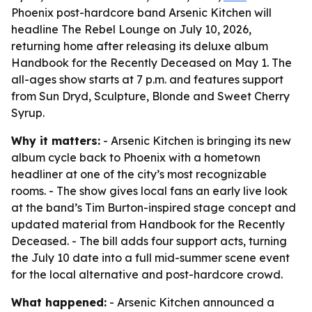
Phoenix post-hardcore band Arsenic Kitchen will
headline The Rebel Lounge on July 10, 2026,
returning home after releasing its deluxe album
Handbook for the Recently Deceased on May 1. The
all-ages show starts at 7 p.m. and features support
from Sun Dryd, Sculpture, Blonde and Sweet Cherry
Syrup.
Why it matters:
- Arsenic Kitchen is bringing its new
album cycle back to Phoenix with a hometown
headliner at one of the city’s most recognizable
rooms. - The show gives local fans an early live look
at the band’s Tim Burton-inspired stage concept and
updated material from Handbook for the Recently
Deceased. - The bill adds four support acts, turning
the July 10 date into a full mid-summer scene event
for the local alternative and post-hardcore crowd.
What happened:
- Arsenic Kitchen announced a