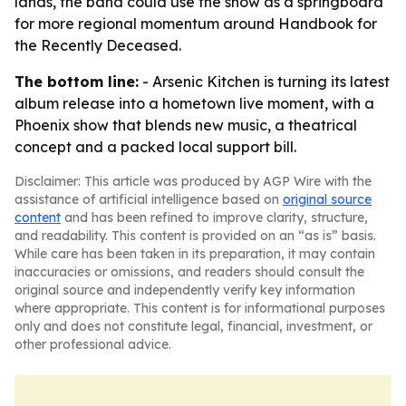
lands, the band could use the show as a springboard
for more regional momentum around Handbook for
the Recently Deceased.
The bottom line:
- Arsenic Kitchen is turning its latest
album release into a hometown live moment, with a
Phoenix show that blends new music, a theatrical
concept and a packed local support bill.
Disclaimer: This article was produced by AGP Wire with the
assistance of artificial intelligence based on
original source
content
and has been refined to improve clarity, structure,
and readability. This content is provided on an “as is” basis.
While care has been taken in its preparation, it may contain
inaccuracies or omissions, and readers should consult the
original source and independently verify key information
where appropriate. This content is for informational purposes
only and does not constitute legal, financial, investment, or
other professional advice.