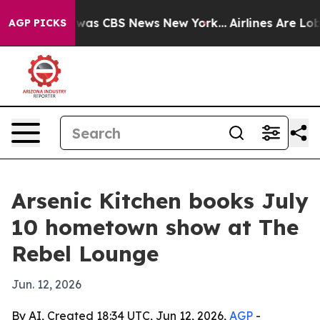
 Narrative was CBS News New York...
Airlines Are Lobby
AGP PICKS
Arsenic Kitchen books July
10 hometown show at The
Rebel Lounge
Jun. 12, 2026
By AI, Created 18:34 UTC, Jun 12, 2026,
AGP
-